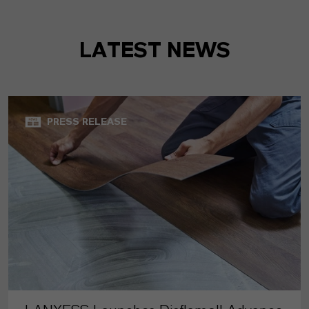
LATEST NEWS
PRESS RELEASE