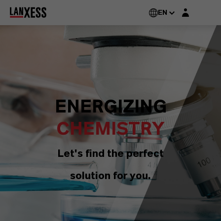
Login layer
EN
ENERGIZING
CHEMISTRY
Let's find the perfect
solution for you.