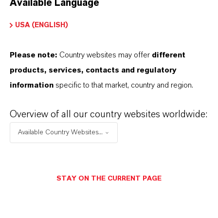
Available Language
USA (ENGLISH)
Please note:
Country websites may offer
different
Electrical & Electronics
products, services, contacts and regulatory
information
specific to that market, country and region.
Overview of all our country websites worldwide:
Available Country Websites...
STAY ON THE CURRENT PAGE