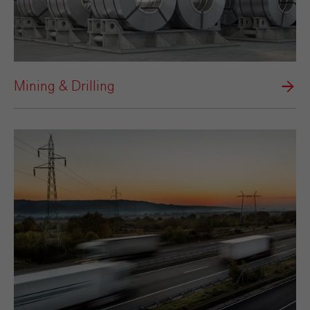
Mining & Drilling