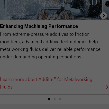
Enhancing Machining Performance
From extreme-pressure additives to friction
modifiers, advanced additive technologies help
metalworking fluids deliver reliable performance
under demanding operating conditions.
Learn more about Additin® for Metalworking
Fluids