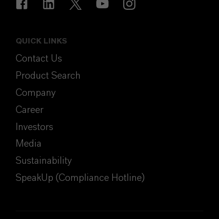
QUICK LINKS
Contact Us
Product Search
Company
Career
Investors
Media
Sustainability
SpeakUp (Compliance Hotline)