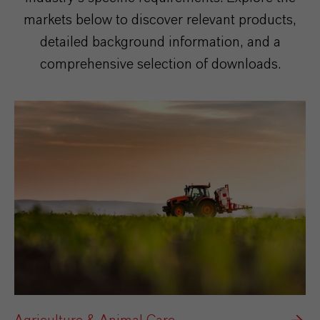
markets below to discover relevant products,
detailed background information, and a
comprehensive selection of downloads.