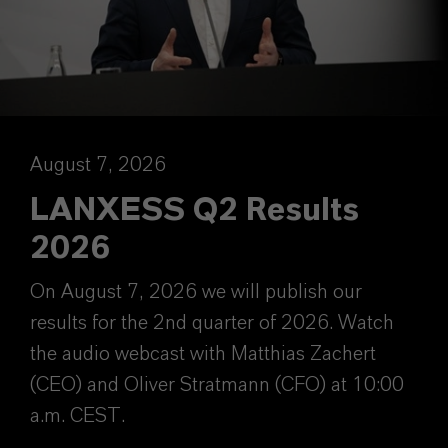
August 7, 2026
LANXESS Q2 Results
2026
On August 7, 2026 we will publish our
results for the 2nd quarter of 2026. Watch
the audio webcast with Matthias Zachert
(CEO) and Oliver Stratmann (CFO) at 10:00
a.m. CEST.