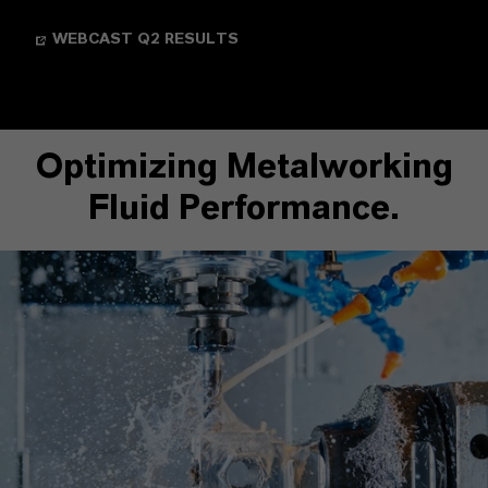
WEBCAST Q2 RESULTS
Optimizing Metalworking
Fluid Performance.