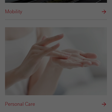
Mobility
Personal Care