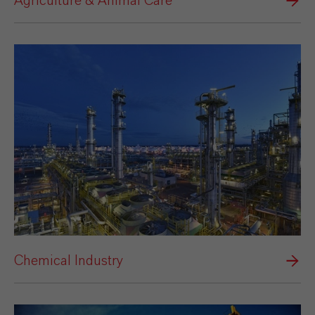
Agriculture & Animal Care
Chemical Industry