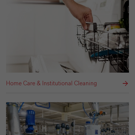
Home Care & Institutional Cleaning