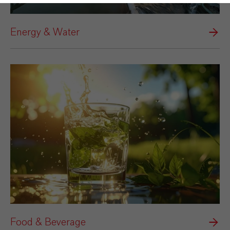
Energy & Water
Food & Beverage