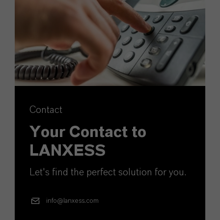
Contact
Your Contact to
LANXESS
Let's find the perfect solution for you.
info@lanxess.com