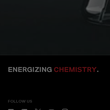
ENERGIZING
CHEMISTRY
.
FOLLOW US