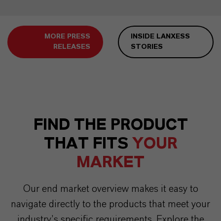
MORE PRESS
INSIDE LANXESS
RELEASES
STORIES
FIND THE PRODUCT
THAT FITS
YOUR
MARKET
Our end market overview makes it easy to
navigate directly to the products that meet your
industry’s specific requirements. Explore the