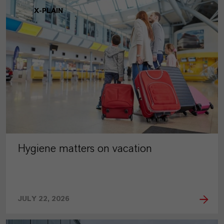
X-PLAIN
Hygiene matters on vacation
JULY 22, 2026