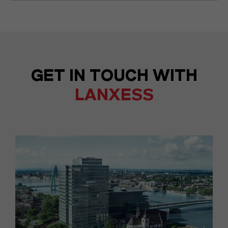
GET IN TOUCH WITH
LANXESS