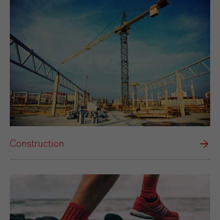
Construction