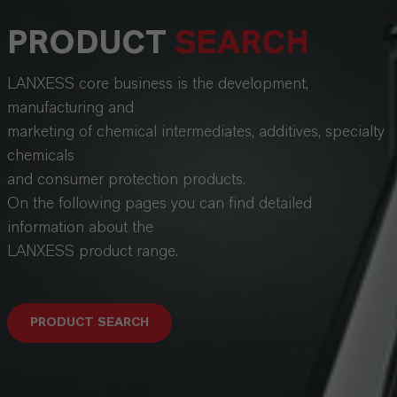
PRODUCT
SEARCH
LANXESS core business is the development,
manufacturing and
marketing of chemical intermediates, additives, specialty
chemicals
and consumer protection products.
On the following pages you can find detailed
information about the
LANXESS product range.
PRODUCT SEARCH