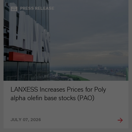
PRESS RELEASE
LANXESS Increases Prices for Poly
alpha olefin base stocks (PAO)
JULY 07, 2026