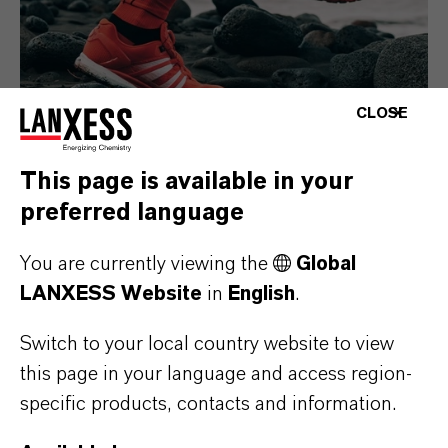
CLOSE
This page is available in your
preferred language
Consumer Goods
You are currently viewing the
Global
LANXESS Website
in
English
.
Switch to your local country website to view
this page in your language and access region-
specific products, contacts and information.