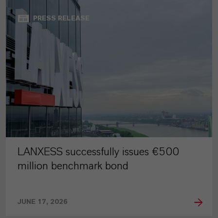
PRESS RELEASE
LANXESS successfully issues €500
million benchmark bond
JUNE 17, 2026