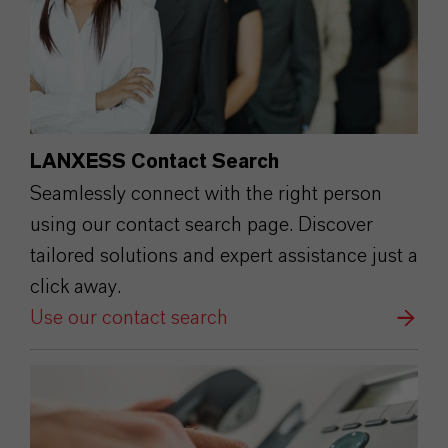
LANXESS Contact Search
Seamlessly connect with the right person
using our contact search page. Discover
tailored solutions and expert assistance just a
click away.
Use our contact search