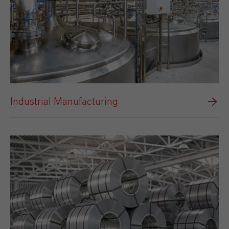
Industrial Manufacturing