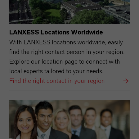
LANXESS Locations Worldwide
With LANXESS locations worldwide, easily
find the right contact person in your region.
Explore our location page to connect with
local experts tailored to your needs.
Find the right contact in your region