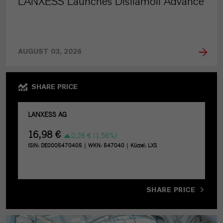
LANXESS Launches Disflamoll Advance
AUGUST 03, 2026
SHARE PRICE
SHARE PRICE