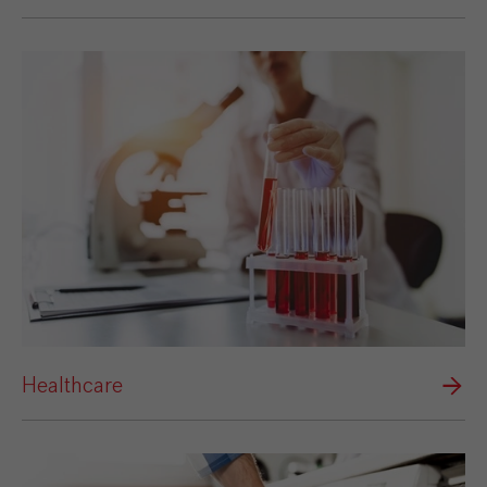
Healthcare