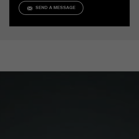
SEND A MESSAGE