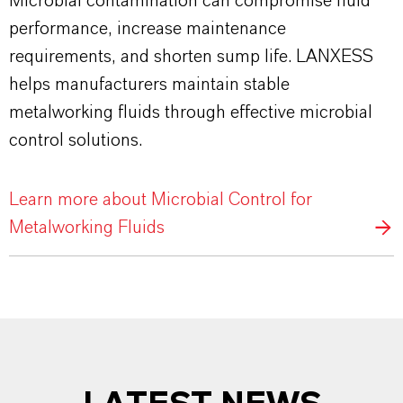
Microbial contamination can compromise fluid
performance, increase maintenance
requirements, and shorten sump life. LANXESS
helps manufacturers maintain stable
metalworking fluids through effective microbial
control solutions.
Learn more about Microbial Control for
Metalworking Fluids