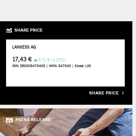
SHARE PRICE
SHARE PRICE
PRESS RELEASE