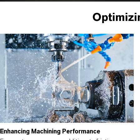
Optimizi
Enhancing Machining Performance