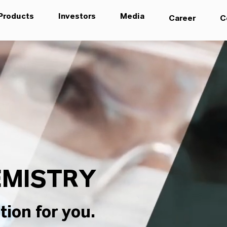
Products
Investors
Media
Career
C
MISTRY
tion for you.