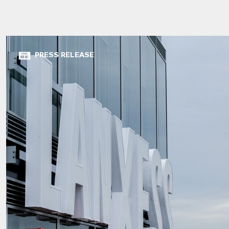
PRESS RELEASE