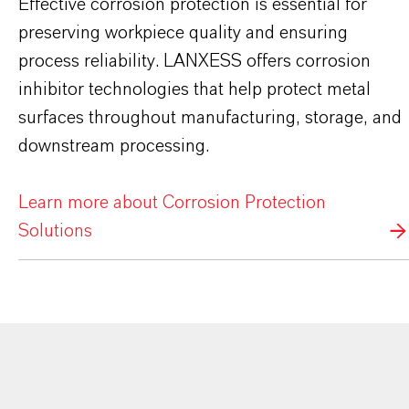
Effective corrosion protection is essential for
preserving workpiece quality and ensuring
process reliability. LANXESS offers corrosion
inhibitor technologies that help protect metal
surfaces throughout manufacturing, storage, and
downstream processing.
Learn more about Corrosion Protection
Solutions