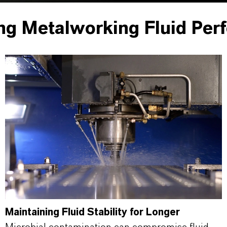
ng Metalworking Fluid Per
Maintaining Fluid Stability for Longer