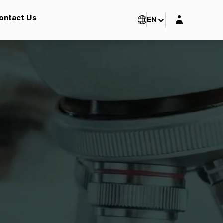
Login layer
ontact Us
EN