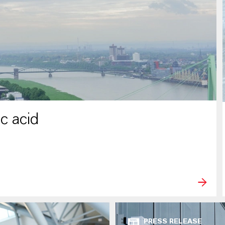
c acid
PRESS RELEASE