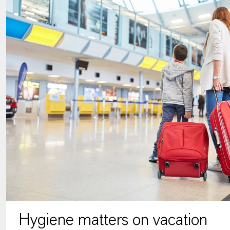
Hygiene matters on vacation