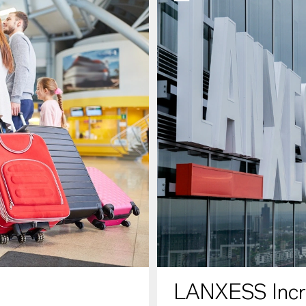
LANXESS Increa