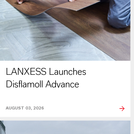
LANXESS Launches
Disflamoll Advance
AUGUST 03, 2026