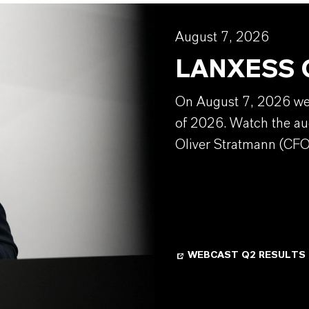
August 7, 2026
LANXESS Q
On August 7, 2026 we w
of 2026. Watch the au
Oliver Stratmann (CFO
WEBCAST Q2 RESULTS