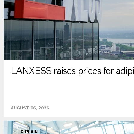
LANXESS raises prices for adipi
AUGUST 06, 2026
X-PLAIN