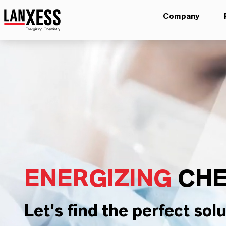
Company
ENERGIZING
CHE
Let's find the perfect solu