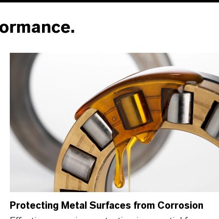
formance.
Protecting Metal Surfaces from Corrosion