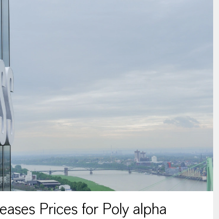
ses Prices for Poly alpha