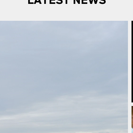
LATEST NEWS