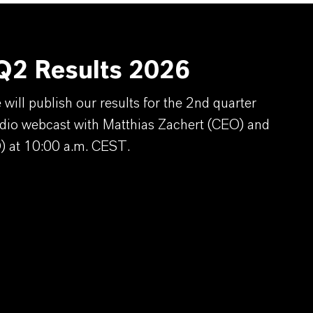
2 Results 2026
ill publish our results for the 2nd quarter
dio webcast with Matthias Zachert (CEO) and
) at 10:00 a.m. CEST.