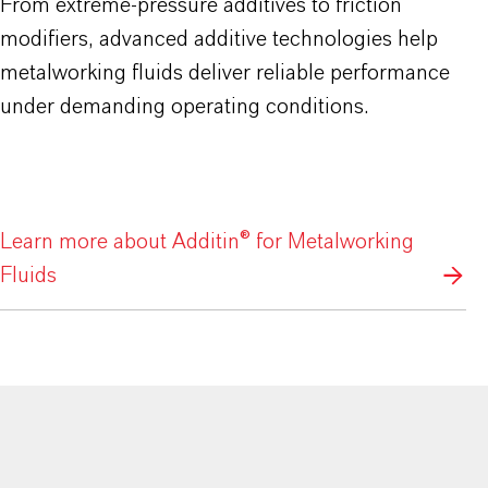
From extreme-pressure additives to friction
modifiers, advanced additive technologies help
metalworking fluids deliver reliable performance
under demanding operating conditions.
Learn more about Additin® for Metalworking
Fluids