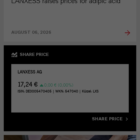
LANXESS raises prices for adipic acid
AUGUST 06, 2026
SHARE PRICE
SHARE PRICE