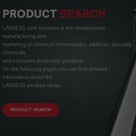
PRODUCT
SEARCH
LANXESS core business is the development,
manufacturing and
marketing of chemical intermediates, additives, specialty
chemicals
and consumer protection products.
On the following pages you can find detailed
information about the
LANXESS product range.
PRODUCT SEARCH