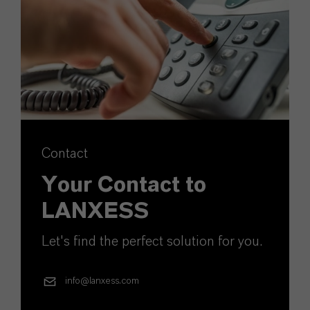
Contact
Your Contact to
LANXESS
Let's find the perfect solution for you.
info@lanxess.com