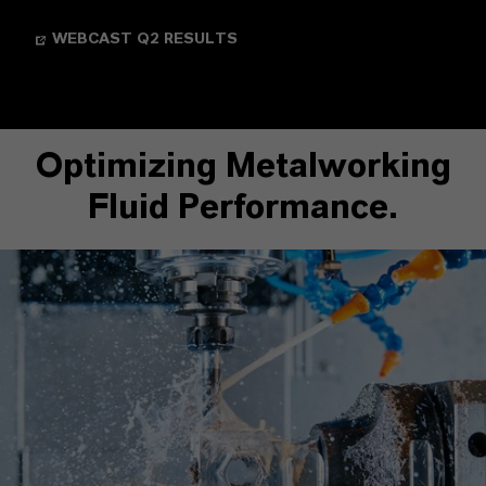
WEBCAST Q2 RESULTS
Optimizing Metalworking
Fluid Performance.