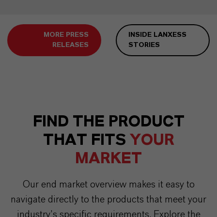
MORE PRESS
INSIDE LANXESS
RELEASES
STORIES
FIND THE PRODUCT
THAT FITS
YOUR
MARKET
Our end market overview makes it easy to
navigate directly to the products that meet your
industry’s specific requirements. Explore the