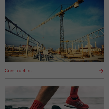
Construction