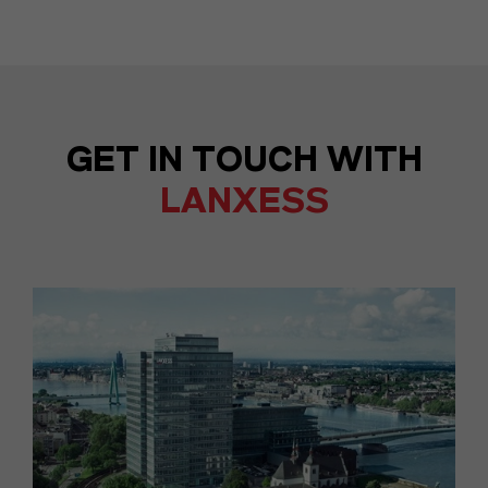
GET IN TOUCH WITH
LANXESS