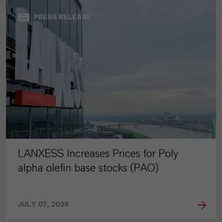
PRESS RELEASE
LANXESS Increases Prices for Poly
alpha olefin base stocks (PAO)
JULY 07, 2026