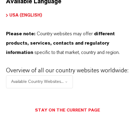
Available Language
USA (ENGLISH)
Please note:
Country websites may offer
different
Electrical & Electronics
products, services, contacts and regulatory
information
specific to that market, country and region.
Overview of all our country websites worldwide:
Available Country Websites...
STAY ON THE CURRENT PAGE