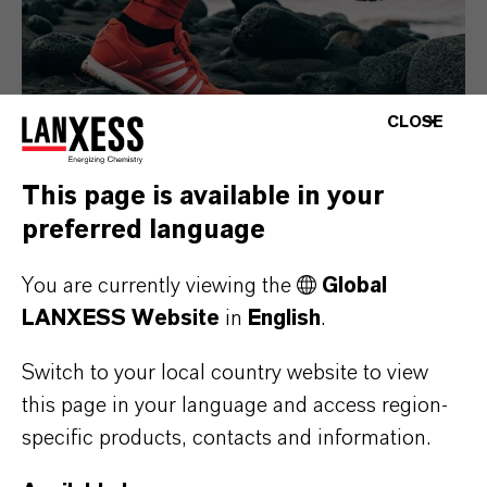
CLOSE
This page is available in your
preferred language
Consumer Goods
You are currently viewing the
Global
LANXESS Website
in
English
.
Switch to your local country website to view
this page in your language and access region-
specific products, contacts and information.