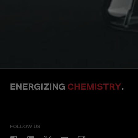
ENERGIZING
CHEMISTRY
.
FOLLOW US