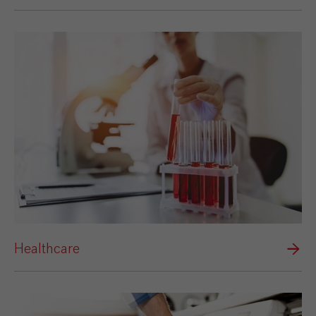
Healthcare