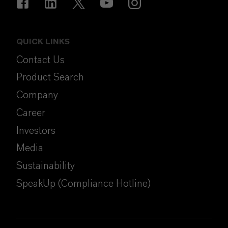
QUICK LINKS
Contact Us
Product Search
Company
Career
Investors
Media
Sustainability
SpeakUp (Compliance Hotline)