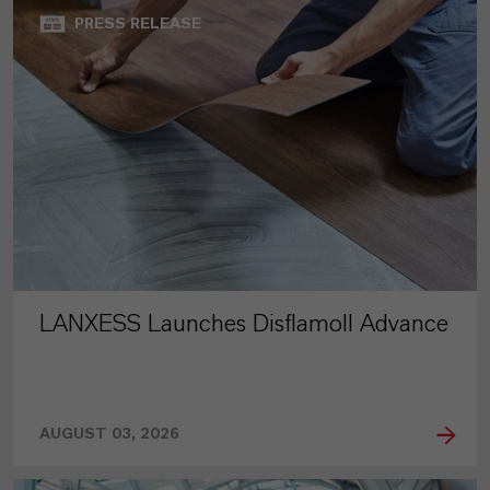
PRESS RELEASE
LANXESS Launches Disflamoll Advance
AUGUST 03, 2026