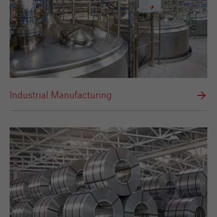
Industrial Manufacturing