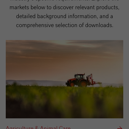
markets below to discover relevant products,
detailed background information, and a
comprehensive selection of downloads.
Agriculture & Animal Care