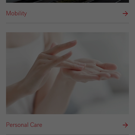
Mobility
Personal Care