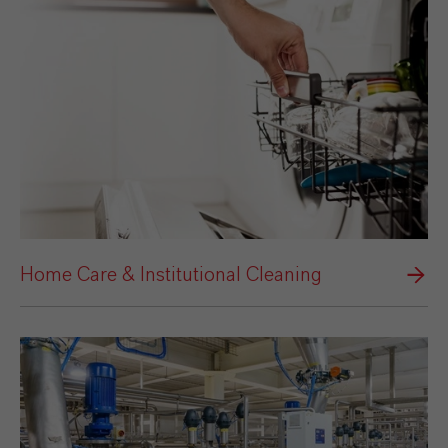
Home Care & Institutional Cleaning