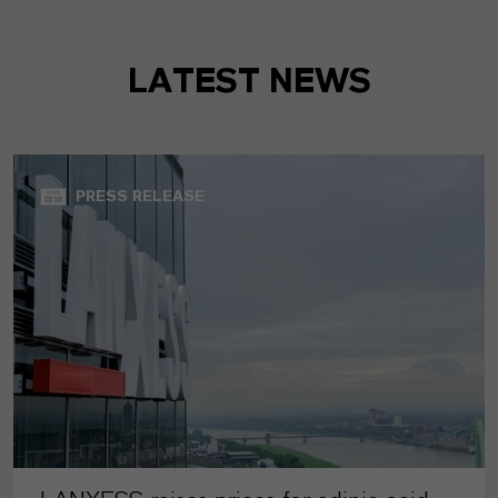
LATEST NEWS
PRESS RELEASE