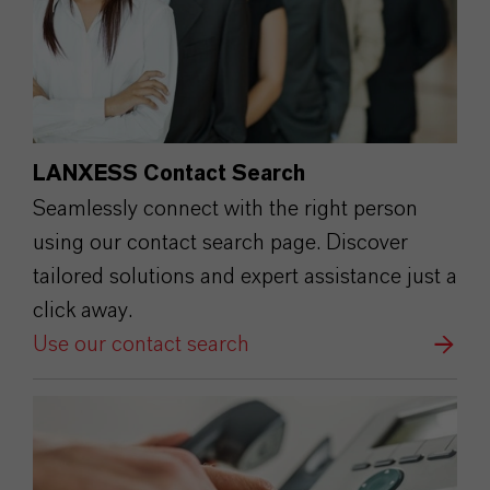
LANXESS Contact Search
Seamlessly connect with the right person
using our contact search page. Discover
tailored solutions and expert assistance just a
click away.
Use our contact search