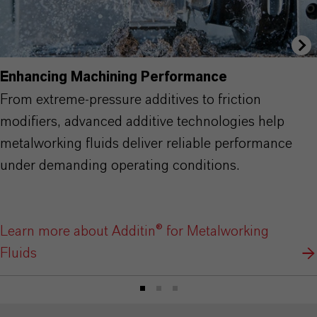
Enhancing Machining Performance
From extreme-pressure additives to friction
modifiers, advanced additive technologies help
metalworking fluids deliver reliable performance
under demanding operating conditions.
Learn more about Additin® for Metalworking
Fluids