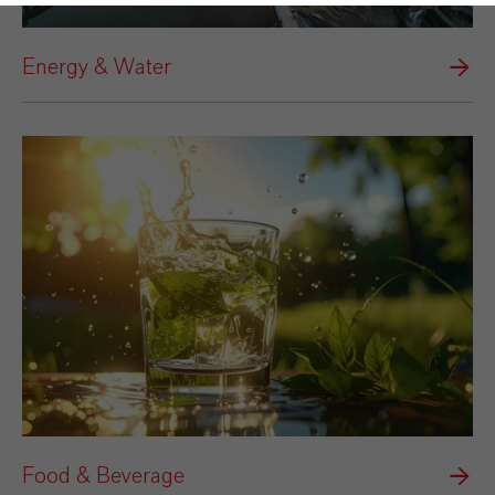
Energy & Water
Food & Beverage