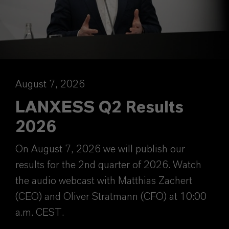
August 7, 2026
LANXESS Q2 Results
2026
On August 7, 2026 we will publish our
results for the 2nd quarter of 2026. Watch
the audio webcast with Matthias Zachert
(CEO) and Oliver Stratmann (CFO) at 10:00
a.m. CEST.