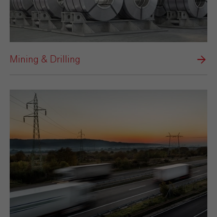
Mining & Drilling