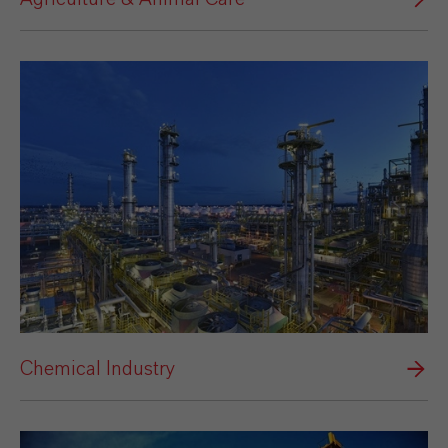
Chemical Industry