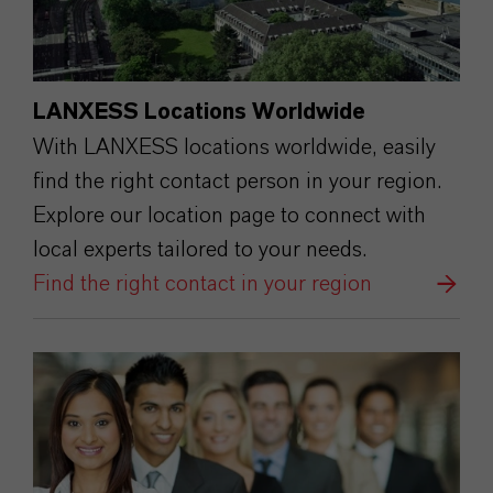
LANXESS Locations Worldwide
With LANXESS locations worldwide, easily
find the right contact person in your region.
Explore our location page to connect with
local experts tailored to your needs.
Find the right contact in your region