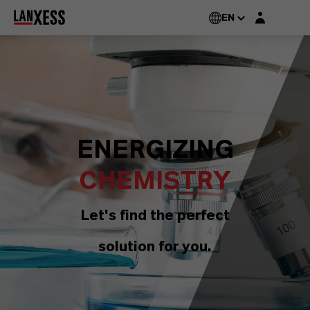
Login layer
EN
ENERGIZING
CHEMISTRY
Let's find the perfect
solution for you.