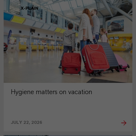
X-PLAIN
Hygiene matters on vacation
JULY 22, 2026