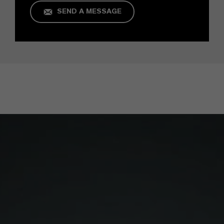
SEND A MESSAGE