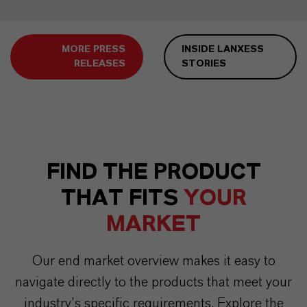
MORE PRESS
INSIDE LANXESS
RELEASES
STORIES
FIND THE PRODUCT
THAT FITS
YOUR
MARKET
Our end market overview makes it easy to
navigate directly to the products that meet your
industry’s specific requirements. Explore the