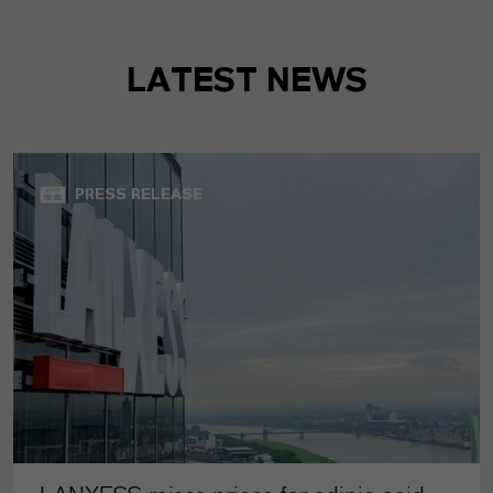
LATEST NEWS
PRESS RELEASE