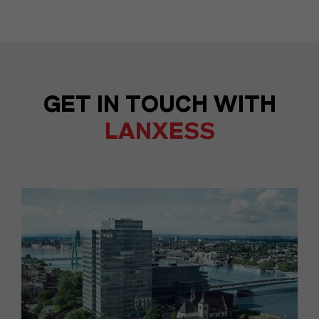
GET IN TOUCH WITH
LANXESS