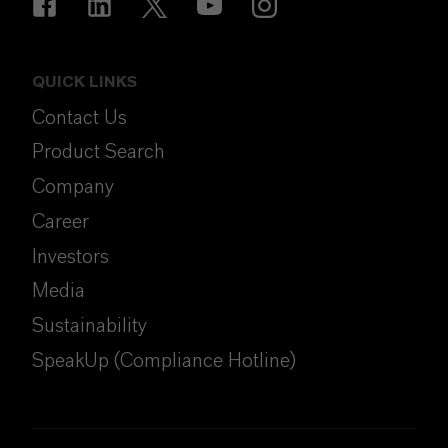
QUICK LINKS
Contact Us
Product Search
Company
Career
Investors
Media
Sustainability
SpeakUp (Compliance Hotline)