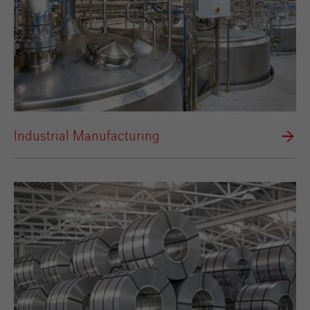
Industrial Manufacturing