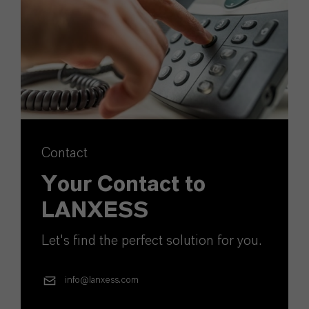
Contact
Your Contact to
LANXESS
Let's find the perfect solution for you.
info@lanxess.com