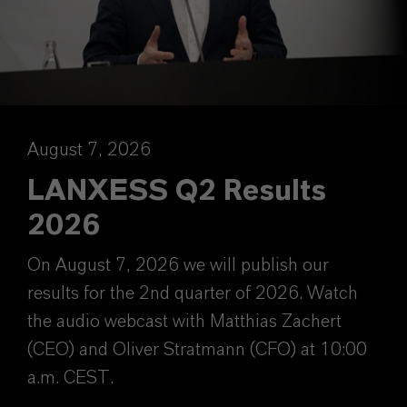
August 7, 2026
LANXESS Q2 Results
2026
On August 7, 2026 we will publish our
results for the 2nd quarter of 2026. Watch
the audio webcast with Matthias Zachert
(CEO) and Oliver Stratmann (CFO) at 10:00
a.m. CEST.