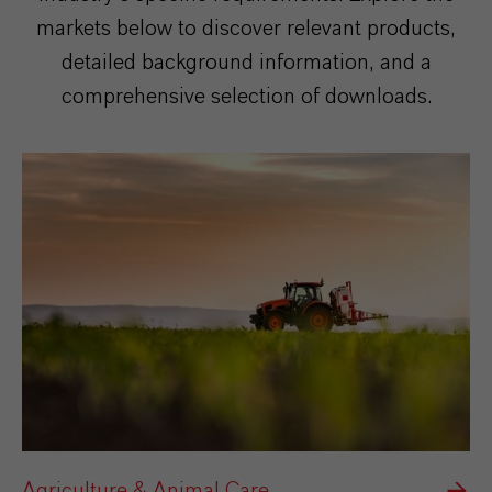
markets below to discover relevant products,
detailed background information, and a
comprehensive selection of downloads.
Agriculture & Animal Care