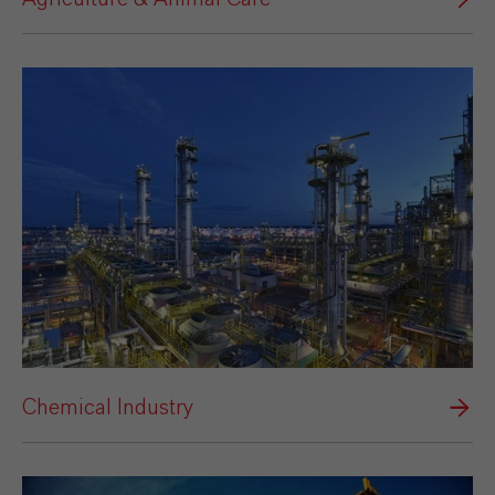
Chemical Industry