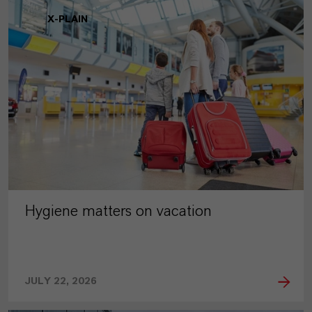
X-PLAIN
Hygiene matters on vacation
JULY 22, 2026