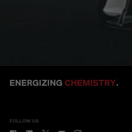
ENERGIZING
CHEMISTRY
.
FOLLOW US