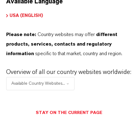
Available Language
USA (ENGLISH)
Please note:
Country websites may offer
different
Electrical & Electronics
products, services, contacts and regulatory
information
specific to that market, country and region.
Overview of all our country websites worldwide:
Available Country Websites...
STAY ON THE CURRENT PAGE