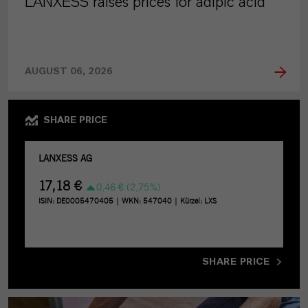
LANXESS raises prices for adipic acid
AUGUST 06, 2026
SHARE PRICE
SHARE PRICE