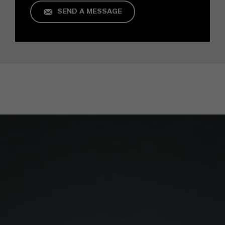
SEND A MESSAGE