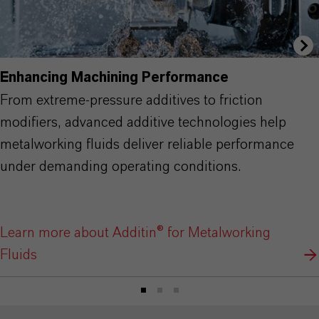
Enhancing Machining Performance
From extreme-pressure additives to friction
modifiers, advanced additive technologies help
metalworking fluids deliver reliable performance
under demanding operating conditions.
Learn more about Additin® for Metalworking
Fluids