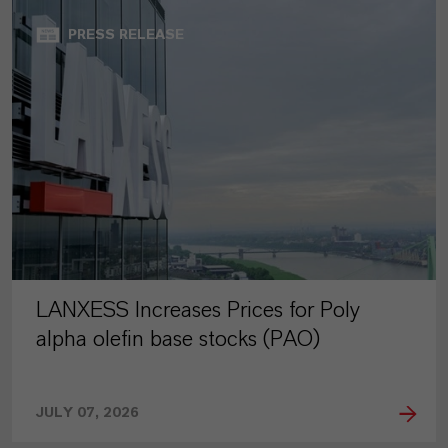
PRESS RELEASE
LANXESS Increases Prices for Poly
alpha olefin base stocks (PAO)
JULY 07, 2026