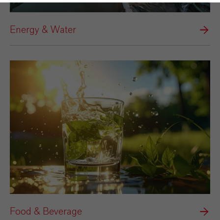
Energy & Water
Food & Beverage