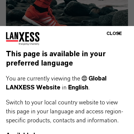
CLOSE
This page is available in your
preferred language
Consumer Goods
You are currently viewing the
Global
LANXESS Website
in
English
.
Switch to your local country website to view
this page in your language and access region-
specific products, contacts and information.