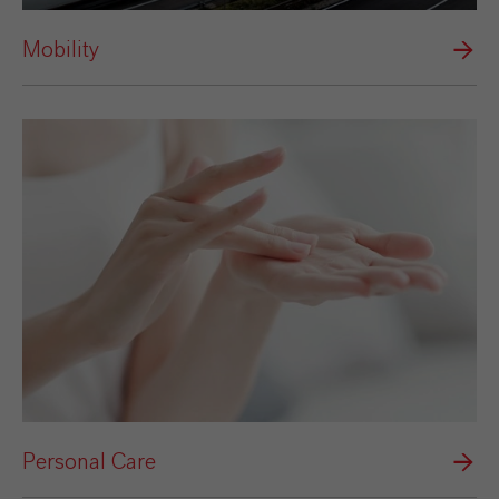
Mobility
Personal Care