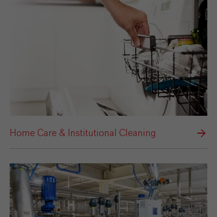
Home Care & Institutional Cleaning