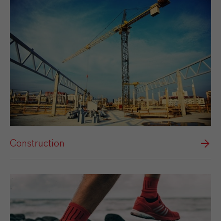
Construction