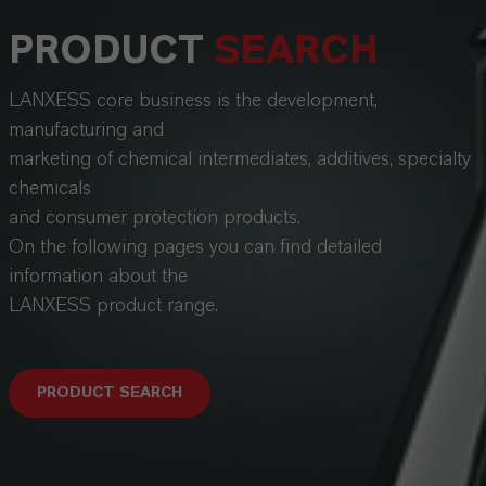
PRODUCT
SEARCH
LANXESS core business is the development,
manufacturing and
marketing of chemical intermediates, additives, specialty
chemicals
and consumer protection products.
On the following pages you can find detailed
information about the
LANXESS product range.
PRODUCT SEARCH