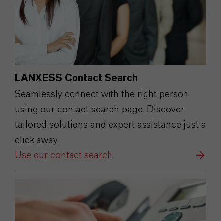
LANXESS Contact Search
Seamlessly connect with the right person
using our contact search page. Discover
tailored solutions and expert assistance just a
click away.
Use our contact search