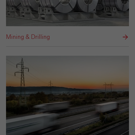
Mining & Drilling