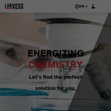
Login layer
EN
ENERGIZING
CHEMISTRY
Let's find the perfect
solution for you.