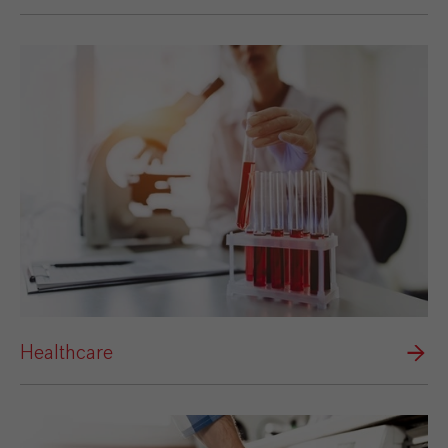
Healthcare