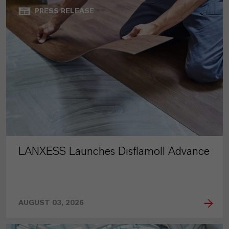
PRESS RELEASE
LANXESS Launches Disflamoll Advance
AUGUST 03, 2026