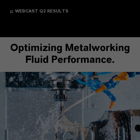
WEBCAST Q2 RESULTS
Optimizing Metalworking
Fluid Performance.