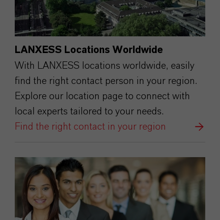
LANXESS Locations Worldwide
With LANXESS locations worldwide, easily
find the right contact person in your region.
Explore our location page to connect with
local experts tailored to your needs.
Find the right contact in your region