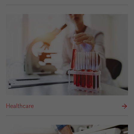
Healthcare