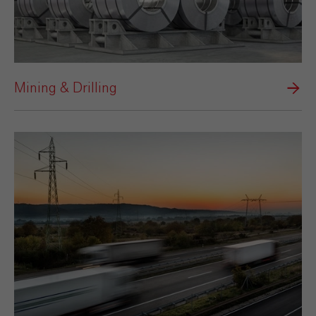
Mining & Drilling