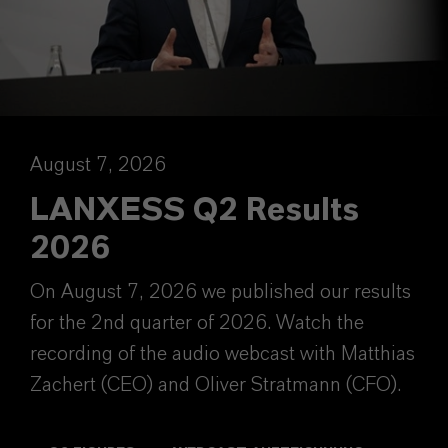
August 7, 2026
LANXESS Q2 Results
2026
On August 7, 2026 we published our results
for the 2nd quarter of 2026. Watch the
recording of the audio webcast with Matthias
Zachert (CEO) and Oliver Stratmann (CFO).