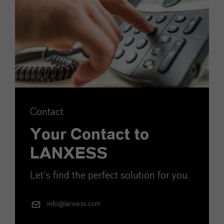
Contact
Your Contact to
LANXESS
Let's find the perfect solution for you.
info@lanxess.com