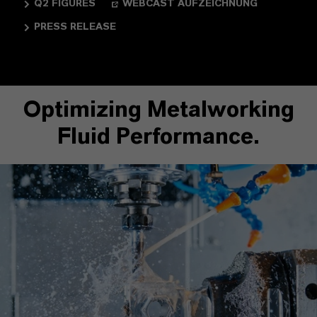
Q2 FIGURES
WEBCAST AUFZEICHNUNG
PRESS RELEASE
Optimizing Metalworking
Fluid Performance.