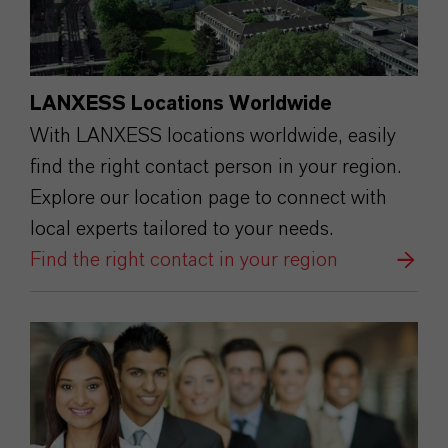
LANXESS Locations Worldwide
With LANXESS locations worldwide, easily
find the right contact person in your region.
Explore our location page to connect with
local experts tailored to your needs.
Find the right contact in your region