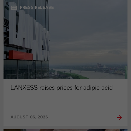
PRESS RELEASE
LANXESS raises prices for adipic acid
AUGUST 06, 2026