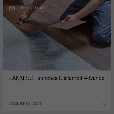
PRESS RELEASE
LANXESS Launches Disflamoll Advance
AUGUST 03, 2026