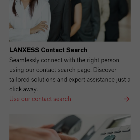
LANXESS Contact Search
Seamlessly connect with the right person
using our contact search page. Discover
tailored solutions and expert assistance just a
click away.
Use our contact search