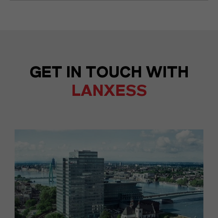
GET IN TOUCH WITH
LANXESS