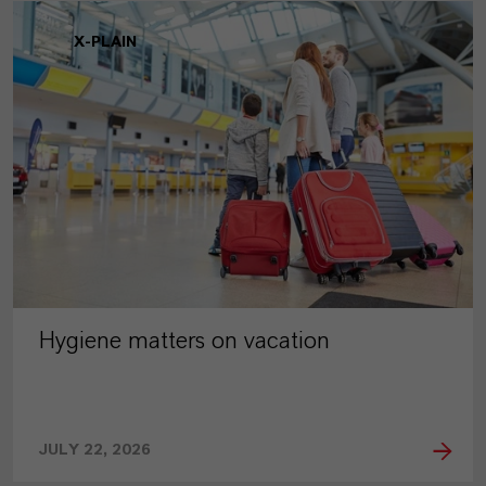
X-PLAIN
Hygiene matters on vacation
JULY 22, 2026