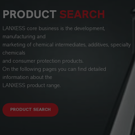
PRODUCT
SEARCH
LANXESS core business is the development,
manufacturing and
marketing of chemical intermediates, additives, specialty
chemicals
and consumer protection products.
On the following pages you can find detailed
information about the
LANXESS product range.
PRODUCT SEARCH