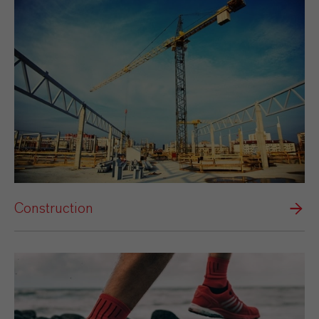
Construction