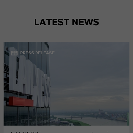
LATEST NEWS
PRESS RELEASE