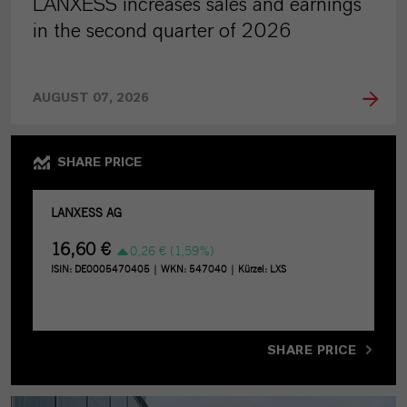
LANXESS increases sales and earnings
in the second quarter of 2026
AUGUST 07, 2026
SHARE PRICE
SHARE PRICE