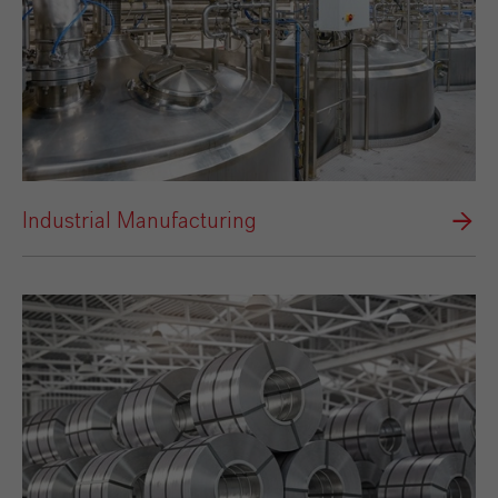
Industrial Manufacturing