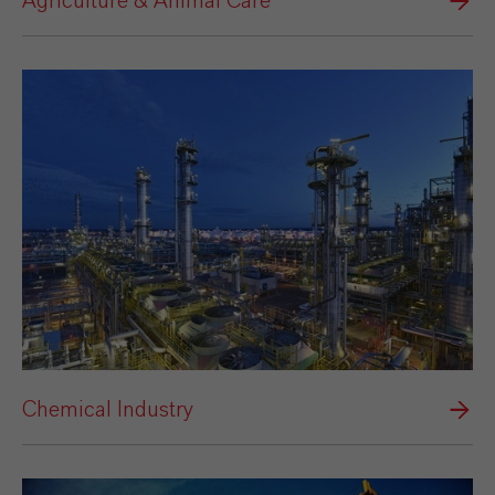
Agriculture & Animal Care
Chemical Industry