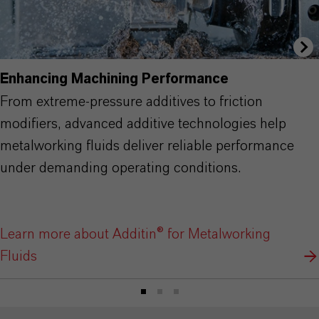
Enhancing Machining Performance
From extreme-pressure additives to friction
modifiers, advanced additive technologies help
metalworking fluids deliver reliable performance
under demanding operating conditions.
Learn more about Additin® for Metalworking
Fluids