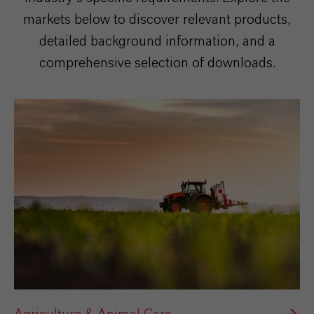
markets below to discover relevant products,
detailed background information, and a
comprehensive selection of downloads.