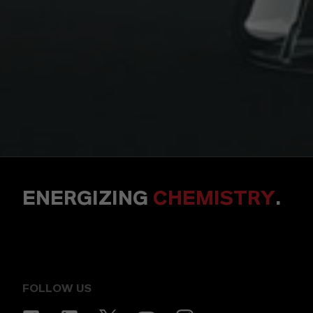
ENERGIZING
CHEMISTRY
.
FOLLOW US