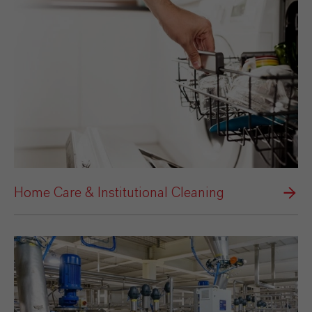
Home Care & Institutional Cleaning