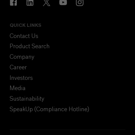
QUICK LINKS
Contact Us
Product Search
Company
Career
Investors
Media
Sustainability
SpeakUp (Compliance Hotline)