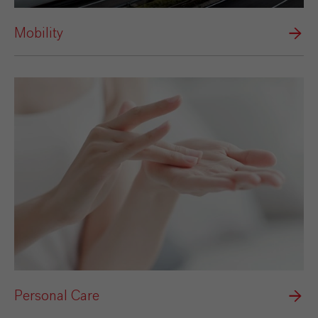
Mobility
Personal Care