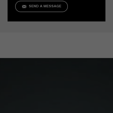
SEND A MESSAGE