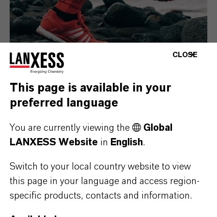
CLOSE
This page is available in your
preferred language
Consumer Goods
You are currently viewing the
Global
LANXESS Website
in
English
.
Switch to your local country website to view
this page in your language and access region-
specific products, contacts and information.