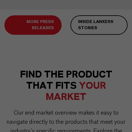
MORE PRESS
INSIDE LANXESS
RELEASES
STORIES
FIND THE PRODUCT
THAT FITS
YOUR
MARKET
Our end market overview makes it easy to
navigate directly to the products that meet your
industry’s specific requirements. Explore the