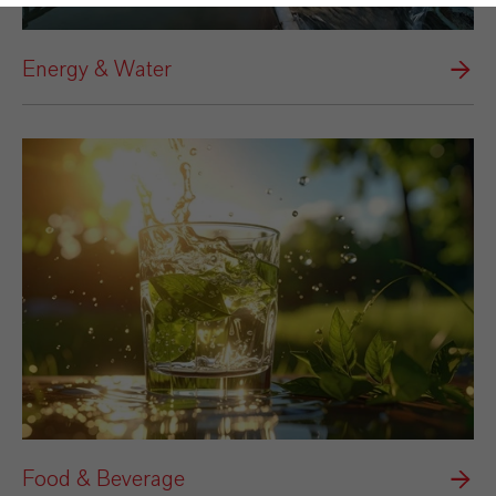
Energy & Water
Food & Beverage