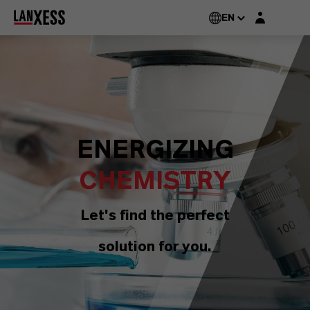
Login layer
EN
ENERGIZING
CHEMISTRY
Let's find the perfect
solution for you.