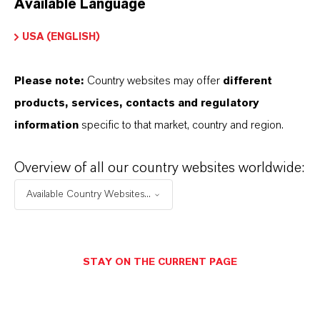
Available Language
USA (ENGLISH)
Please note:
Country websites may offer
different
Electrical & Electronics
products, services, contacts and regulatory
information
specific to that market, country and region.
Overview of all our country websites worldwide:
Available Country Websites...
STAY ON THE CURRENT PAGE