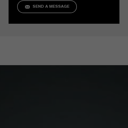
SEND A MESSAGE