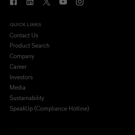
QUICK LINKS
Contact Us
Product Search
Company
Career
Investors
Media
Sustainability
SpeakUp (Compliance Hotline)