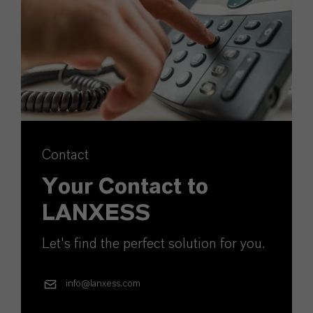
Contact
Your Contact to
LANXESS
Let's find the perfect solution for you.
info@lanxess.com