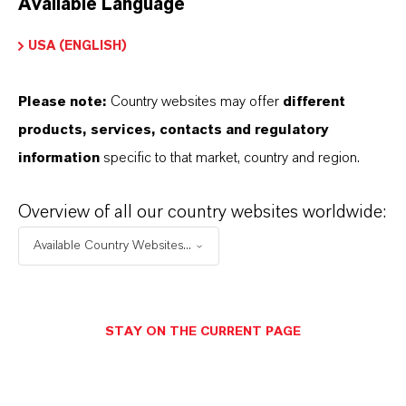
Available Language
USA (ENGLISH)
Please note:
Country websites may offer
different
Electrical & Electronics
products, services, contacts and regulatory
information
specific to that market, country and region.
Overview of all our country websites worldwide:
Available Country Websites...
STAY ON THE CURRENT PAGE