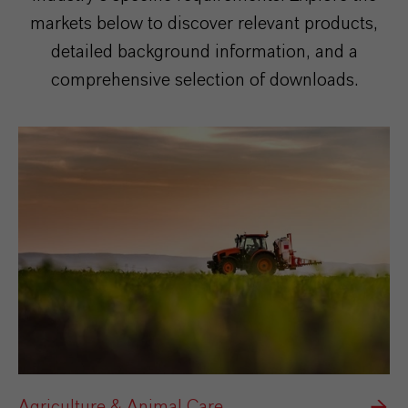
markets below to discover relevant products,
detailed background information, and a
comprehensive selection of downloads.
Agriculture & Animal Care