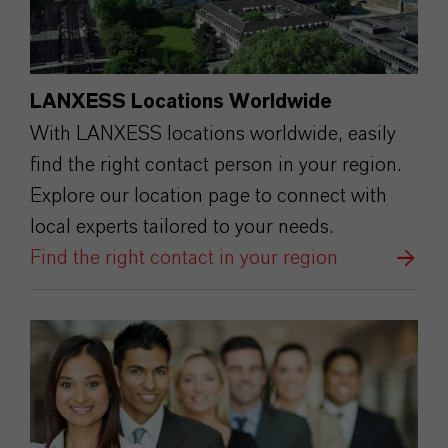
LANXESS Locations Worldwide
With LANXESS locations worldwide, easily
find the right contact person in your region.
Explore our location page to connect with
local experts tailored to your needs.
Find the right contact in your region