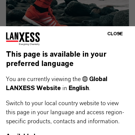
CLOSE
This page is available in your
preferred language
Consumer Goods
You are currently viewing the
Global
LANXESS Website
in
English
.
Switch to your local country website to view
this page in your language and access region-
specific products, contacts and information.