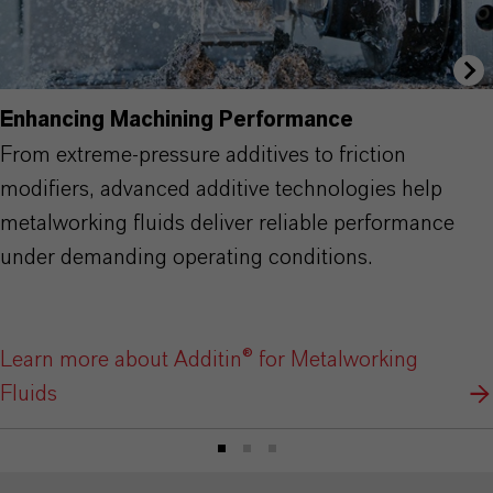
Enhancing Machining Performance
From extreme-pressure additives to friction
modifiers, advanced additive technologies help
metalworking fluids deliver reliable performance
under demanding operating conditions.
Learn more about Additin® for Metalworking
Fluids