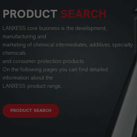
PRODUCT
SEARCH
LANXESS core business is the development,
manufacturing and
marketing of chemical intermediates, additives, specialty
chemicals
and consumer protection products.
On the following pages you can find detailed
information about the
LANXESS product range.
PRODUCT SEARCH