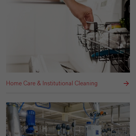
Home Care & Institutional Cleaning