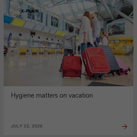
X-PLAIN
Hygiene matters on vacation
JULY 22, 2026