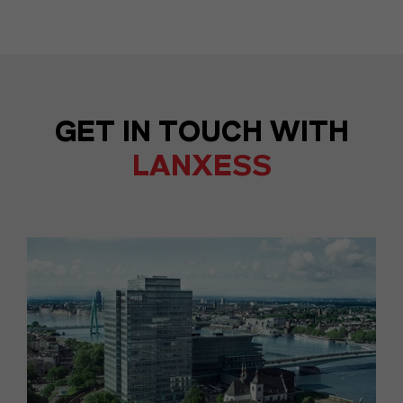
GET IN TOUCH WITH
LANXESS