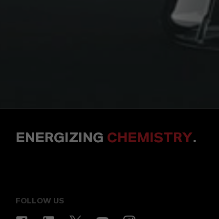
ENERGIZING
CHEMISTRY
.
FOLLOW US