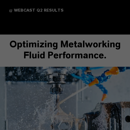
WEBCAST Q2 RESULTS
Optimizing Metalworking
Fluid Performance.