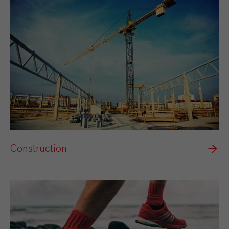
Construction