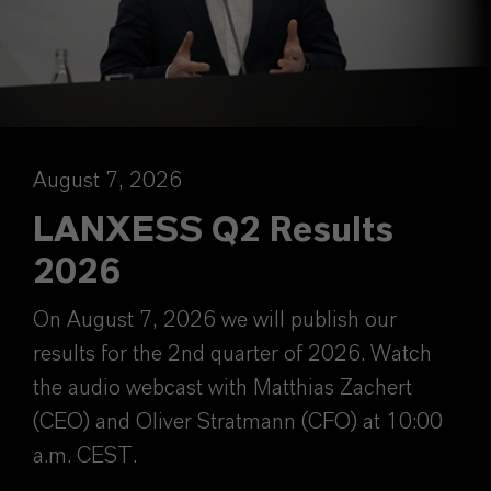
August 7, 2026
LANXESS Q2 Results
2026
On August 7, 2026 we will publish our
results for the 2nd quarter of 2026. Watch
the audio webcast with Matthias Zachert
(CEO) and Oliver Stratmann (CFO) at 10:00
a.m. CEST.