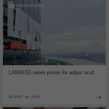
PRESS RELEASE
LANXESS raises prices for adipic acid
AUGUST 06, 2026