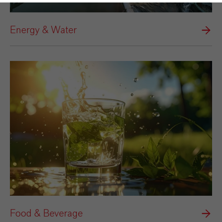
Energy & Water
Food & Beverage