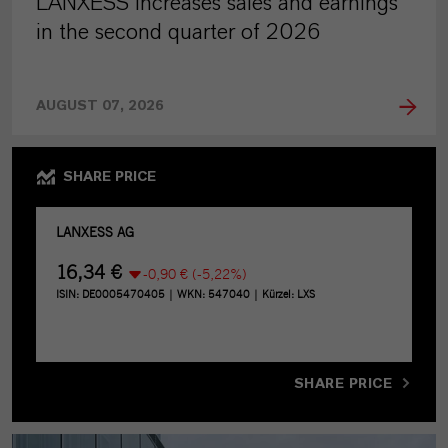
LANXESS increases sales and earnings
in the second quarter of 2026
AUGUST 07, 2026
SHARE PRICE
SHARE PRICE