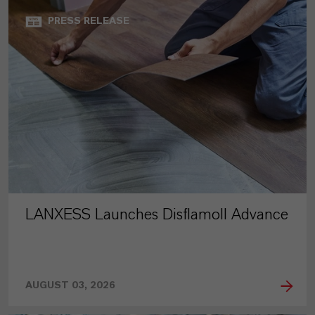
PRESS RELEASE
LANXESS Launches Disflamoll Advance
AUGUST 03, 2026