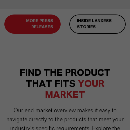
MORE PRESS
INSIDE LANXESS
RELEASES
STORIES
FIND THE PRODUCT
THAT FITS
YOUR
MARKET
Our end market overview makes it easy to
navigate directly to the products that meet your
industry’s specific requirements. Explore the