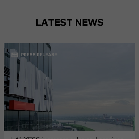
LATEST NEWS
PRESS RELEASE