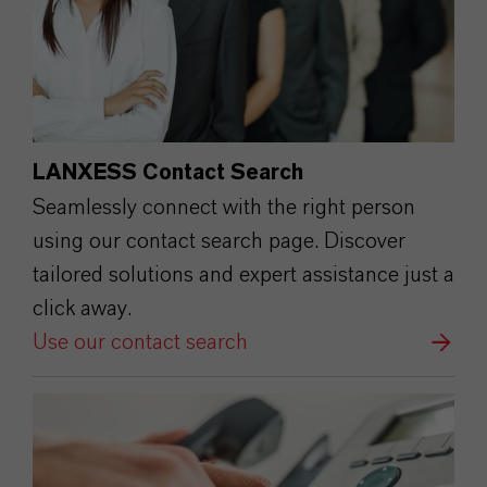
LANXESS Contact Search
Seamlessly connect with the right person
using our contact search page. Discover
tailored solutions and expert assistance just a
click away.
Use our contact search