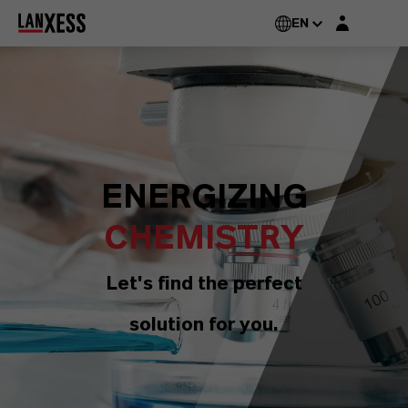
Login layer
EN
ENERGIZING
CHEMISTRY
Let's find the perfect
solution for you.