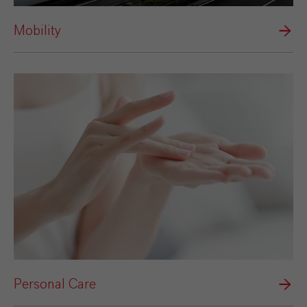
Mobility
Personal Care