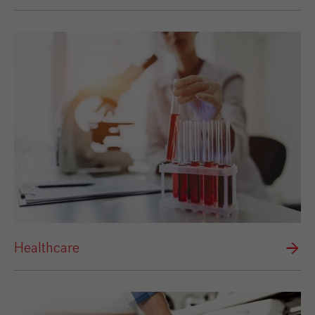
Healthcare