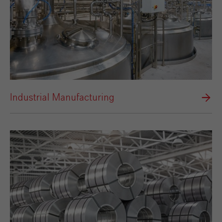
Industrial Manufacturing