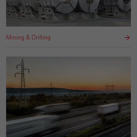
Mining & Drilling