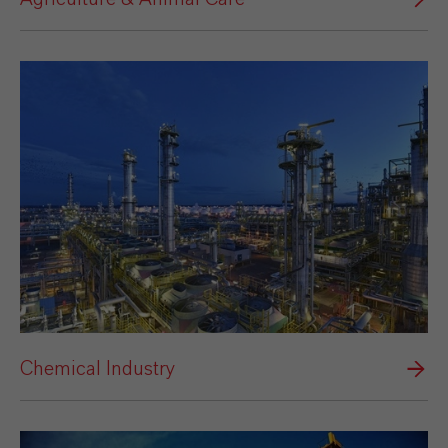
Chemical Industry