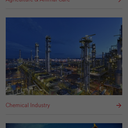
Chemical Industry