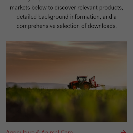
markets below to discover relevant products,
detailed background information, and a
comprehensive selection of downloads.
Agriculture & Animal Care