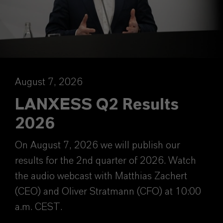
August 7, 2026
LANXESS Q2 Results
2026
On August 7, 2026 we will publish our
results for the 2nd quarter of 2026. Watch
the audio webcast with Matthias Zachert
(CEO) and Oliver Stratmann (CFO) at 10:00
a.m. CEST.