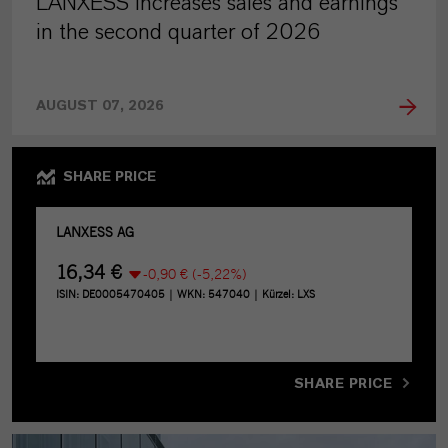
LANXESS increases sales and earnings
in the second quarter of 2026
AUGUST 07, 2026
SHARE PRICE
SHARE PRICE