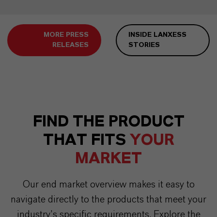
MORE PRESS
INSIDE LANXESS
RELEASES
STORIES
FIND THE PRODUCT
THAT FITS
YOUR
MARKET
Our end market overview makes it easy to
navigate directly to the products that meet your
industry’s specific requirements. Explore the