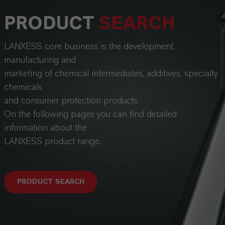
PRODUCT
SEARCH
LANXESS core business is the development,
manufacturing and
marketing of chemical intermediates, additives, specialty
chemicals
and consumer protection products.
On the following pages you can find detailed
information about the
LANXESS product range.
PRODUCT SEARCH