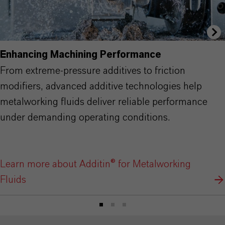
Enhancing Machining Performance
From extreme-pressure additives to friction
modifiers, advanced additive technologies help
metalworking fluids deliver reliable performance
under demanding operating conditions.
Learn more about Additin® for Metalworking
Fluids