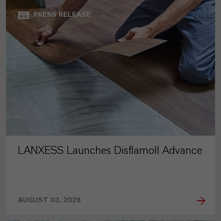
PRESS RELEASE
LANXESS Launches Disflamoll Advance
AUGUST 03, 2026