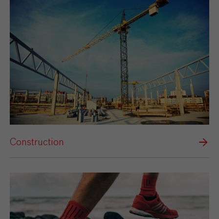
Construction