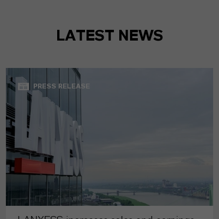
LATEST NEWS
PRESS RELEASE