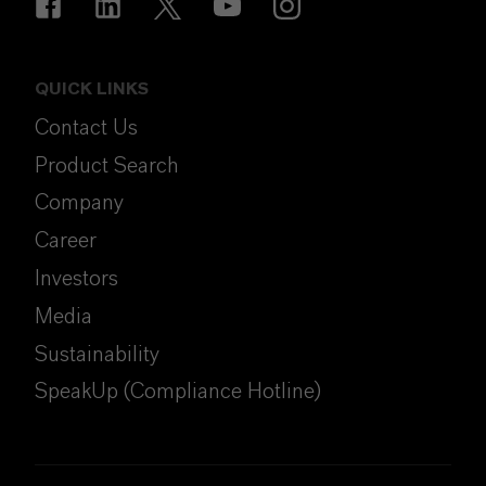
QUICK LINKS
Contact Us
Product Search
Company
Career
Investors
Media
Sustainability
SpeakUp (Compliance Hotline)