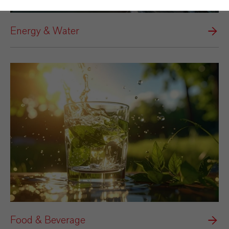
Energy & Water
Food & Beverage