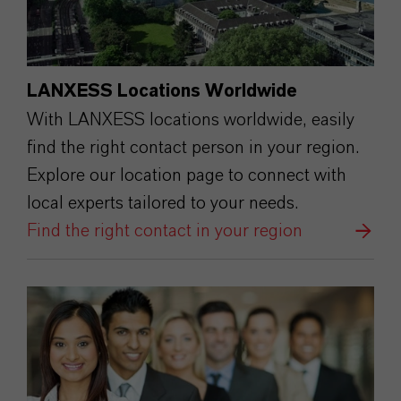
LANXESS Locations Worldwide
With LANXESS locations worldwide, easily
find the right contact person in your region.
Explore our location page to connect with
local experts tailored to your needs.
Find the right contact in your region