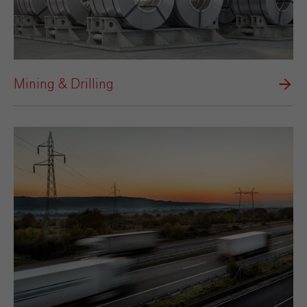
Mining & Drilling