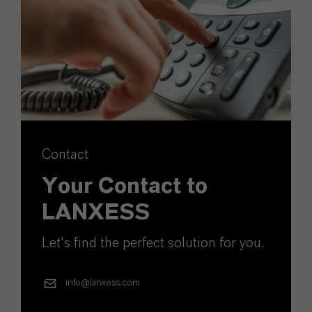
Contact
Your Contact to
LANXESS
Let's find the perfect solution for you.
info@lanxess.com