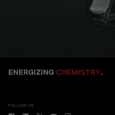
ENERGIZING
CHEMISTRY
.
FOLLOW US