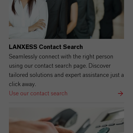
LANXESS Contact Search
Seamlessly connect with the right person
using our contact search page. Discover
tailored solutions and expert assistance just a
click away.
Use our contact search