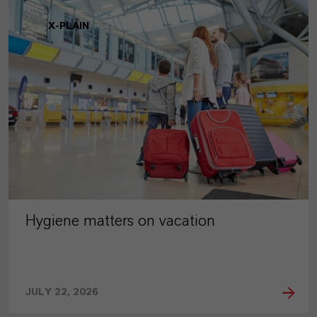
X-PLAIN
Hygiene matters on vacation
JULY 22, 2026