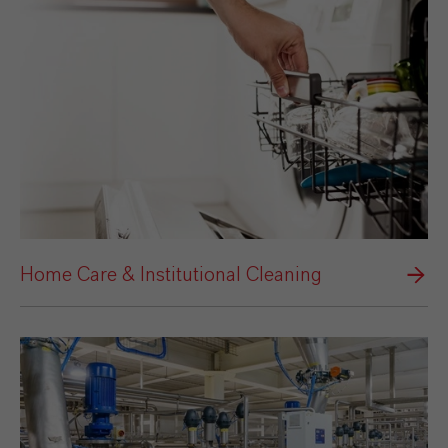
Home Care & Institutional Cleaning