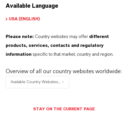
Available Language
USA (ENGLISH)
Please note:
Country websites may offer
different
Electrical & Electronics
products, services, contacts and regulatory
information
specific to that market, country and region.
Overview of all our country websites worldwide:
Available Country Websites...
STAY ON THE CURRENT PAGE