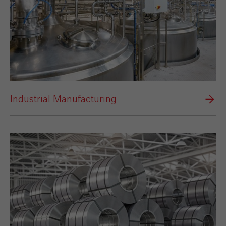
Industrial Manufacturing