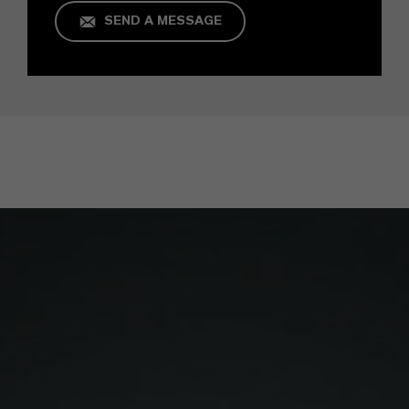
SEND A MESSAGE