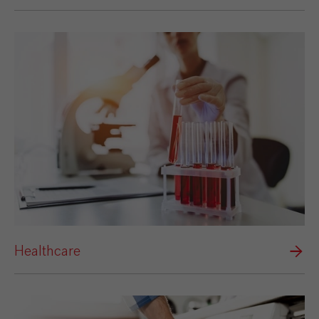
Healthcare