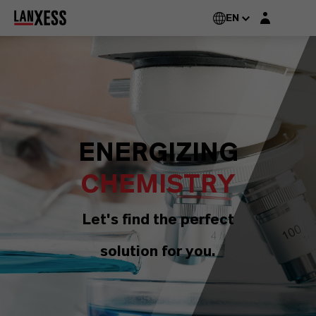
Login layer
EN
ENERGIZING
CHEMISTRY
Let's find the perfect
solution for you.