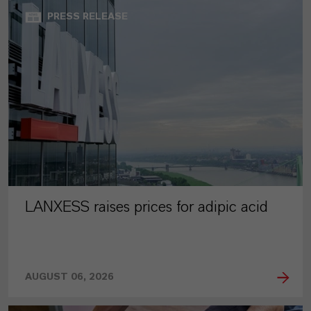
PRESS RELEASE
LANXESS raises prices for adipic acid
AUGUST 06, 2026