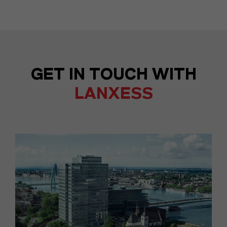
GET IN TOUCH WITH
LANXESS