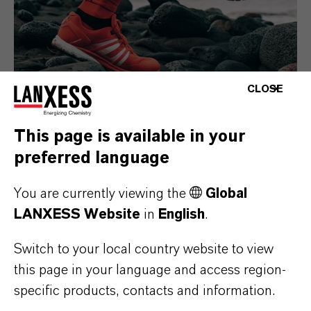
CLOSE
This page is available in your
Consumer Goods
preferred language
You are currently viewing the
Global
LANXESS Website
in
English
.
Switch to your local country website to view
this page in your language and access region-
specific products, contacts and information.