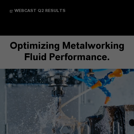
WEBCAST Q2 RESULTS
Optimizing Metalworking
Fluid Performance.