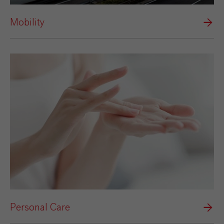
Mobility
Personal Care