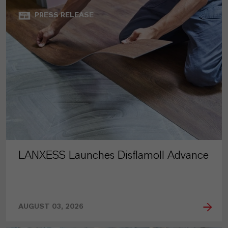
PRESS RELEASE
LANXESS Launches Disflamoll Advance
AUGUST 03, 2026