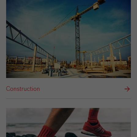
Construction