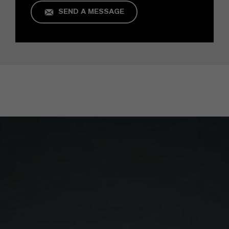
SEND A MESSAGE