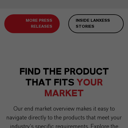
MORE PRESS
INSIDE LANXESS
RELEASES
STORIES
FIND THE PRODUCT
THAT FITS
YOUR
MARKET
Our end market overview makes it easy to
navigate directly to the products that meet your
industry’s specific requirements. Explore the