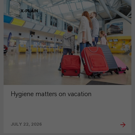
X-PLAIN
Hygiene matters on vacation
JULY 22, 2026