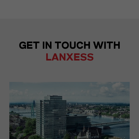
GET IN TOUCH WITH
LANXESS