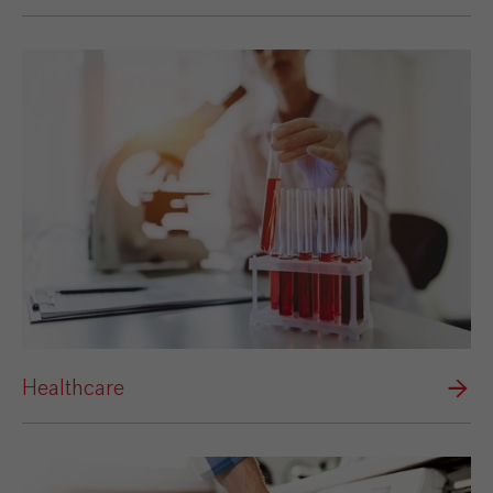
Healthcare