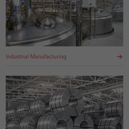
Industrial Manufacturing