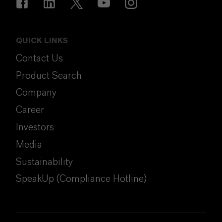
QUICK LINKS
Contact Us
Product Search
Company
Career
Investors
Media
Sustainability
SpeakUp (Compliance Hotline)