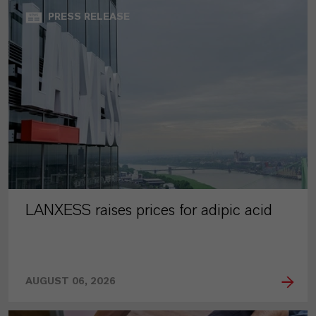
PRESS RELEASE
LANXESS raises prices for adipic acid
AUGUST 06, 2026