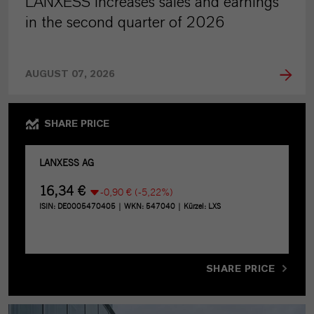
LANXESS increases sales and earnings
in the second quarter of 2026
AUGUST 07, 2026
SHARE PRICE
SHARE PRICE