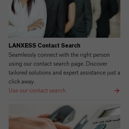
LANXESS Contact Search
Seamlessly connect with the right person
using our contact search page. Discover
tailored solutions and expert assistance just a
click away.
Use our contact search