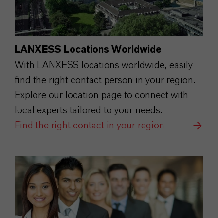
LANXESS Locations Worldwide
With LANXESS locations worldwide, easily
find the right contact person in your region.
Explore our location page to connect with
local experts tailored to your needs.
Find the right contact in your region