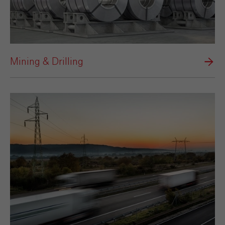
Mining & Drilling