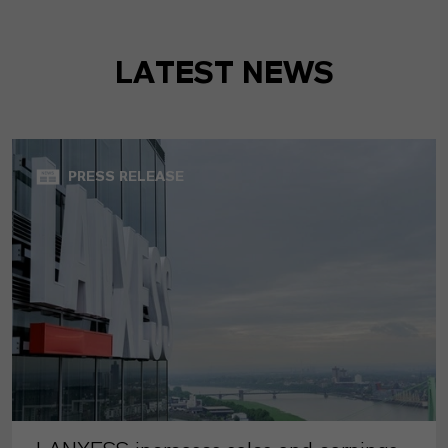
LATEST NEWS
PRESS RELEASE