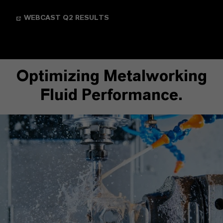
WEBCAST Q2 RESULTS
Optimizing Metalworking
Fluid Performance.