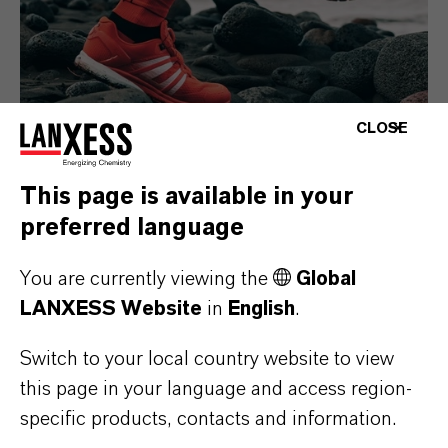
CLOSE
This page is available in your
Consumer Goods
preferred language
You are currently viewing the
Global
LANXESS Website
in
English
.
Switch to your local country website to view
this page in your language and access region-
specific products, contacts and information.