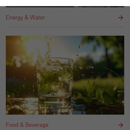
Energy & Water
Food & Beverage