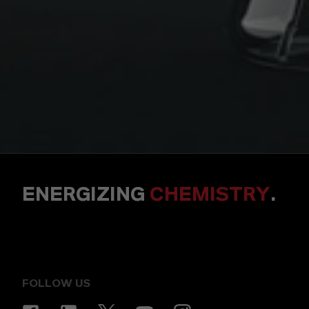
ENERGIZING
CHEMISTRY
.
FOLLOW US