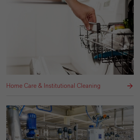
Home Care & Institutional Cleaning