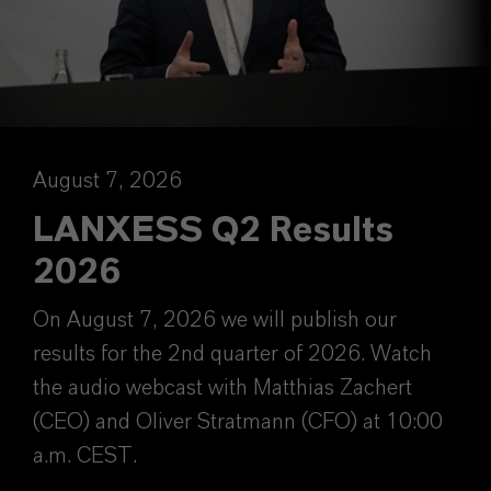
August 7, 2026
LANXESS Q2 Results
2026
On August 7, 2026 we will publish our
results for the 2nd quarter of 2026. Watch
the audio webcast with Matthias Zachert
(CEO) and Oliver Stratmann (CFO) at 10:00
a.m. CEST.