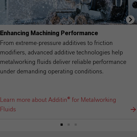
Enhancing Machining Performance
From extreme-pressure additives to friction
modifiers, advanced additive technologies help
metalworking fluids deliver reliable performance
under demanding operating conditions.
Learn more about Additin® for Metalworking
Fluids