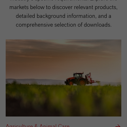
markets below to discover relevant products,
detailed background information, and a
comprehensive selection of downloads.
Agriculture & Animal Care