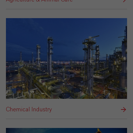
Chemical Industry