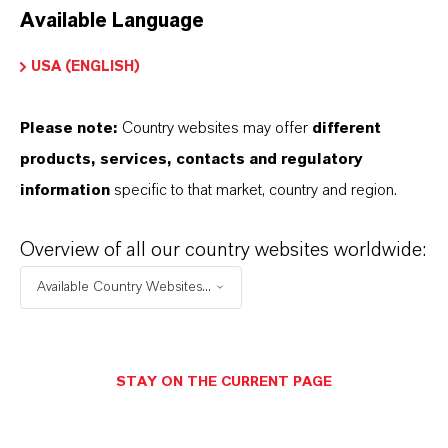
Available Language
USA (ENGLISH)
Please note:
Country websites may offer
different
Electrical & Electronics
products, services, contacts and regulatory
information
specific to that market, country and region.
Overview of all our country websites worldwide:
Available Country Websites...
STAY ON THE CURRENT PAGE