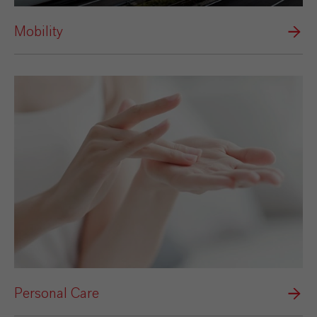
Mobility
Personal Care