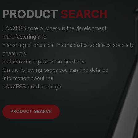
PRODUCT
SEARCH
LANXESS core business is the development,
manufacturing and
marketing of chemical intermediates, additives, specialty
chemicals
and consumer protection products.
On the following pages you can find detailed
information about the
LANXESS product range.
PRODUCT SEARCH