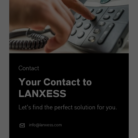
Contact
Your Contact to
LANXESS
Let's find the perfect solution for you.
info@lanxess.com