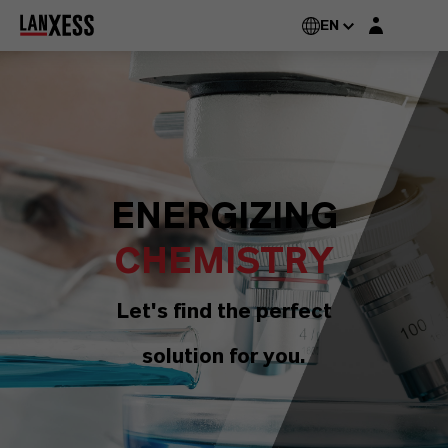
Login layer
EN
ENERGIZING
CHEMISTRY
Let's find the perfect
solution for you.