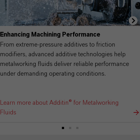
Enhancing Machining Performance
From extreme-pressure additives to friction
modifiers, advanced additive technologies help
metalworking fluids deliver reliable performance
under demanding operating conditions.
Learn more about Additin® for Metalworking
Fluids