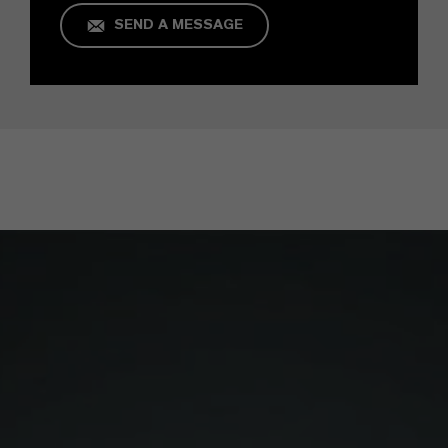
SEND A MESSAGE