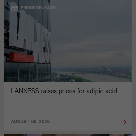
PRESS RELEASE
LANXESS raises prices for adipic acid
AUGUST 06, 2026