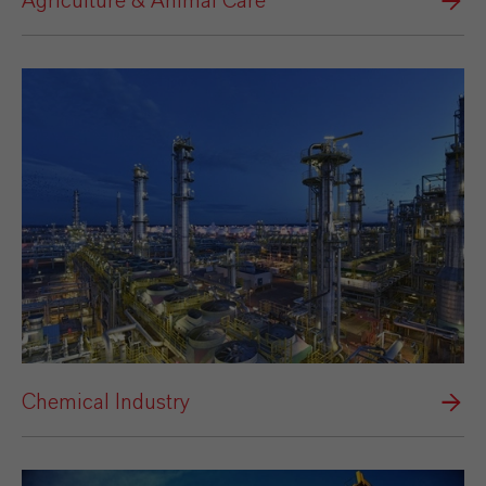
Agriculture & Animal Care
Chemical Industry