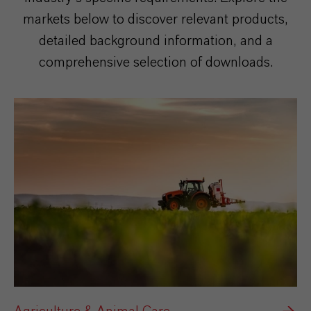
markets below to discover relevant products,
detailed background information, and a
comprehensive selection of downloads.