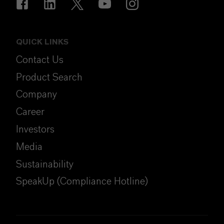
QUICK LINKS
Contact Us
Product Search
Company
Career
Investors
Media
Sustainability
SpeakUp (Compliance Hotline)