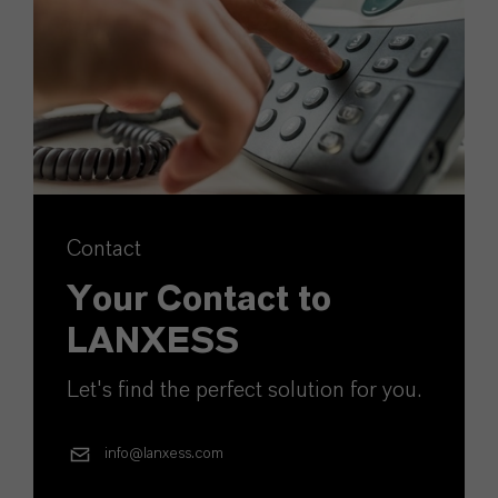
Contact
Your Contact to
LANXESS
Let's find the perfect solution for you.
info@lanxess.com