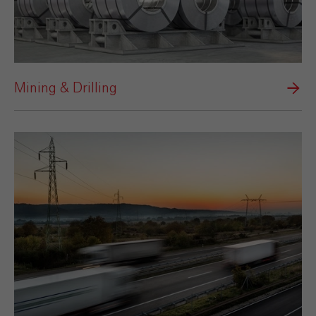
Mining & Drilling