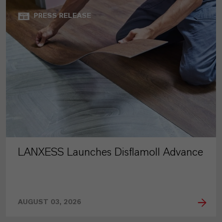
PRESS RELEASE
LANXESS Launches Disflamoll Advance
AUGUST 03, 2026