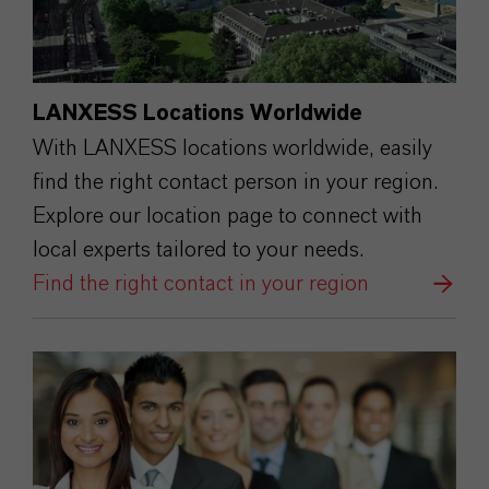
LANXESS Locations Worldwide
With LANXESS locations worldwide, easily
find the right contact person in your region.
Explore our location page to connect with
local experts tailored to your needs.
Find the right contact in your region