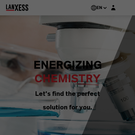
Login layer
EN
ENERGIZING
CHEMISTRY
Let's find the perfect
solution for you.