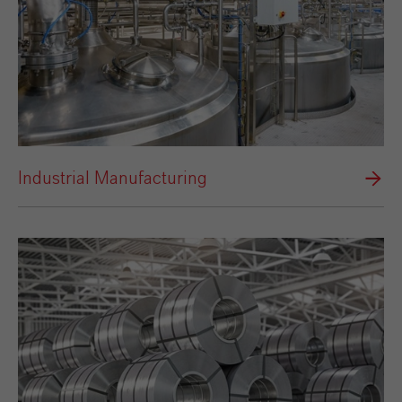
Industrial Manufacturing