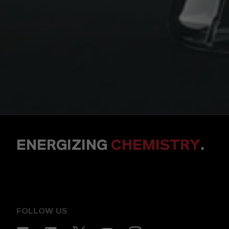
ENERGIZING
CHEMISTRY
.
FOLLOW US