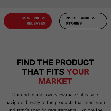
MORE PRESS
INSIDE LANXESS
RELEASES
STORIES
FIND THE PRODUCT
THAT FITS
YOUR
MARKET
Our end market overview makes it easy to
navigate directly to the products that meet your
industry’s specific requirements. Explore the