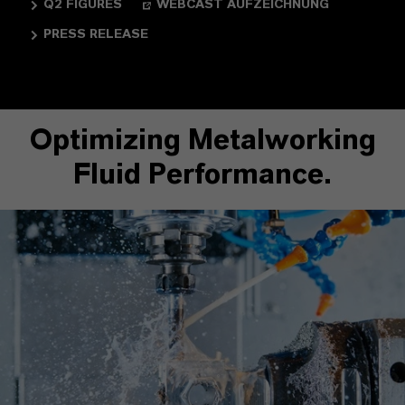
Q2 FIGURES
WEBCAST AUFZEICHNUNG
PRESS RELEASE
Optimizing Metalworking
Fluid Performance.