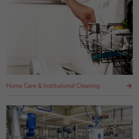
Home Care & Institutional Cleaning