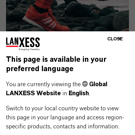
CLOSE
This page is available in your
Consumer Goods
preferred language
You are currently viewing the
Global
LANXESS Website
in
English
.
Switch to your local country website to view
this page in your language and access region-
specific products, contacts and information.