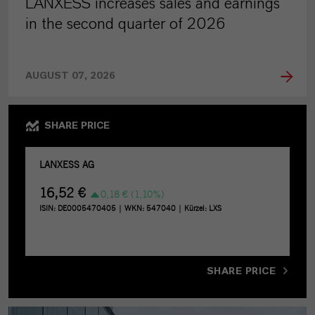
LANXESS increases sales and earnings
in the second quarter of 2026
AUGUST 07, 2026
SHARE PRICE
SHARE PRICE