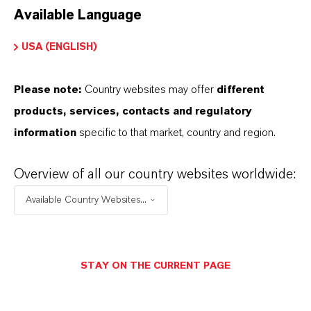
Available Language
USA (ENGLISH)
Please note:
Country websites may offer
different
Electrical & Electronics
products, services, contacts and regulatory
information
specific to that market, country and region.
Overview of all our country websites worldwide:
Available Country Websites...
STAY ON THE CURRENT PAGE