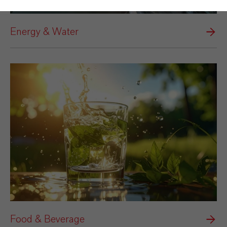
Energy & Water
Food & Beverage