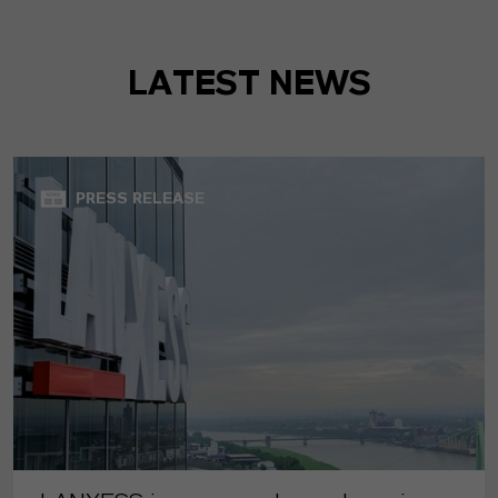
LATEST NEWS
PRESS RELEASE