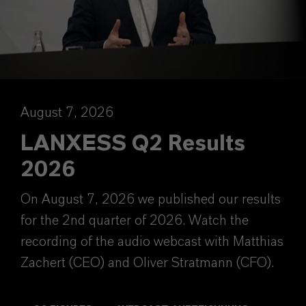
August 7, 2026
LANXESS Q2 Results
2026
On August 7, 2026 we published our results
for the 2nd quarter of 2026. Watch the
recording of the audio webcast with Matthias
Zachert (CEO) and Oliver Stratmann (CFO).