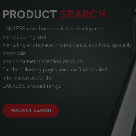
PRODUCT
SEARCH
LANXESS core business is the development,
manufacturing and
marketing of chemical intermediates, additives, specialty
chemicals
and consumer protection products.
On the following pages you can find detailed
information about the
LANXESS product range.
PRODUCT SEARCH