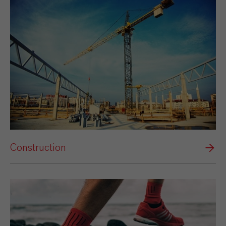
Construction