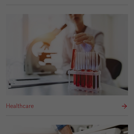
Healthcare