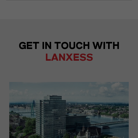
GET IN TOUCH WITH
LANXESS