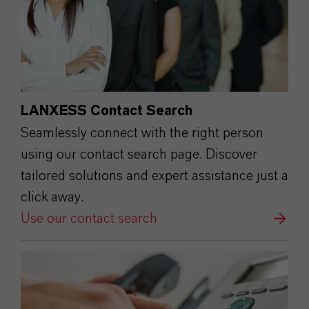
LANXESS Contact Search
Seamlessly connect with the right person
using our contact search page. Discover
tailored solutions and expert assistance just a
click away.
Use our contact search