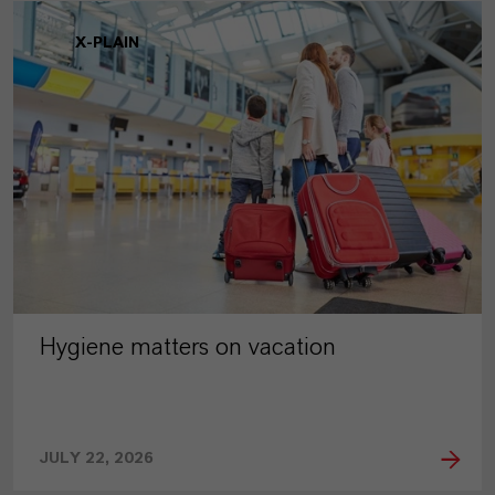
X-PLAIN
Hygiene matters on vacation
JULY 22, 2026