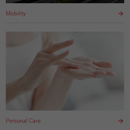
Mobility
Personal Care