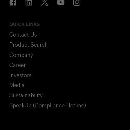
QUICK LINKS
Contact Us
Product Search
Company
Career
Investors
Media
Sustainability
SpeakUp (Compliance Hotline)