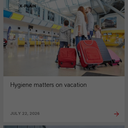
X-PLAIN
Hygiene matters on vacation
JULY 22, 2026