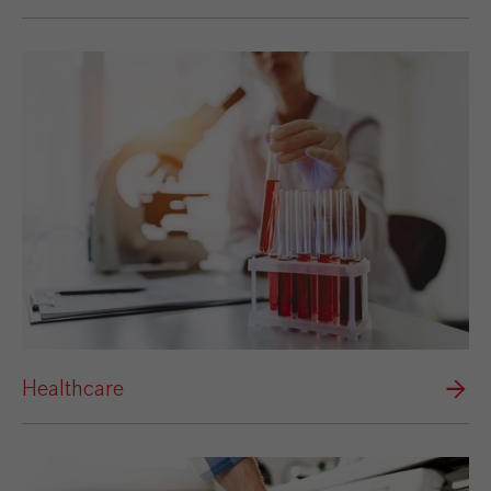
Healthcare