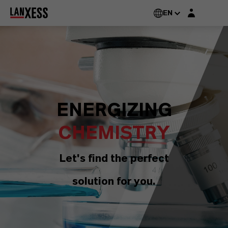
Login layer
EN
ENERGIZING
CHEMISTRY
Let's find the perfect
solution for you.