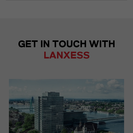
GET IN TOUCH WITH
LANXESS