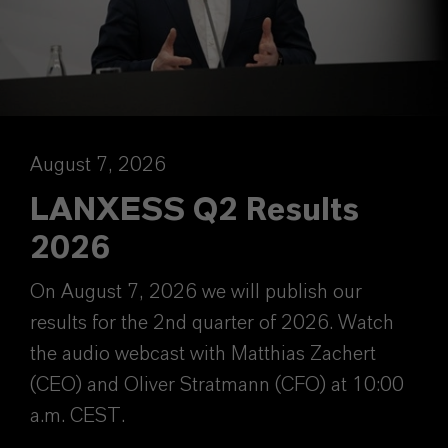
August 7, 2026
LANXESS Q2 Results
2026
On August 7, 2026 we will publish our
results for the 2nd quarter of 2026. Watch
the audio webcast with Matthias Zachert
(CEO) and Oliver Stratmann (CFO) at 10:00
a.m. CEST.