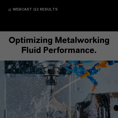
WEBCAST Q2 RESULTS
Optimizing Metalworking
Fluid Performance.