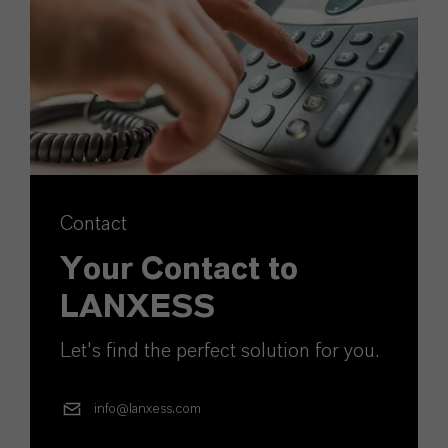
Contact
Your Contact to
LANXESS
Let's find the perfect solution for you.
info@lanxess.com