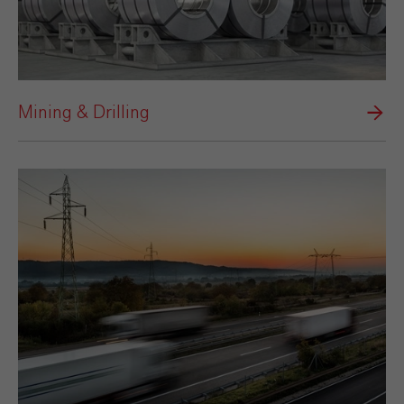
Mining & Drilling