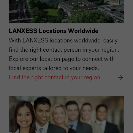
LANXESS Locations Worldwide
With LANXESS locations worldwide, easily
find the right contact person in your region.
Explore our location page to connect with
local experts tailored to your needs.
Find the right contact in your region