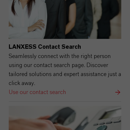
LANXESS Contact Search
Seamlessly connect with the right person
using our contact search page. Discover
tailored solutions and expert assistance just a
click away.
Use our contact search