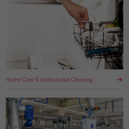
Home Care & Institutional Cleaning