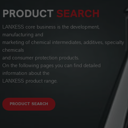
PRODUCT
SEARCH
LANXESS core business is the development,
manufacturing and
marketing of chemical intermediates, additives, specialty
chemicals
and consumer protection products.
On the following pages you can find detailed
information about the
LANXESS product range.
PRODUCT SEARCH