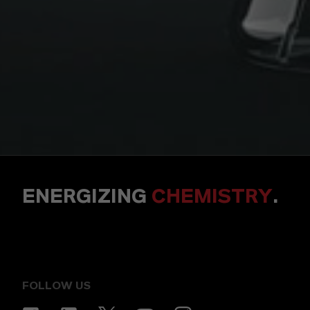
ENERGIZING
CHEMISTRY
.
FOLLOW US