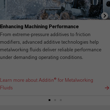
Enhancing Machining Performance
From extreme-pressure additives to friction
modifiers, advanced additive technologies help
metalworking fluids deliver reliable performance
under demanding operating conditions.
Learn more about Additin® for Metalworking
Fluids