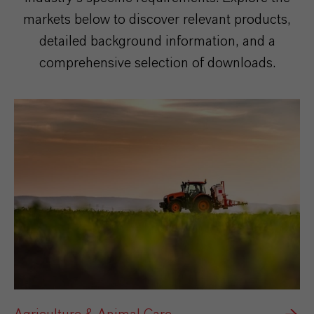
markets below to discover relevant products,
detailed background information, and a
comprehensive selection of downloads.