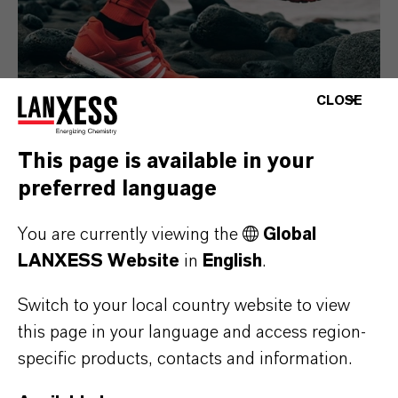
CLOSE
This page is available in your
preferred language
Consumer Goods
You are currently viewing the
Global
LANXESS Website
in
English
.
Switch to your local country website to view
this page in your language and access region-
specific products, contacts and information.