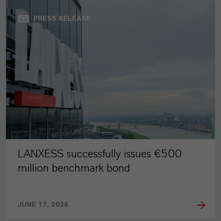
PRESS RELEASE
LANXESS successfully issues €500
million benchmark bond
JUNE 17, 2026