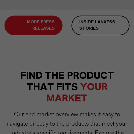
MORE PRESS
INSIDE LANXESS
RELEASES
STORIES
FIND THE PRODUCT
THAT FITS
YOUR
MARKET
Our end market overview makes it easy to
navigate directly to the products that meet your
industry’s specific requirements. Explore the