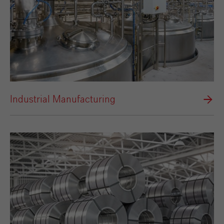
Industrial Manufacturing