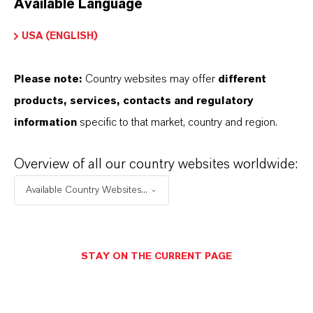
Available Language
USA (ENGLISH)
Please note:
Country websites may offer
different
Electrical & Electronics
products, services, contacts and regulatory
information
specific to that market, country and region.
Overview of all our country websites worldwide:
Available Country Websites...
STAY ON THE CURRENT PAGE