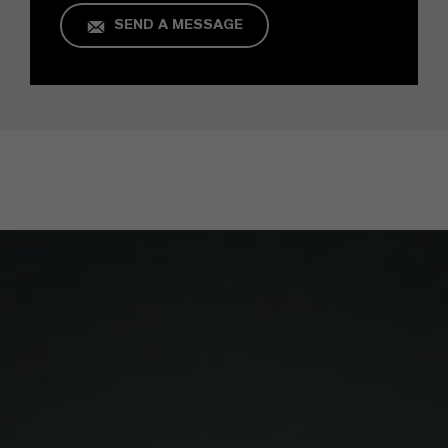
SEND A MESSAGE