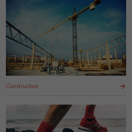
Construction