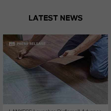
LATEST NEWS
PRESS RELEASE