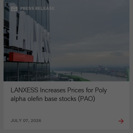
PRESS RELEASE
LANXESS Increases Prices for Poly
alpha olefin base stocks (PAO)
JULY 07, 2026