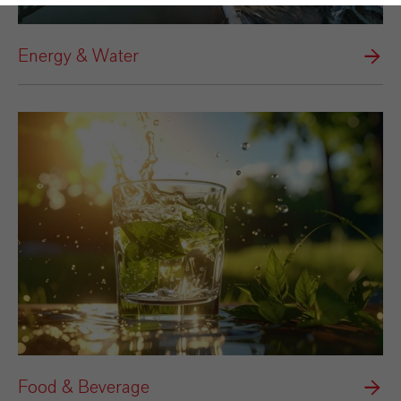
Energy & Water
Food & Beverage