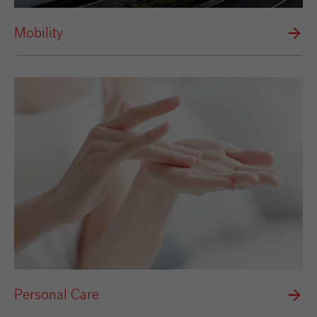
Mobility
Personal Care