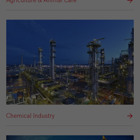
Agriculture & Animal Care
Chemical Industry