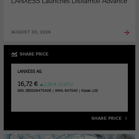
LANXESS Launches Disflamoll Advance
AUGUST 03, 2026
SHARE PRICE
SHARE PRICE