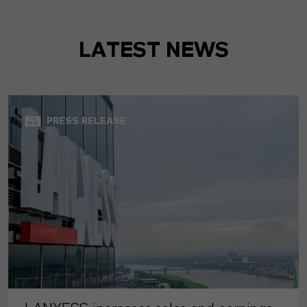
LATEST NEWS
PRESS RELEASE