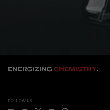
ENERGIZING
CHEMISTRY
.
FOLLOW US