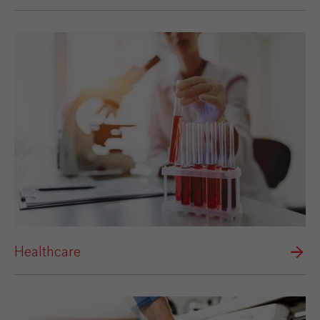
Healthcare