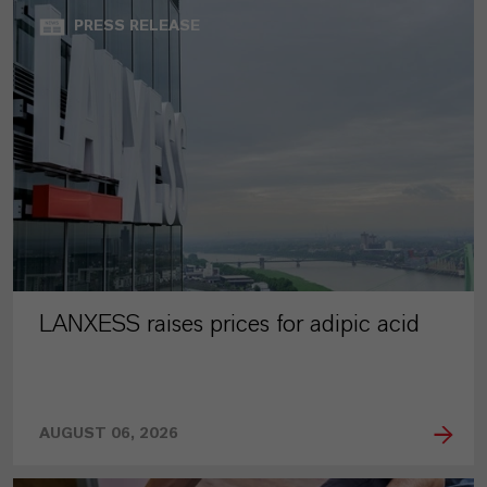
PRESS RELEASE
LANXESS raises prices for adipic acid
AUGUST 06, 2026