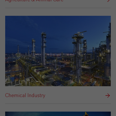
Chemical Industry