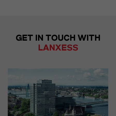
GET IN TOUCH WITH
LANXESS