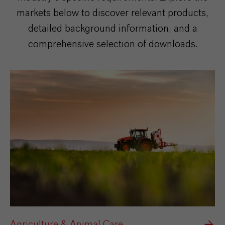
markets below to discover relevant products,
detailed background information, and a
comprehensive selection of downloads.
Agriculture & Animal Care