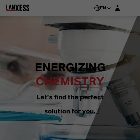
Login layer
EN
ENERGIZING
CHEMISTRY
Let's find the perfect
solution for you.