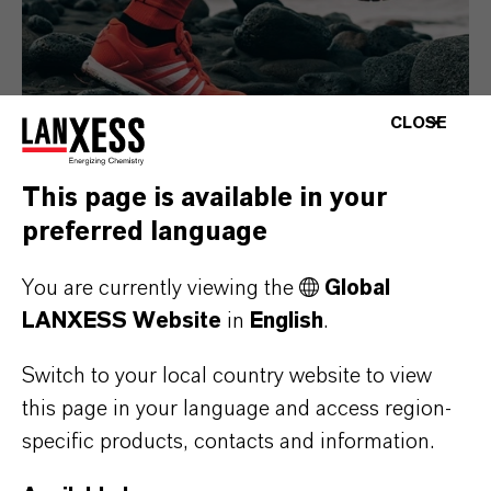
CLOSE
This page is available in your
preferred language
Consumer Goods
You are currently viewing the
Global
LANXESS Website
in
English
.
Switch to your local country website to view
this page in your language and access region-
specific products, contacts and information.