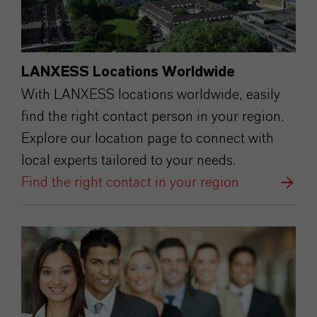
LANXESS Locations Worldwide
With LANXESS locations worldwide, easily
find the right contact person in your region.
Explore our location page to connect with
local experts tailored to your needs.
Find the right contact in your region