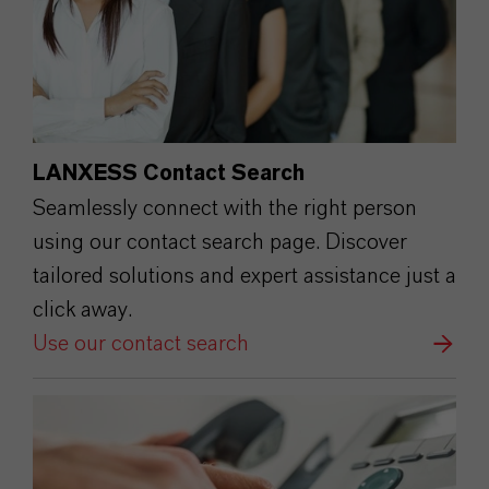
LANXESS Contact Search
Seamlessly connect with the right person
using our contact search page. Discover
tailored solutions and expert assistance just a
click away.
Use our contact search