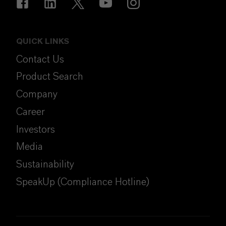
QUICK LINKS
Contact Us
Product Search
Company
Career
Investors
Media
Sustainability
SpeakUp (Compliance Hotline)