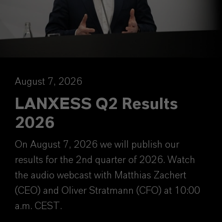
August 7, 2026
LANXESS Q2 Results
2026
On August 7, 2026 we will publish our
results for the 2nd quarter of 2026. Watch
the audio webcast with Matthias Zachert
(CEO) and Oliver Stratmann (CFO) at 10:00
a.m. CEST.