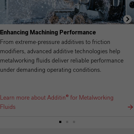
Enhancing Machining Performance
From extreme-pressure additives to friction
modifiers, advanced additive technologies help
metalworking fluids deliver reliable performance
under demanding operating conditions.
Learn more about Additin® for Metalworking
Fluids