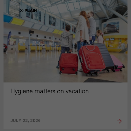
X-PLAIN
Hygiene matters on vacation
JULY 22, 2026