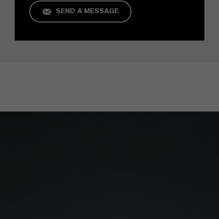
SEND A MESSAGE