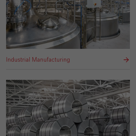
Industrial Manufacturing