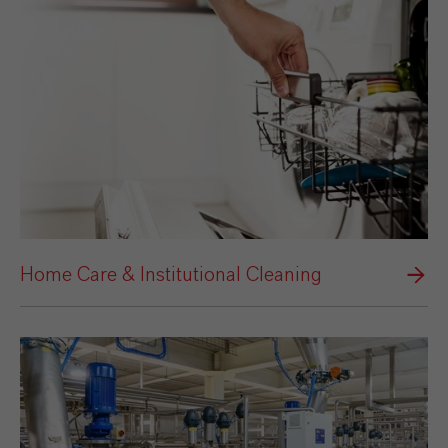
Home Care & Institutional Cleaning