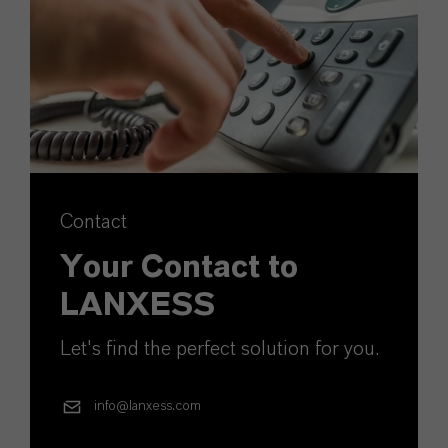
Contact
Your Contact to
LANXESS
Let's find the perfect solution for you.
info@lanxess.com