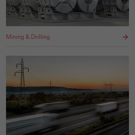
Mining & Drilling