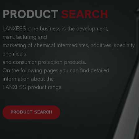
PRODUCT
SEARCH
LANXESS core business is the development,
manufacturing and
marketing of chemical intermediates, additives, specialty
chemicals
and consumer protection products.
On the following pages you can find detailed
information about the
LANXESS product range.
PRODUCT SEARCH