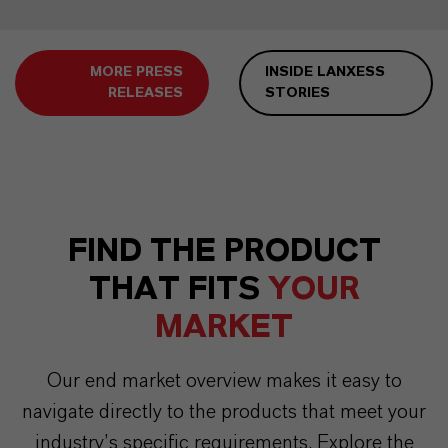
MORE PRESS
INSIDE LANXESS
RELEASES
STORIES
FIND THE PRODUCT
THAT FITS
YOUR
MARKET
Our end market overview makes it easy to
navigate directly to the products that meet your
industry’s specific requirements. Explore the