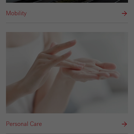
Mobility
Personal Care