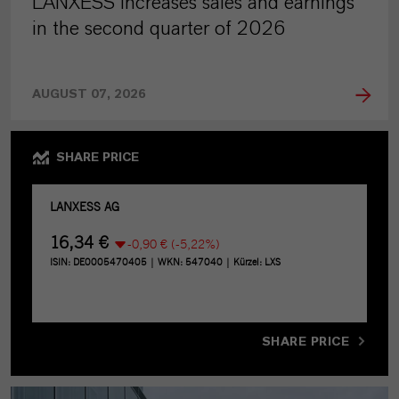
LANXESS increases sales and earnings
in the second quarter of 2026
AUGUST 07, 2026
SHARE PRICE
SHARE PRICE