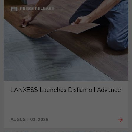
PRESS RELEASE
LANXESS Launches Disflamoll Advance
AUGUST 03, 2026