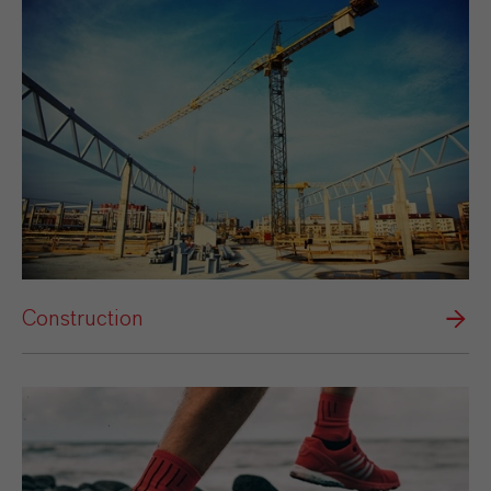
Construction