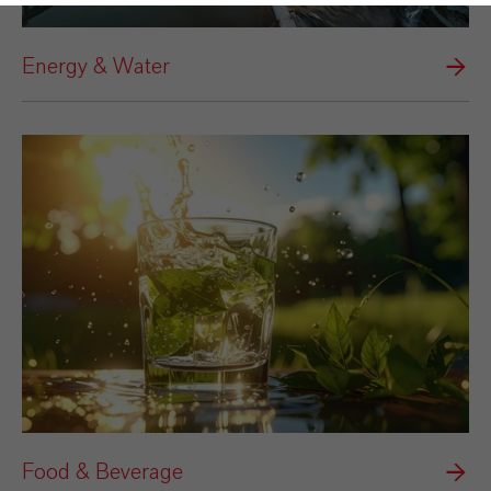
Energy & Water
Food & Beverage