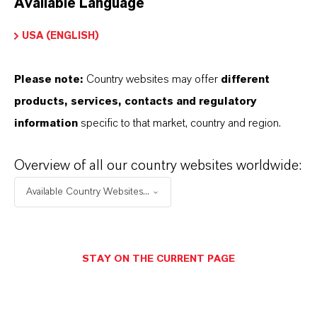
Available Language
USA (ENGLISH)
Please note:
Country websites may offer
different
Electrical & Electronics
products, services, contacts and regulatory
information
specific to that market, country and region.
Overview of all our country websites worldwide:
Available Country Websites...
STAY ON THE CURRENT PAGE