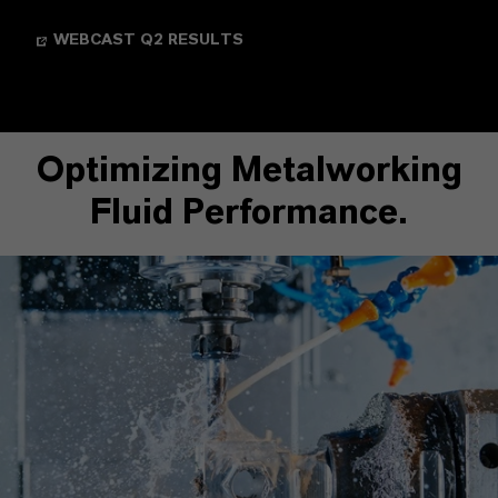
WEBCAST Q2 RESULTS
Optimizing Metalworking
Fluid Performance.