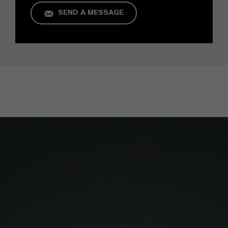
SEND A MESSAGE