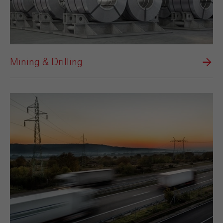
Mining & Drilling