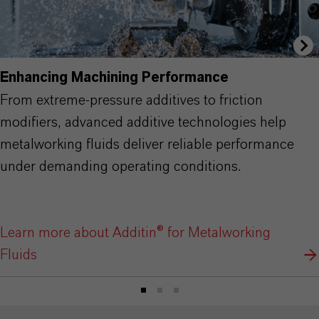
Enhancing Machining Performance
From extreme-pressure additives to friction
modifiers, advanced additive technologies help
metalworking fluids deliver reliable performance
under demanding operating conditions.
Learn more about Additin® for Metalworking
Fluids