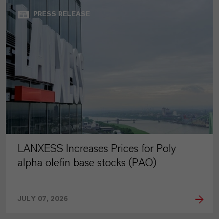
PRESS RELEASE
LANXESS Increases Prices for Poly
alpha olefin base stocks (PAO)
JULY 07, 2026