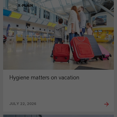
X-PLAIN
Hygiene matters on vacation
JULY 22, 2026