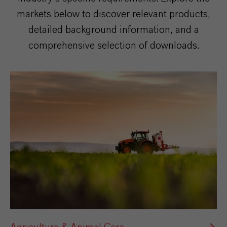
markets below to discover relevant products,
detailed background information, and a
comprehensive selection of downloads.