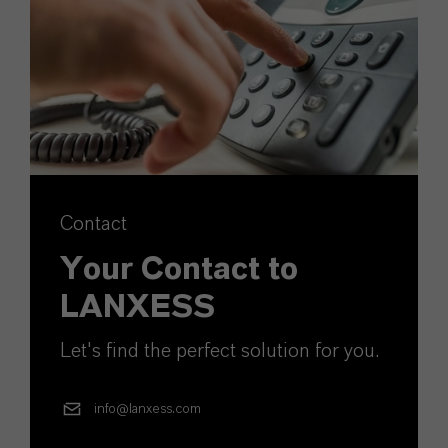
Contact
Your Contact to
LANXESS
Let's find the perfect solution for you.
info@lanxess.com