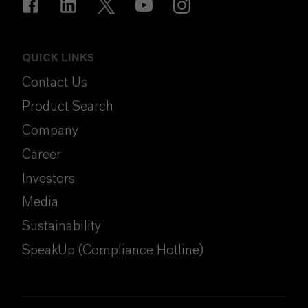
QUICK LINKS
Contact Us
Product Search
Company
Career
Investors
Media
Sustainability
SpeakUp (Compliance Hotline)