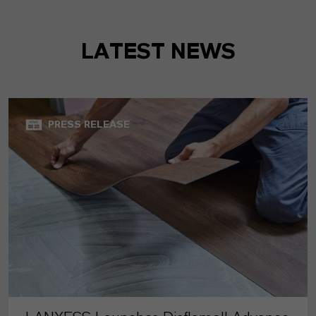
LATEST NEWS
PRESS RELEASE