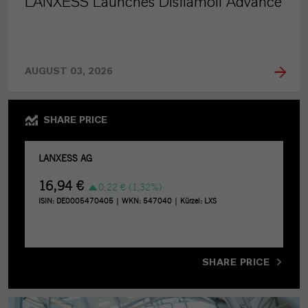
LANXESS Launches Disflamoll Advance
AUGUST 03, 2026
SHARE PRICE
SHARE PRICE