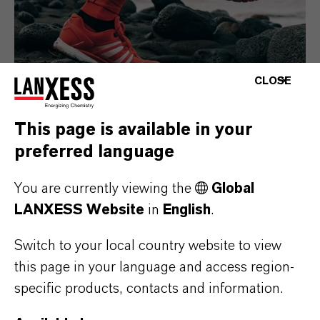
CLOSE
This page is available in your
preferred language
Consumer Goods
You are currently viewing the
Global
LANXESS Website
in
English
.
Switch to your local country website to view
this page in your language and access region-
specific products, contacts and information.