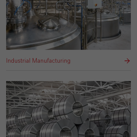
Industrial Manufacturing