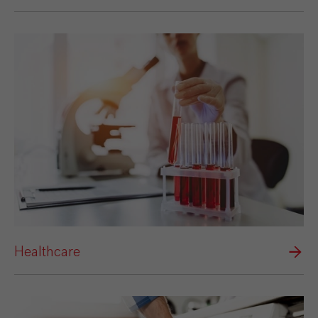
Healthcare