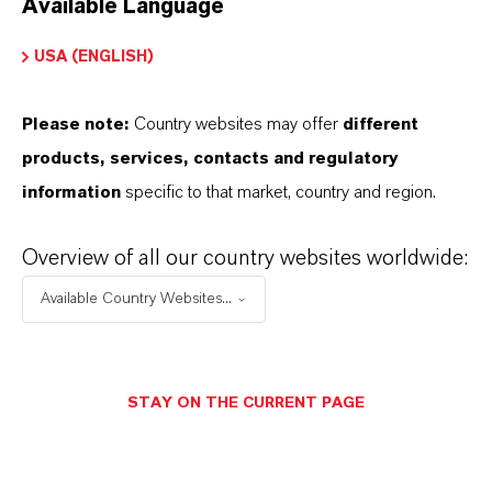
Available Language
USA (ENGLISH)
Please note:
Country websites may offer
different
Electrical & Electronics
products, services, contacts and regulatory
information
specific to that market, country and region.
Overview of all our country websites worldwide:
Available Country Websites...
STAY ON THE CURRENT PAGE