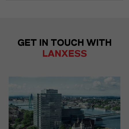
GET IN TOUCH WITH
LANXESS