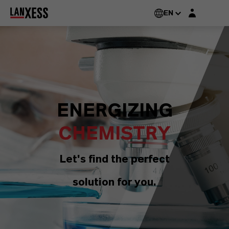
Login layer
EN
ENERGIZING
CHEMISTRY
Let's find the perfect
solution for you.