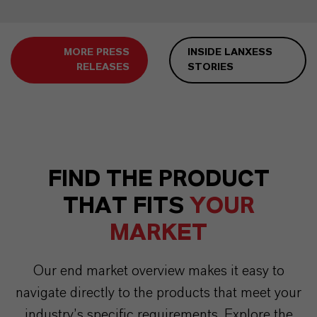
MORE PRESS
INSIDE LANXESS
RELEASES
STORIES
FIND THE PRODUCT
THAT FITS
YOUR
MARKET
Our end market overview makes it easy to
navigate directly to the products that meet your
industry’s specific requirements. Explore the