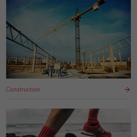
Construction