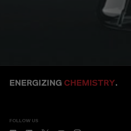
ENERGIZING
CHEMISTRY
.
FOLLOW US