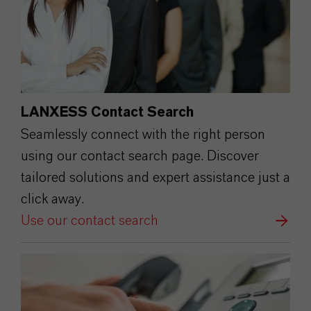
LANXESS Contact Search
Seamlessly connect with the right person
using our contact search page. Discover
tailored solutions and expert assistance just a
click away.
Use our contact search