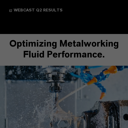
WEBCAST Q2 RESULTS
Optimizing Metalworking
Fluid Performance.