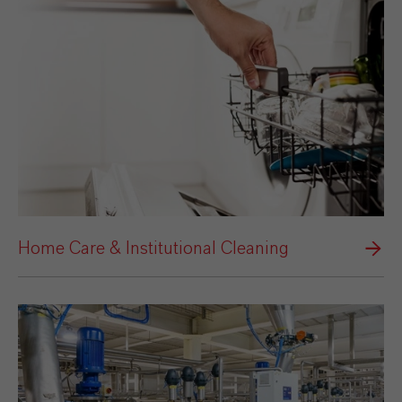
Home Care & Institutional Cleaning