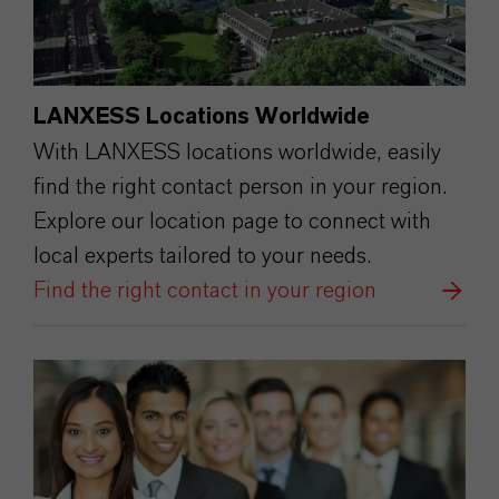
LANXESS Locations Worldwide
With LANXESS locations worldwide, easily
find the right contact person in your region.
Explore our location page to connect with
local experts tailored to your needs.
Find the right contact in your region