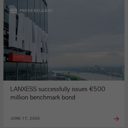
PRESS RELEASE
LANXESS successfully issues €500
million benchmark bond
JUNE 17, 2026