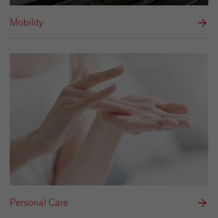
Mobility
Personal Care