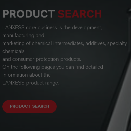
PRODUCT
SEARCH
LANXESS core business is the development,
manufacturing and
marketing of chemical intermediates, additives, specialty
chemicals
and consumer protection products.
On the following pages you can find detailed
information about the
LANXESS product range.
PRODUCT SEARCH