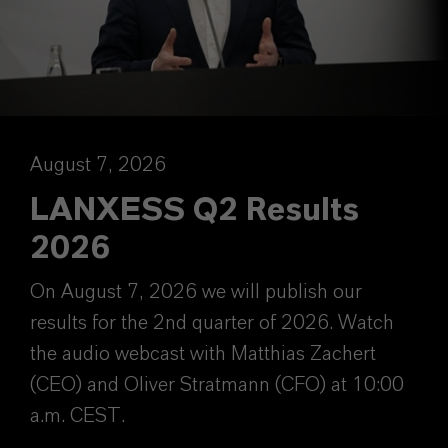
August 7, 2026
LANXESS Q2 Results
2026
On August 7, 2026 we will publish our
results for the 2nd quarter of 2026. Watch
the audio webcast with Matthias Zachert
(CEO) and Oliver Stratmann (CFO) at 10:00
a.m. CEST.