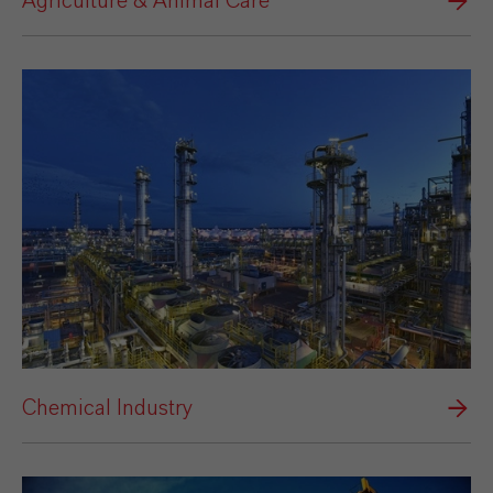
Agriculture & Animal Care
Chemical Industry