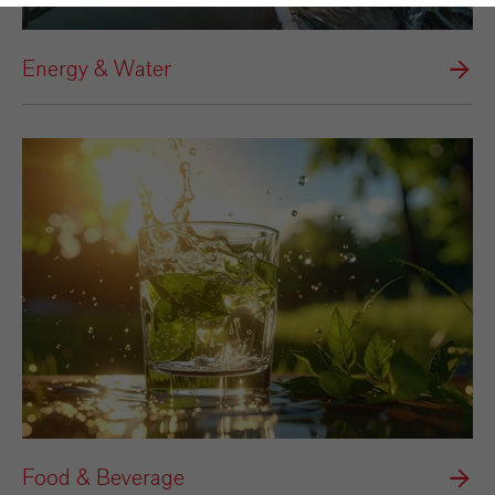
Energy & Water
Food & Beverage