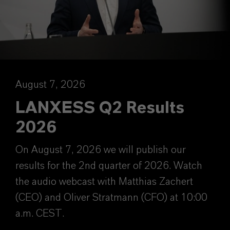
August 7, 2026
LANXESS Q2 Results
2026
On August 7, 2026 we will publish our
results for the 2nd quarter of 2026. Watch
the audio webcast with Matthias Zachert
(CEO) and Oliver Stratmann (CFO) at 10:00
a.m. CEST.