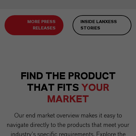
MORE PRESS
INSIDE LANXESS
RELEASES
STORIES
FIND THE PRODUCT
THAT FITS
YOUR
MARKET
Our end market overview makes it easy to
navigate directly to the products that meet your
industry’s specific requirements. Explore the