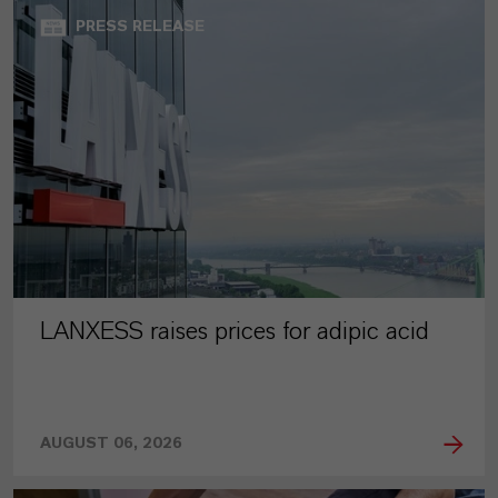
PRESS RELEASE
LANXESS raises prices for adipic acid
AUGUST 06, 2026