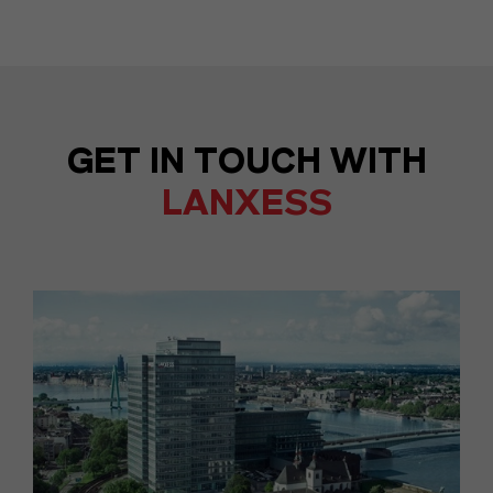
GET IN TOUCH WITH
LANXESS