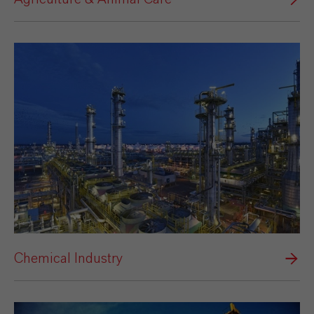
Chemical Industry