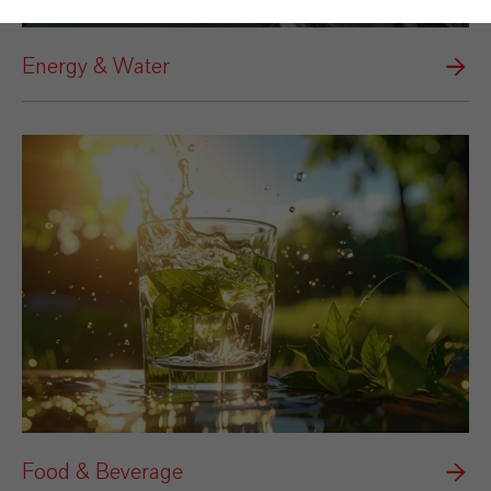
Energy & Water
Food & Beverage