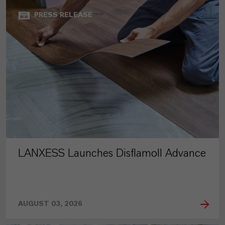
PRESS RELEASE
LANXESS Launches Disflamoll Advance
AUGUST 03, 2026