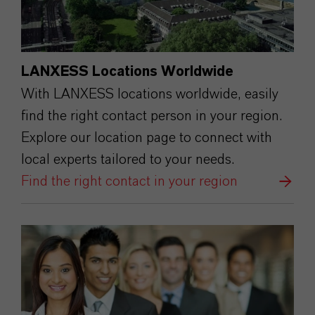
LANXESS Locations Worldwide
With LANXESS locations worldwide, easily
find the right contact person in your region.
Explore our location page to connect with
local experts tailored to your needs.
Find the right contact in your region