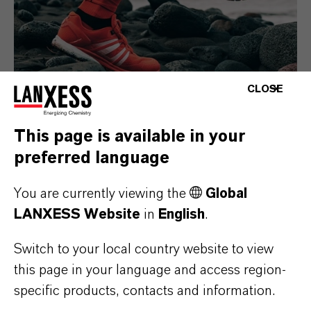
CLOSE
This page is available in your
Consumer Goods
preferred language
You are currently viewing the
Global
LANXESS Website
in
English
.
Switch to your local country website to view
this page in your language and access region-
specific products, contacts and information.