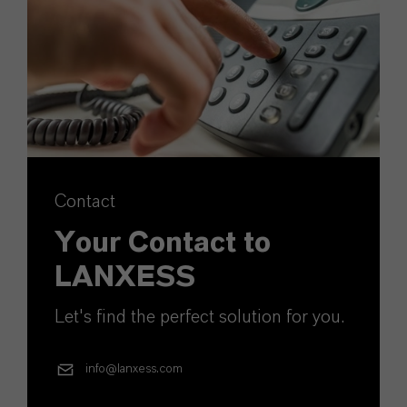
Contact
Your Contact to
LANXESS
Let's find the perfect solution for you.
info@lanxess.com