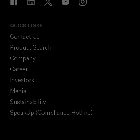
QUICK LINKS
Contact Us
Product Search
Company
Career
Investors
Media
Sustainability
SpeakUp (Compliance Hotline)