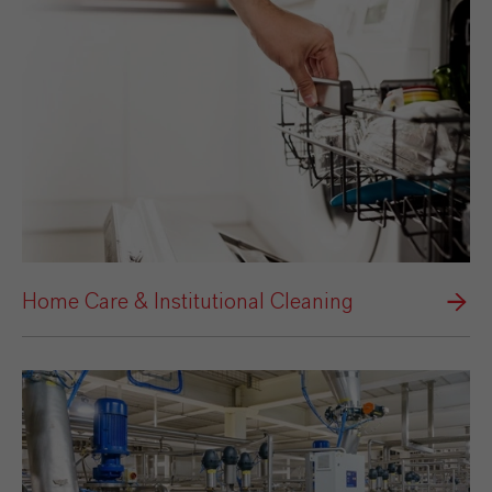
Home Care & Institutional Cleaning