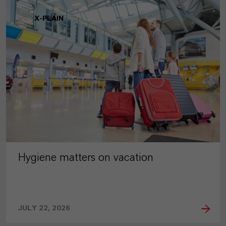
X-PLAIN
Hygiene matters on vacation
JULY 22, 2026