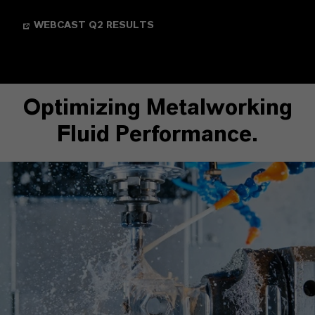
WEBCAST Q2 RESULTS
Optimizing Metalworking
Fluid Performance.