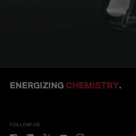
ENERGIZING
CHEMISTRY
.
FOLLOW US