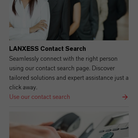
LANXESS Contact Search
Seamlessly connect with the right person
using our contact search page. Discover
tailored solutions and expert assistance just a
click away.
Use our contact search