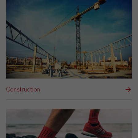
Construction