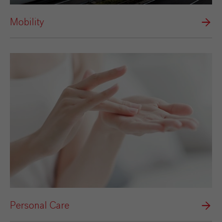
Mobility
Personal Care