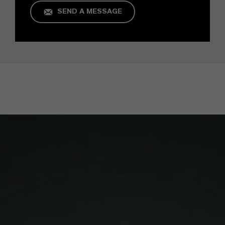
SEND A MESSAGE