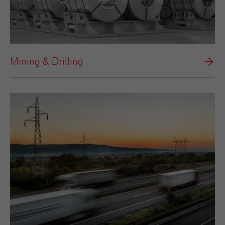
Mining & Drilling