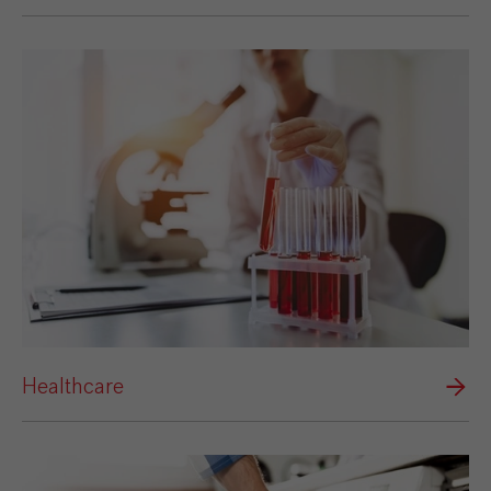
Healthcare