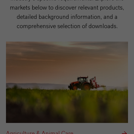
markets below to discover relevant products,
detailed background information, and a
comprehensive selection of downloads.
Agriculture & Animal Care