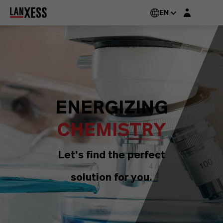
Login layer
EN
ENERGIZING
CHEMISTRY
Let's find the perfect
solution for you.