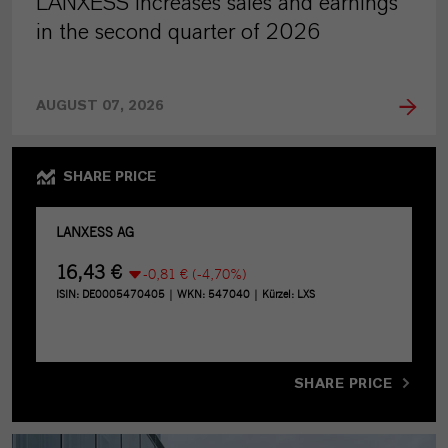
LANXESS increases sales and earnings
in the second quarter of 2026
AUGUST 07, 2026
SHARE PRICE
SHARE PRICE