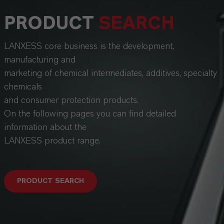
PRODUCT
SEARCH
LANXESS core business is the development,
manufacturing and
marketing of chemical intermediates, additives, specialty
chemicals
and consumer protection products.
On the following pages you can find detailed
information about the
LANXESS product range.
PRODUCT SEARCH