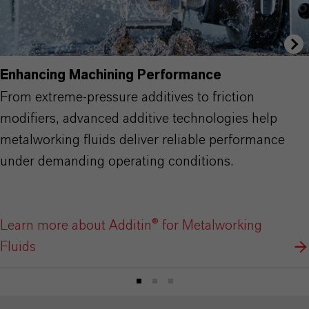
Enhancing Machining Performance
From extreme-pressure additives to friction
modifiers, advanced additive technologies help
metalworking fluids deliver reliable performance
under demanding operating conditions.
Learn more about Additin® for Metalworking
Fluids