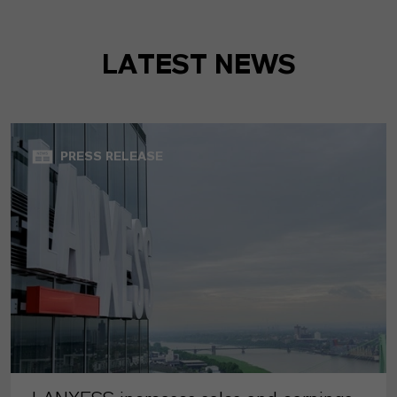
LATEST NEWS
PRESS RELEASE