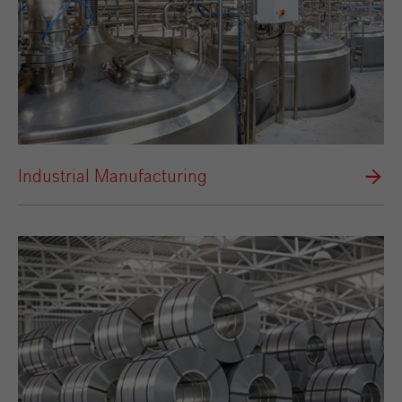
Industrial Manufacturing