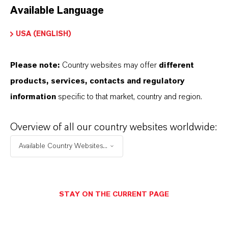
Available Language
USA (ENGLISH)
Please note:
Country websites may offer
different
Electrical & Electronics
products, services, contacts and regulatory
information
specific to that market, country and region.
Overview of all our country websites worldwide:
Available Country Websites...
STAY ON THE CURRENT PAGE