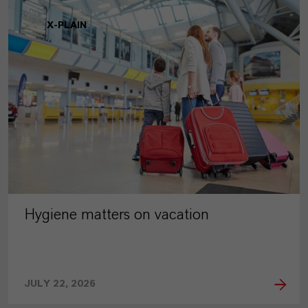
X-PLAIN
Hygiene matters on vacation
JULY 22, 2026