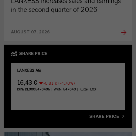
LANXESS increases sales and earnings
in the second quarter of 2026
AUGUST 07, 2026
SHARE PRICE
SHARE PRICE