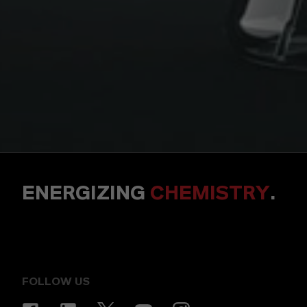
ENERGIZING
CHEMISTRY
.
FOLLOW US