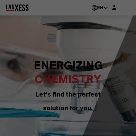
Login layer
EN
ENERGIZING
CHEMISTRY
Let's find the perfect
solution for you.