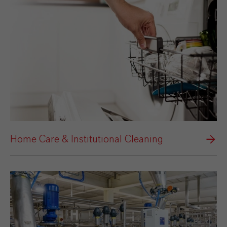
Home Care & Institutional Cleaning