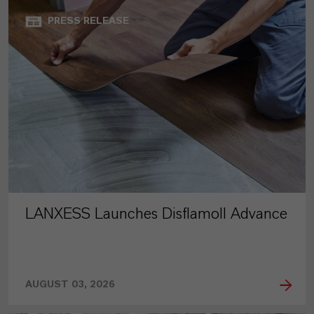
PRESS RELEASE
LANXESS Launches Disflamoll Advance
AUGUST 03, 2026