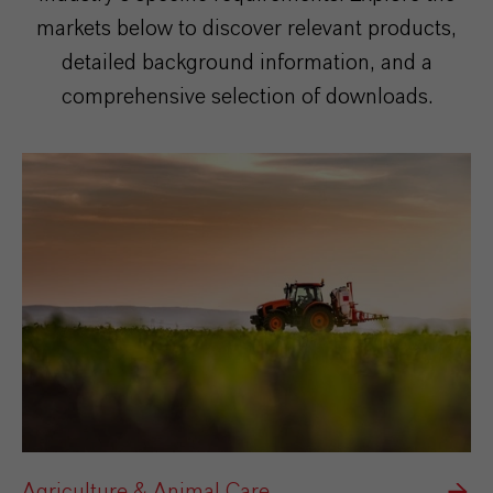
markets below to discover relevant products,
detailed background information, and a
comprehensive selection of downloads.
Agriculture & Animal Care