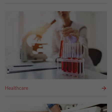
Healthcare