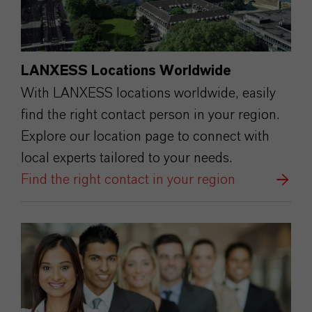
LANXESS Locations Worldwide
With LANXESS locations worldwide, easily
find the right contact person in your region.
Explore our location page to connect with
local experts tailored to your needs.
Find the right contact in your region