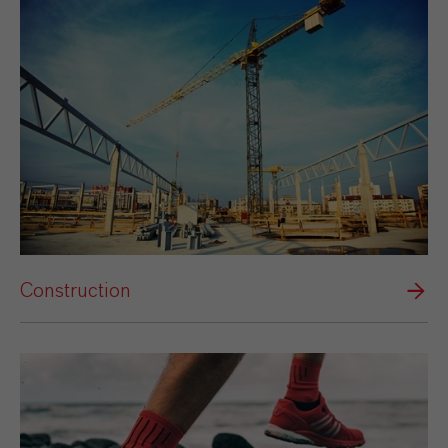
Construction