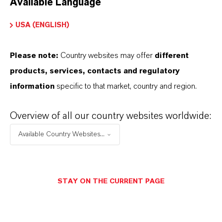
Available Language
USA (ENGLISH)
Please note:
Country websites may offer
different
Electrical & Electronics
products, services, contacts and regulatory
information
specific to that market, country and region.
Overview of all our country websites worldwide:
Available Country Websites...
STAY ON THE CURRENT PAGE