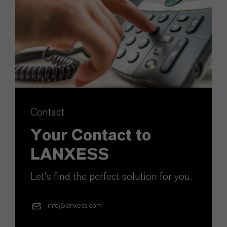
Contact
Your Contact to
LANXESS
Let's find the perfect solution for you.
info@lanxess.com