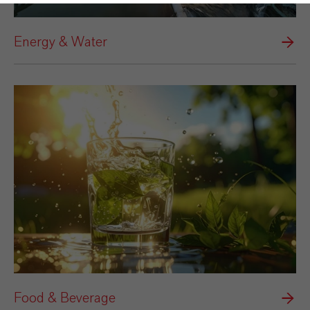
Energy & Water
Food & Beverage