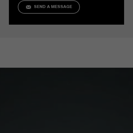
SEND A MESSAGE