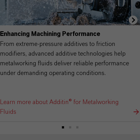
Enhancing Machining Performance
From extreme-pressure additives to friction
modifiers, advanced additive technologies help
metalworking fluids deliver reliable performance
under demanding operating conditions.
Learn more about Additin® for Metalworking
Fluids