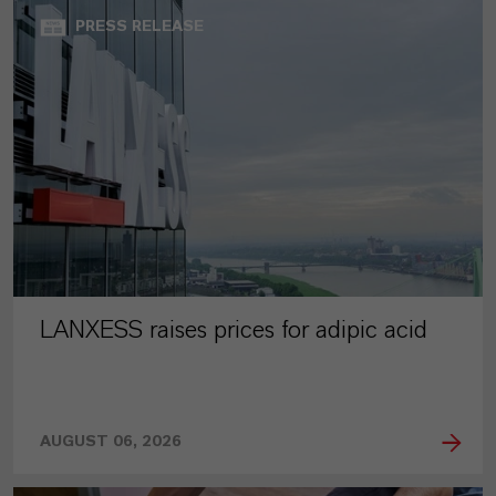
PRESS RELEASE
LANXESS raises prices for adipic acid
AUGUST 06, 2026