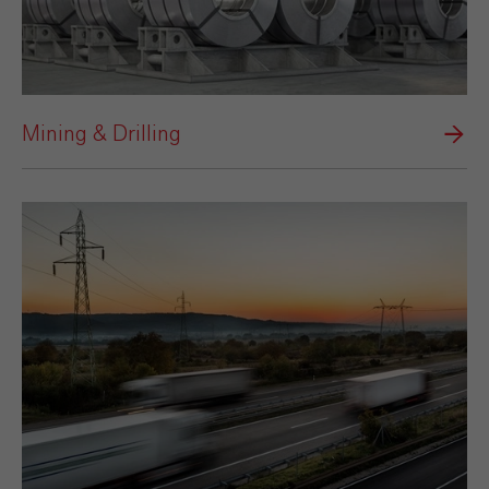
Mining & Drilling