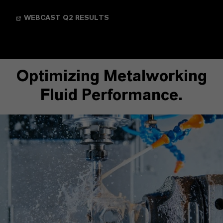
WEBCAST Q2 RESULTS
Optimizing Metalworking
Fluid Performance.