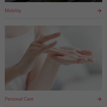
Mobility
Personal Care