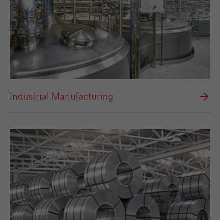
Industrial Manufacturing