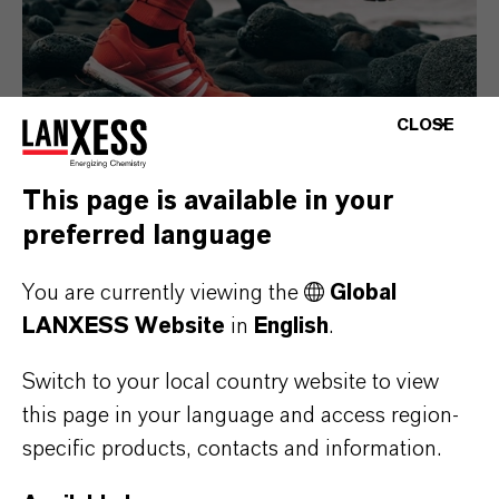
CLOSE
This page is available in your
preferred language
Consumer Goods
You are currently viewing the
Global
LANXESS Website
in
English
.
Switch to your local country website to view
this page in your language and access region-
specific products, contacts and information.