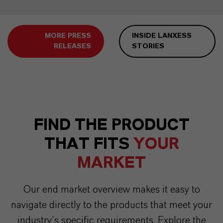
MORE PRESS
INSIDE LANXESS
RELEASES
STORIES
FIND THE PRODUCT
THAT FITS
YOUR
MARKET
Our end market overview makes it easy to
navigate directly to the products that meet your
industry’s specific requirements. Explore the