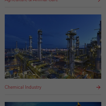
Chemical Industry