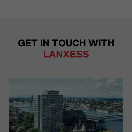
GET IN TOUCH WITH
LANXESS