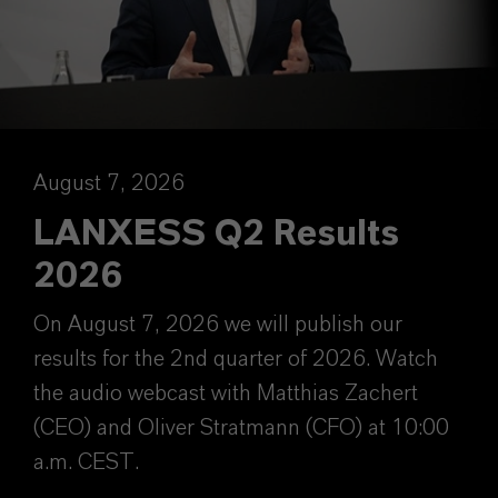
August 7, 2026
LANXESS Q2 Results
2026
On August 7, 2026 we will publish our
results for the 2nd quarter of 2026. Watch
the audio webcast with Matthias Zachert
(CEO) and Oliver Stratmann (CFO) at 10:00
a.m. CEST.