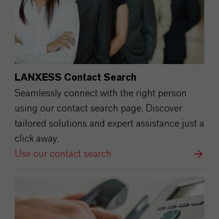
LANXESS Contact Search
Seamlessly connect with the right person
using our contact search page. Discover
tailored solutions and expert assistance just a
click away.
Use our contact search