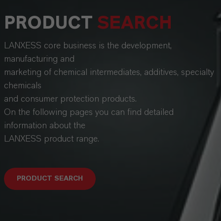
PRODUCT
SEARCH
LANXESS core business is the development,
manufacturing and
marketing of chemical intermediates, additives, specialty
chemicals
and consumer protection products.
On the following pages you can find detailed
information about the
LANXESS product range.
PRODUCT SEARCH