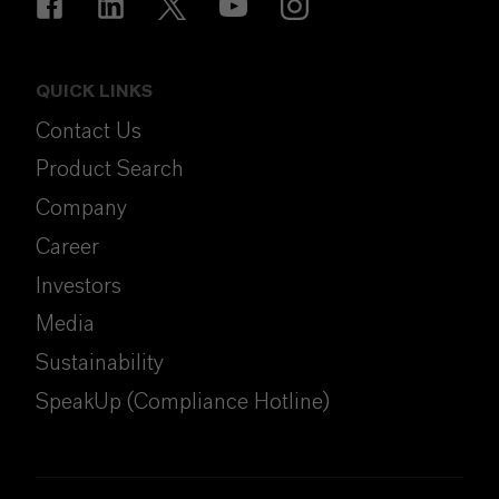
QUICK LINKS
Contact Us
Product Search
Company
Career
Investors
Media
Sustainability
SpeakUp (Compliance Hotline)