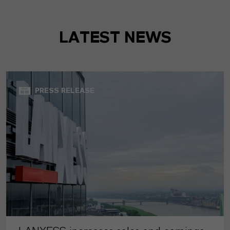
LATEST NEWS
PRESS RELEASE