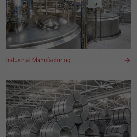
Industrial Manufacturing