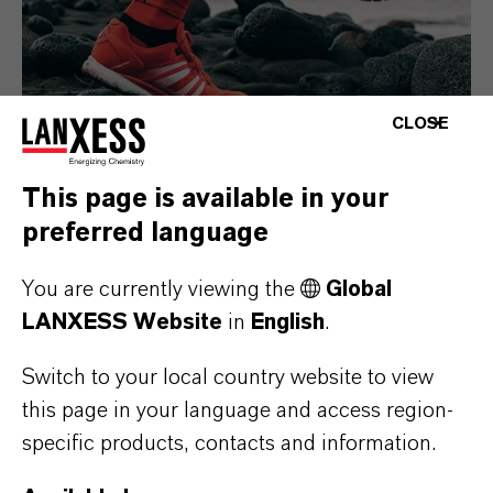
CLOSE
This page is available in your
preferred language
Consumer Goods
You are currently viewing the
Global
LANXESS Website
in
English
.
Switch to your local country website to view
this page in your language and access region-
specific products, contacts and information.