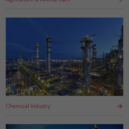
Chemical Industry