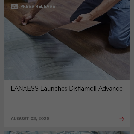
PRESS RELEASE
LANXESS Launches Disflamoll Advance
AUGUST 03, 2026