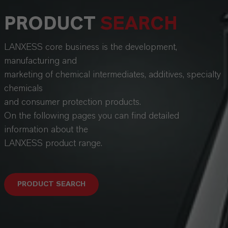
PRODUCT
SEARCH
LANXESS core business is the development,
manufacturing and
marketing of chemical intermediates, additives, specialty
chemicals
and consumer protection products.
On the following pages you can find detailed
information about the
LANXESS product range.
PRODUCT SEARCH