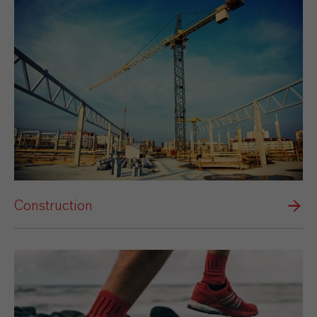
Construction