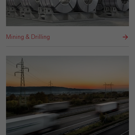
Mining & Drilling