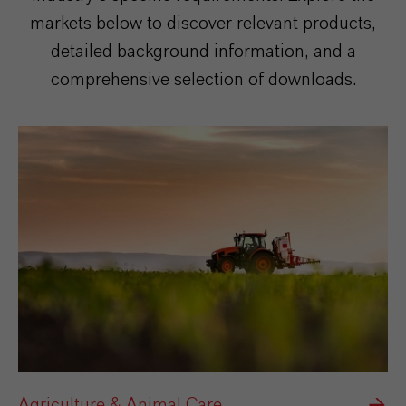
markets below to discover relevant products,
detailed background information, and a
comprehensive selection of downloads.
Agriculture & Animal Care