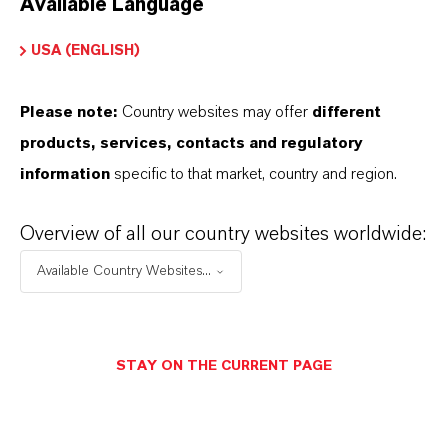
Available Language
USA (ENGLISH)
Please note:
Country websites may offer
different
Electrical & Electronics
products, services, contacts and regulatory
information
specific to that market, country and region.
Overview of all our country websites worldwide:
Available Country Websites...
STAY ON THE CURRENT PAGE