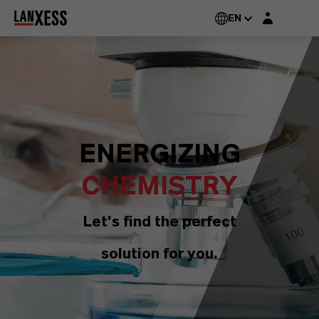
Login layer
EN
ENERGIZING
CHEMISTRY
Let's find the perfect
solution for you.