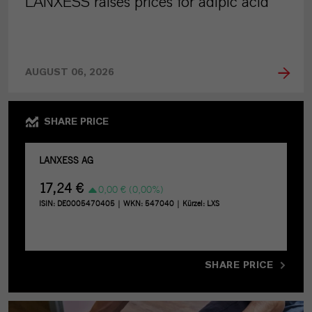
LANXESS raises prices for adipic acid
AUGUST 06, 2026
SHARE PRICE
SHARE PRICE