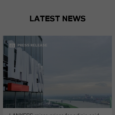
LATEST NEWS
PRESS RELEASE