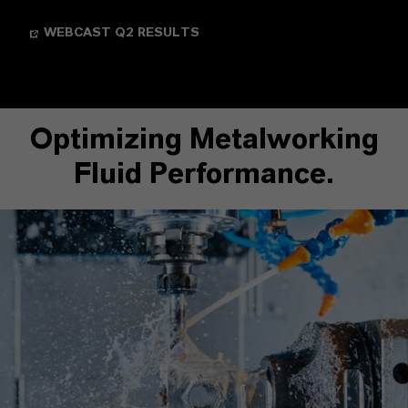
WEBCAST Q2 RESULTS
Optimizing Metalworking
Fluid Performance.