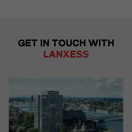
GET IN TOUCH WITH
LANXESS