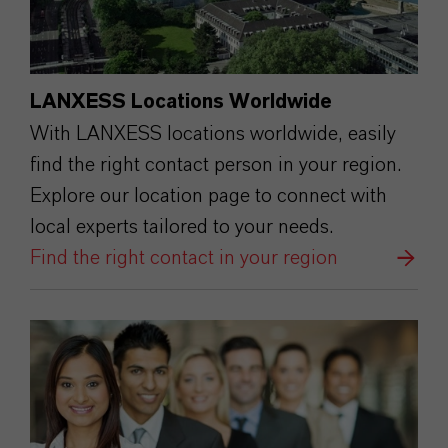
LANXESS Locations Worldwide
With LANXESS locations worldwide, easily
find the right contact person in your region.
Explore our location page to connect with
local experts tailored to your needs.
Find the right contact in your region