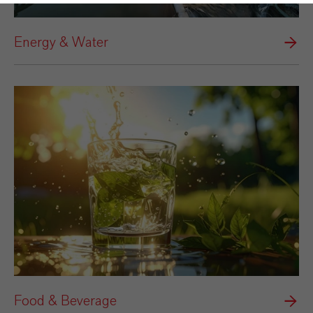
Energy & Water
Food & Beverage