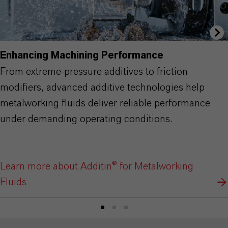
Enhancing Machining Performance
From extreme-pressure additives to friction
modifiers, advanced additive technologies help
metalworking fluids deliver reliable performance
under demanding operating conditions.
Learn more about Additin® for Metalworking
Fluids