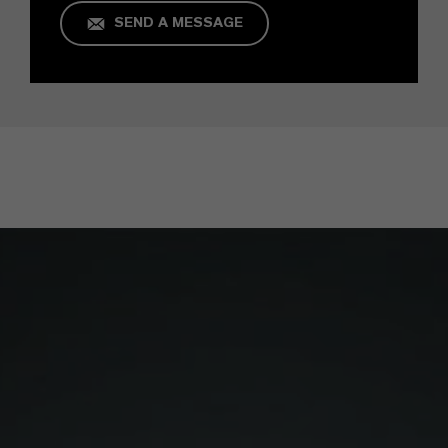
SEND A MESSAGE