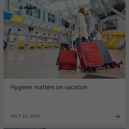
X-PLAIN
Hygiene matters on vacation
JULY 22, 2026