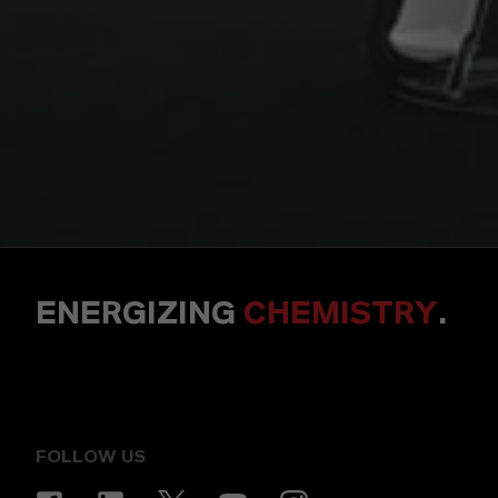
ENERGIZING
CHEMISTRY
.
FOLLOW US