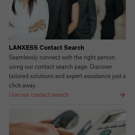
LANXESS Contact Search
Seamlessly connect with the right person
using our contact search page. Discover
tailored solutions and expert assistance just a
click away.
Use our contact search