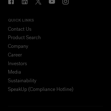
QUICK LINKS
Contact Us
Product Search
Company
Career
Investors
Media
Sustainability
SpeakUp (Compliance Hotline)