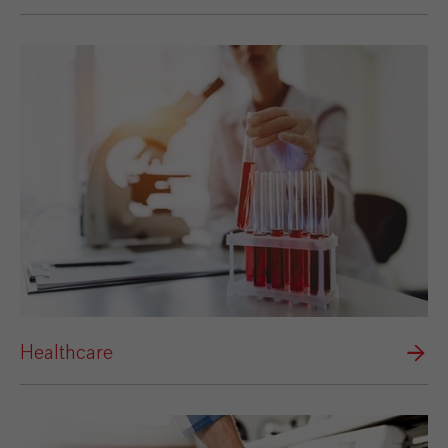
Healthcare