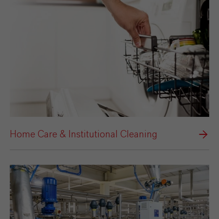
Home Care & Institutional Cleaning