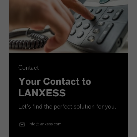
Contact
Your Contact to
LANXESS
Let's find the perfect solution for you.
info@lanxess.com