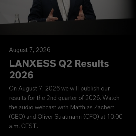
August 7, 2026
LANXESS Q2 Results
2026
On August 7, 2026 we will publish our
results for the 2nd quarter of 2026. Watch
the audio webcast with Matthias Zachert
(CEO) and Oliver Stratmann (CFO) at 10:00
a.m. CEST.