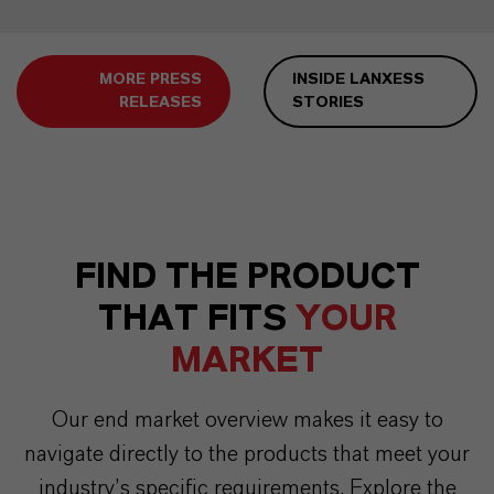
MORE PRESS
INSIDE LANXESS
RELEASES
STORIES
FIND THE PRODUCT
THAT FITS
YOUR
MARKET
Our end market overview makes it easy to
navigate directly to the products that meet your
industry’s specific requirements. Explore the