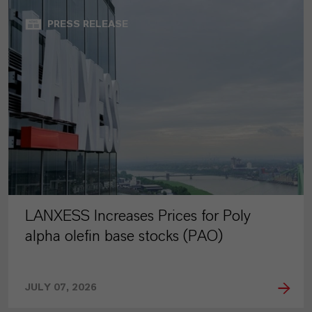
PRESS RELEASE
LANXESS Increases Prices for Poly
alpha olefin base stocks (PAO)
JULY 07, 2026