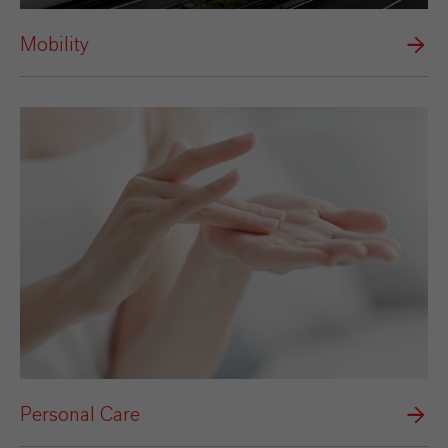
Mobility
Personal Care