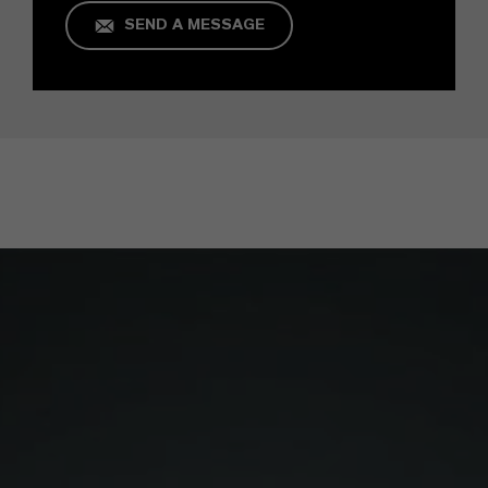
SEND A MESSAGE