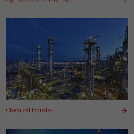
Chemical Industry