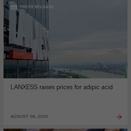
PRESS RELEASE
LANXESS raises prices for adipic acid
AUGUST 06, 2026