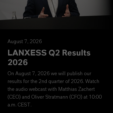
August 7, 2026
LANXESS Q2 Results
2026
On August 7, 2026 we will publish our
results for the 2nd quarter of 2026. Watch
the audio webcast with Matthias Zachert
(CEO) and Oliver Stratmann (CFO) at 10:00
a.m. CEST.