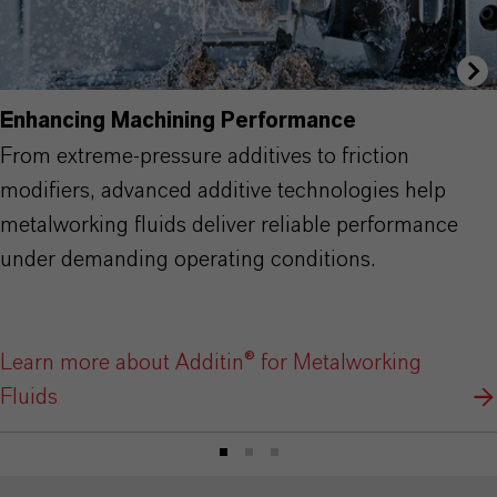
Enhancing Machining Performance
From extreme-pressure additives to friction
modifiers, advanced additive technologies help
metalworking fluids deliver reliable performance
under demanding operating conditions.
Learn more about Additin® for Metalworking
Fluids