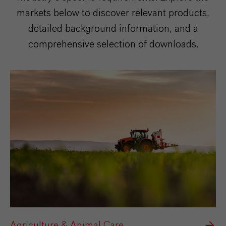
markets below to discover relevant products,
detailed background information, and a
comprehensive selection of downloads.
Agriculture & Animal Care