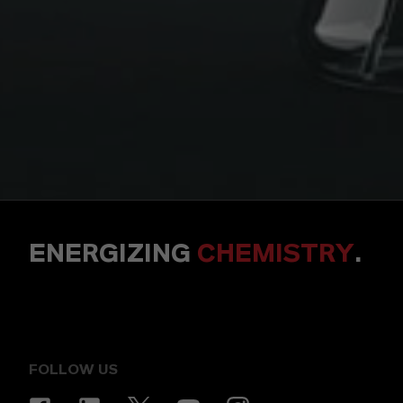
ENERGIZING
CHEMISTRY
.
FOLLOW US