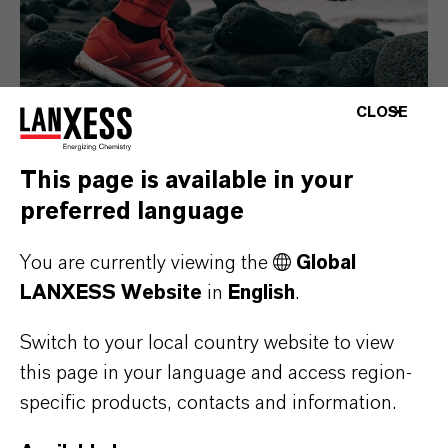
CLOSE
This page is available in your
preferred language
Consumer Goods
You are currently viewing the
Global
LANXESS Website
in
English
.
Switch to your local country website to view
this page in your language and access region-
specific products, contacts and information.