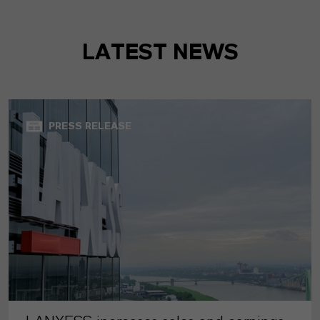
LATEST NEWS
PRESS RELEASE