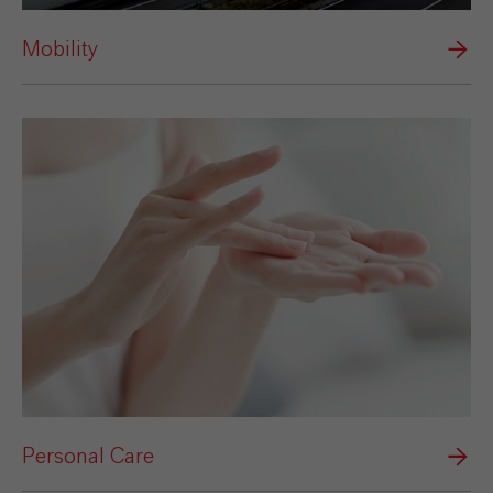
Mobility
Personal Care