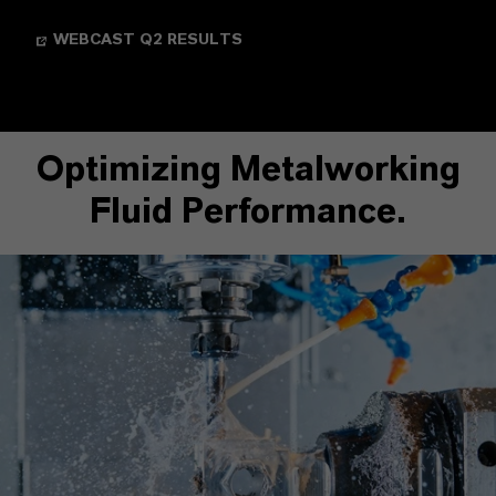
WEBCAST Q2 RESULTS
Optimizing Metalworking
Fluid Performance.