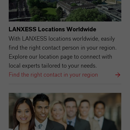
LANXESS Locations Worldwide
With LANXESS locations worldwide, easily
find the right contact person in your region.
Explore our location page to connect with
local experts tailored to your needs.
Find the right contact in your region