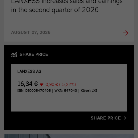
LANXESS increases sales and earnings
in the second quarter of 2026
AUGUST 07, 2026
SHARE PRICE
SHARE PRICE