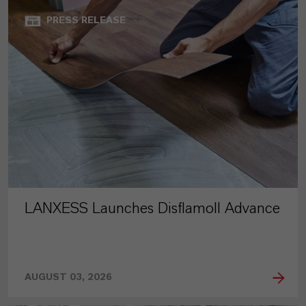
PRESS RELEASE
LANXESS Launches Disflamoll Advance
AUGUST 03, 2026