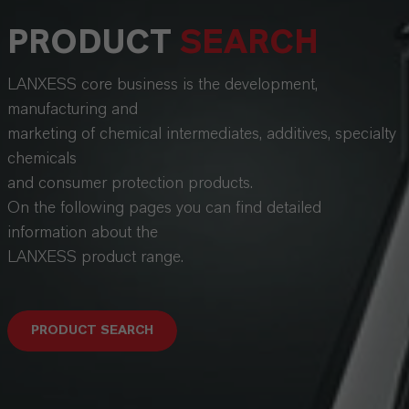
PRODUCT
SEARCH
LANXESS core business is the development,
manufacturing and
marketing of chemical intermediates, additives, specialty
chemicals
and consumer protection products.
On the following pages you can find detailed
information about the
LANXESS product range.
PRODUCT SEARCH