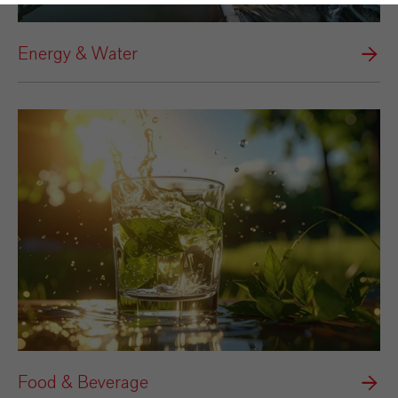
Energy & Water
Food & Beverage