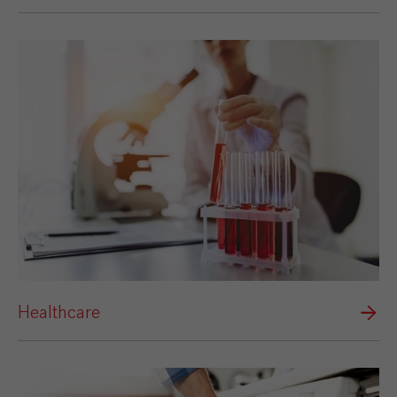
Healthcare