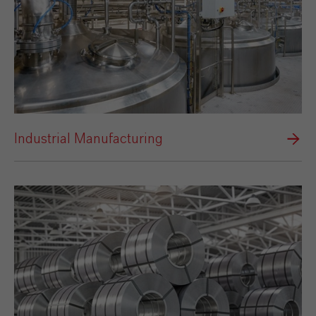
Industrial Manufacturing