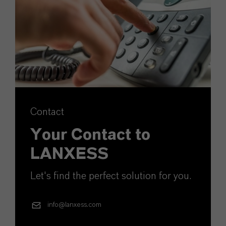
Contact
Your Contact to
LANXESS
Let's find the perfect solution for you.
info@lanxess.com