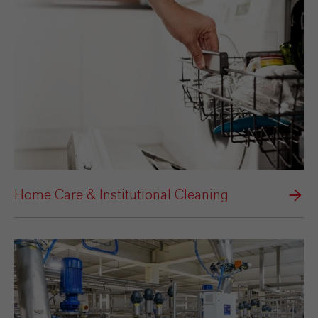
Home Care & Institutional Cleaning