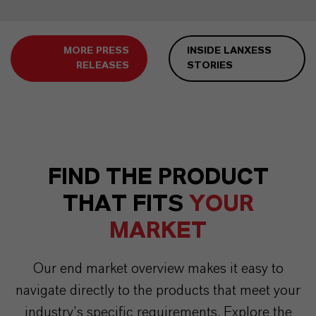
MORE PRESS
INSIDE LANXESS
RELEASES
STORIES
FIND THE PRODUCT
THAT FITS
YOUR
MARKET
Our end market overview makes it easy to
navigate directly to the products that meet your
industry’s specific requirements. Explore the