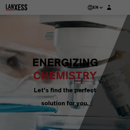
Login layer
EN
ENERGIZING
CHEMISTRY
Let's find the perfect
solution for you.