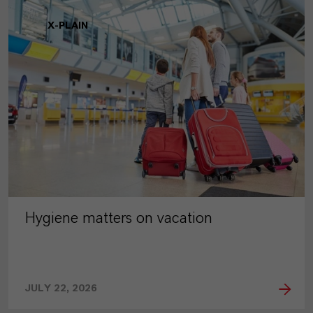
X-PLAIN
Hygiene matters on vacation
JULY 22, 2026