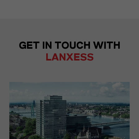
GET IN TOUCH WITH
LANXESS