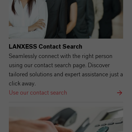
LANXESS Contact Search
Seamlessly connect with the right person
using our contact search page. Discover
tailored solutions and expert assistance just a
click away.
Use our contact search