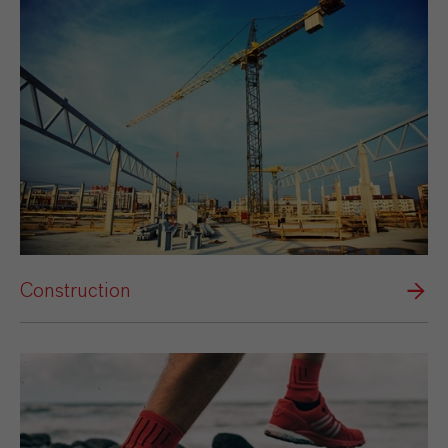
Construction