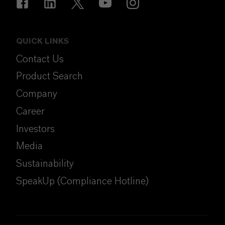
QUICK LINKS
Contact Us
Product Search
Company
Career
Investors
Media
Sustainability
SpeakUp (Compliance Hotline)