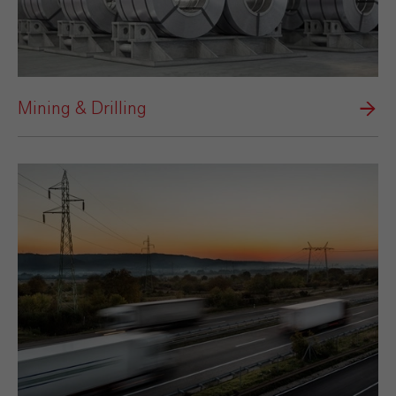
Mining & Drilling