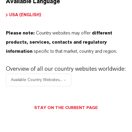
Available Language
USA (ENGLISH)
Please note:
Country websites may offer
different
Electrical & Electronics
products, services, contacts and regulatory
information
specific to that market, country and region.
Overview of all our country websites worldwide:
Available Country Websites...
STAY ON THE CURRENT PAGE