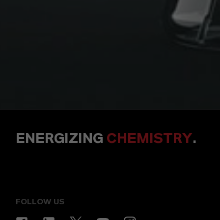
ENERGIZING
CHEMISTRY
.
FOLLOW US