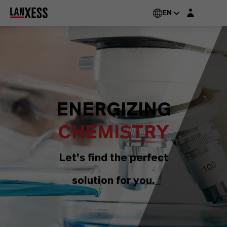
Login layer
EN
ENERGIZING
CHEMISTRY
Let's find the perfect
solution for you.