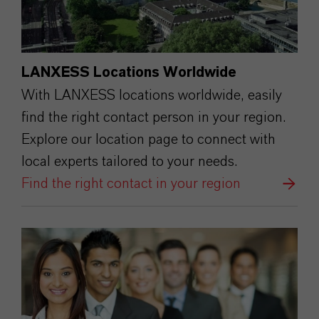
LANXESS Locations Worldwide
With LANXESS locations worldwide, easily
find the right contact person in your region.
Explore our location page to connect with
local experts tailored to your needs.
Find the right contact in your region