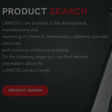
PRODUCT
SEARCH
LANXESS core business is the development,
manufacturing and
marketing of chemical intermediates, additives, specialty
chemicals
and consumer protection products.
On the following pages you can find detailed
information about the
LANXESS product range.
PRODUCT SEARCH