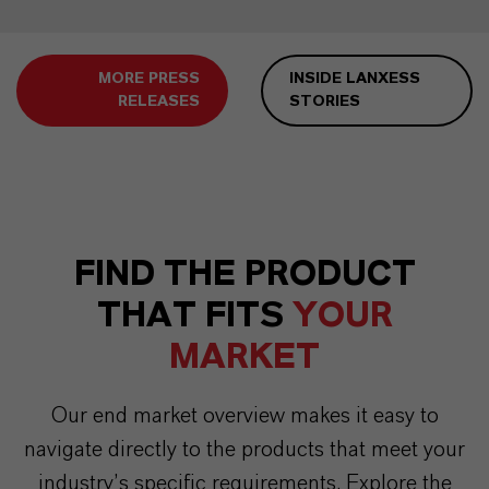
MORE PRESS
INSIDE LANXESS
RELEASES
STORIES
FIND THE PRODUCT
THAT FITS
YOUR
MARKET
Our end market overview makes it easy to
navigate directly to the products that meet your
industry’s specific requirements. Explore the