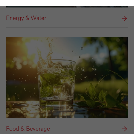
Energy & Water
Food & Beverage