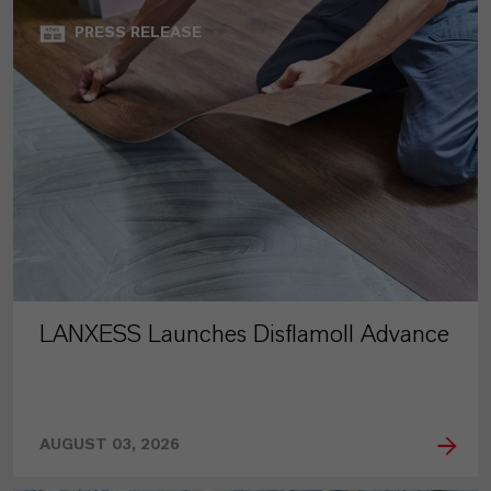
PRESS RELEASE
LANXESS Launches Disflamoll Advance
AUGUST 03, 2026