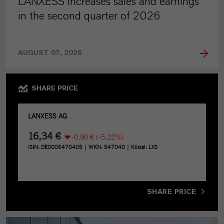
LANXESS increases sales and earnings
in the second quarter of 2026
AUGUST 07, 2026
SHARE PRICE
SHARE PRICE