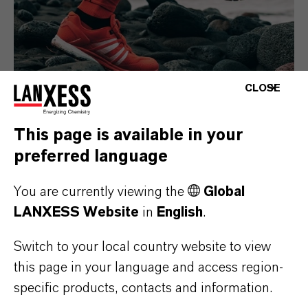
CLOSE
This page is available in your
Consumer Goods
preferred language
You are currently viewing the
Global
LANXESS Website
in
English
.
Switch to your local country website to view
this page in your language and access region-
specific products, contacts and information.