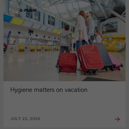
X-PLAIN
Hygiene matters on vacation
JULY 22, 2026