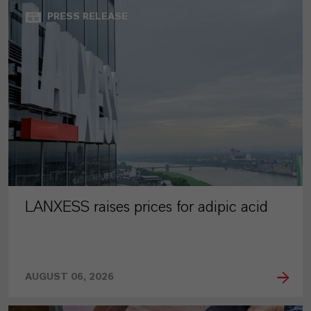
PRESS RELEASE
LANXESS raises prices for adipic acid
AUGUST 06, 2026