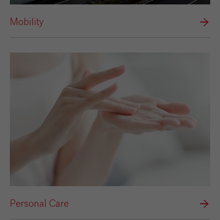
Mobility
Personal Care