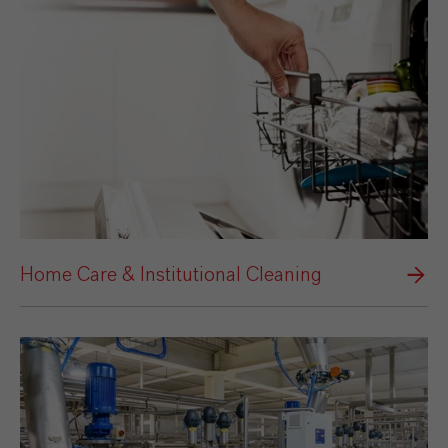
Home Care & Institutional Cleaning