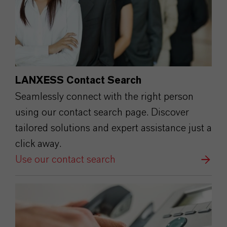
LANXESS Contact Search
Seamlessly connect with the right person
using our contact search page. Discover
tailored solutions and expert assistance just a
click away.
Use our contact search