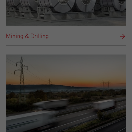
Mining & Drilling