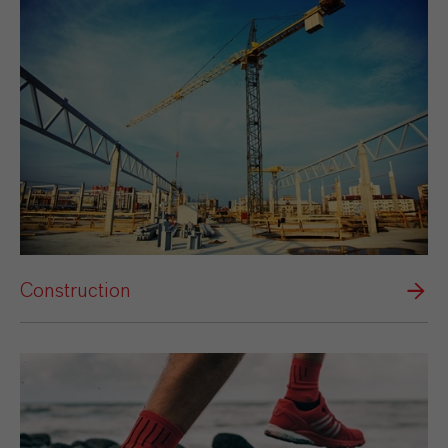
Construction