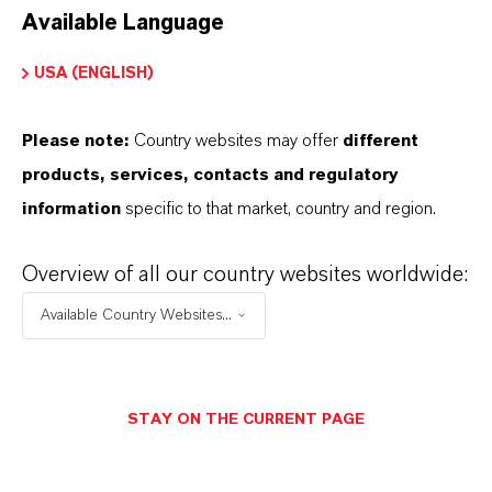
Available Language
USA (ENGLISH)
Please note:
Country websites may offer
different
Electrical & Electronics
products, services, contacts and regulatory
information
specific to that market, country and region.
Overview of all our country websites worldwide:
Available Country Websites...
STAY ON THE CURRENT PAGE