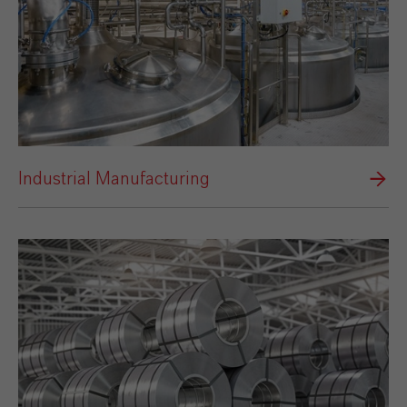
Industrial Manufacturing