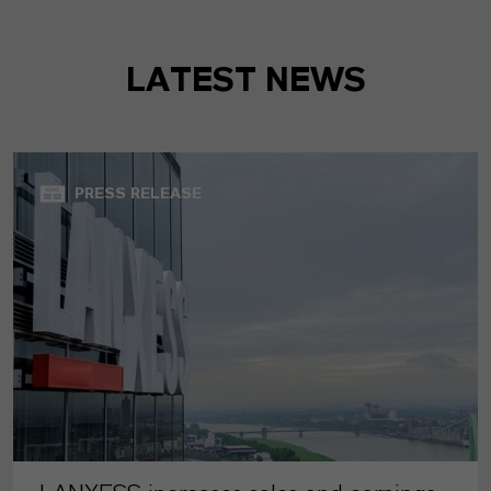
LATEST NEWS
PRESS RELEASE