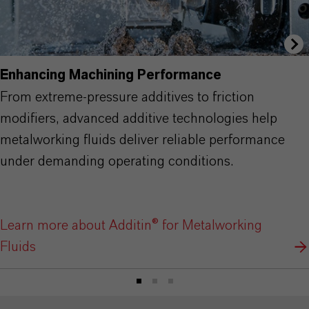
Enhancing Machining Performance
From extreme-pressure additives to friction
modifiers, advanced additive technologies help
metalworking fluids deliver reliable performance
under demanding operating conditions.
Learn more about Additin® for Metalworking
Fluids