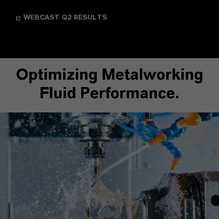
WEBCAST Q2 RESULTS
Optimizing Metalworking
Fluid Performance.