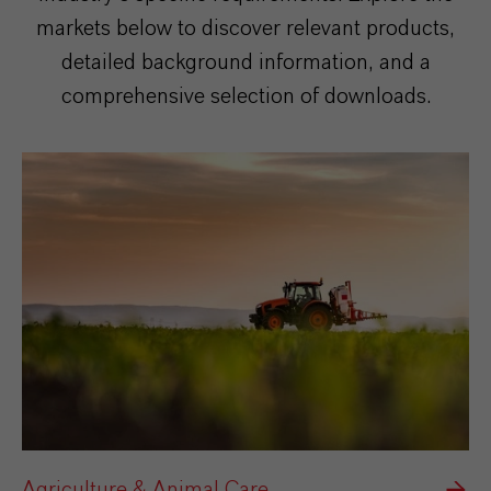
markets below to discover relevant products,
detailed background information, and a
comprehensive selection of downloads.
Agriculture & Animal Care