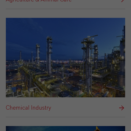
Chemical Industry