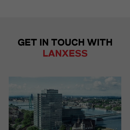
GET IN TOUCH WITH
LANXESS