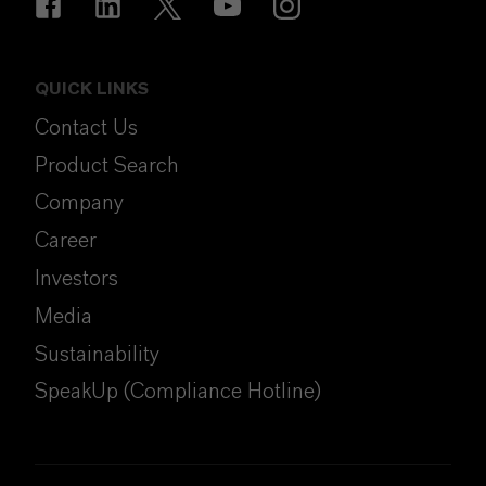
QUICK LINKS
Contact Us
Product Search
Company
Career
Investors
Media
Sustainability
SpeakUp (Compliance Hotline)