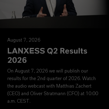
August 7, 2026
LANXESS Q2 Results
2026
On August 7, 2026 we will publish our
results for the 2nd quarter of 2026. Watch
the audio webcast with Matthias Zachert
(CEO) and Oliver Stratmann (CFO) at 10:00
a.m. CEST.