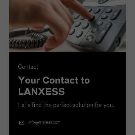
Contact
Your Contact to
LANXESS
Let's find the perfect solution for you.
info@lanxess.com