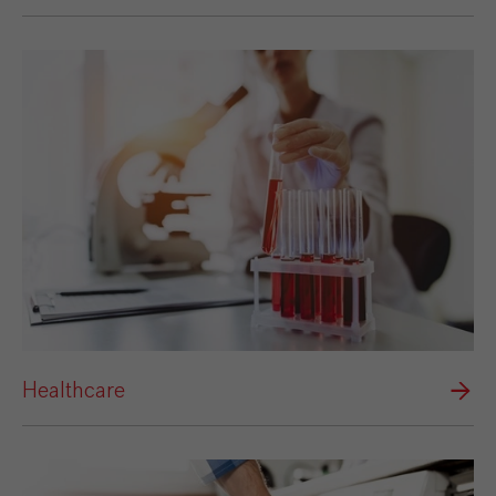
Healthcare