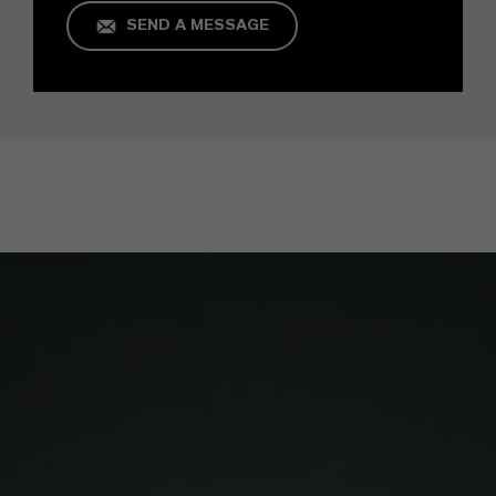
SEND A MESSAGE