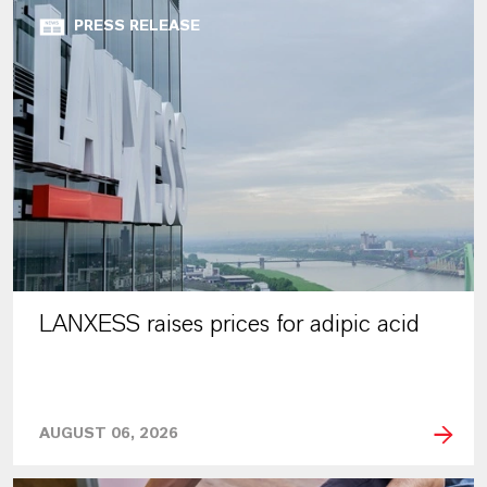
PRESS RELEASE
LANXESS raises prices for adipic acid
AUGUST 06, 2026