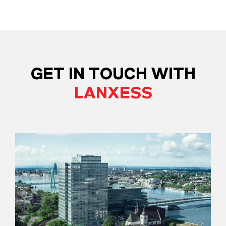
GET IN TOUCH WITH
LANXESS