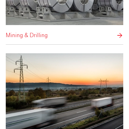
Mining & Drilling