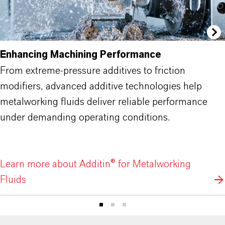
Enhancing Machining Performance
From extreme-pressure additives to friction
modifiers, advanced additive technologies help
metalworking fluids deliver reliable performance
under demanding operating conditions.
Learn more about Additin® for Metalworking
Fluids