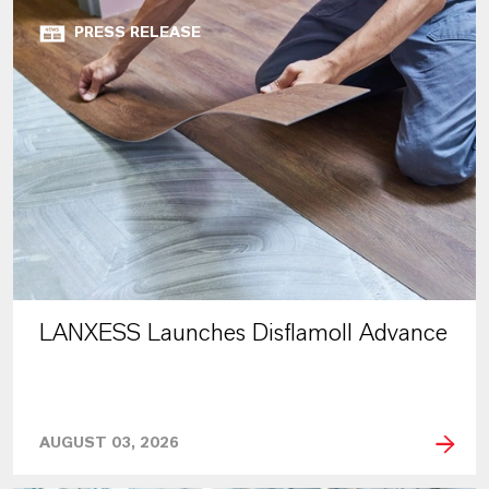
PRESS RELEASE
LANXESS Launches Disflamoll Advance
AUGUST 03, 2026