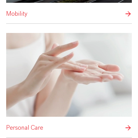
Mobility
Personal Care