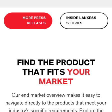
MORE PRESS
INSIDE LANXESS
RELEASES
STORIES
FIND THE PRODUCT
THAT FITS
YOUR
MARKET
Our end market overview makes it easy to
navigate directly to the products that meet your
industry’s specific requirements. Explore the