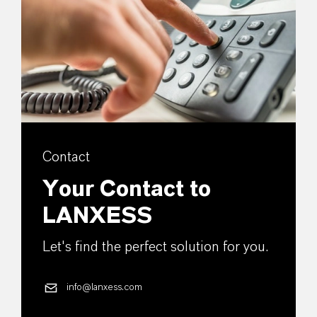
Contact
Your Contact to
LANXESS
Let's find the perfect solution for you.
info@lanxess.com