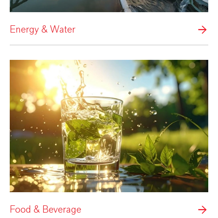
Energy & Water
Food & Beverage