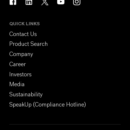
QUICK LINKS
Contact Us
Product Search
Company
Career
Investors
Media
Sustainability
SpeakUp (Compliance Hotline)