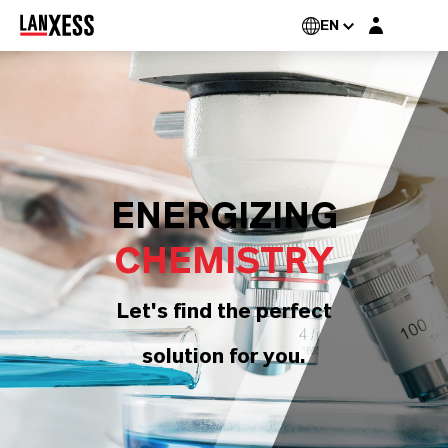
Login layer
EN
ENERGIZING
CHEMISTRY
Let's find the perfect
solution for you.