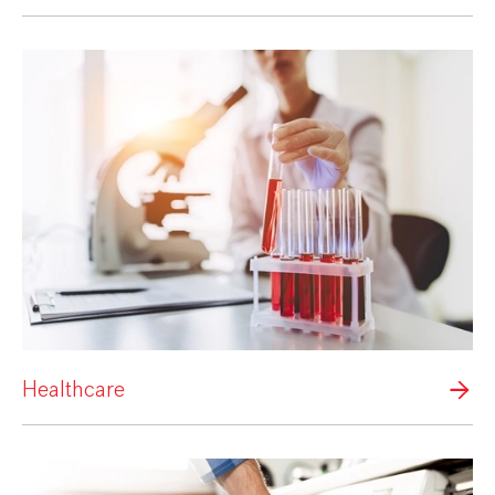
Healthcare