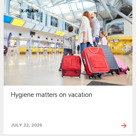
X-PLAIN
Hygiene matters on vacation
JULY 22, 2026