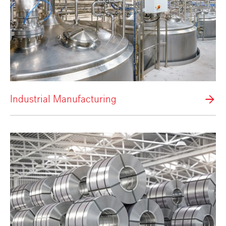
Industrial Manufacturing