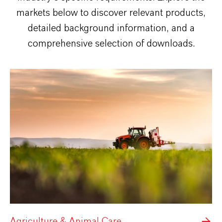
markets below to discover relevant products,
detailed background information, and a
comprehensive selection of downloads.
Agriculture & Animal Care