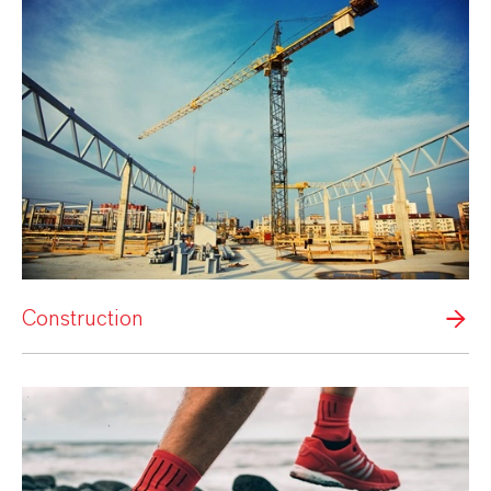
Construction