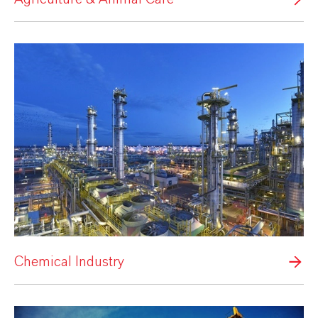
Chemical Industry