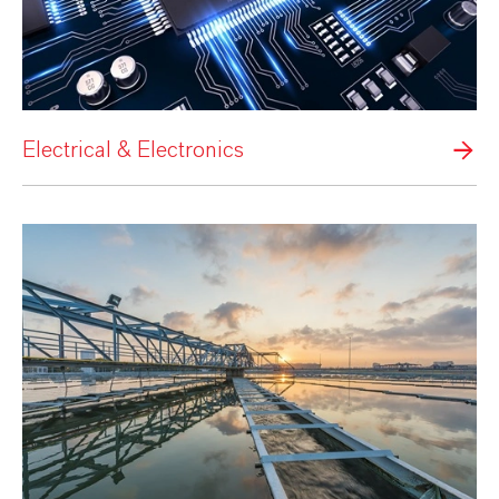
Electrical & Electronics