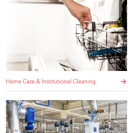
Home Care & Institutional Cleaning