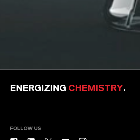
ENERGIZING
CHEMISTRY
.
FOLLOW US