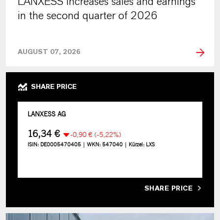
LANXESS increases sales and earnings
in the second quarter of 2026
AUGUST 07, 2026
SHARE PRICE
SHARE PRICE