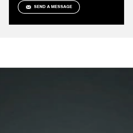
SEND A MESSAGE