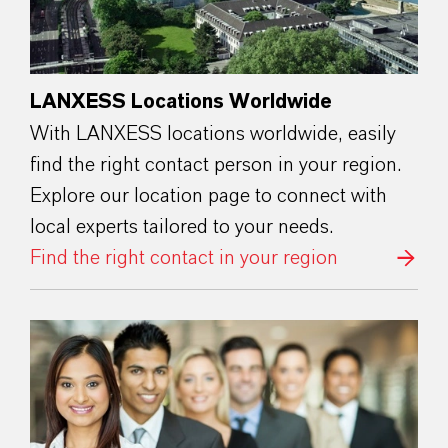
LANXESS Locations Worldwide
With LANXESS locations worldwide, easily
find the right contact person in your region.
Explore our location page to connect with
local experts tailored to your needs.
Find the right contact in your region