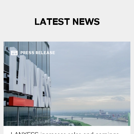
LATEST NEWS
PRESS RELEASE