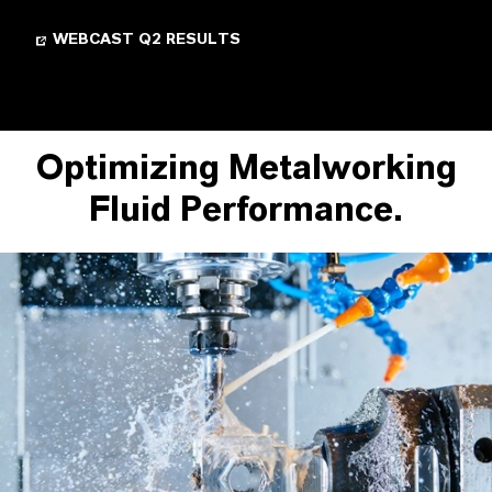
WEBCAST Q2 RESULTS
Optimizing Metalworking
Fluid Performance.