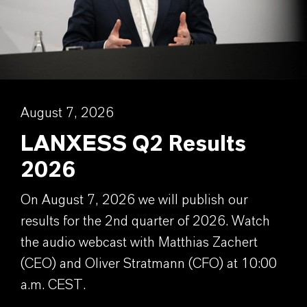
August 7, 2026
LANXESS Q2 Results
2026
On August 7, 2026 we will publish our
results for the 2nd quarter of 2026. Watch
the audio webcast with Matthias Zachert
(CEO) and Oliver Stratmann (CFO) at 10:00
a.m. CEST.