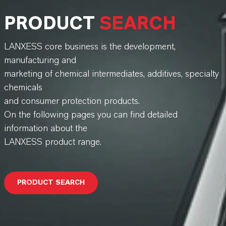
PRODUCT
SEARCH
LANXESS core business is the development,
manufacturing and
marketing of chemical intermediates, additives, specialty
chemicals
and consumer protection products.
On the following pages you can find detailed
information about the
LANXESS product range.
PRODUCT SEARCH