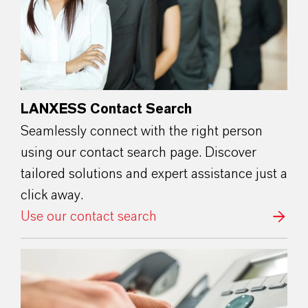
LANXESS Contact Search
Seamlessly connect with the right person
using our contact search page. Discover
tailored solutions and expert assistance just a
click away.
Use our contact search