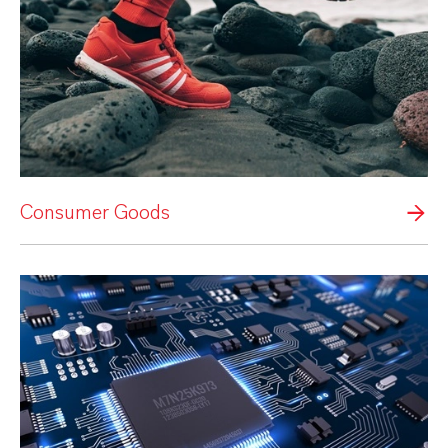
Consumer Goods