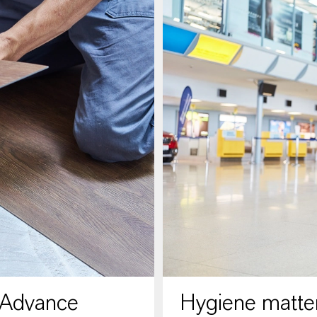
 Advance
Hygiene matter