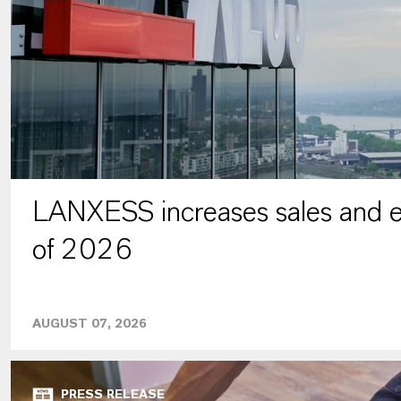
LANXESS increases sales and ea
of 2026
AUGUST 07, 2026
PRESS RELEASE