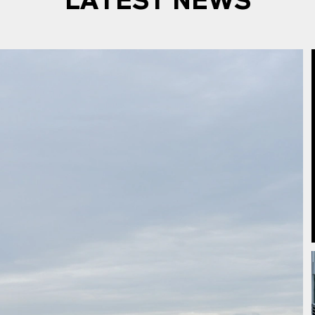
LATEST NEWS