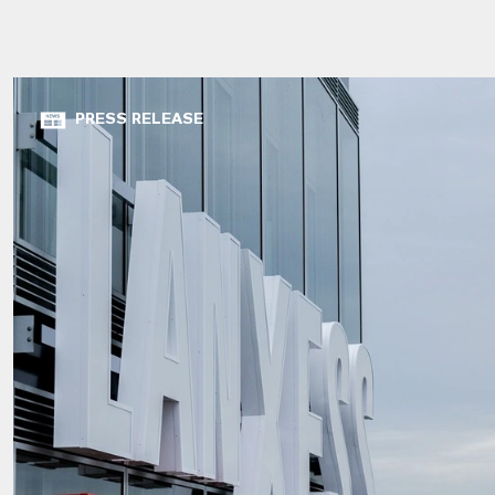
PRESS RELEASE