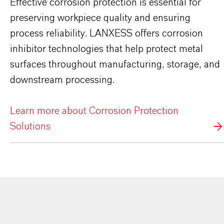
Effective corrosion protection is essential for
preserving workpiece quality and ensuring
process reliability. LANXESS offers corrosion
inhibitor technologies that help protect metal
surfaces throughout manufacturing, storage, and
downstream processing.
Learn more about Corrosion Protection
Solutions