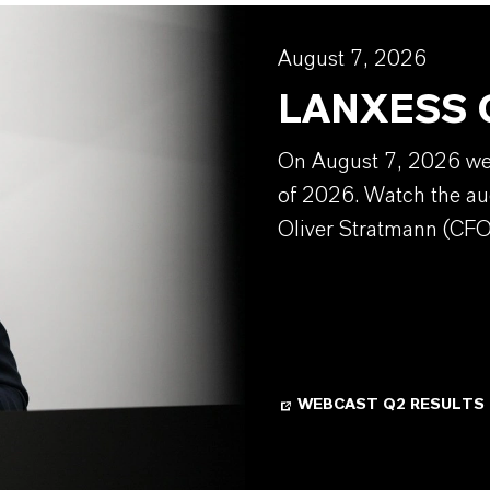
August 7, 2026
LANXESS Q
On August 7, 2026 we w
of 2026. Watch the au
Oliver Stratmann (CFO
WEBCAST Q2 RESULTS