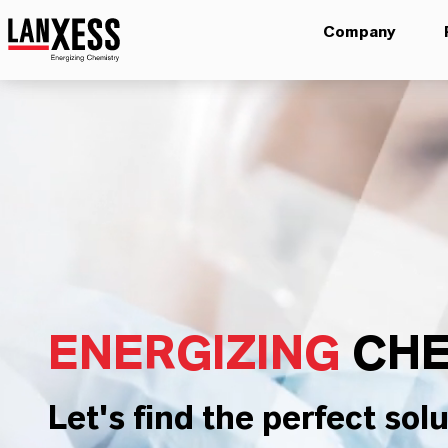
Company
ENERGIZING
CHE
Let's find the perfect solu