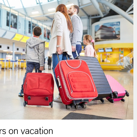
s on vacation