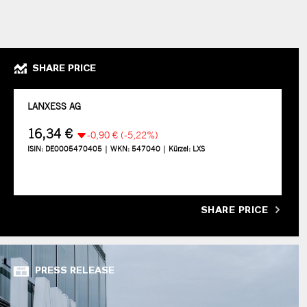
SHARE PRICE
SHARE PRICE
PRESS RELEASE