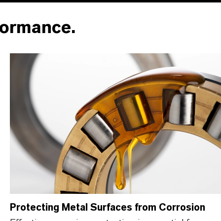
formance.
Protecting Metal Surfaces from Corrosion