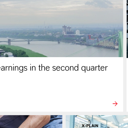
rnings in the second quarter
X-PLAIN