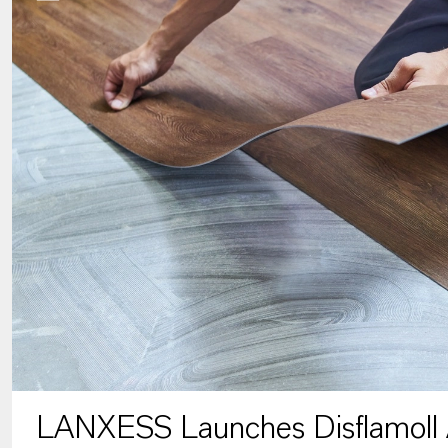
LANXESS Launches Disflamoll