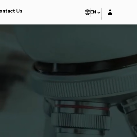
Login layer
ontact Us
EN