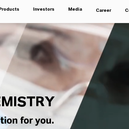
Products
Investors
Media
Career
C
MISTRY
tion for you.