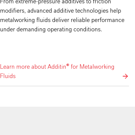
From extreme-pressure additives to friction
modifiers, advanced additive technologies help
metalworking fluids deliver reliable performance
under demanding operating conditions.
Learn more about Additin® for Metalworking
Fluids