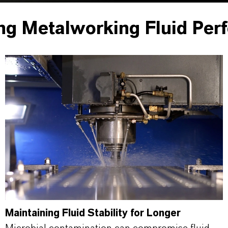
ng Metalworking Fluid Per
Maintaining Fluid Stability for Longer