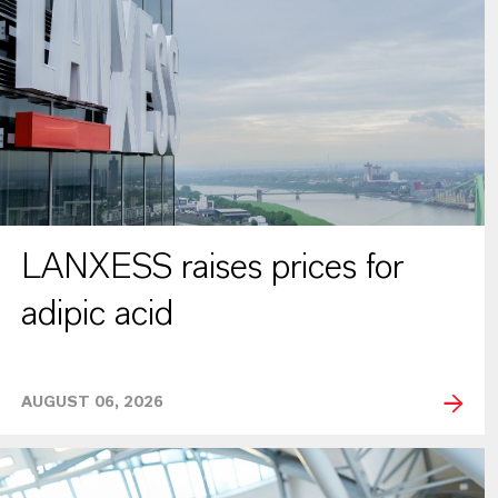
LANXESS raises prices for
adipic acid
AUGUST 06, 2026