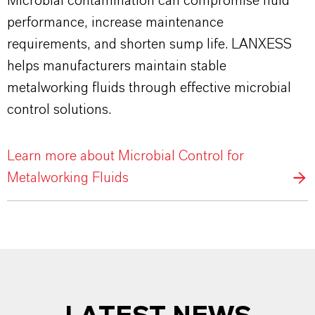
Microbial contamination can compromise fluid
performance, increase maintenance
requirements, and shorten sump life. LANXESS
helps manufacturers maintain stable
metalworking fluids through effective microbial
control solutions.
Learn more about Microbial Control for
Metalworking Fluids