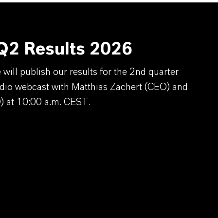
2 Results 2026
ill publish our results for the 2nd quarter
dio webcast with Matthias Zachert (CEO) and
) at 10:00 a.m. CEST.