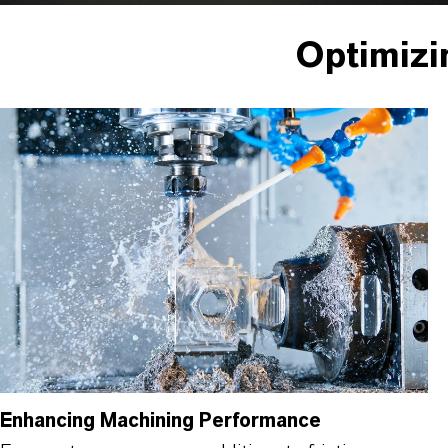
Optimizi
Enhancing Machining Performance