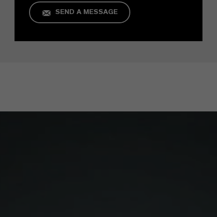
SEND A MESSAGE