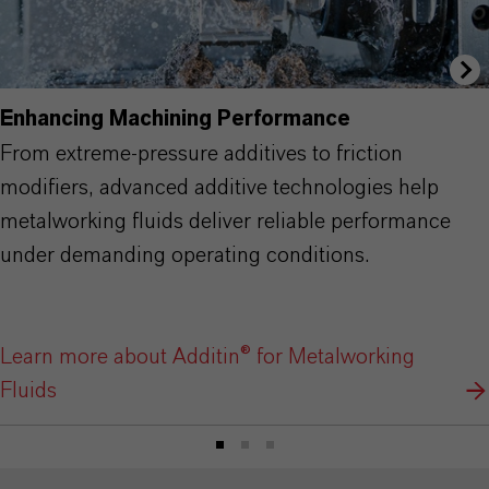
Enhancing Machining Performance
From extreme-pressure additives to friction
modifiers, advanced additive technologies help
metalworking fluids deliver reliable performance
under demanding operating conditions.
Learn more about Additin® for Metalworking
Fluids