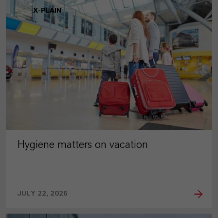
X-PLAIN
Hygiene matters on vacation
JULY 22, 2026