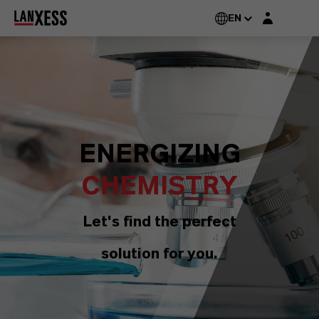
Login layer
EN
ENERGIZING
CHEMISTRY
Let's find the perfect
solution for you.