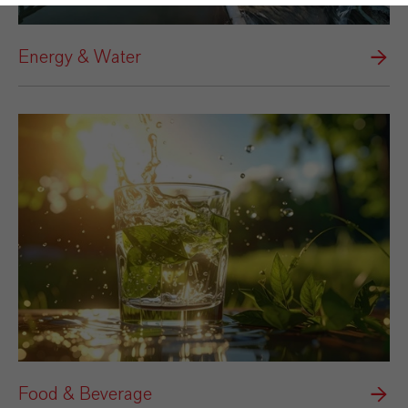
Energy & Water
Food & Beverage