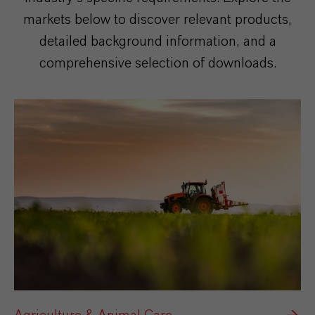
markets below to discover relevant products,
detailed background information, and a
comprehensive selection of downloads.