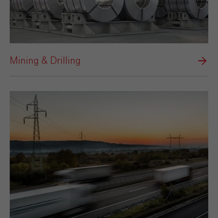
Mining & Drilling