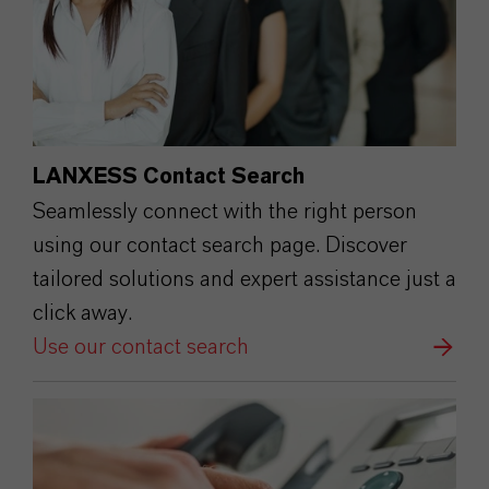
LANXESS Contact Search
Seamlessly connect with the right person
using our contact search page. Discover
tailored solutions and expert assistance just a
click away.
Use our contact search