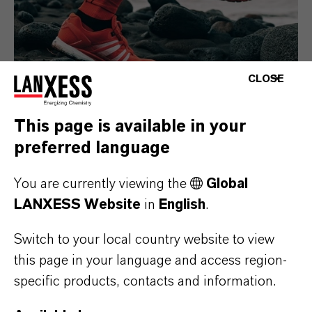
CLOSE
This page is available in your
preferred language
Consumer Goods
You are currently viewing the
Global
LANXESS Website
in
English
.
Switch to your local country website to view
this page in your language and access region-
specific products, contacts and information.