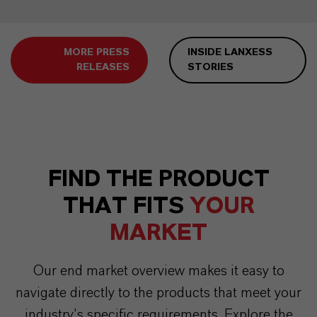
MORE PRESS
INSIDE LANXESS
RELEASES
STORIES
FIND THE PRODUCT
THAT FITS
YOUR
MARKET
Our end market overview makes it easy to
navigate directly to the products that meet your
industry’s specific requirements. Explore the