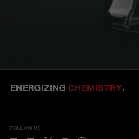
ENERGIZING
CHEMISTRY
.
FOLLOW US