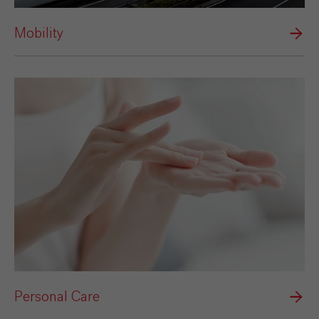
Mobility
Personal Care