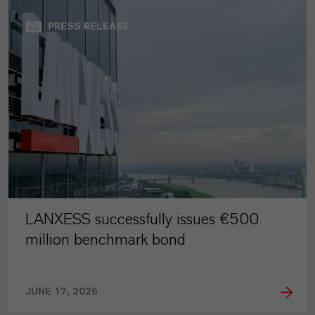
PRESS RELEASE
LANXESS successfully issues €500
million benchmark bond
JUNE 17, 2026