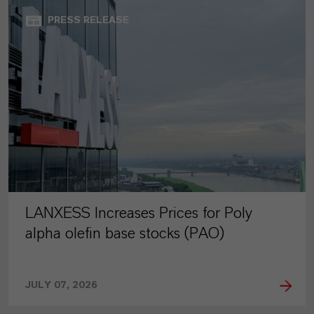
PRESS RELEASE
LANXESS Increases Prices for Poly
alpha olefin base stocks (PAO)
JULY 07, 2026