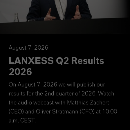
August 7, 2026
LANXESS Q2 Results
2026
On August 7, 2026 we will publish our
results for the 2nd quarter of 2026. Watch
the audio webcast with Matthias Zachert
(CEO) and Oliver Stratmann (CFO) at 10:00
a.m. CEST.