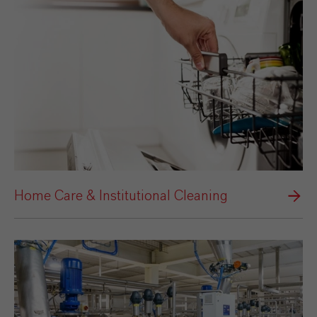
Home Care & Institutional Cleaning