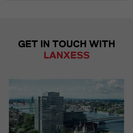
GET IN TOUCH WITH
LANXESS