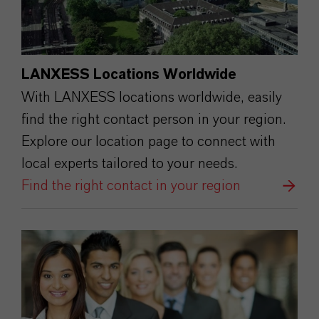
LANXESS Locations Worldwide
With LANXESS locations worldwide, easily
find the right contact person in your region.
Explore our location page to connect with
local experts tailored to your needs.
Find the right contact in your region