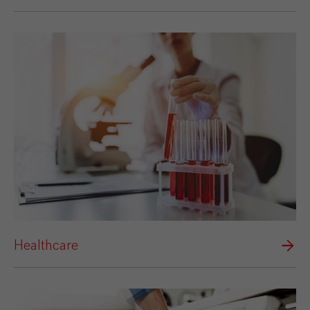
Healthcare