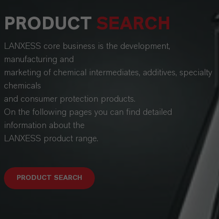
PRODUCT
SEARCH
LANXESS core business is the development,
manufacturing and
marketing of chemical intermediates, additives, specialty
chemicals
and consumer protection products.
On the following pages you can find detailed
information about the
LANXESS product range.
PRODUCT SEARCH