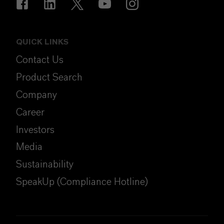
QUICK LINKS
Contact Us
Product Search
Company
Career
Investors
Media
Sustainability
SpeakUp (Compliance Hotline)