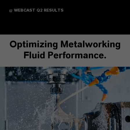
WEBCAST Q2 RESULTS
Optimizing Metalworking
Fluid Performance.