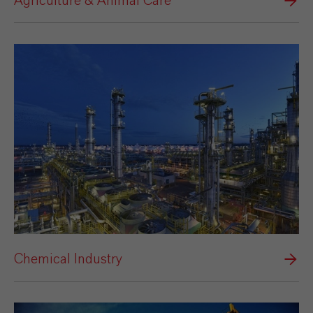
Agriculture & Animal Care
Chemical Industry