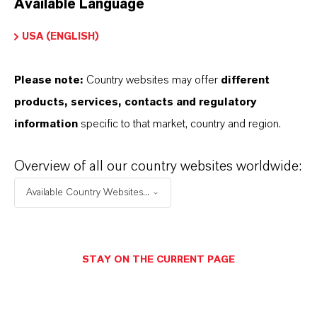
Available Language
USA (ENGLISH)
Please note:
Country websites may offer
different
Electrical & Electronics
products, services, contacts and regulatory
information
specific to that market, country and region.
Overview of all our country websites worldwide:
Available Country Websites...
STAY ON THE CURRENT PAGE