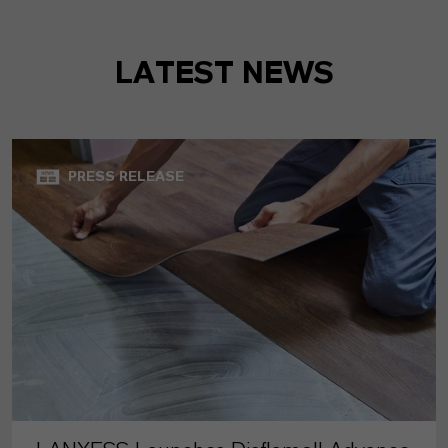
LATEST NEWS
PRESS RELEASE