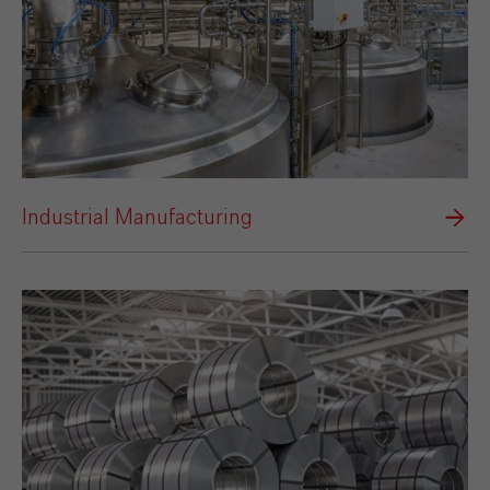
Industrial Manufacturing