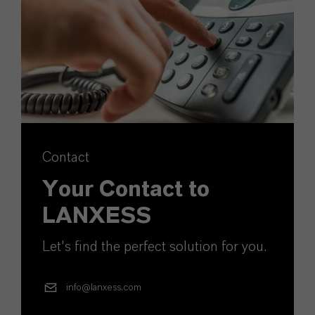
Contact
Your Contact to
LANXESS
Let's find the perfect solution for you.
info@lanxess.com