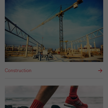
Construction