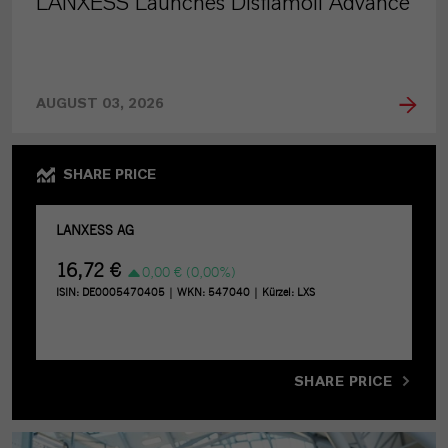
LANXESS Launches Disflamoll Advance
AUGUST 03, 2026
SHARE PRICE
SHARE PRICE