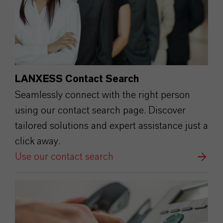
LANXESS Contact Search
Seamlessly connect with the right person
using our contact search page. Discover
tailored solutions and expert assistance just a
click away.
Use our contact search