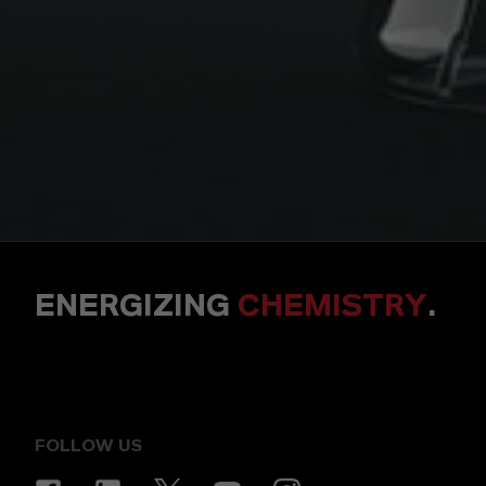
ENERGIZING
CHEMISTRY
.
FOLLOW US