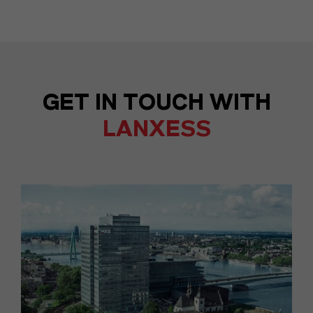
GET IN TOUCH WITH
LANXESS