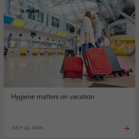
X-PLAIN
Hygiene matters on vacation
JULY 22, 2026