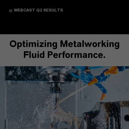
WEBCAST Q2 RESULTS
Optimizing Metalworking
Fluid Performance.