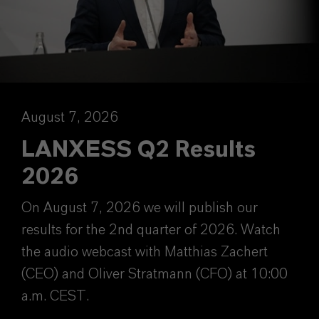
August 7, 2026
LANXESS Q2 Results
2026
On August 7, 2026 we will publish our
results for the 2nd quarter of 2026. Watch
the audio webcast with Matthias Zachert
(CEO) and Oliver Stratmann (CFO) at 10:00
a.m. CEST.