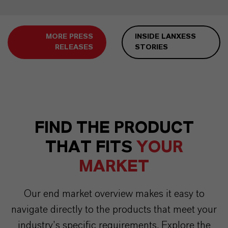
MORE PRESS
INSIDE LANXESS
RELEASES
STORIES
FIND THE PRODUCT
THAT FITS
YOUR
MARKET
Our end market overview makes it easy to
navigate directly to the products that meet your
industry’s specific requirements. Explore the