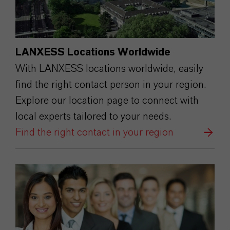
LANXESS Locations Worldwide
With LANXESS locations worldwide, easily
find the right contact person in your region.
Explore our location page to connect with
local experts tailored to your needs.
Find the right contact in your region