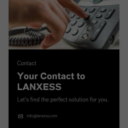
Contact
Your Contact to
LANXESS
Let's find the perfect solution for you.
info@lanxess.com