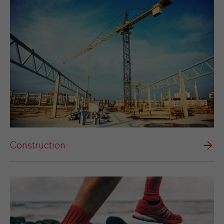
Construction