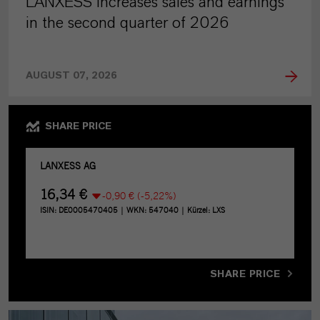
LANXESS increases sales and earnings
in the second quarter of 2026
AUGUST 07, 2026
SHARE PRICE
SHARE PRICE