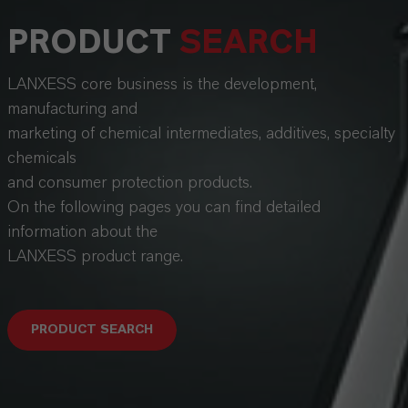
PRODUCT
SEARCH
LANXESS core business is the development,
manufacturing and
marketing of chemical intermediates, additives, specialty
chemicals
and consumer protection products.
On the following pages you can find detailed
information about the
LANXESS product range.
PRODUCT SEARCH