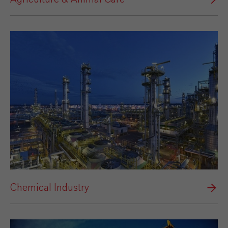
Chemical Industry