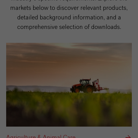
markets below to discover relevant products,
detailed background information, and a
comprehensive selection of downloads.
Agriculture & Animal Care