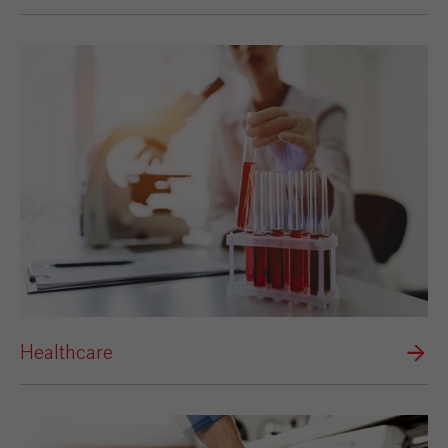
Healthcare