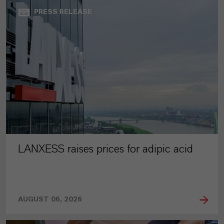
PRESS RELEASE
LANXESS raises prices for adipic acid
AUGUST 06, 2026