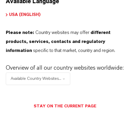
Available Language
USA (ENGLISH)
Please note:
Country websites may offer
different
Electrical & Electronics
products, services, contacts and regulatory
information
specific to that market, country and region.
Overview of all our country websites worldwide:
Available Country Websites...
STAY ON THE CURRENT PAGE