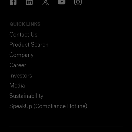
QUICK LINKS
Contact Us
Product Search
Company
Career
Investors
Media
Sustainability
SpeakUp (Compliance Hotline)