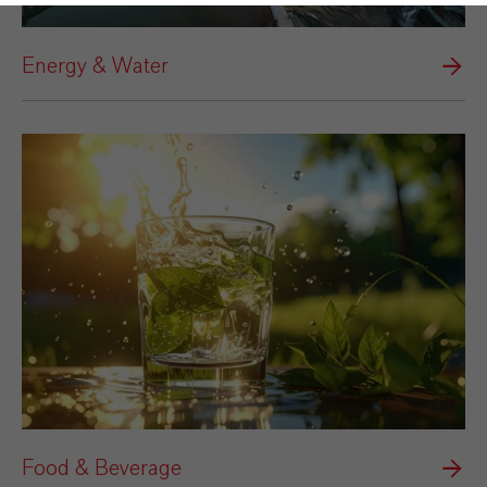
Energy & Water
Food & Beverage