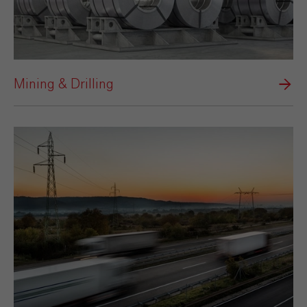
Mining & Drilling