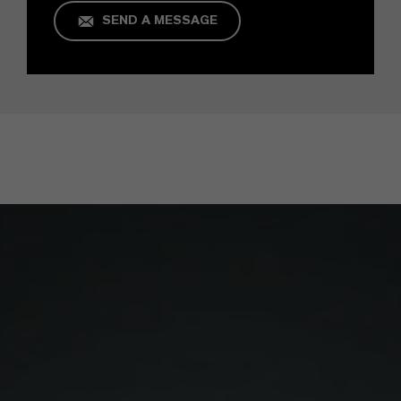
SEND A MESSAGE