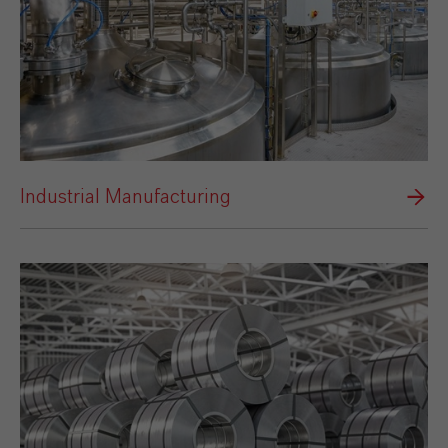
Industrial Manufacturing