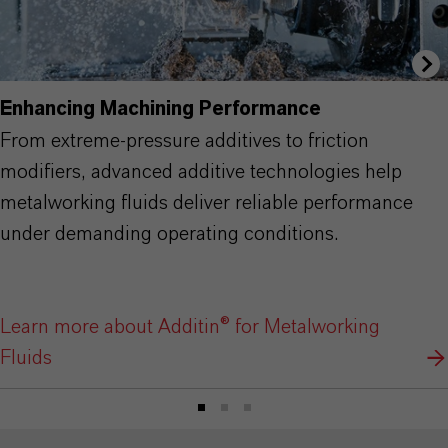
Enhancing Machining Performance
From extreme-pressure additives to friction
modifiers, advanced additive technologies help
metalworking fluids deliver reliable performance
under demanding operating conditions.
Learn more about Additin® for Metalworking
Fluids