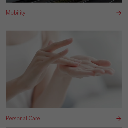
Mobility
Personal Care