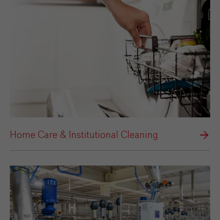
Home Care & Institutional Cleaning