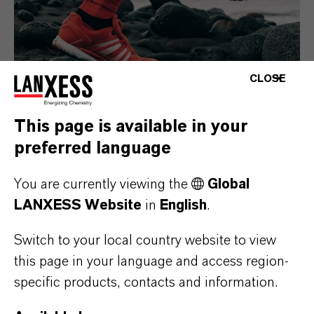
CLOSE
This page is available in your
preferred language
Consumer Goods
You are currently viewing the
Global
LANXESS Website
in
English
.
Switch to your local country website to view
this page in your language and access region-
specific products, contacts and information.