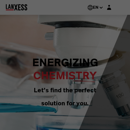
Login layer
EN
ENERGIZING
CHEMISTRY
Let's find the perfect
solution for you.