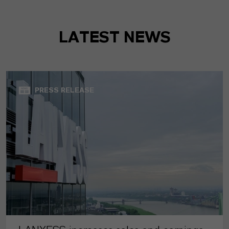
LATEST NEWS
PRESS RELEASE