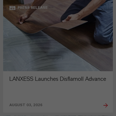
PRESS RELEASE
LANXESS Launches Disflamoll Advance
AUGUST 03, 2026