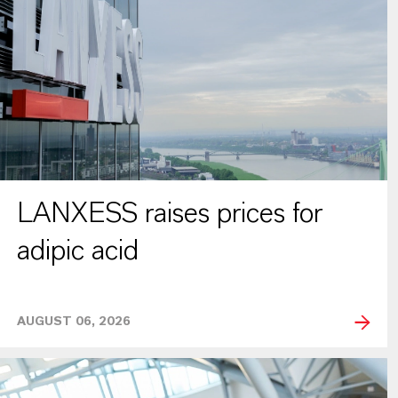
LANXESS raises prices for
adipic acid
AUGUST 06, 2026