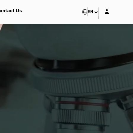
Login layer
ontact Us
EN