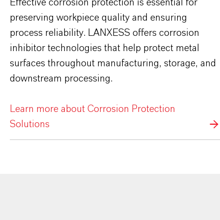
Effective corrosion protection is essential for
preserving workpiece quality and ensuring
process reliability. LANXESS offers corrosion
inhibitor technologies that help protect metal
surfaces throughout manufacturing, storage, and
downstream processing.
Learn more about Corrosion Protection
Solutions