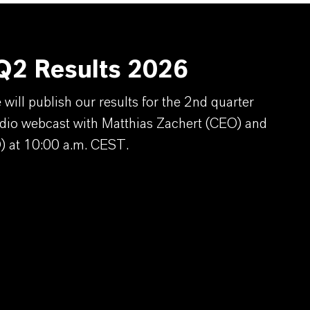
2 Results 2026
ill publish our results for the 2nd quarter
dio webcast with Matthias Zachert (CEO) and
) at 10:00 a.m. CEST.