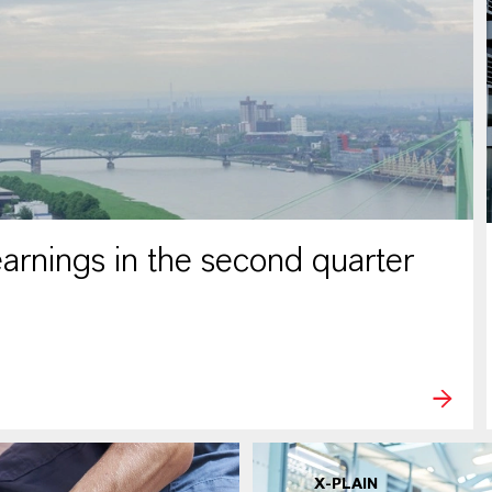
rnings in the second quarter
X-PLAIN