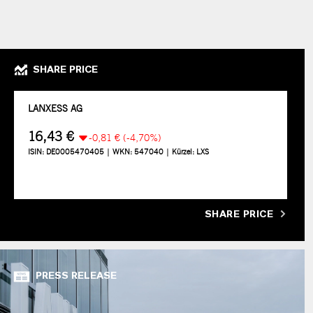
SHARE PRICE
SHARE PRICE
PRESS RELEASE