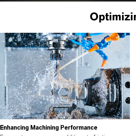
Optimizi
Enhancing Machining Performance