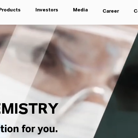
Products
Investors
Media
Career
C
MISTRY
tion for you.