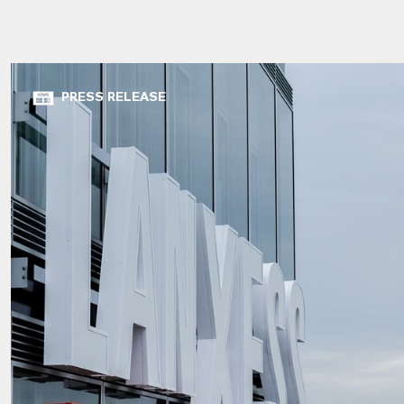
PRESS RELEASE