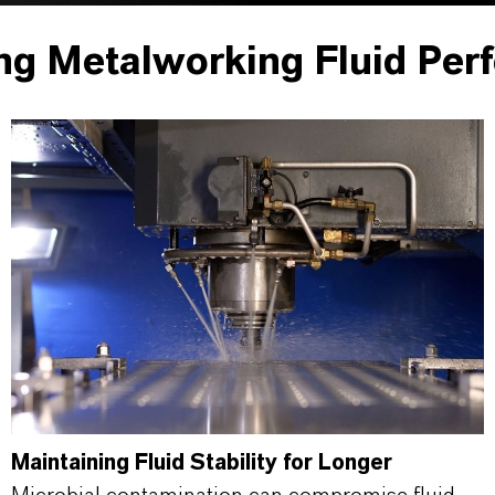
ng Metalworking Fluid Per
Maintaining Fluid Stability for Longer