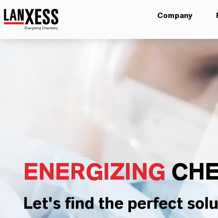
Company
ENERGIZING
CHE
Let's find the perfect solu