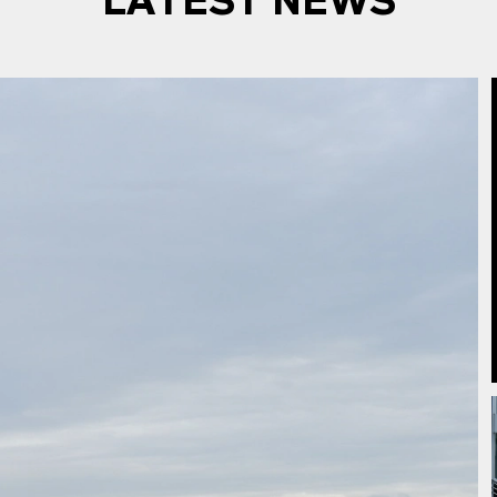
LATEST NEWS