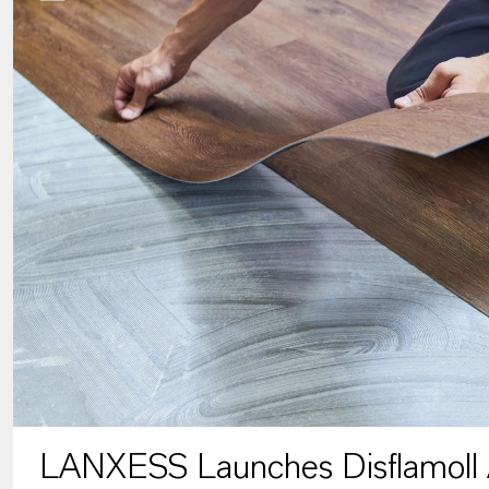
LANXESS Launches Disflamoll