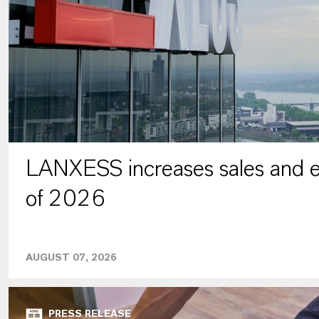
LANXESS increases sales and ea
of 2026
AUGUST 07, 2026
PRESS RELEASE