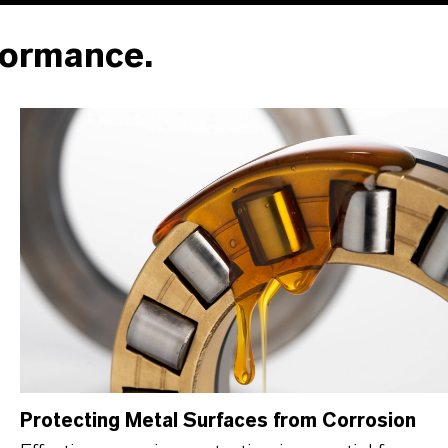
formance.
Protecting Metal Surfaces from Corrosion