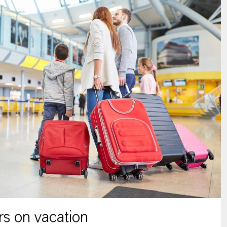
s on vacation