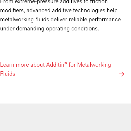
From extreme-pressure additives to friction
modifiers, advanced additive technologies help
metalworking fluids deliver reliable performance
under demanding operating conditions.
Learn more about Additin® for Metalworking
Fluids