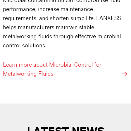
Microbial contamination can compromise fluid
performance, increase maintenance
requirements, and shorten sump life. LANXESS
helps manufacturers maintain stable
metalworking fluids through effective microbial
control solutions.
Learn more about Microbial Control for
Metalworking Fluids