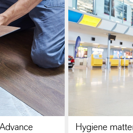
 Advance
Hygiene matter