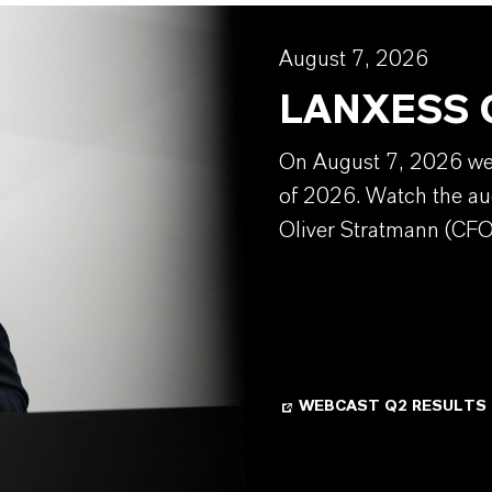
August 7, 2026
LANXESS Q
On August 7, 2026 we w
of 2026. Watch the au
Oliver Stratmann (CFO
WEBCAST Q2 RESULTS