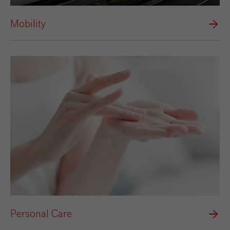
Mobility
Personal Care