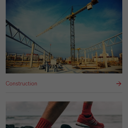
Construction