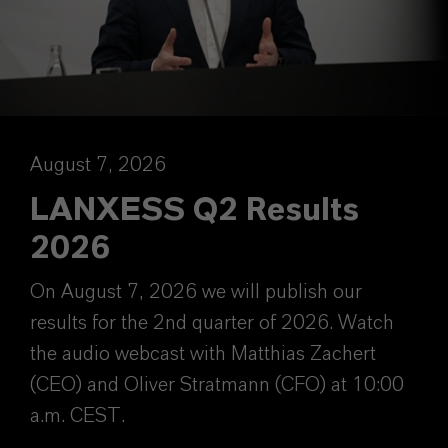
August 7, 2026
LANXESS Q2 Results
2026
On August 7, 2026 we will publish our
results for the 2nd quarter of 2026. Watch
the audio webcast with Matthias Zachert
(CEO) and Oliver Stratmann (CFO) at 10:00
a.m. CEST.