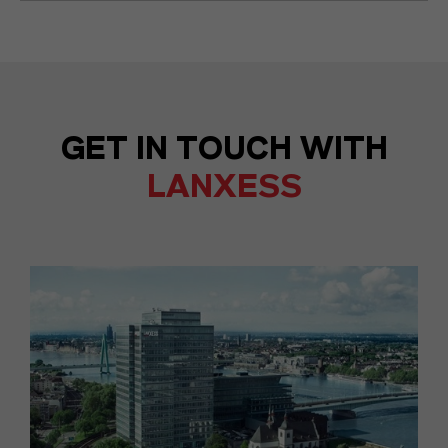
GET IN TOUCH WITH
LANXESS