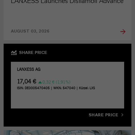
LANXESS Launches Disflamoll Advance
AUGUST 03, 2026
SHARE PRICE
SHARE PRICE