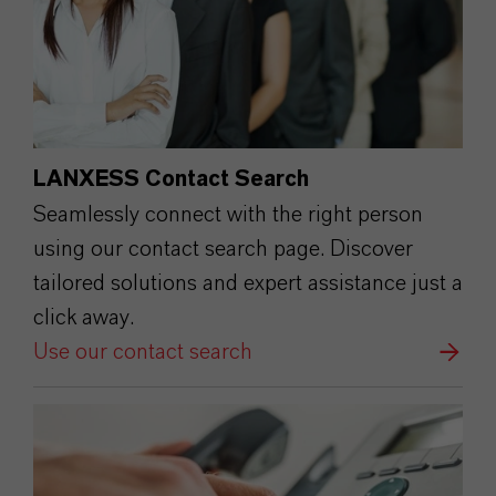
LANXESS Contact Search
Seamlessly connect with the right person
using our contact search page. Discover
tailored solutions and expert assistance just a
click away.
Use our contact search