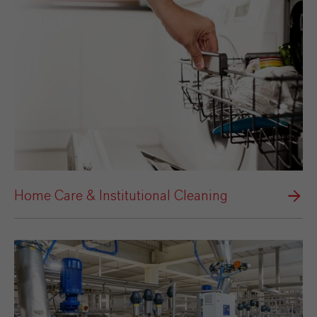
Home Care & Institutional Cleaning