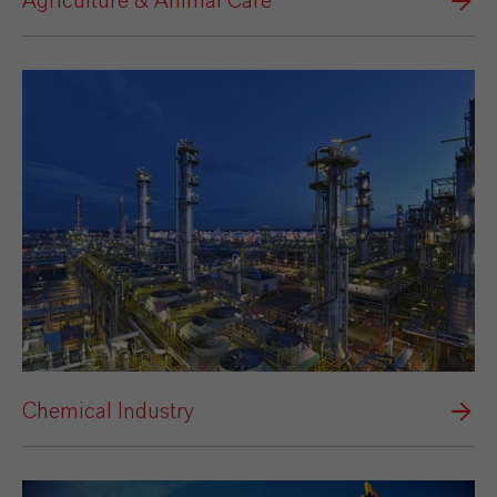
Agriculture & Animal Care
Chemical Industry