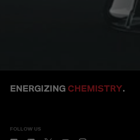
ENERGIZING
CHEMISTRY
.
FOLLOW US