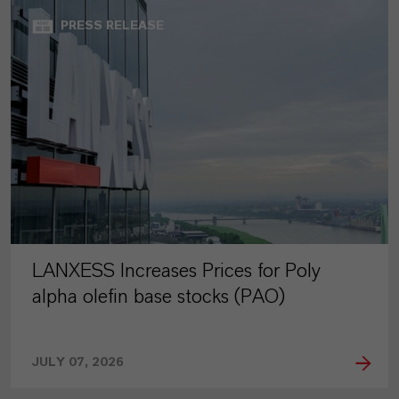
PRESS RELEASE
LANXESS Increases Prices for Poly
alpha olefin base stocks (PAO)
JULY 07, 2026