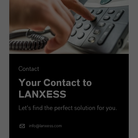
Contact
Your Contact to
LANXESS
Let's find the perfect solution for you.
info@lanxess.com