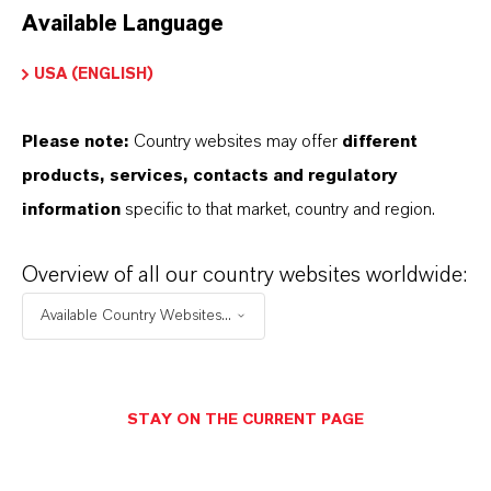
Available Language
USA (ENGLISH)
Please note:
Country websites may offer
different
Electrical & Electronics
products, services, contacts and regulatory
information
specific to that market, country and region.
Overview of all our country websites worldwide:
Available Country Websites...
STAY ON THE CURRENT PAGE