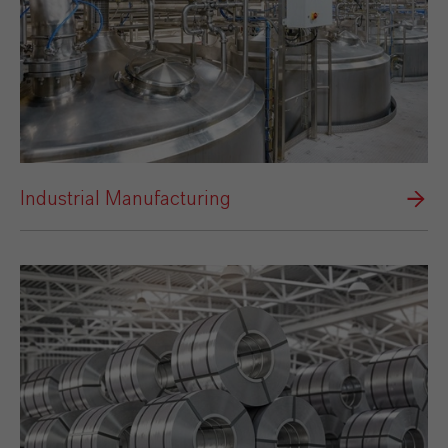
Industrial Manufacturing