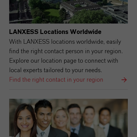
LANXESS Locations Worldwide
With LANXESS locations worldwide, easily
find the right contact person in your region.
Explore our location page to connect with
local experts tailored to your needs.
Find the right contact in your region