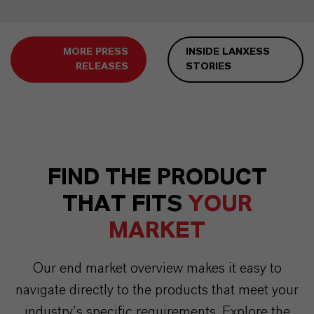
MORE PRESS
INSIDE LANXESS
RELEASES
STORIES
FIND THE PRODUCT
THAT FITS
YOUR
MARKET
Our end market overview makes it easy to
navigate directly to the products that meet your
industry’s specific requirements. Explore the