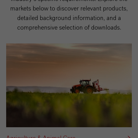
markets below to discover relevant products,
detailed background information, and a
comprehensive selection of downloads.