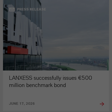
PRESS RELEASE
LANXESS successfully issues €500
million benchmark bond
JUNE 17, 2026