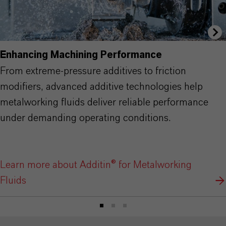
Enhancing Machining Performance
From extreme-pressure additives to friction
modifiers, advanced additive technologies help
metalworking fluids deliver reliable performance
under demanding operating conditions.
Learn more about Additin® for Metalworking
Fluids