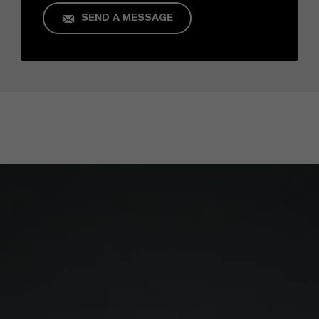
SEND A MESSAGE