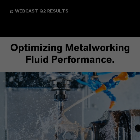
WEBCAST Q2 RESULTS
Optimizing Metalworking
Fluid Performance.