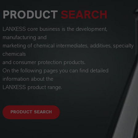
PRODUCT
SEARCH
LANXESS core business is the development,
manufacturing and
marketing of chemical intermediates, additives, specialty
chemicals
and consumer protection products.
On the following pages you can find detailed
information about the
LANXESS product range.
PRODUCT SEARCH