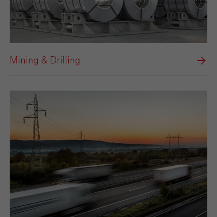
Mining & Drilling