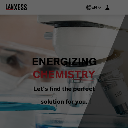
Login layer
EN
ENERGIZING
CHEMISTRY
Let's find the perfect
solution for you.