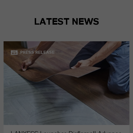
LATEST NEWS
PRESS RELEASE