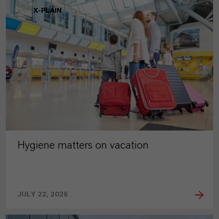
X-PLAIN
Hygiene matters on vacation
JULY 22, 2026