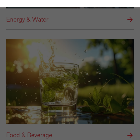
Energy & Water
Food & Beverage