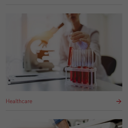
Healthcare