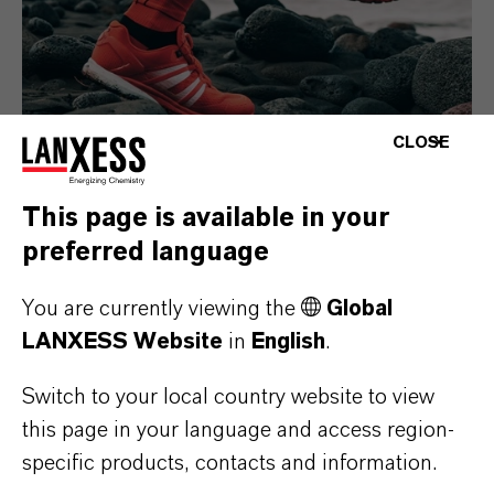
CLOSE
This page is available in your
Consumer Goods
preferred language
You are currently viewing the
Global
LANXESS Website
in
English
.
Switch to your local country website to view
this page in your language and access region-
specific products, contacts and information.