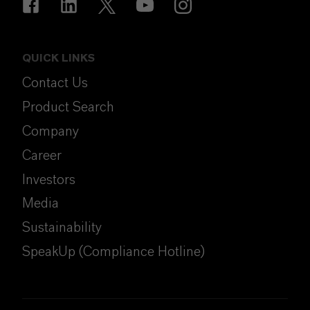
QUICK LINKS
Contact Us
Product Search
Company
Career
Investors
Media
Sustainability
SpeakUp (Compliance Hotline)