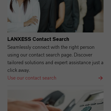
LANXESS Contact Search
Seamlessly connect with the right person
using our contact search page. Discover
tailored solutions and expert assistance just a
click away.
Use our contact search