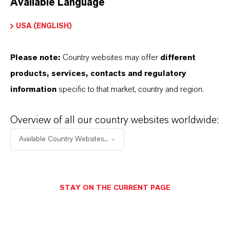
Available Language
USA (ENGLISH)
Please note:
Country websites may offer
different
Electrical & Electronics
products, services, contacts and regulatory
information
specific to that market, country and region.
Overview of all our country websites worldwide:
Available Country Websites...
STAY ON THE CURRENT PAGE