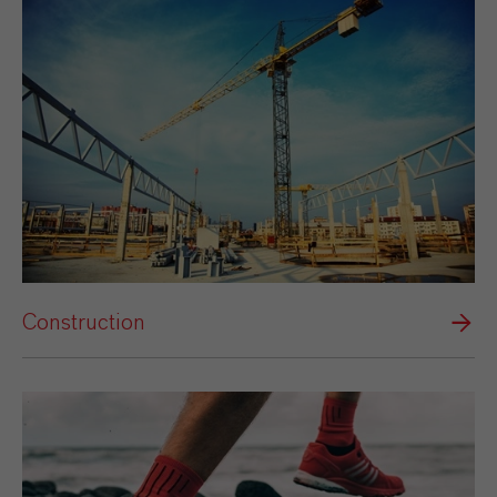
Construction