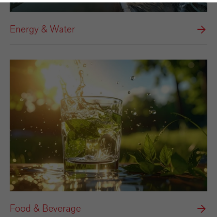
Energy & Water
Food & Beverage