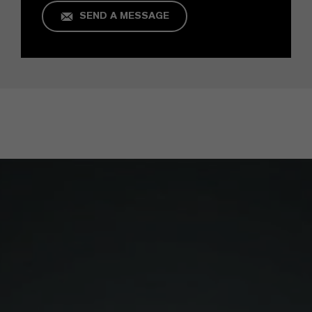
SEND A MESSAGE