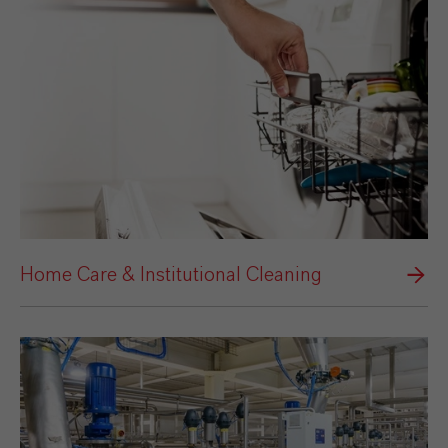
Home Care & Institutional Cleaning