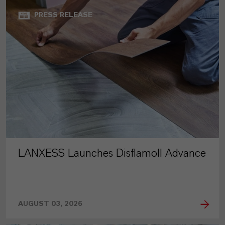
PRESS RELEASE
LANXESS Launches Disflamoll Advance
AUGUST 03, 2026