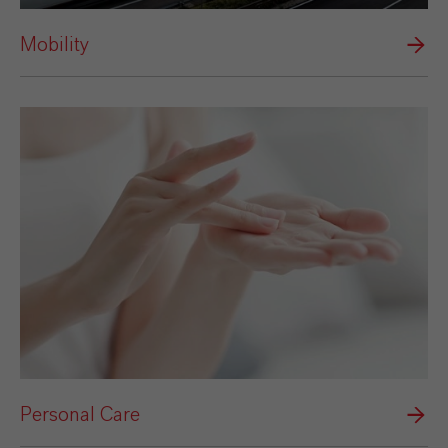
Mobility
Personal Care