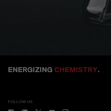
ENERGIZING
CHEMISTRY
.
FOLLOW US