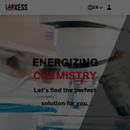
Login layer
EN
ENERGIZING
CHEMISTRY
Let's find the perfect
solution for you.