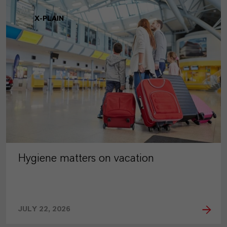
X-PLAIN
Hygiene matters on vacation
JULY 22, 2026