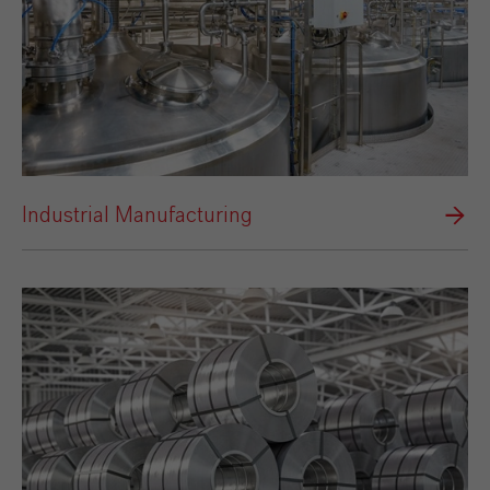
Industrial Manufacturing