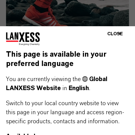
CLOSE
This page is available in your
preferred language
Consumer Goods
You are currently viewing the
Global
LANXESS Website
in
English
.
Switch to your local country website to view
this page in your language and access region-
specific products, contacts and information.