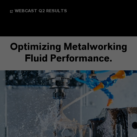
WEBCAST Q2 RESULTS
Optimizing Metalworking
Fluid Performance.