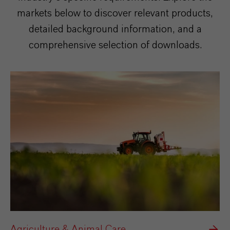
markets below to discover relevant products,
detailed background information, and a
comprehensive selection of downloads.
Agriculture & Animal Care