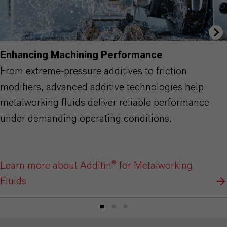
Enhancing Machining Performance
From extreme-pressure additives to friction
modifiers, advanced additive technologies help
metalworking fluids deliver reliable performance
under demanding operating conditions.
Learn more about Additin® for Metalworking
Fluids