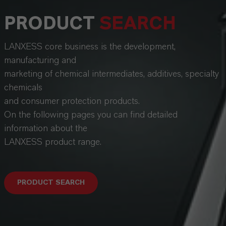
PRODUCT
SEARCH
LANXESS core business is the development,
manufacturing and
marketing of chemical intermediates, additives, specialty
chemicals
and consumer protection products.
On the following pages you can find detailed
information about the
LANXESS product range.
PRODUCT SEARCH