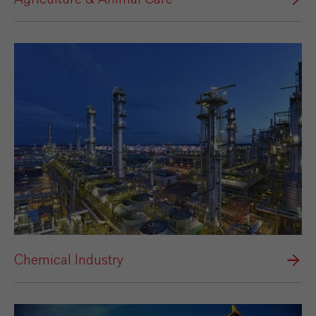
Chemical Industry