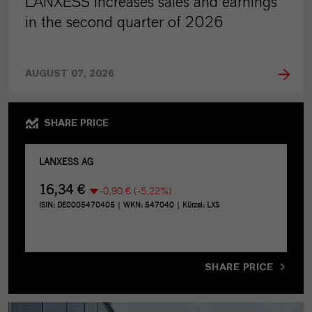
LANXESS increases sales and earnings
in the second quarter of 2026
AUGUST 07, 2026
SHARE PRICE
SHARE PRICE