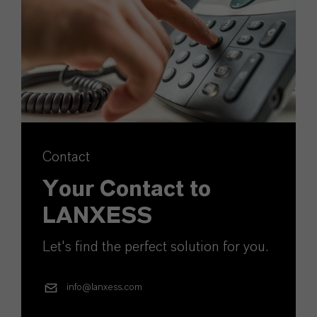
Contact
Your Contact to
LANXESS
Let's find the perfect solution for you.
info@lanxess.com