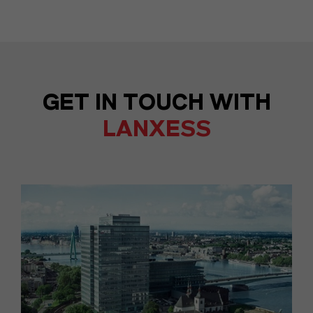
GET IN TOUCH WITH
LANXESS