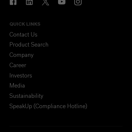
QUICK LINKS
Contact Us
Product Search
Company
Career
Investors
Media
Sustainability
SpeakUp (Compliance Hotline)