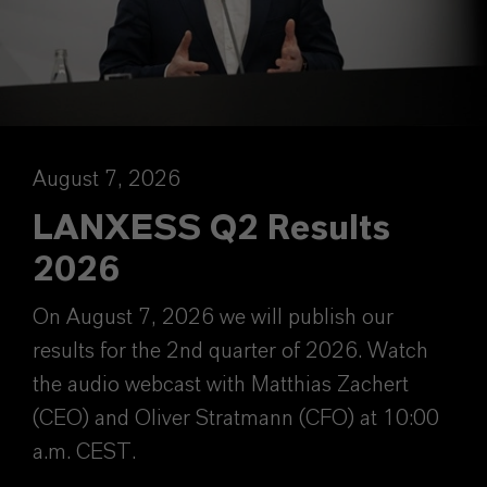
August 7, 2026
LANXESS Q2 Results
2026
On August 7, 2026 we will publish our
results for the 2nd quarter of 2026. Watch
the audio webcast with Matthias Zachert
(CEO) and Oliver Stratmann (CFO) at 10:00
a.m. CEST.