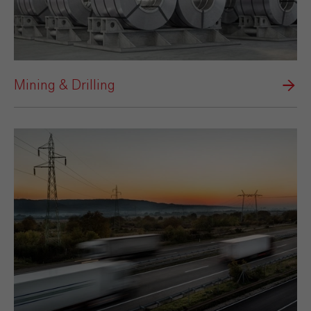
Mining & Drilling