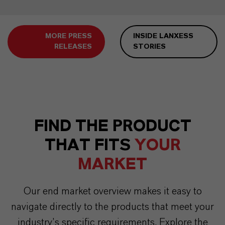
MORE PRESS
INSIDE LANXESS
RELEASES
STORIES
FIND THE PRODUCT
THAT FITS
YOUR
MARKET
Our end market overview makes it easy to
navigate directly to the products that meet your
industry’s specific requirements. Explore the