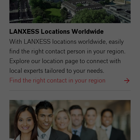
LANXESS Locations Worldwide
With LANXESS locations worldwide, easily
find the right contact person in your region.
Explore our location page to connect with
local experts tailored to your needs.
Find the right contact in your region