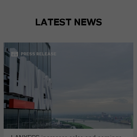
LATEST NEWS
PRESS RELEASE