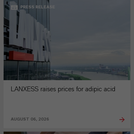
PRESS RELEASE
LANXESS raises prices for adipic acid
AUGUST 06, 2026