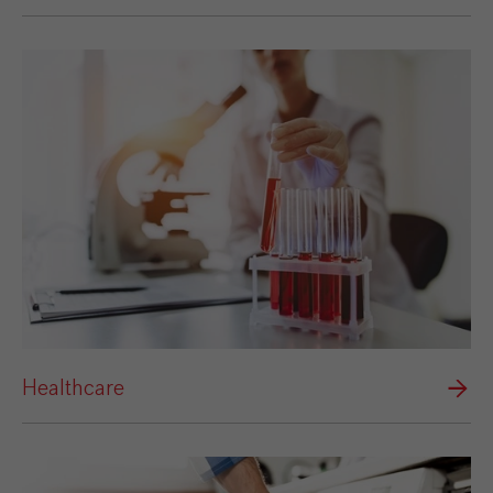
Healthcare