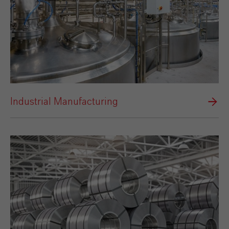
Industrial Manufacturing