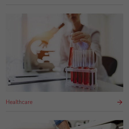
Healthcare