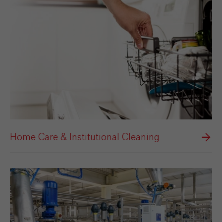
Home Care & Institutional Cleaning