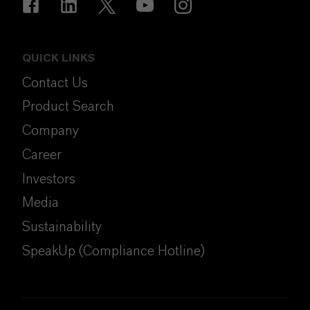
QUICK LINKS
Contact Us
Product Search
Company
Career
Investors
Media
Sustainability
SpeakUp (Compliance Hotline)