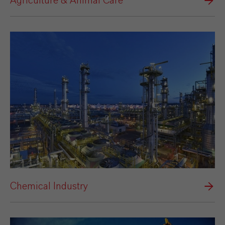
Agriculture & Animal Care
Chemical Industry