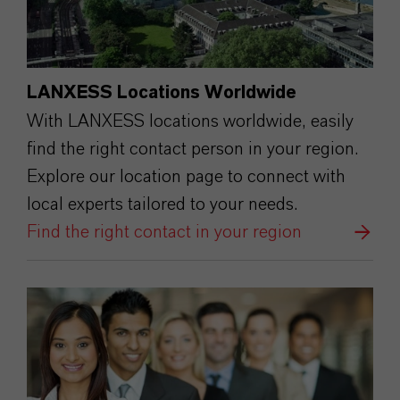
LANXESS Locations Worldwide
With LANXESS locations worldwide, easily
find the right contact person in your region.
Explore our location page to connect with
local experts tailored to your needs.
Find the right contact in your region