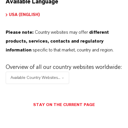
Available Language
USA (ENGLISH)
Please note:
Country websites may offer
different
Electrical & Electronics
products, services, contacts and regulatory
information
specific to that market, country and region.
Overview of all our country websites worldwide:
Available Country Websites...
STAY ON THE CURRENT PAGE