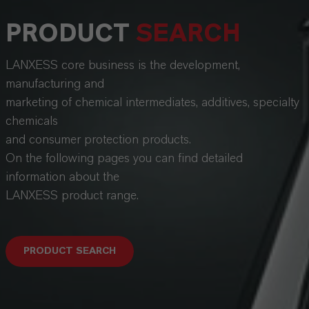
PRODUCT
SEARCH
LANXESS core business is the development,
manufacturing and
marketing of chemical intermediates, additives, specialty
chemicals
and consumer protection products.
On the following pages you can find detailed
information about the
LANXESS product range.
PRODUCT SEARCH