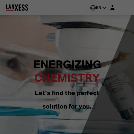
Login layer
EN
ENERGIZING
CHEMISTRY
Let's find the perfect
solution for you.