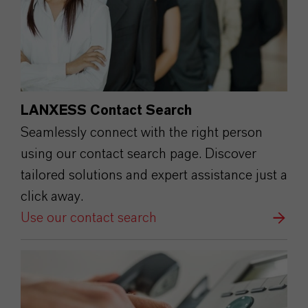
LANXESS Contact Search
Seamlessly connect with the right person
using our contact search page. Discover
tailored solutions and expert assistance just a
click away.
Use our contact search