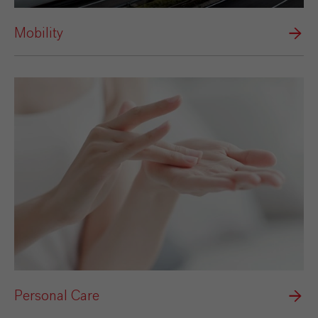
Mobility
Personal Care