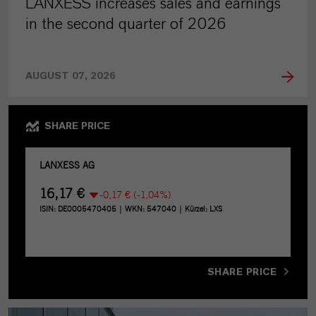
LANXESS increases sales and earnings
in the second quarter of 2026
AUGUST 07, 2026
SHARE PRICE
SHARE PRICE