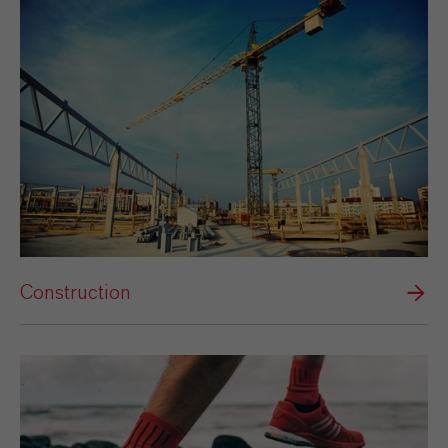
Construction