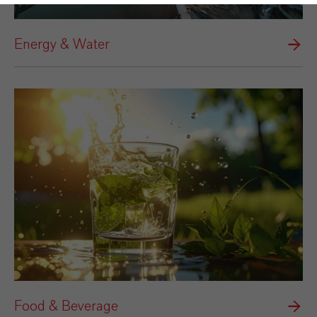
Energy & Water
Food & Beverage