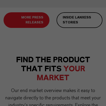
MORE PRESS
INSIDE LANXESS
RELEASES
STORIES
FIND THE PRODUCT
THAT FITS
YOUR
MARKET
Our end market overview makes it easy to
navigate directly to the products that meet your
industry’s specific requirements. Explore the