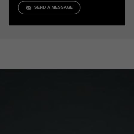
SEND A MESSAGE