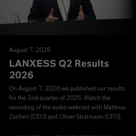
August 7, 2026
LANXESS Q2 Results
2026
On August 7, 2026 we published our results
for the 2nd quarter of 2026. Watch the
recording of the audio webcast with Matthias
Zachert (CEO) and Oliver Stratmann (CFO).