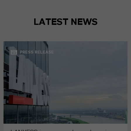
LATEST NEWS
PRESS RELEASE