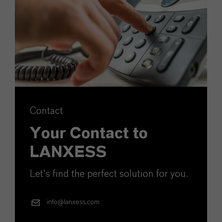
Contact
Your Contact to
LANXESS
Let's find the perfect solution for you.
info@lanxess.com