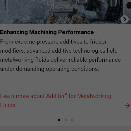
Enhancing Machining Performance
From extreme-pressure additives to friction
modifiers, advanced additive technologies help
metalworking fluids deliver reliable performance
under demanding operating conditions.
Learn more about Additin® for Metalworking
Fluids