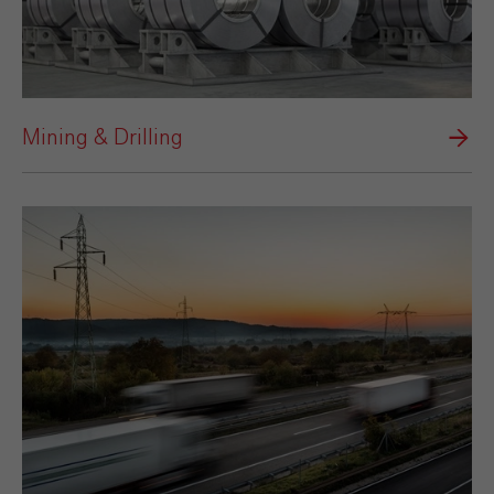
Mining & Drilling