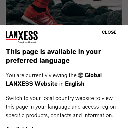
CLOSE
This page is available in your
preferred language
Consumer Goods
You are currently viewing the
Global
LANXESS Website
in
English
.
Switch to your local country website to view
this page in your language and access region-
specific products, contacts and information.