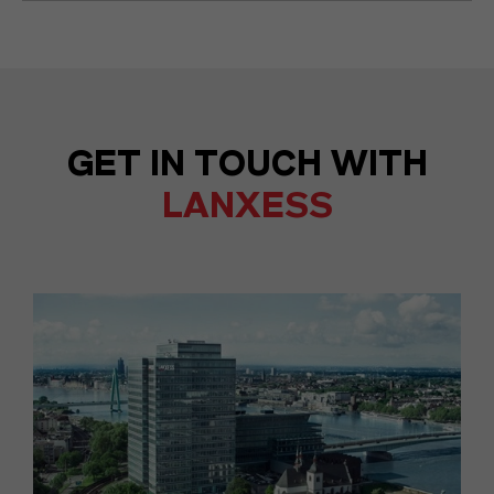
GET IN TOUCH WITH
LANXESS