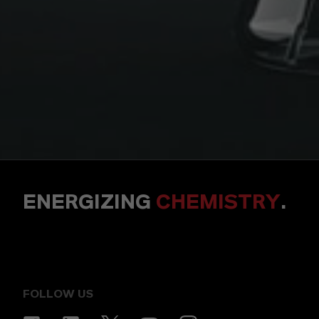
ENERGIZING
CHEMISTRY
.
FOLLOW US