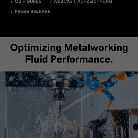
Q2 FIGURES
WEBCAST AUFZEICHNUNG
PRESS RELEASE
Optimizing Metalworking
Fluid Performance.