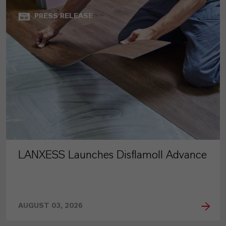
PRESS RELEASE
LANXESS Launches Disflamoll Advance
AUGUST 03, 2026