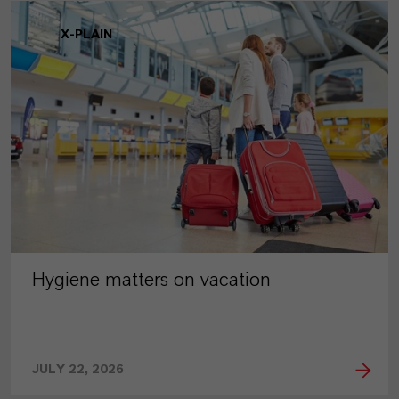
X-PLAIN
Hygiene matters on vacation
JULY 22, 2026