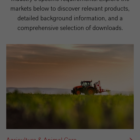
markets below to discover relevant products,
detailed background information, and a
comprehensive selection of downloads.