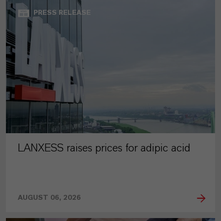
PRESS RELEASE
LANXESS raises prices for adipic acid
AUGUST 06, 2026