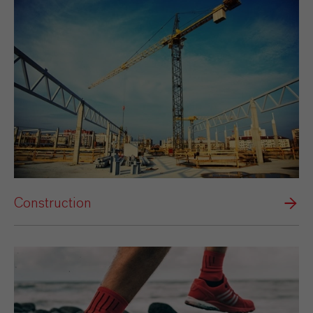
Construction