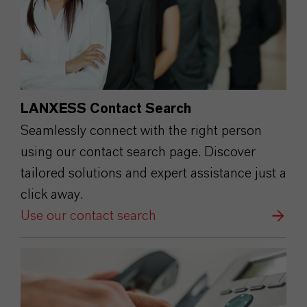
LANXESS Contact Search
Seamlessly connect with the right person
using our contact search page. Discover
tailored solutions and expert assistance just a
click away.
Use our contact search