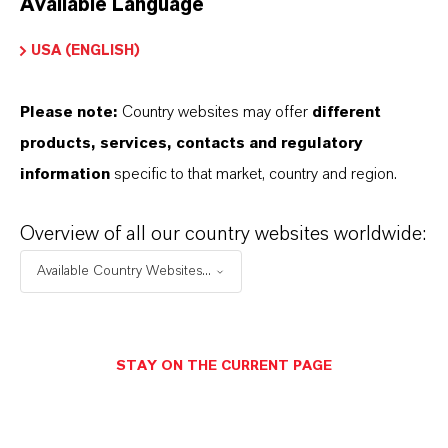
Available Language
USA (ENGLISH)
Please note:
Country websites may offer
different
Electrical & Electronics
products, services, contacts and regulatory
information
specific to that market, country and region.
Overview of all our country websites worldwide:
Available Country Websites...
STAY ON THE CURRENT PAGE