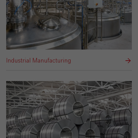
Industrial Manufacturing