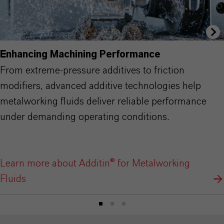
Enhancing Machining Performance
From extreme-pressure additives to friction
modifiers, advanced additive technologies help
metalworking fluids deliver reliable performance
under demanding operating conditions.
Learn more about Additin® for Metalworking
Fluids