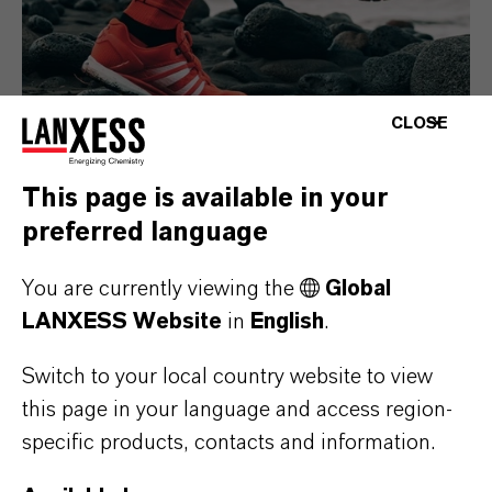
CLOSE
This page is available in your
preferred language
Consumer Goods
You are currently viewing the
Global
LANXESS Website
in
English
.
Switch to your local country website to view
this page in your language and access region-
specific products, contacts and information.