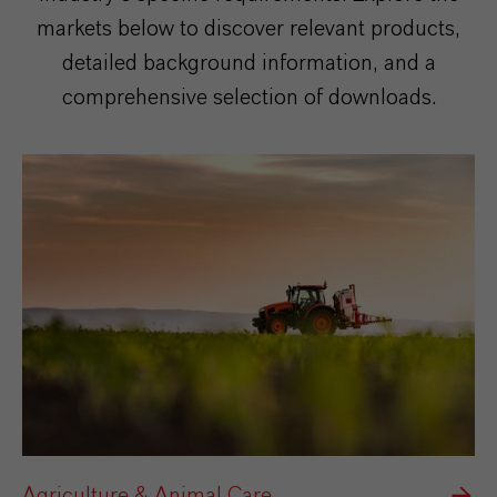
markets below to discover relevant products,
detailed background information, and a
comprehensive selection of downloads.
Agriculture & Animal Care