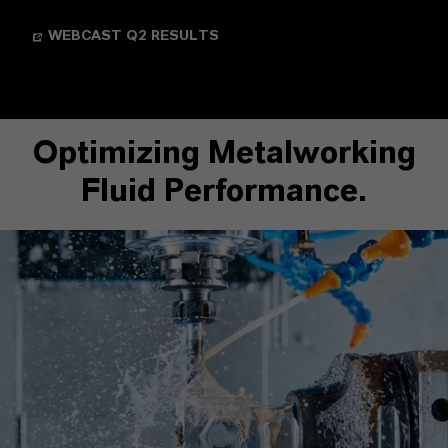
WEBCAST Q2 RESULTS
Optimizing Metalworking
Fluid Performance.