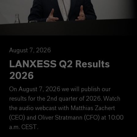
August 7, 2026
LANXESS Q2 Results
2026
On August 7, 2026 we will publish our
results for the 2nd quarter of 2026. Watch
the audio webcast with Matthias Zachert
(CEO) and Oliver Stratmann (CFO) at 10:00
a.m. CEST.