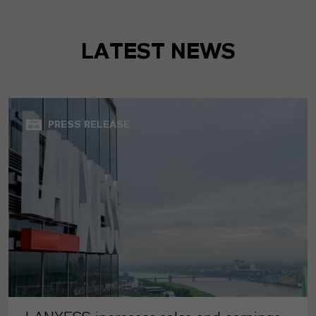
LATEST NEWS
PRESS RELEASE