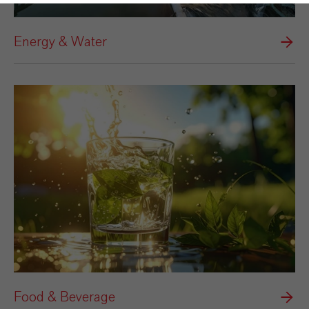
Energy & Water
Food & Beverage