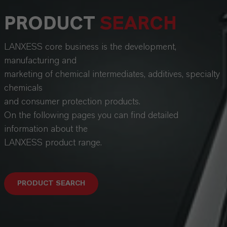
PRODUCT
SEARCH
LANXESS core business is the development,
manufacturing and
marketing of chemical intermediates, additives, specialty
chemicals
and consumer protection products.
On the following pages you can find detailed
information about the
LANXESS product range.
PRODUCT SEARCH