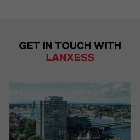
GET IN TOUCH WITH
LANXESS