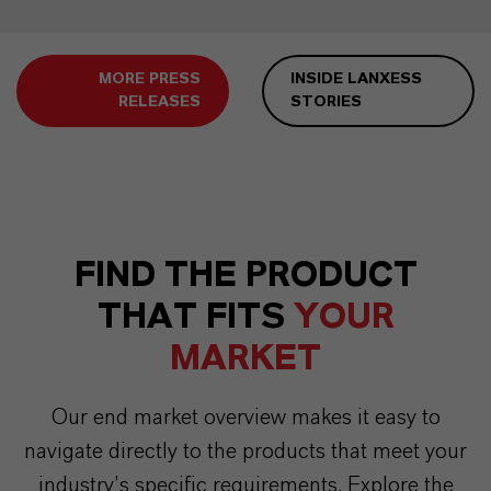
MORE PRESS
INSIDE LANXESS
RELEASES
STORIES
FIND THE PRODUCT
THAT FITS
YOUR
MARKET
Our end market overview makes it easy to
navigate directly to the products that meet your
industry’s specific requirements. Explore the