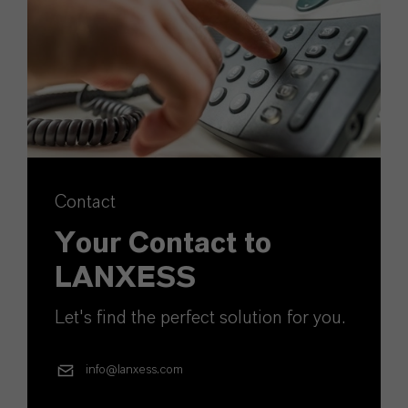
Contact
Your Contact to
LANXESS
Let's find the perfect solution for you.
info@lanxess.com