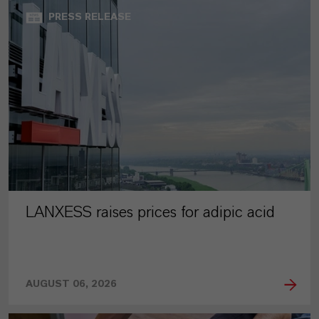
PRESS RELEASE
LANXESS raises prices for adipic acid
AUGUST 06, 2026