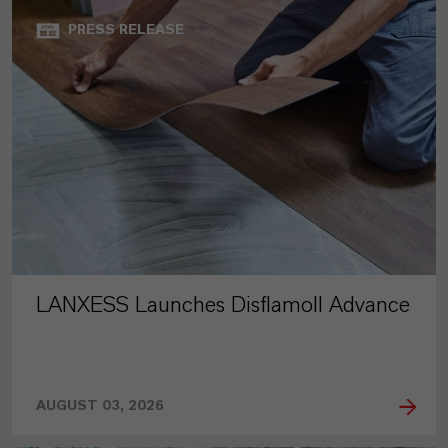
PRESS RELEASE
LANXESS Launches Disflamoll Advance
AUGUST 03, 2026