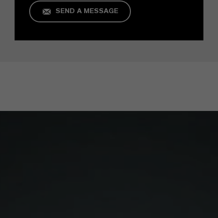
SEND A MESSAGE