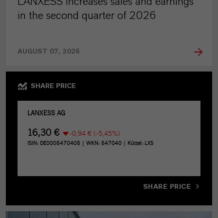
LANXESS increases sales and earnings
in the second quarter of 2026
AUGUST 07, 2026
SHARE PRICE
SHARE PRICE