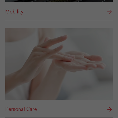
Mobility
Personal Care