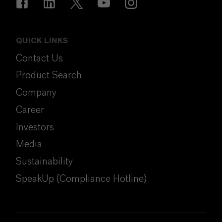
QUICK LINKS
Contact Us
Product Search
Company
Career
Investors
Media
Sustainability
SpeakUp (Compliance Hotline)