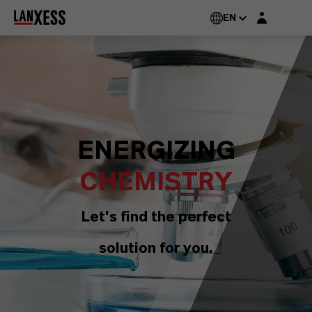
Login layer
EN
ENERGIZING
CHEMISTRY
Let's find the perfect
solution for you.