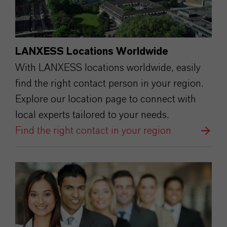
LANXESS Locations Worldwide
With LANXESS locations worldwide, easily
find the right contact person in your region.
Explore our location page to connect with
local experts tailored to your needs.
Find the right contact in your region