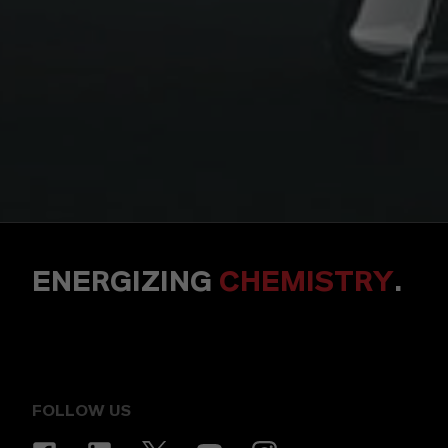
ENERGIZING
CHEMISTRY
.
FOLLOW US