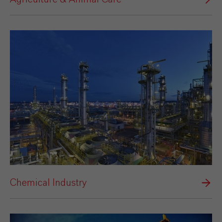
Chemical Industry