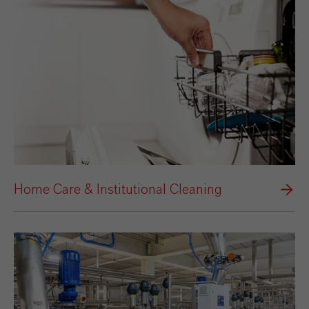
Home Care & Institutional Cleaning