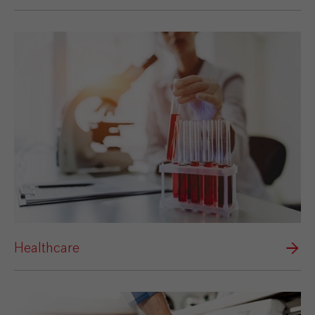
Healthcare