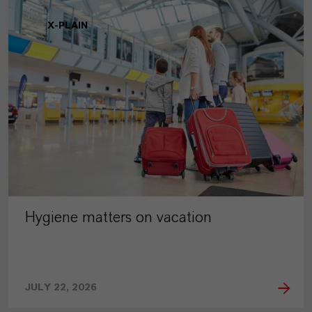
X-PLAIN
Hygiene matters on vacation
JULY 22, 2026