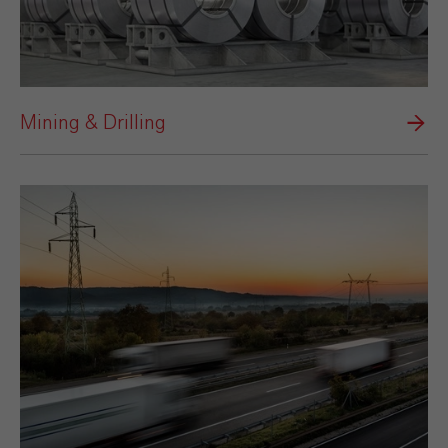
Mining & Drilling