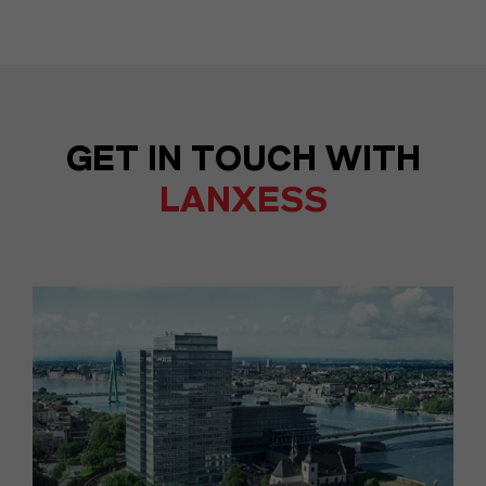
GET IN TOUCH WITH
LANXESS