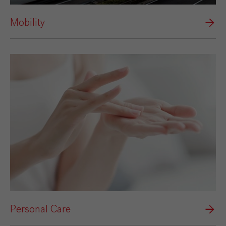
Mobility
Personal Care