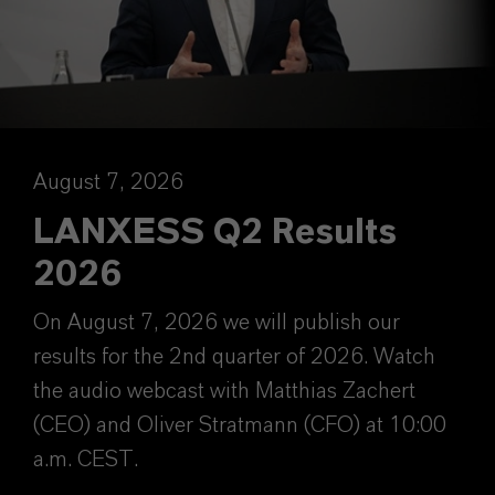
August 7, 2026
LANXESS Q2 Results
2026
On August 7, 2026 we will publish our
results for the 2nd quarter of 2026. Watch
the audio webcast with Matthias Zachert
(CEO) and Oliver Stratmann (CFO) at 10:00
a.m. CEST.