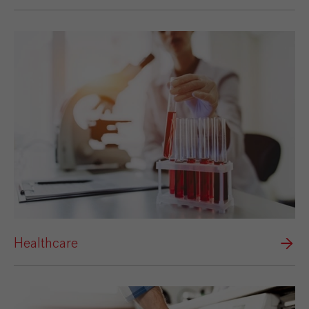
Healthcare