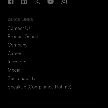
QUICK LINKS
Contact Us
Product Search
Company
Career
Investors
Media
Sustainability
SpeakUp (Compliance Hotline)