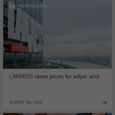
PRESS RELEASE
LANXESS raises prices for adipic acid
AUGUST 06, 2026