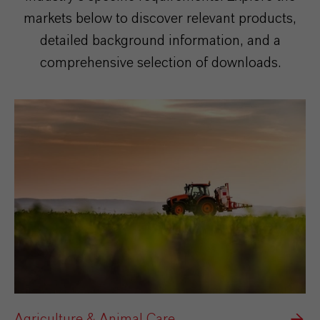
markets below to discover relevant products,
detailed background information, and a
comprehensive selection of downloads.
Agriculture & Animal Care