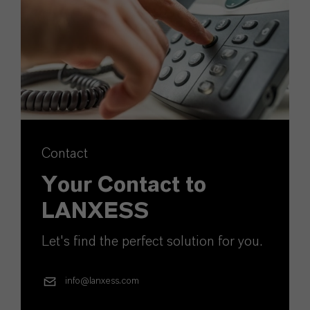
Contact
Your Contact to
LANXESS
Let's find the perfect solution for you.
info@lanxess.com