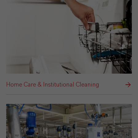
Home Care & Institutional Cleaning