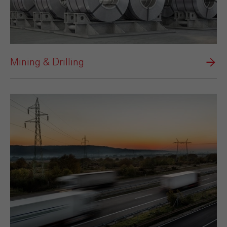
Mining & Drilling