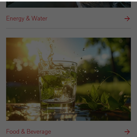
Energy & Water
Food & Beverage