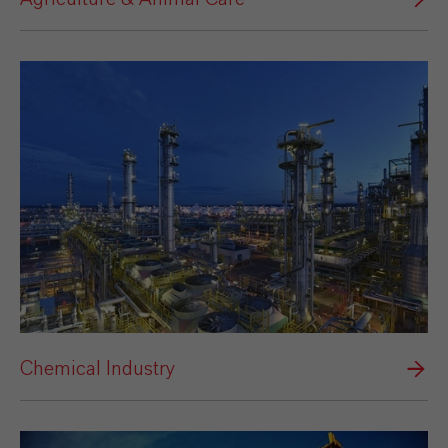
Chemical Industry