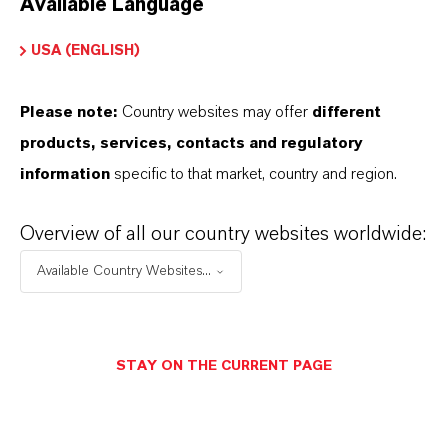
Available Language
USA (ENGLISH)
Please note:
Country websites may offer
different
Electrical & Electronics
products, services, contacts and regulatory
information
specific to that market, country and region.
Overview of all our country websites worldwide:
Available Country Websites...
STAY ON THE CURRENT PAGE