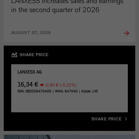
LANXESS increases sales and earnings
in the second quarter of 2026
AUGUST 07, 2026
SHARE PRICE
SHARE PRICE