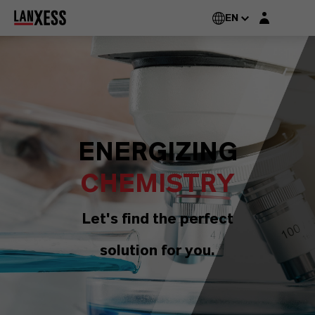
Login layer
EN
ENERGIZING
CHEMISTRY
Let's find the perfect
solution for you.