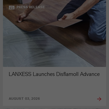
PRESS RELEASE
LANXESS Launches Disflamoll Advance
AUGUST 03, 2026