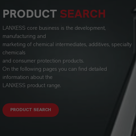
PRODUCT
SEARCH
LANXESS core business is the development,
manufacturing and
marketing of chemical intermediates, additives, specialty
chemicals
and consumer protection products.
On the following pages you can find detailed
information about the
LANXESS product range.
PRODUCT SEARCH