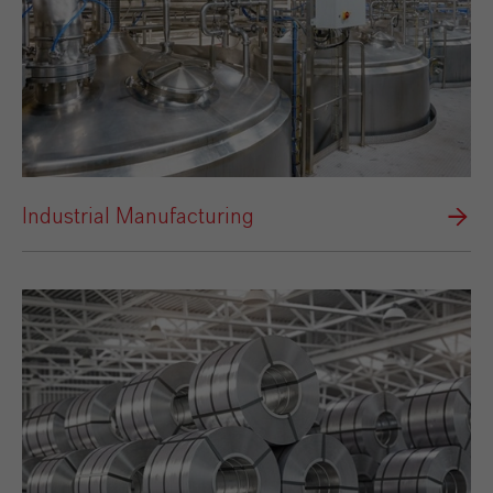
Industrial Manufacturing