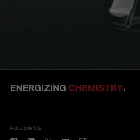
ENERGIZING
CHEMISTRY
.
FOLLOW US