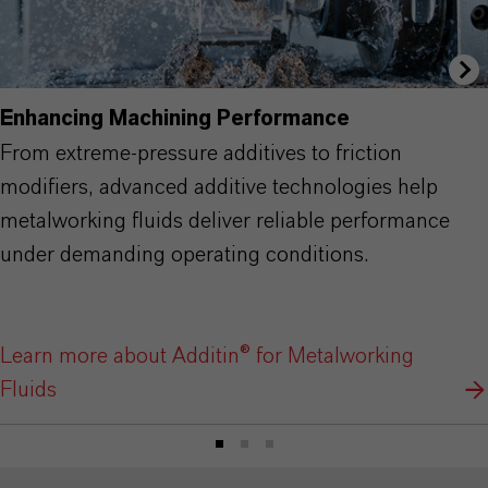
Enhancing Machining Performance
From extreme-pressure additives to friction
modifiers, advanced additive technologies help
metalworking fluids deliver reliable performance
under demanding operating conditions.
Learn more about Additin® for Metalworking
Fluids