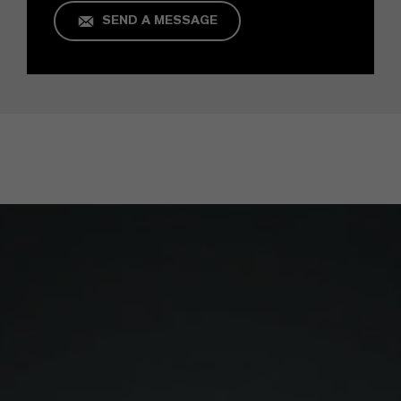
SEND A MESSAGE