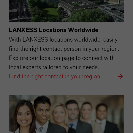
LANXESS Locations Worldwide
With LANXESS locations worldwide, easily
find the right contact person in your region.
Explore our location page to connect with
local experts tailored to your needs.
Find the right contact in your region