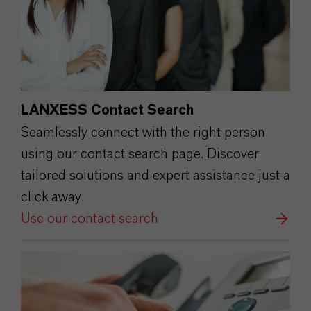
LANXESS Contact Search
Seamlessly connect with the right person
using our contact search page. Discover
tailored solutions and expert assistance just a
click away.
Use our contact search