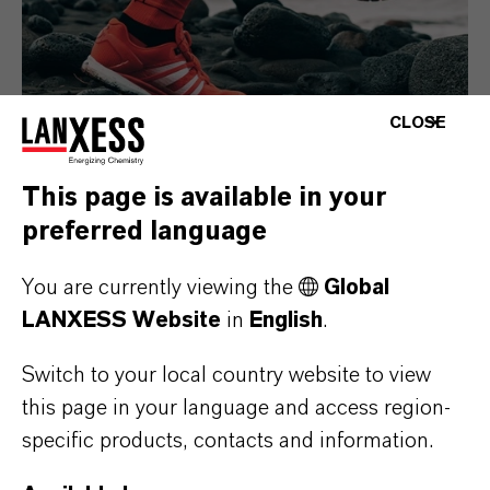
CLOSE
This page is available in your
preferred language
Consumer Goods
You are currently viewing the
Global
LANXESS Website
in
English
.
Switch to your local country website to view
this page in your language and access region-
specific products, contacts and information.