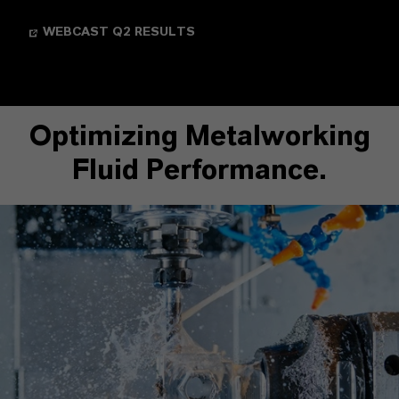
WEBCAST Q2 RESULTS
Optimizing Metalworking
Fluid Performance.