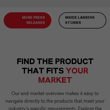
MORE PRESS
INSIDE LANXESS
RELEASES
STORIES
FIND THE PRODUCT
THAT FITS
YOUR
MARKET
Our end market overview makes it easy to
navigate directly to the products that meet your
industry’s specific requirements. Explore the