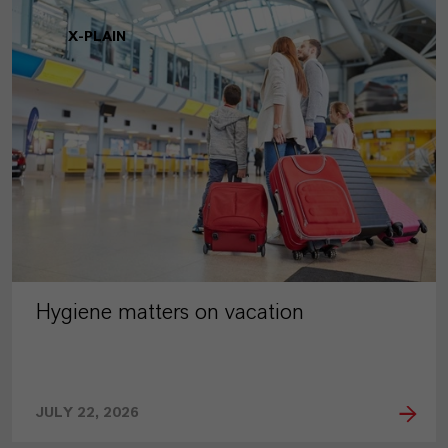
X-PLAIN
Hygiene matters on vacation
JULY 22, 2026