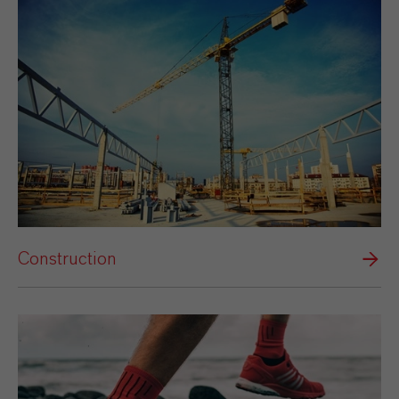
Construction