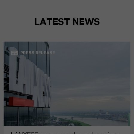
LATEST NEWS
PRESS RELEASE