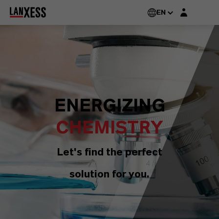
Login layer
EN
ENERGIZING
CHEMISTRY
Let's find the perfect
solution for you.