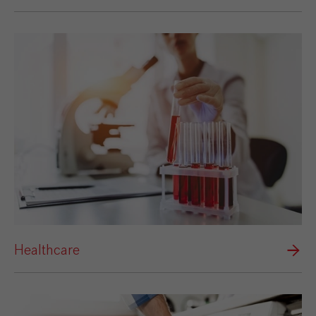
Healthcare