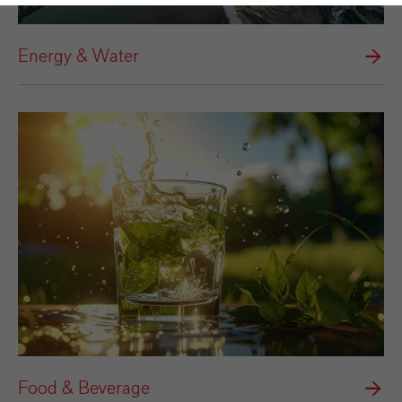
Energy & Water
Food & Beverage