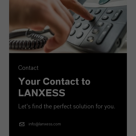
Contact
Your Contact to
LANXESS
Let's find the perfect solution for you.
info@lanxess.com