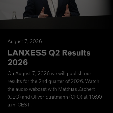
August 7, 2026
LANXESS Q2 Results
2026
On August 7, 2026 we will publish our
results for the 2nd quarter of 2026. Watch
the audio webcast with Matthias Zachert
(CEO) and Oliver Stratmann (CFO) at 10:00
a.m. CEST.