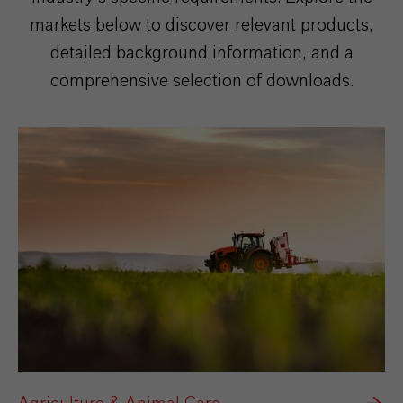
markets below to discover relevant products,
detailed background information, and a
comprehensive selection of downloads.