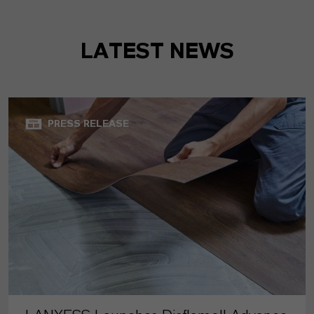
LATEST NEWS
PRESS RELEASE