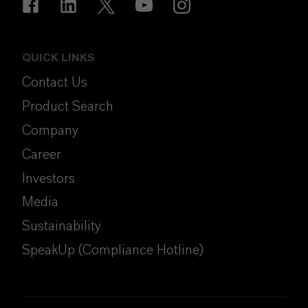
QUICK LINKS
Contact Us
Product Search
Company
Career
Investors
Media
Sustainability
SpeakUp (Compliance Hotline)