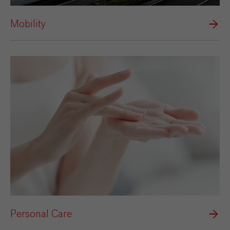
Mobility
Personal Care