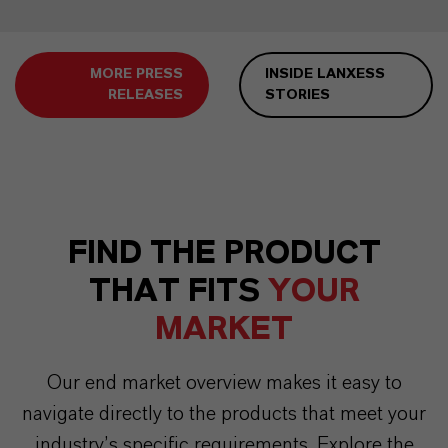
MORE PRESS
INSIDE LANXESS
RELEASES
STORIES
FIND THE PRODUCT
THAT FITS
YOUR
MARKET
Our end market overview makes it easy to
navigate directly to the products that meet your
industry’s specific requirements. Explore the