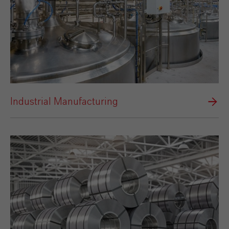
Industrial Manufacturing