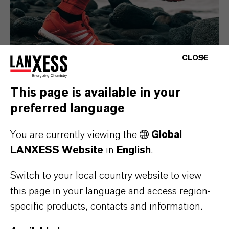
CLOSE
This page is available in your
preferred language
Consumer Goods
You are currently viewing the
Global
LANXESS Website
in
English
.
Switch to your local country website to view
this page in your language and access region-
specific products, contacts and information.