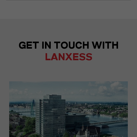
GET IN TOUCH WITH
LANXESS