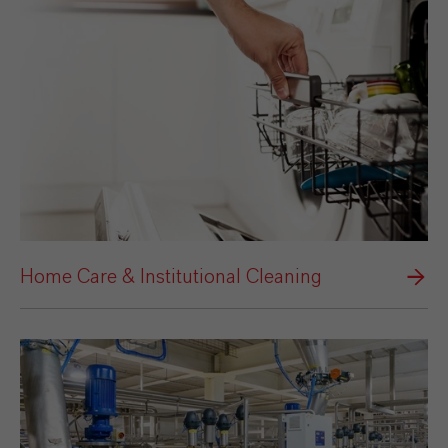
Home Care & Institutional Cleaning