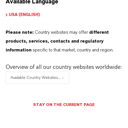
Available Language
USA (ENGLISH)
Please note:
Country websites may offer
different
Electrical & Electronics
products, services, contacts and regulatory
information
specific to that market, country and region.
Overview of all our country websites worldwide:
Available Country Websites...
STAY ON THE CURRENT PAGE