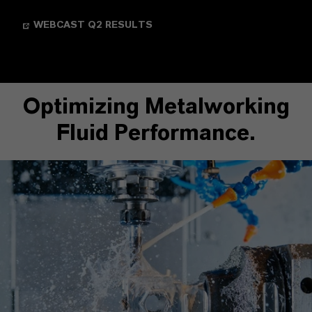
WEBCAST Q2 RESULTS
Optimizing Metalworking
Fluid Performance.