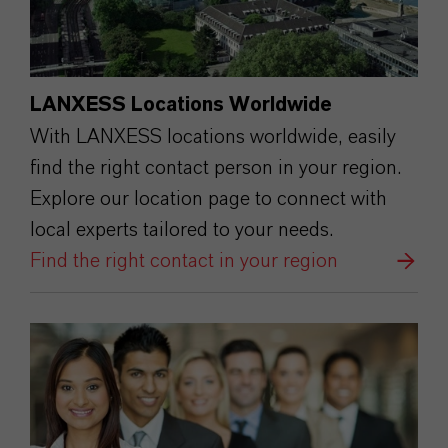
LANXESS Locations Worldwide
With LANXESS locations worldwide, easily
find the right contact person in your region.
Explore our location page to connect with
local experts tailored to your needs.
Find the right contact in your region