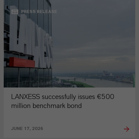
PRESS RELEASE
LANXESS successfully issues €500
million benchmark bond
JUNE 17, 2026