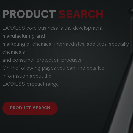
PRODUCT
SEARCH
LANXESS core business is the development,
manufacturing and
marketing of chemical intermediates, additives, specialty
chemicals
and consumer protection products.
On the following pages you can find detailed
information about the
LANXESS product range.
PRODUCT SEARCH