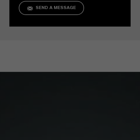
SEND A MESSAGE