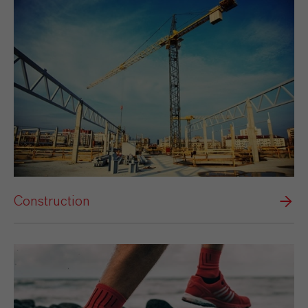
Construction