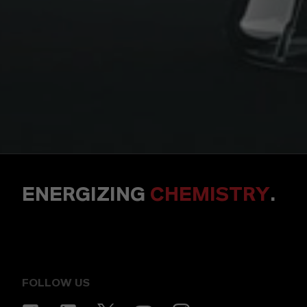
ENERGIZING
CHEMISTRY
.
FOLLOW US