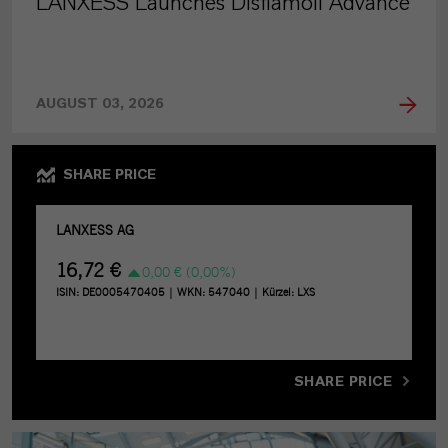
LANXESS Launches Disflamoll Advance
AUGUST 03, 2026
SHARE PRICE
SHARE PRICE