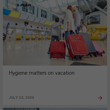
X-PLAIN
Hygiene matters on vacation
JULY 22, 2026