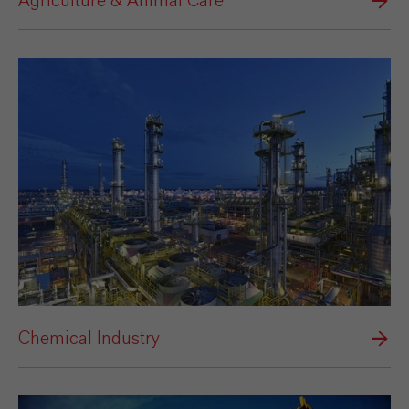
Agriculture & Animal Care
Chemical Industry