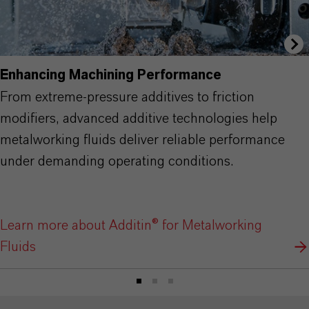
Enhancing Machining Performance
From extreme-pressure additives to friction
modifiers, advanced additive technologies help
metalworking fluids deliver reliable performance
under demanding operating conditions.
Learn more about Additin® for Metalworking
Fluids