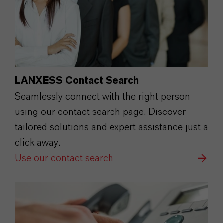
LANXESS Contact Search
Seamlessly connect with the right person
using our contact search page. Discover
tailored solutions and expert assistance just a
click away.
Use our contact search