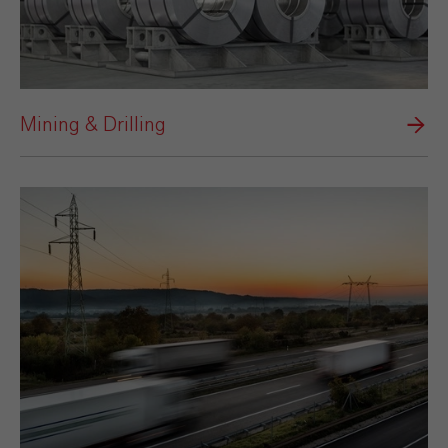
Mining & Drilling