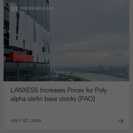
PRESS RELEASE
LANXESS Increases Prices for Poly
alpha olefin base stocks (PAO)
JULY 07, 2026