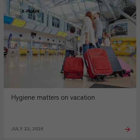
X-PLAIN
Hygiene matters on vacation
JULY 22, 2026