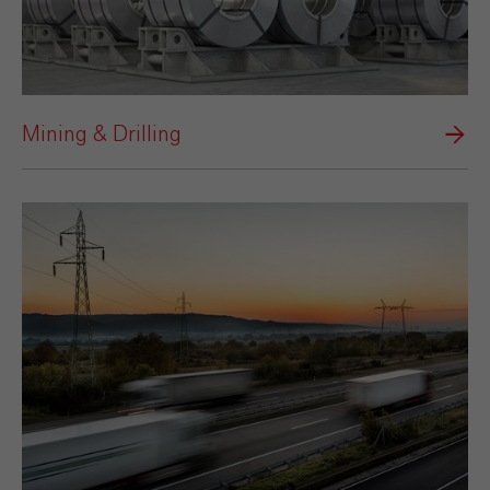
Mining & Drilling