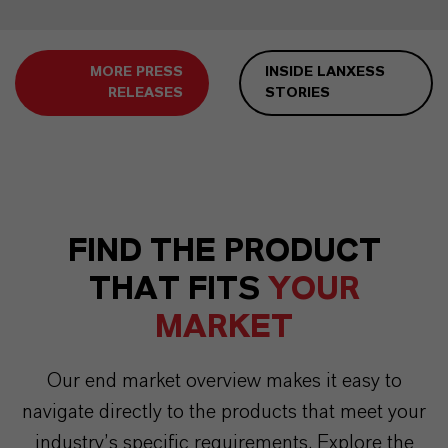
MORE PRESS
INSIDE LANXESS
RELEASES
STORIES
FIND THE PRODUCT
THAT FITS
YOUR
MARKET
Our end market overview makes it easy to
navigate directly to the products that meet your
industry’s specific requirements. Explore the