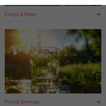
Energy & Water
Food & Beverage