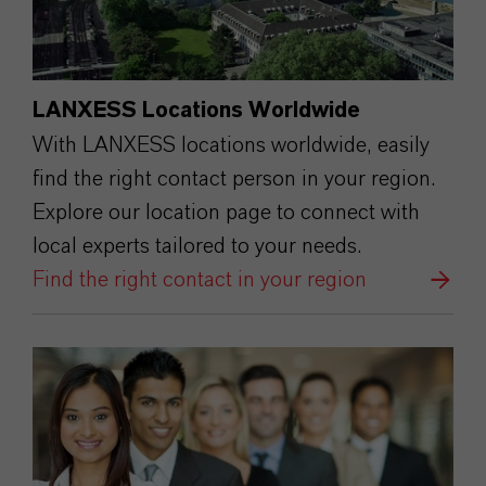
LANXESS Locations Worldwide
With LANXESS locations worldwide, easily
find the right contact person in your region.
Explore our location page to connect with
local experts tailored to your needs.
Find the right contact in your region