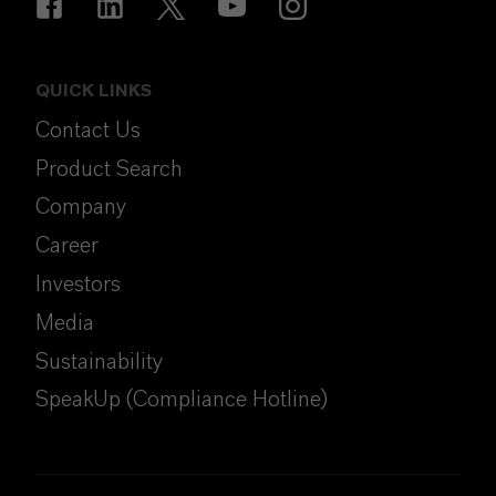
QUICK LINKS
Contact Us
Product Search
Company
Career
Investors
Media
Sustainability
SpeakUp (Compliance Hotline)