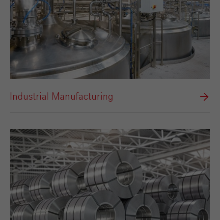
Industrial Manufacturing