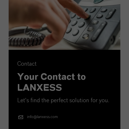
Contact
Your Contact to
LANXESS
Let's find the perfect solution for you.
info@lanxess.com