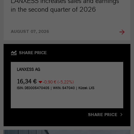
LANXESS increases sales and earnings
in the second quarter of 2026
AUGUST 07, 2026
SHARE PRICE
SHARE PRICE