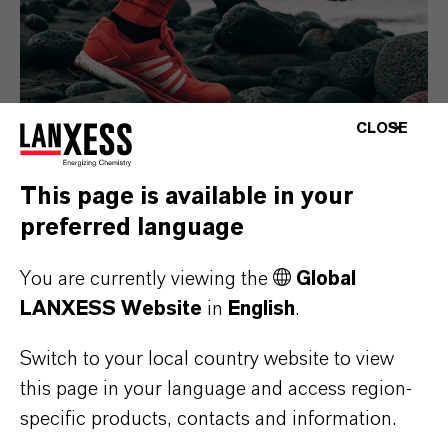
CLOSE
This page is available in your
Consumer Goods
preferred language
You are currently viewing the
Global
LANXESS Website
in
English
.
Switch to your local country website to view
this page in your language and access region-
specific products, contacts and information.