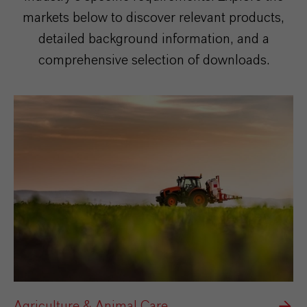
markets below to discover relevant products,
detailed background information, and a
comprehensive selection of downloads.
Agriculture & Animal Care