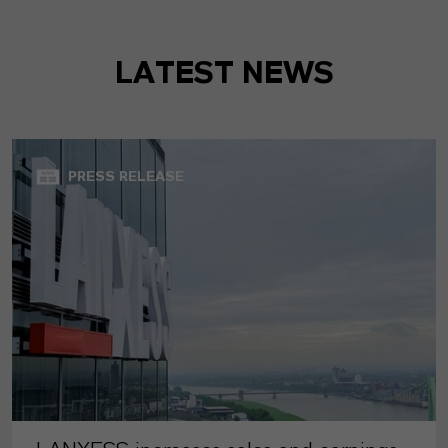
LATEST NEWS
PRESS RELEASE