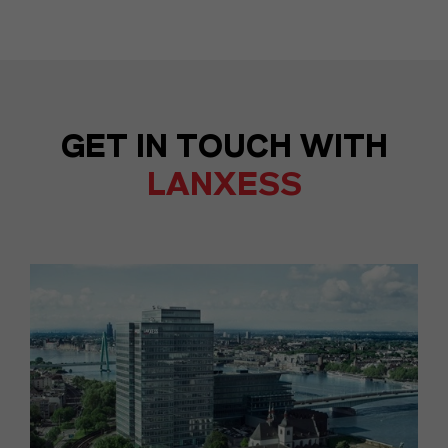
GET IN TOUCH WITH
LANXESS