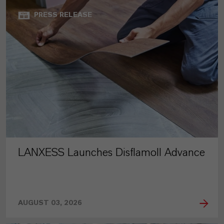
PRESS RELEASE
LANXESS Launches Disflamoll Advance
AUGUST 03, 2026