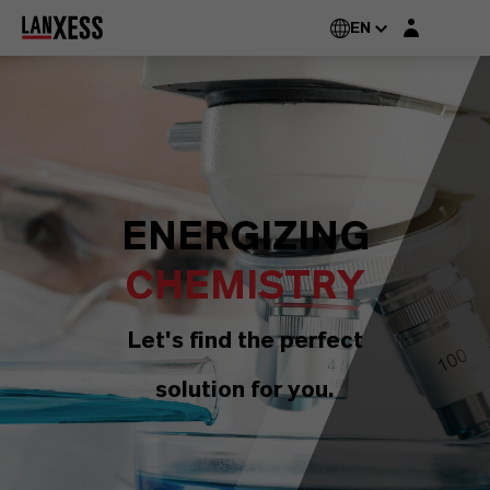
Login layer
EN
ENERGIZING
CHEMISTRY
Let's find the perfect
solution for you.