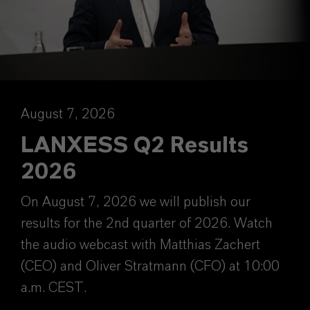
August 7, 2026
LANXESS Q2 Results
2026
On August 7, 2026 we will publish our
results for the 2nd quarter of 2026. Watch
the audio webcast with Matthias Zachert
(CEO) and Oliver Stratmann (CFO) at 10:00
a.m. CEST.