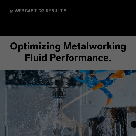
WEBCAST Q2 RESULTS
Optimizing Metalworking
Fluid Performance.