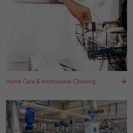
Home Care & Institutional Cleaning