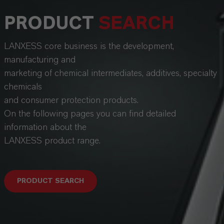
PRODUCT
SEARCH
LANXESS core business is the development,
manufacturing and
marketing of chemical intermediates, additives, specialty
chemicals
and consumer protection products.
On the following pages you can find detailed
information about the
LANXESS product range.
PRODUCT SEARCH