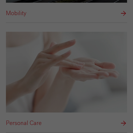
Mobility
Personal Care