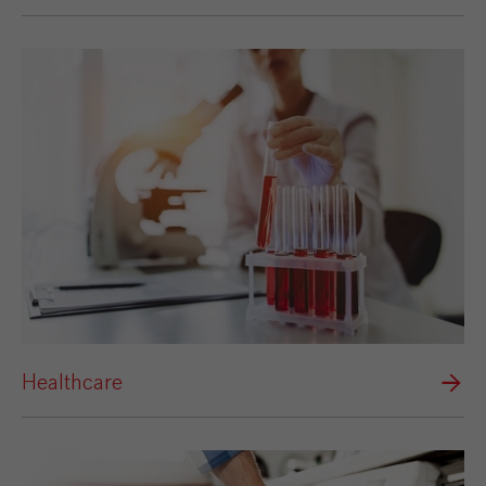
Healthcare