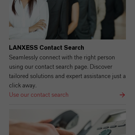
LANXESS Contact Search
Seamlessly connect with the right person
using our contact search page. Discover
tailored solutions and expert assistance just a
click away.
Use our contact search