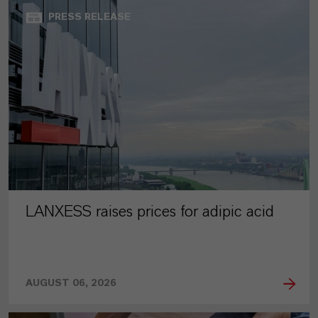
PRESS RELEASE
LANXESS raises prices for adipic acid
AUGUST 06, 2026