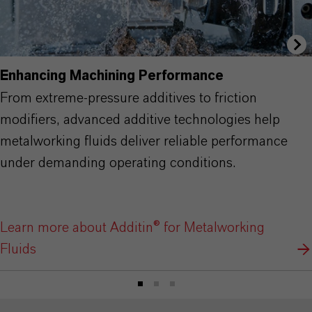
Enhancing Machining Performance
From extreme-pressure additives to friction
modifiers, advanced additive technologies help
metalworking fluids deliver reliable performance
under demanding operating conditions.
Learn more about Additin® for Metalworking
Fluids