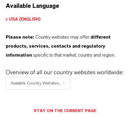
Available Language
USA (ENGLISH)
Please note:
Country websites may offer
different
Electrical & Electronics
products, services, contacts and regulatory
information
specific to that market, country and region.
Overview of all our country websites worldwide:
Available Country Websites...
STAY ON THE CURRENT PAGE