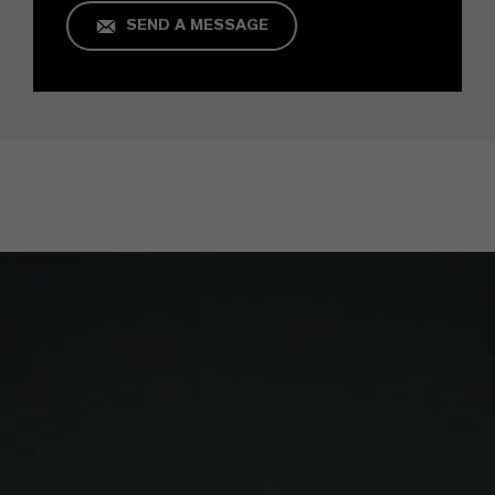
SEND A MESSAGE