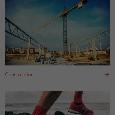
Construction