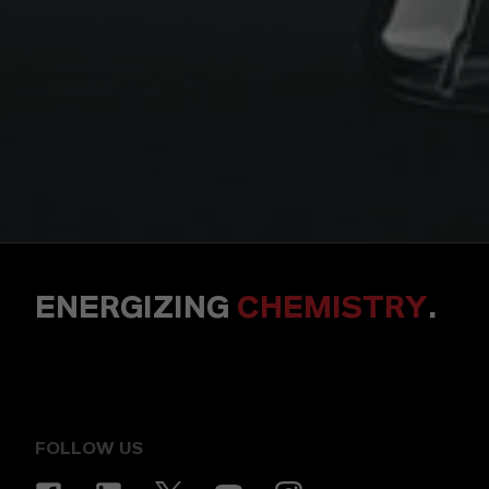
ENERGIZING
CHEMISTRY
.
FOLLOW US