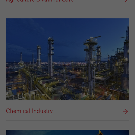
Chemical Industry