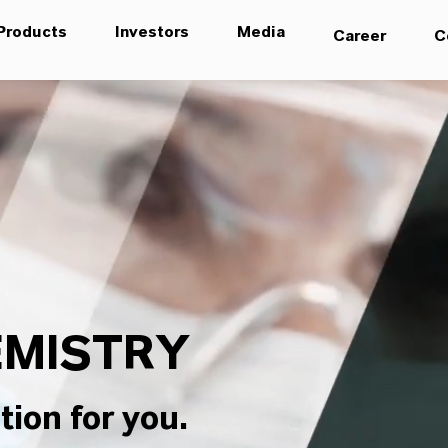
Products
Investors
Media
Career
C
MISTRY
tion for you.