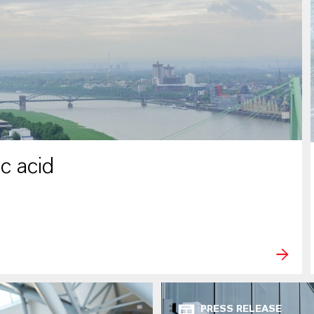
c acid
PRESS RELEASE