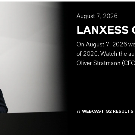
August 7, 2026
LANXESS Q
On August 7, 2026 we w
of 2026. Watch the au
Oliver Stratmann (CFO
WEBCAST Q2 RESULTS