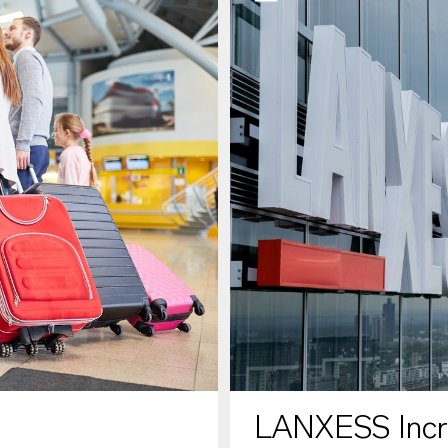
LANXESS Increa