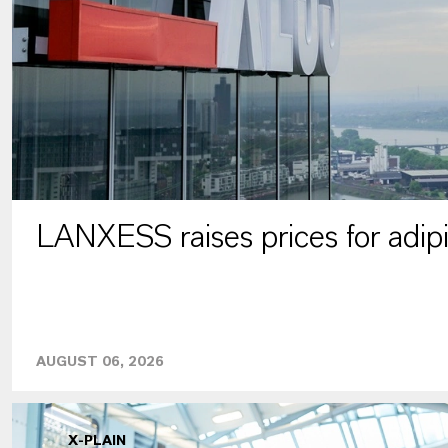
LANXESS raises prices for adipi
AUGUST 06, 2026
X-PLAIN