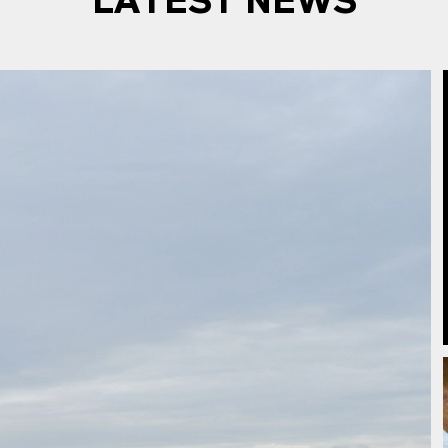
LATEST NEWS