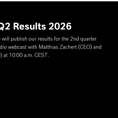
2 Results 2026
ill publish our results for the 2nd quarter
dio webcast with Matthias Zachert (CEO) and
) at 10:00 a.m. CEST.