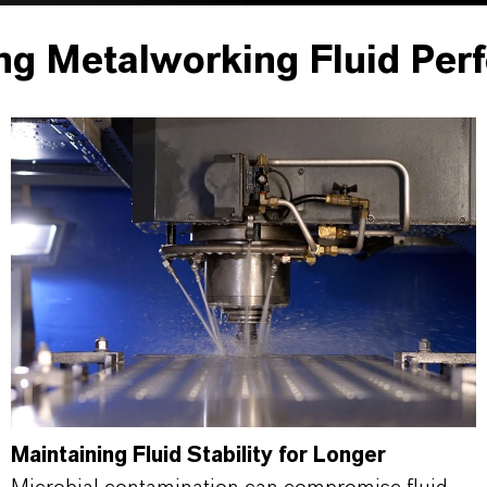
ng Metalworking Fluid Per
Maintaining Fluid Stability for Longer