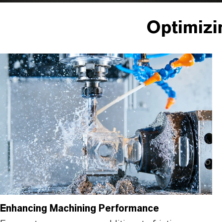
Optimizi
Enhancing Machining Performance