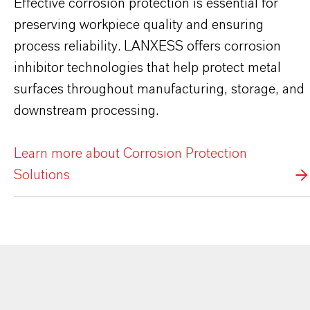
Effective corrosion protection is essential for
preserving workpiece quality and ensuring
process reliability. LANXESS offers corrosion
inhibitor technologies that help protect metal
surfaces throughout manufacturing, storage, and
downstream processing.
Learn more about Corrosion Protection
Solutions