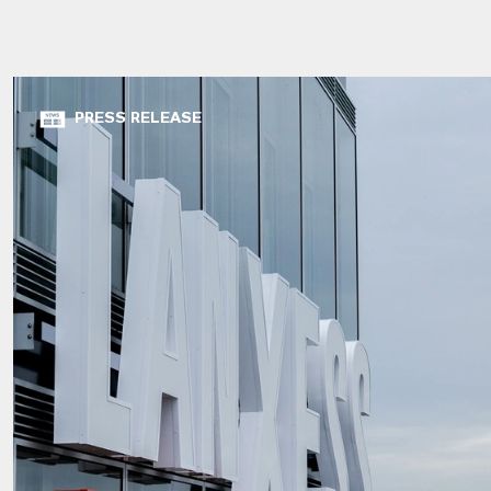
PRESS RELEASE