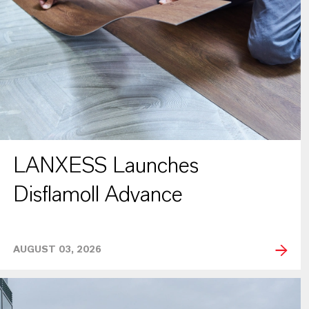
LANXESS Launches
Disflamoll Advance
AUGUST 03, 2026