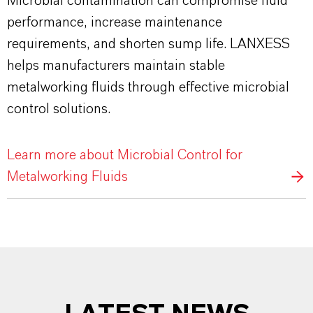
Microbial contamination can compromise fluid
performance, increase maintenance
requirements, and shorten sump life. LANXESS
helps manufacturers maintain stable
metalworking fluids through effective microbial
control solutions.
Learn more about Microbial Control for
Metalworking Fluids