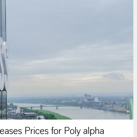
ses Prices for Poly alpha