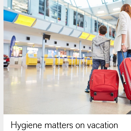
Hygiene matters on vacation