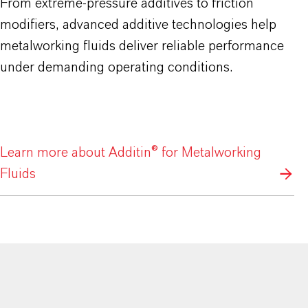
From extreme-pressure additives to friction
modifiers, advanced additive technologies help
metalworking fluids deliver reliable performance
under demanding operating conditions.
Learn more about Additin® for Metalworking
Fluids