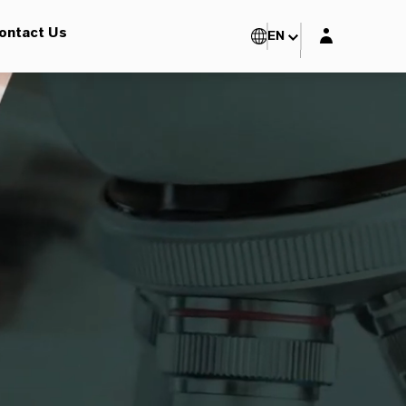
Login layer
ontact Us
EN