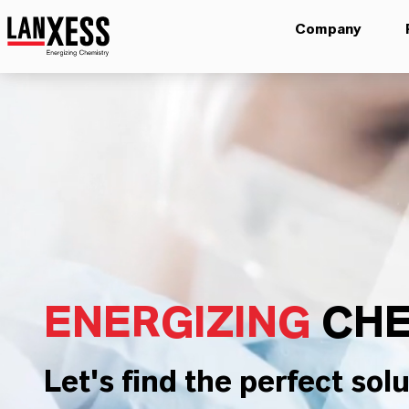
Company
ENERGIZING
CHE
Let's find the perfect solu