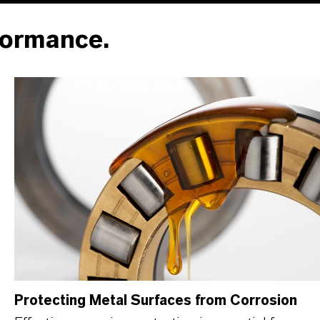
formance.
Protecting Metal Surfaces from Corrosion