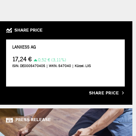
SHARE PRICE
SHARE PRICE
PRESS RELEASE