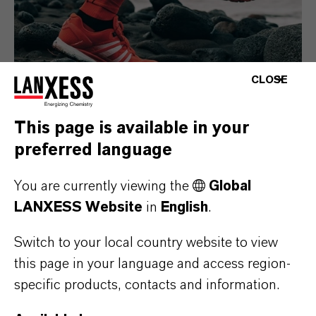
CLOSE
This page is available in your
preferred language
Consumer Goods
You are currently viewing the
Global
LANXESS Website
in
English
.
Switch to your local country website to view
this page in your language and access region-
specific products, contacts and information.