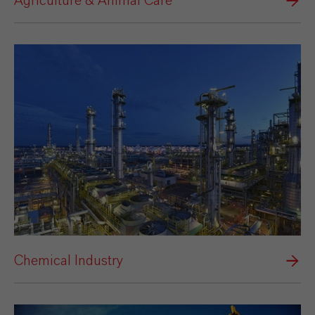
Agriculture & Animal Care
Chemical Industry