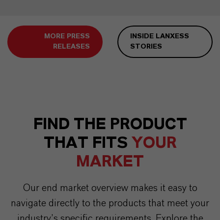
MORE PRESS
INSIDE LANXESS
RELEASES
STORIES
FIND THE PRODUCT
THAT FITS
YOUR
MARKET
Our end market overview makes it easy to
navigate directly to the products that meet your
industry’s specific requirements. Explore the