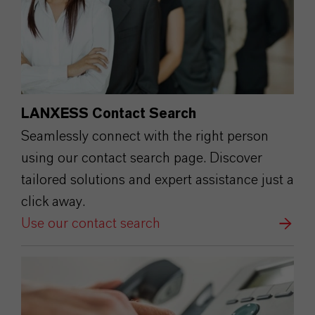
LANXESS Contact Search
Seamlessly connect with the right person
using our contact search page. Discover
tailored solutions and expert assistance just a
click away.
Use our contact search