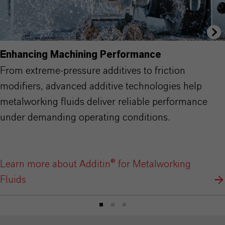
Enhancing Machining Performance
From extreme-pressure additives to friction
modifiers, advanced additive technologies help
metalworking fluids deliver reliable performance
under demanding operating conditions.
Learn more about Additin® for Metalworking
Fluids