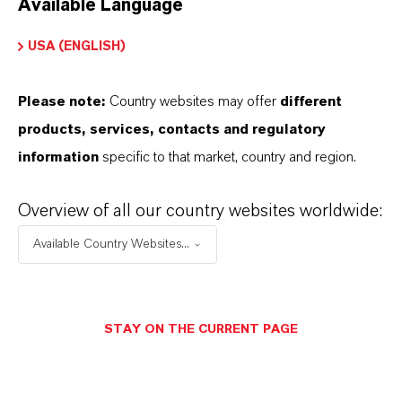
Available Language
USA (ENGLISH)
Please note:
Country websites may offer
different
Electrical & Electronics
products, services, contacts and regulatory
information
specific to that market, country and region.
Overview of all our country websites worldwide:
Available Country Websites...
STAY ON THE CURRENT PAGE