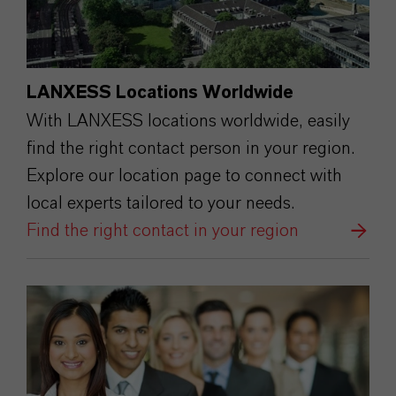
LANXESS Locations Worldwide
With LANXESS locations worldwide, easily
find the right contact person in your region.
Explore our location page to connect with
local experts tailored to your needs.
Find the right contact in your region