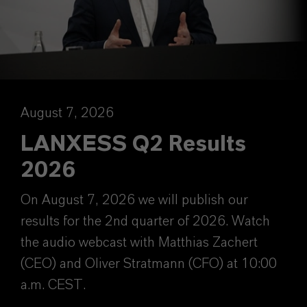
August 7, 2026
LANXESS Q2 Results
2026
On August 7, 2026 we will publish our
results for the 2nd quarter of 2026. Watch
the audio webcast with Matthias Zachert
(CEO) and Oliver Stratmann (CFO) at 10:00
a.m. CEST.