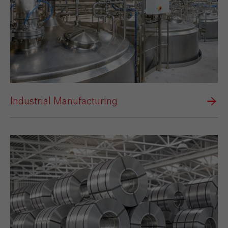
Industrial Manufacturing