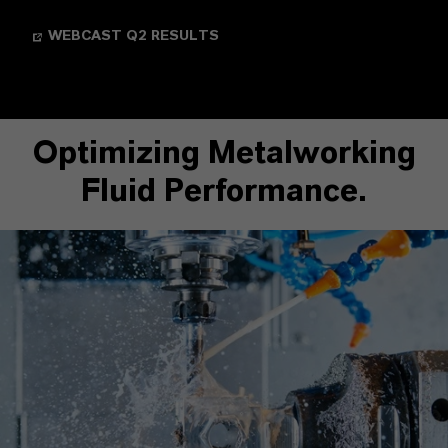
WEBCAST Q2 RESULTS
Optimizing Metalworking
Fluid Performance.