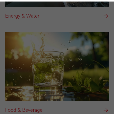
Energy & Water
Food & Beverage