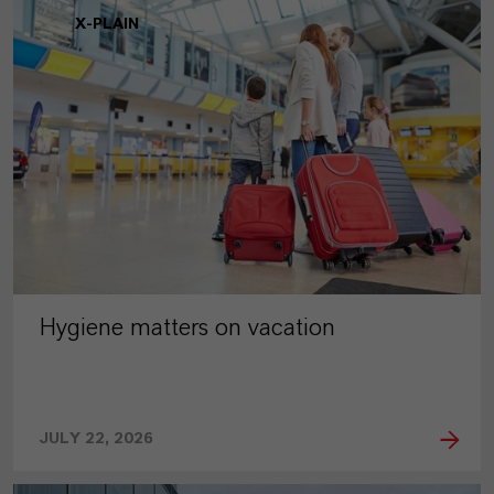
X-PLAIN
Hygiene matters on vacation
JULY 22, 2026