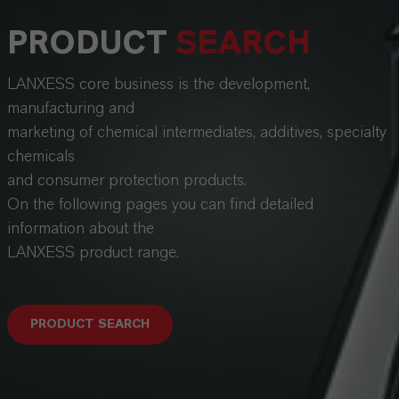
PRODUCT
SEARCH
LANXESS core business is the development,
manufacturing and
marketing of chemical intermediates, additives, specialty
chemicals
and consumer protection products.
On the following pages you can find detailed
information about the
LANXESS product range.
PRODUCT SEARCH