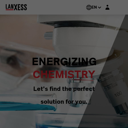
Login layer
EN
ENERGIZING
CHEMISTRY
Let's find the perfect
solution for you.