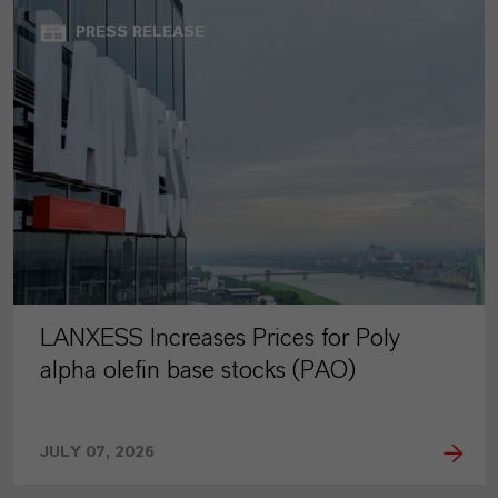
PRESS RELEASE
LANXESS Increases Prices for Poly
alpha olefin base stocks (PAO)
JULY 07, 2026