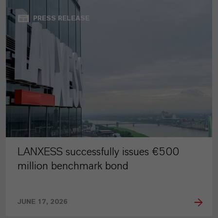
PRESS RELEASE
LANXESS successfully issues €500
million benchmark bond
JUNE 17, 2026