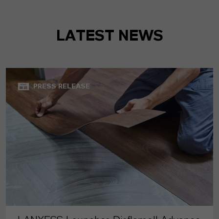
LATEST NEWS
PRESS RELEASE