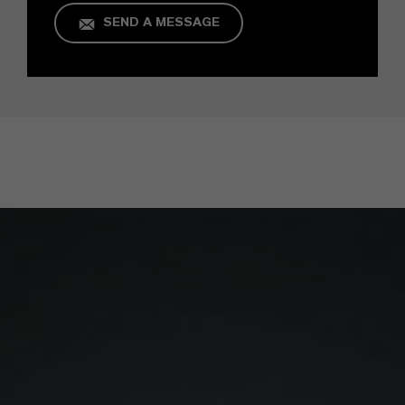
SEND A MESSAGE