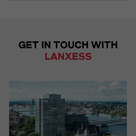
GET IN TOUCH WITH
LANXESS