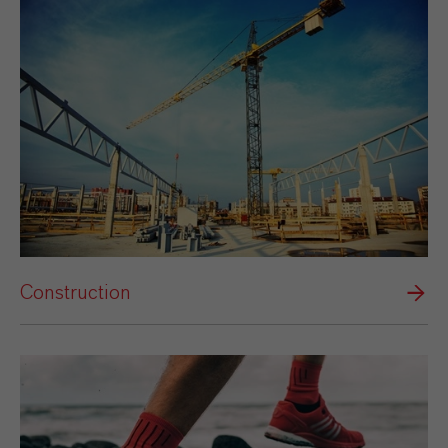
Construction