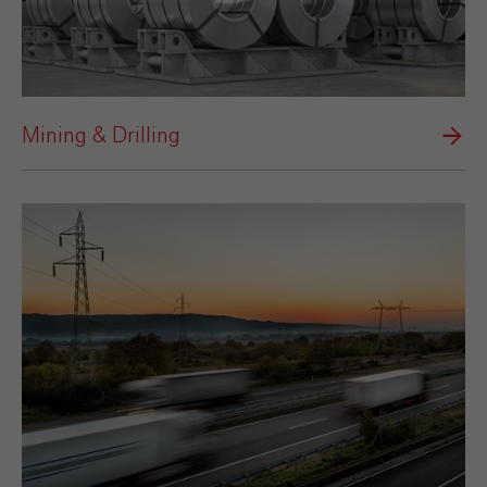
Mining & Drilling