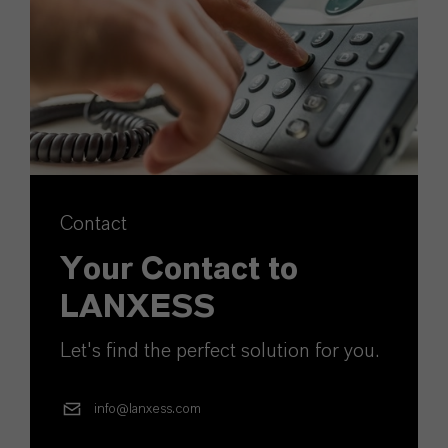
Contact
Your Contact to
LANXESS
Let's find the perfect solution for you.
info@lanxess.com