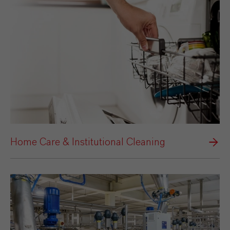
Home Care & Institutional Cleaning