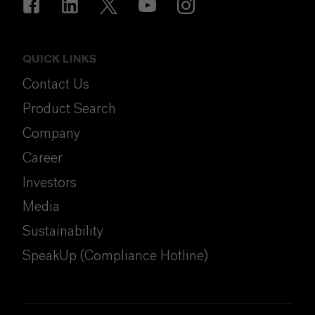
QUICK LINKS
Contact Us
Product Search
Company
Career
Investors
Media
Sustainability
SpeakUp (Compliance Hotline)