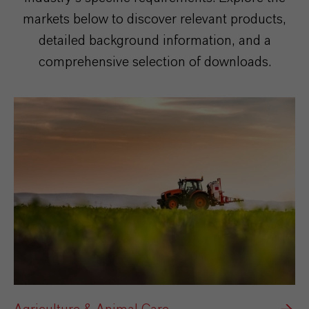
markets below to discover relevant products,
detailed background information, and a
comprehensive selection of downloads.