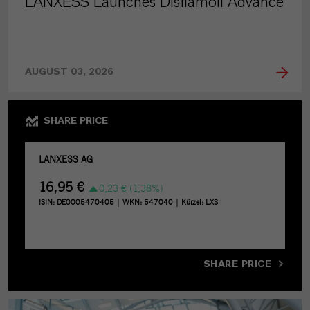
LANXESS Launches Disflamoll Advance
AUGUST 03, 2026
SHARE PRICE
SHARE PRICE