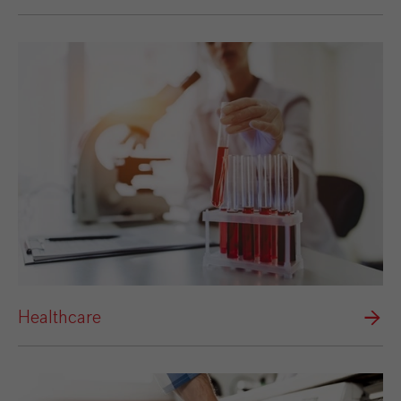
Healthcare