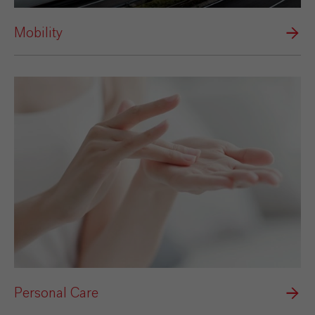
Mobility
Personal Care