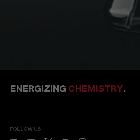
ENERGIZING
CHEMISTRY
.
FOLLOW US