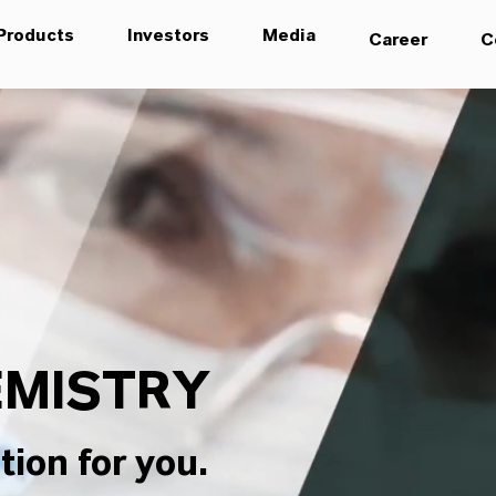
Products
Investors
Media
Career
C
MISTRY
tion for you.