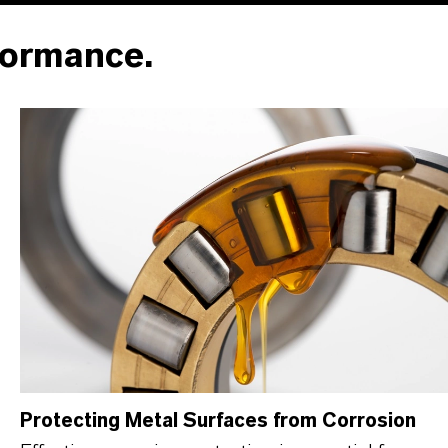
formance.
Protecting Metal Surfaces from Corrosion