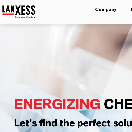
Company
ENERGIZING
CHE
Let's find the perfect solu