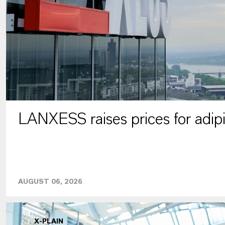
LANXESS raises prices for adipi
AUGUST 06, 2026
X-PLAIN