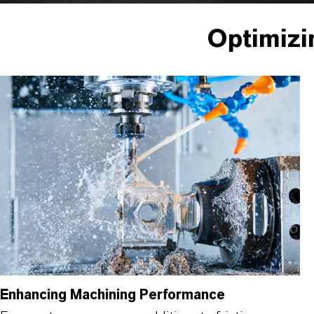
Optimizi
Enhancing Machining Performance