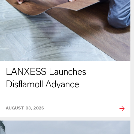
LANXESS Launches
Disflamoll Advance
AUGUST 03, 2026