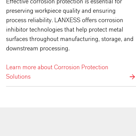
Effective corrosion protection is essential for
preserving workpiece quality and ensuring
process reliability. LANXESS offers corrosion
inhibitor technologies that help protect metal
surfaces throughout manufacturing, storage, and
downstream processing.
Learn more about Corrosion Protection
Solutions