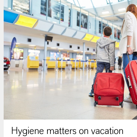
Hygiene matters on vacation