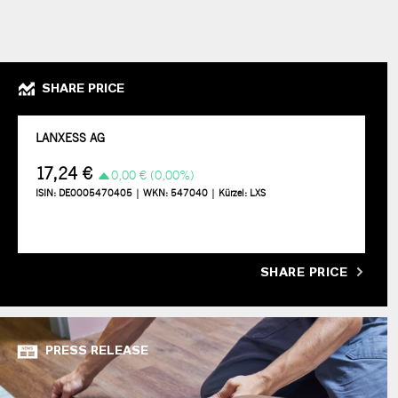
SHARE PRICE
SHARE PRICE
PRESS RELEASE