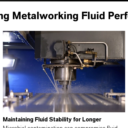
ng Metalworking Fluid Per
Maintaining Fluid Stability for Longer