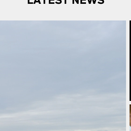
LATEST NEWS