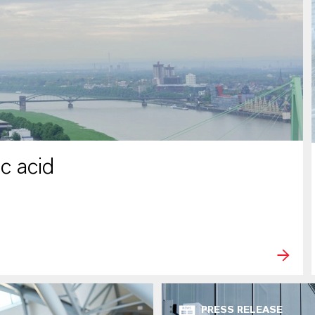
c acid
PRESS RELEASE