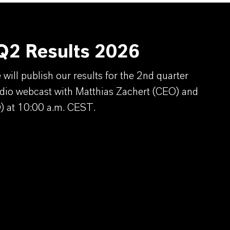
2 Results 2026
ill publish our results for the 2nd quarter
dio webcast with Matthias Zachert (CEO) and
) at 10:00 a.m. CEST.