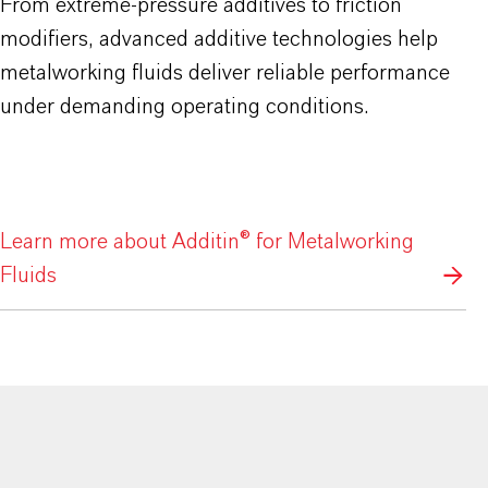
From extreme-pressure additives to friction
modifiers, advanced additive technologies help
metalworking fluids deliver reliable performance
under demanding operating conditions.
Learn more about Additin® for Metalworking
Fluids