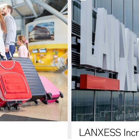
LANXESS Increa