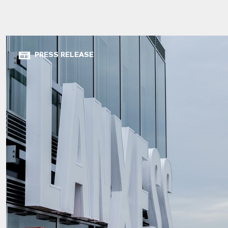
PRESS RELEASE