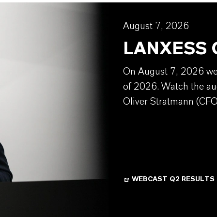
August 7, 2026
LANXESS Q
On August 7, 2026 we w
of 2026. Watch the au
Oliver Stratmann (CFO
WEBCAST Q2 RESULTS