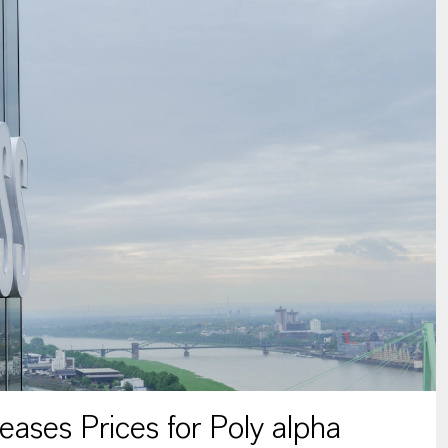
ses Prices for Poly alpha