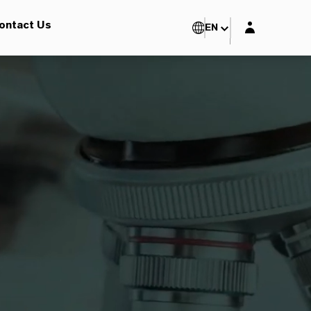
Login layer
ontact Us
EN