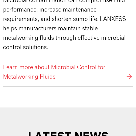
Microbial contamination can compromise fluid
performance, increase maintenance
requirements, and shorten sump life. LANXESS
helps manufacturers maintain stable
metalworking fluids through effective microbial
control solutions.
Learn more about Microbial Control for
Metalworking Fluids