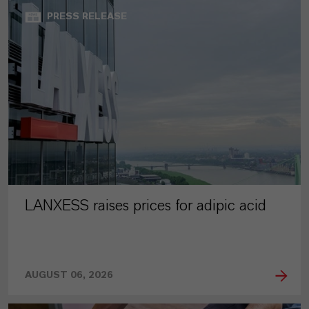
PRESS RELEASE
LANXESS raises prices for adipic acid
AUGUST 06, 2026