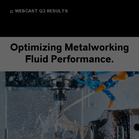
WEBCAST Q2 RESULTS
Optimizing Metalworking
Fluid Performance.