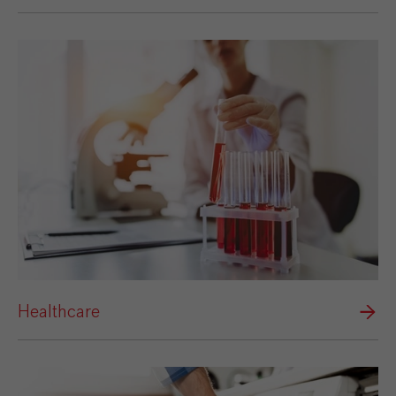
Healthcare