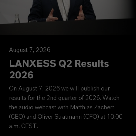
August 7, 2026
LANXESS Q2 Results
2026
On August 7, 2026 we will publish our
results for the 2nd quarter of 2026. Watch
the audio webcast with Matthias Zachert
(CEO) and Oliver Stratmann (CFO) at 10:00
a.m. CEST.