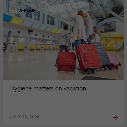
X-PLAIN
Hygiene matters on vacation
JULY 22, 2026