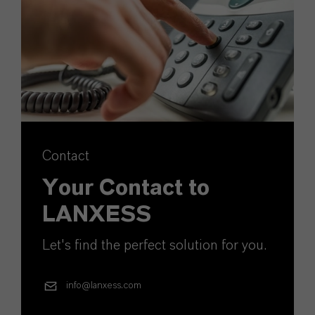
Contact
Your Contact to
LANXESS
Let's find the perfect solution for you.
info@lanxess.com