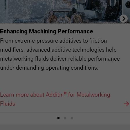
Enhancing Machining Performance
From extreme-pressure additives to friction
modifiers, advanced additive technologies help
metalworking fluids deliver reliable performance
under demanding operating conditions.
Learn more about Additin® for Metalworking
Fluids