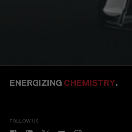
ENERGIZING
CHEMISTRY
.
FOLLOW US