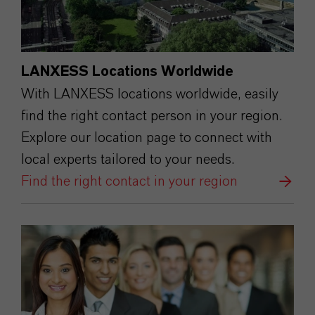
LANXESS Locations Worldwide
With LANXESS locations worldwide, easily
find the right contact person in your region.
Explore our location page to connect with
local experts tailored to your needs.
Find the right contact in your region