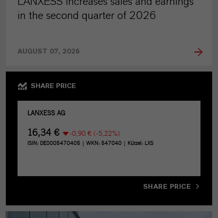
LANXESS increases sales and earnings
in the second quarter of 2026
AUGUST 07, 2026
SHARE PRICE
SHARE PRICE