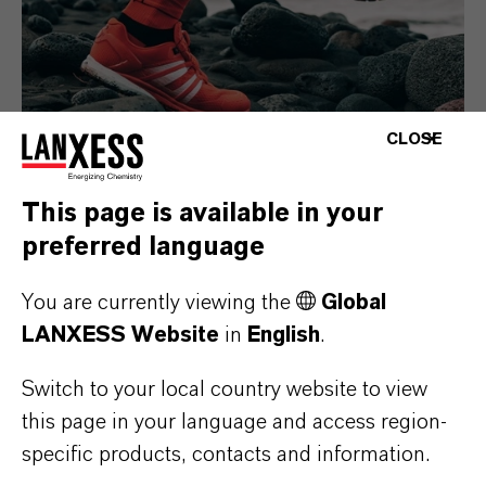
CLOSE
This page is available in your
Consumer Goods
preferred language
You are currently viewing the
Global
LANXESS Website
in
English
.
Switch to your local country website to view
this page in your language and access region-
specific products, contacts and information.