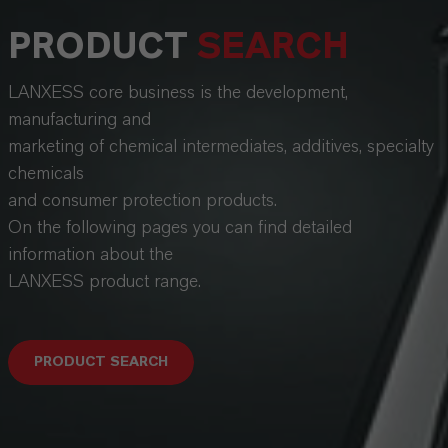
PRODUCT
SEARCH
LANXESS core business is the development,
manufacturing and
marketing of chemical intermediates, additives, specialty
chemicals
and consumer protection products.
On the following pages you can find detailed
information about the
LANXESS product range.
PRODUCT SEARCH