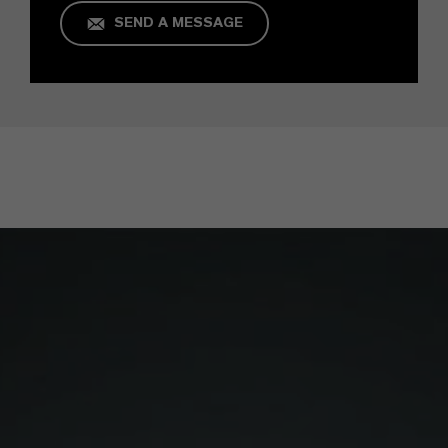
SEND A MESSAGE