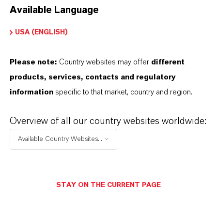
Available Language
USA (ENGLISH)
Please note:
Country websites may offer
different
Electrical & Electronics
products, services, contacts and regulatory
information
specific to that market, country and region.
Overview of all our country websites worldwide:
Available Country Websites...
STAY ON THE CURRENT PAGE