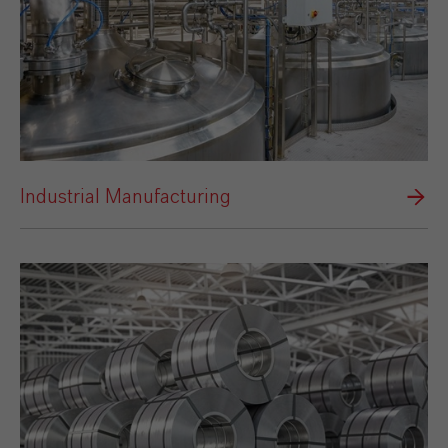
Industrial Manufacturing