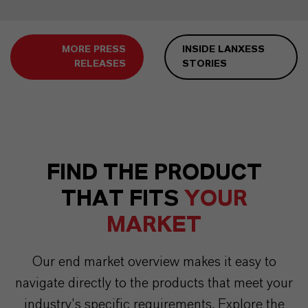
MORE PRESS
INSIDE LANXESS
RELEASES
STORIES
FIND THE PRODUCT
THAT FITS
YOUR
MARKET
Our end market overview makes it easy to
navigate directly to the products that meet your
industry’s specific requirements. Explore the