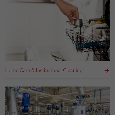
Home Care & Institutional Cleaning