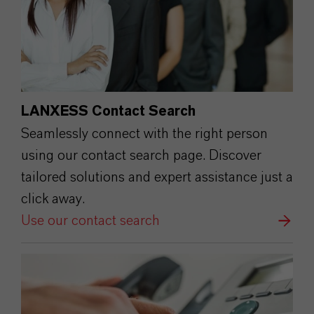
LANXESS Contact Search
Seamlessly connect with the right person
using our contact search page. Discover
tailored solutions and expert assistance just a
click away.
Use our contact search