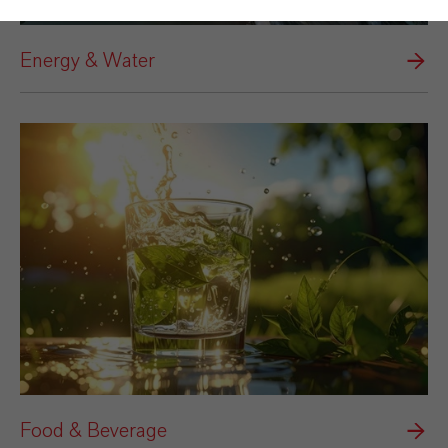
Energy & Water
Food & Beverage