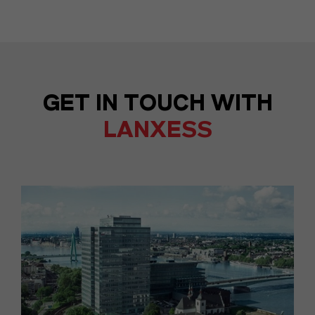
GET IN TOUCH WITH
LANXESS