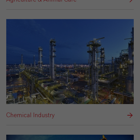
Chemical Industry