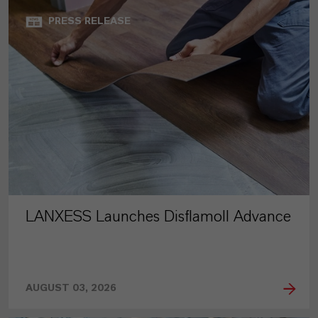
PRESS RELEASE
LANXESS Launches Disflamoll Advance
AUGUST 03, 2026