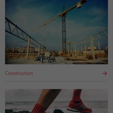
Construction