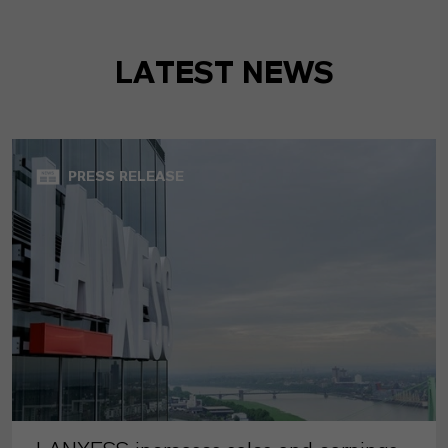
LATEST NEWS
PRESS RELEASE