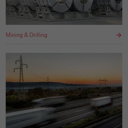
Mining & Drilling