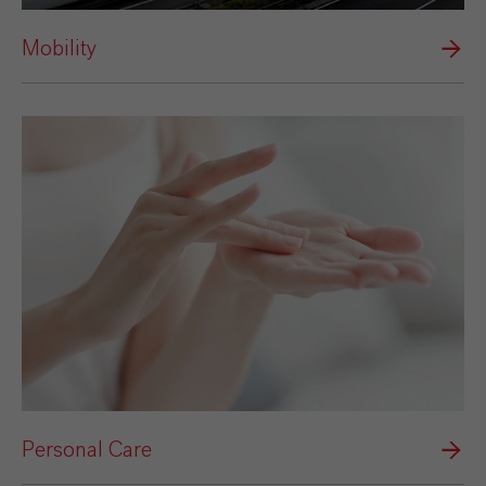
Mobility
Personal Care