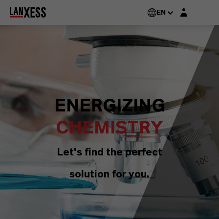
Login layer
EN
ENERGIZING
CHEMISTRY
Let's find the perfect
solution for you.