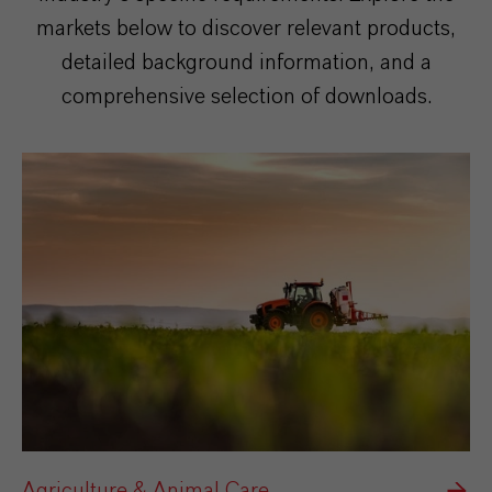
markets below to discover relevant products,
detailed background information, and a
comprehensive selection of downloads.
Agriculture & Animal Care