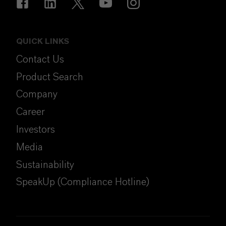
QUICK LINKS
Contact Us
Product Search
Company
Career
Investors
Media
Sustainability
SpeakUp (Compliance Hotline)