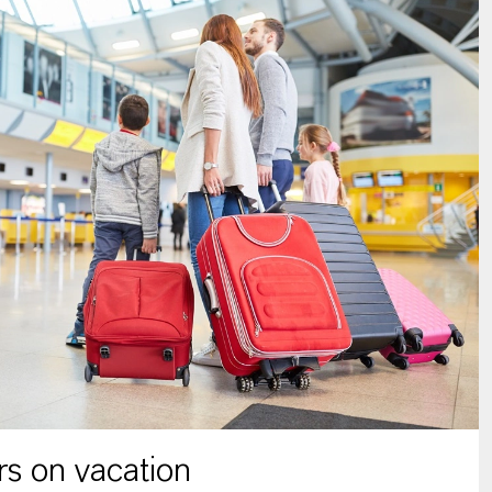
s on vacation