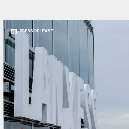
PRESS RELEASE