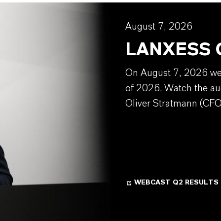
August 7, 2026
LANXESS Q
On August 7, 2026 we w
of 2026. Watch the au
Oliver Stratmann (CFO
WEBCAST Q2 RESULTS