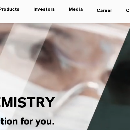
Products
Investors
Media
Career
C
MISTRY
tion for you.