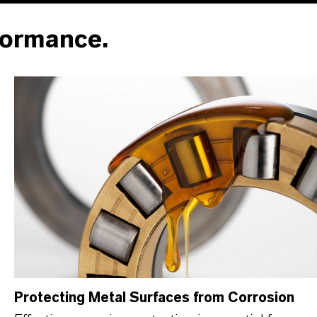
formance.
Protecting Metal Surfaces from Corrosion