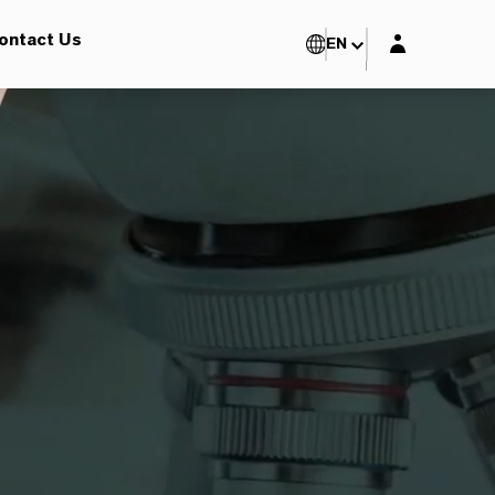
Login layer
ontact Us
EN