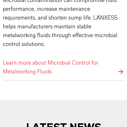
Microbial contamination can compromise fluid
performance, increase maintenance
requirements, and shorten sump life. LANXESS
helps manufacturers maintain stable
metalworking fluids through effective microbial
control solutions.
Learn more about Microbial Control for
Metalworking Fluids