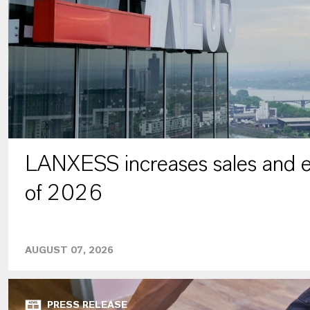
LANXESS increases sales and ea
of 2026
AUGUST 07, 2026
PRESS RELEASE