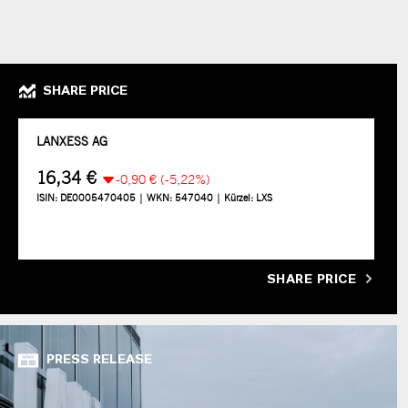
SHARE PRICE
SHARE PRICE
PRESS RELEASE