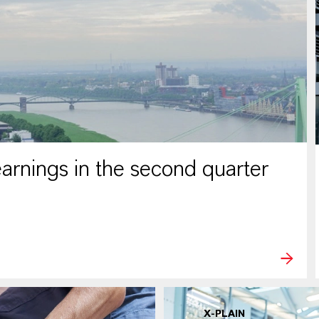
rnings in the second quarter
X-PLAIN