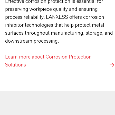
Effective corrosion protection is essential for
preserving workpiece quality and ensuring
process reliability. LANXESS offers corrosion
inhibitor technologies that help protect metal
surfaces throughout manufacturing, storage, and
downstream processing.
Learn more about Corrosion Protection
Solutions