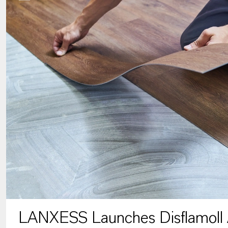
LANXESS Launches Disflamoll