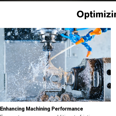
Optimizi
Enhancing Machining Performance