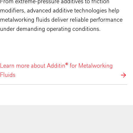
From extreme-pressure additives to friction
modifiers, advanced additive technologies help
metalworking fluids deliver reliable performance
under demanding operating conditions.
Learn more about Additin® for Metalworking
Fluids