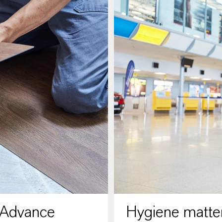
 Advance
Hygiene matter