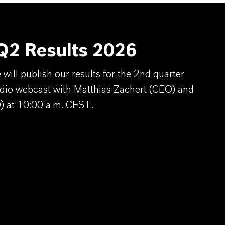
2 Results 2026
ill publish our results for the 2nd quarter
dio webcast with Matthias Zachert (CEO) and
) at 10:00 a.m. CEST.