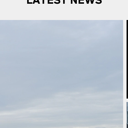
LATEST NEWS