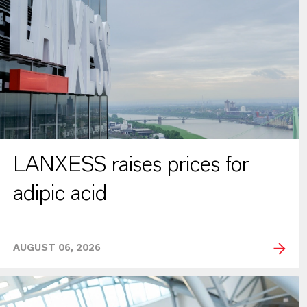
LANXESS raises prices for
adipic acid
AUGUST 06, 2026