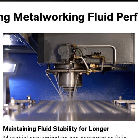
ng Metalworking Fluid Per
Maintaining Fluid Stability for Longer