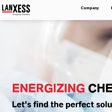
Company
ENERGIZING
CHE
Let's find the perfect solu