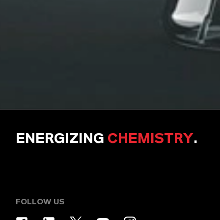
ENERGIZING
CHEMISTRY
.
FOLLOW US