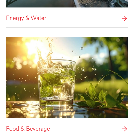
Energy & Water
Food & Beverage