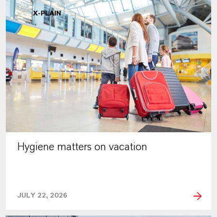
X-PLAIN
Hygiene matters on vacation
JULY 22, 2026