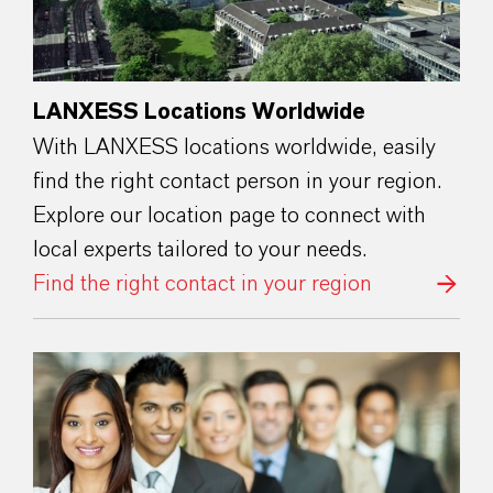
LANXESS Locations Worldwide
With LANXESS locations worldwide, easily
find the right contact person in your region.
Explore our location page to connect with
local experts tailored to your needs.
Find the right contact in your region