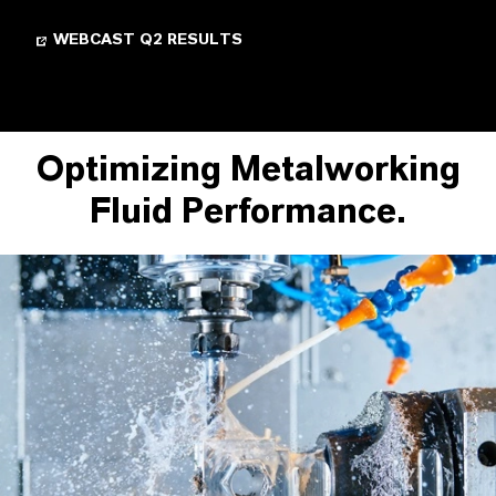
WEBCAST Q2 RESULTS
Optimizing Metalworking
Fluid Performance.