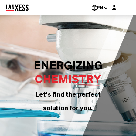
Login layer
EN
ENERGIZING
CHEMISTRY
Let's find the perfect
solution for you.