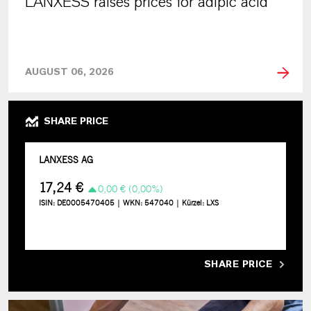
LANXESS raises prices for adipic acid
AUGUST 06, 2026
SHARE PRICE
SHARE PRICE