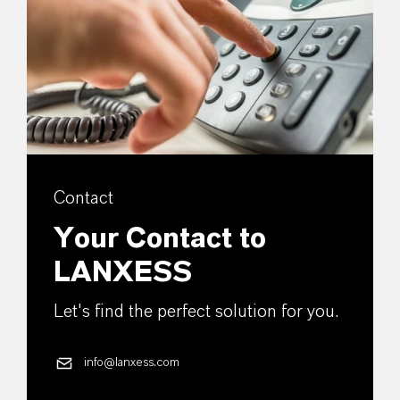
Contact
Your Contact to
LANXESS
Let's find the perfect solution for you.
info@lanxess.com