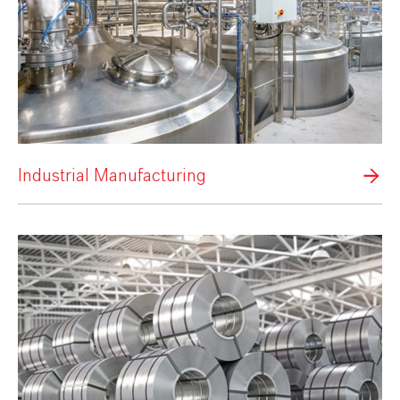
Industrial Manufacturing