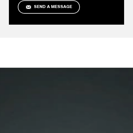
SEND A MESSAGE