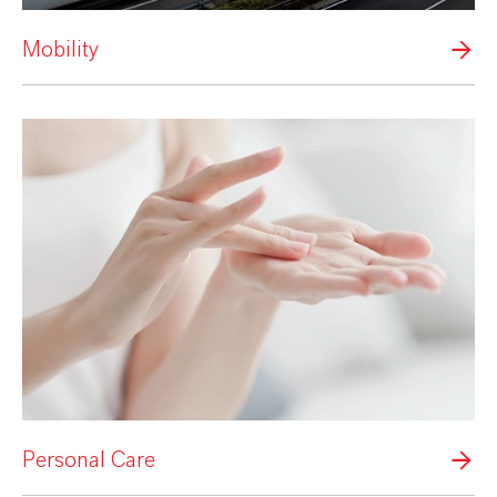
Mobility
Personal Care