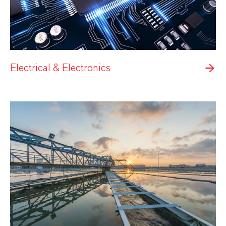
Electrical & Electronics