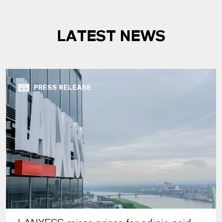
LATEST NEWS
PRESS RELEASE