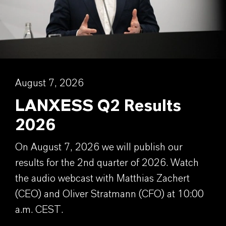
August 7, 2026
LANXESS Q2 Results
2026
On August 7, 2026 we will publish our
results for the 2nd quarter of 2026. Watch
the audio webcast with Matthias Zachert
(CEO) and Oliver Stratmann (CFO) at 10:00
a.m. CEST.