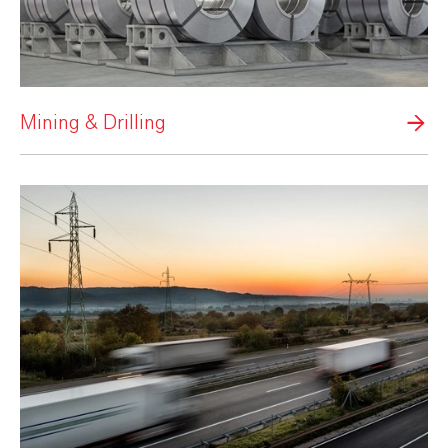
Mining & Drilling