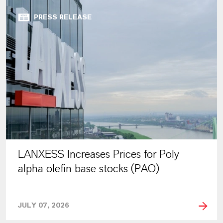
PRESS RELEASE
LANXESS Increases Prices for Poly
alpha olefin base stocks (PAO)
JULY 07, 2026