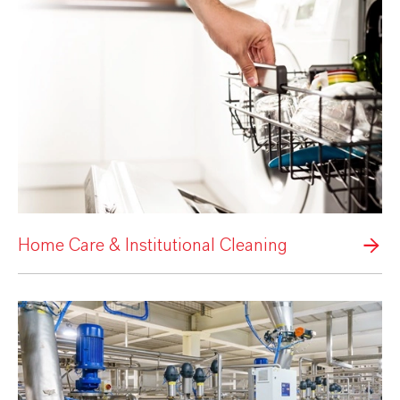
Home Care & Institutional Cleaning