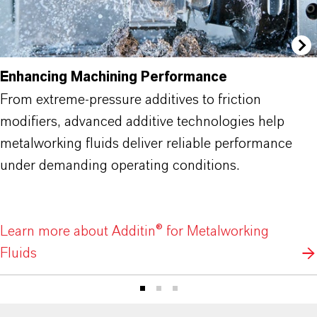
Enhancing Machining Performance
From extreme-pressure additives to friction
modifiers, advanced additive technologies help
metalworking fluids deliver reliable performance
under demanding operating conditions.
Learn more about Additin® for Metalworking
Fluids