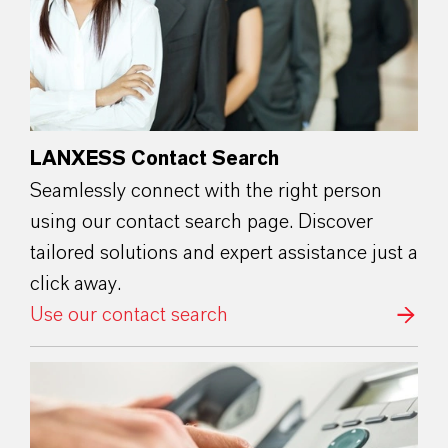
LANXESS Contact Search
Seamlessly connect with the right person
using our contact search page. Discover
tailored solutions and expert assistance just a
click away.
Use our contact search