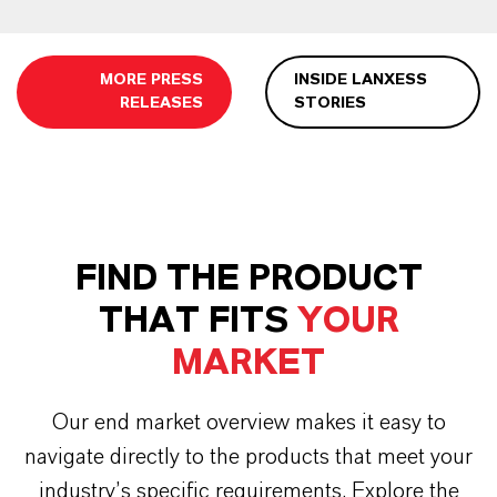
MORE PRESS
INSIDE LANXESS
RELEASES
STORIES
FIND THE PRODUCT
THAT FITS
YOUR
MARKET
Our end market overview makes it easy to
navigate directly to the products that meet your
industry’s specific requirements. Explore the