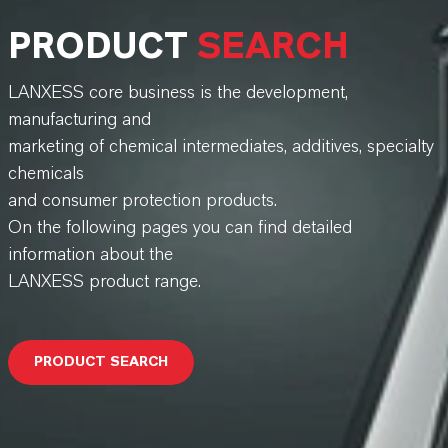
PRODUCT
SEARCH
LANXESS core business is the development,
manufacturing and
marketing of chemical intermediates, additives, specialty
chemicals
and consumer protection products.
On the following pages you can find detailed
information about the
LANXESS product range.
PRODUCT SEARCH