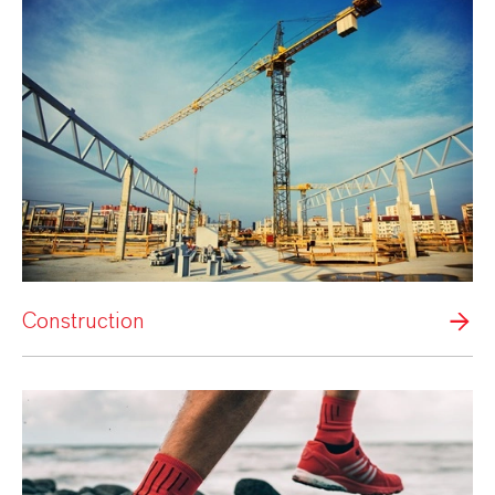
Construction