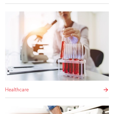
Healthcare