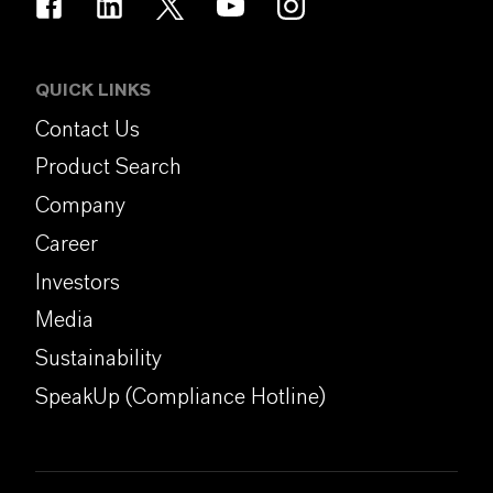
QUICK LINKS
Contact Us
Product Search
Company
Career
Investors
Media
Sustainability
SpeakUp (Compliance Hotline)