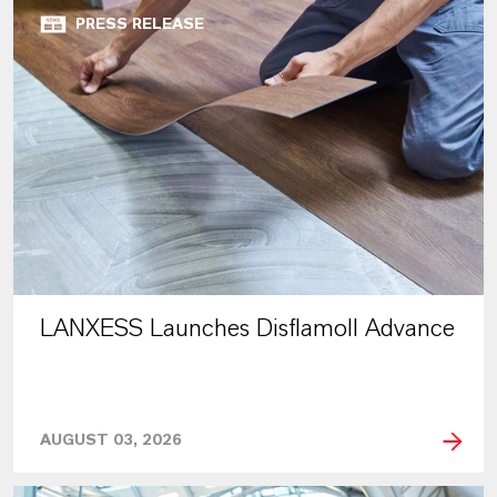
PRESS RELEASE
LANXESS Launches Disflamoll Advance
AUGUST 03, 2026