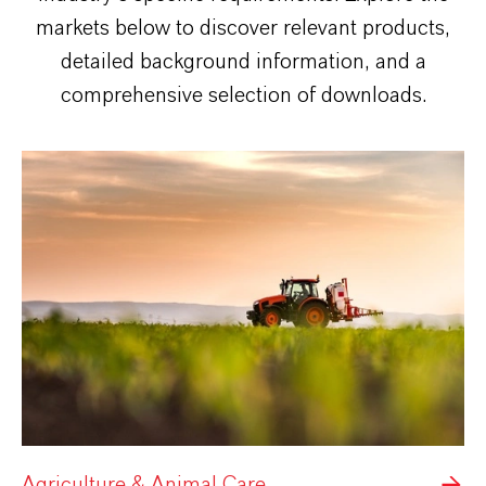
markets below to discover relevant products,
detailed background information, and a
comprehensive selection of downloads.
Agriculture & Animal Care