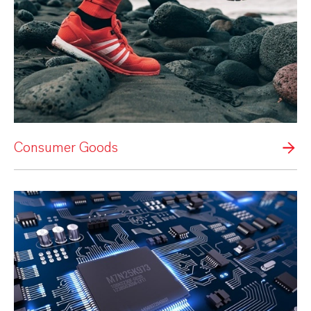
Consumer Goods