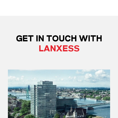
GET IN TOUCH WITH
LANXESS