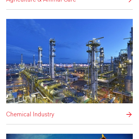
Chemical Industry