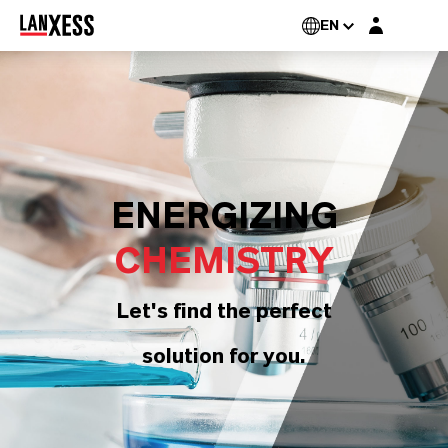
Login layer
EN
ENERGIZING
CHEMISTRY
Let's find the perfect
solution for you.