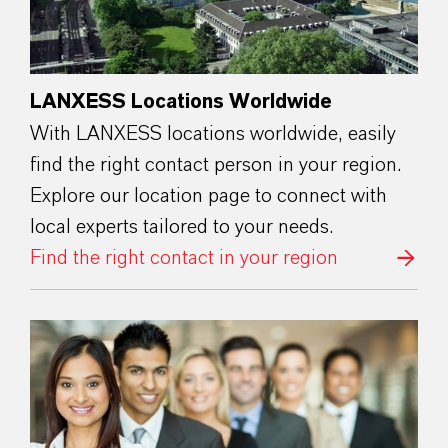
LANXESS Locations Worldwide
With LANXESS locations worldwide, easily
find the right contact person in your region.
Explore our location page to connect with
local experts tailored to your needs.
Find the right contact in your region