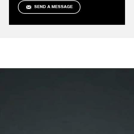
SEND A MESSAGE