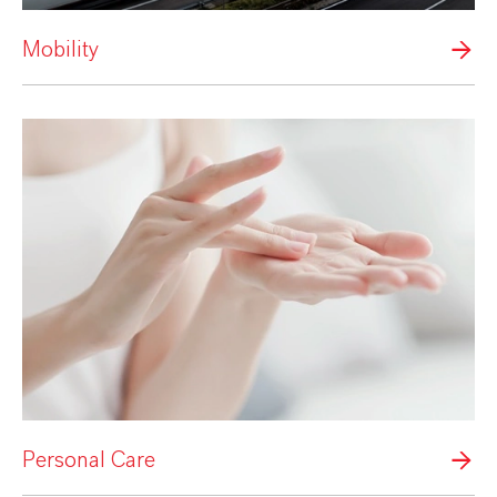
Mobility
Personal Care