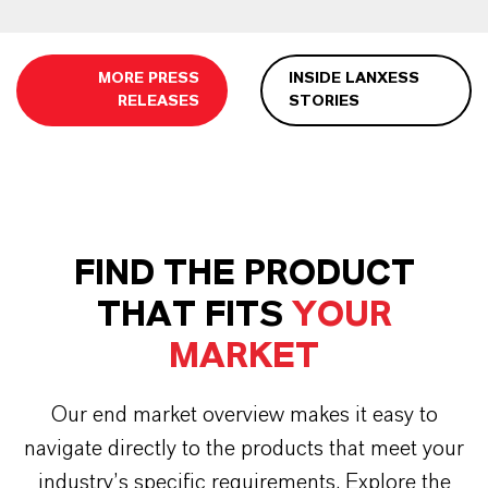
MORE PRESS
INSIDE LANXESS
RELEASES
STORIES
FIND THE PRODUCT
THAT FITS
YOUR
MARKET
Our end market overview makes it easy to
navigate directly to the products that meet your
industry’s specific requirements. Explore the