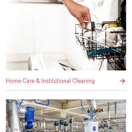
Home Care & Institutional Cleaning