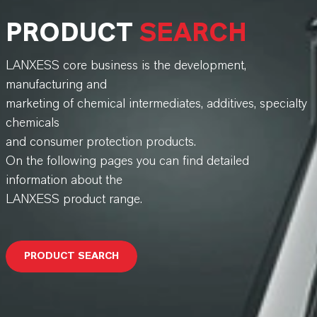
PRODUCT
SEARCH
LANXESS core business is the development,
manufacturing and
marketing of chemical intermediates, additives, specialty
chemicals
and consumer protection products.
On the following pages you can find detailed
information about the
LANXESS product range.
PRODUCT SEARCH