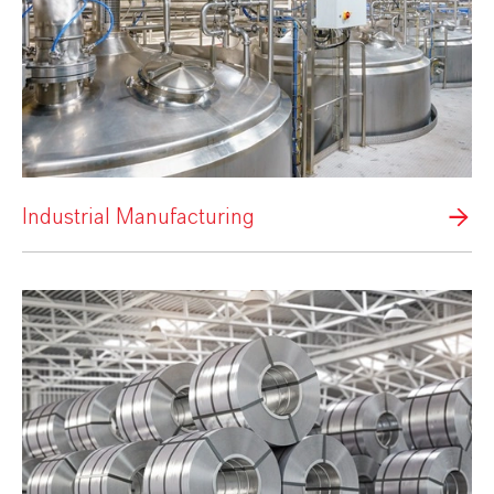
Industrial Manufacturing