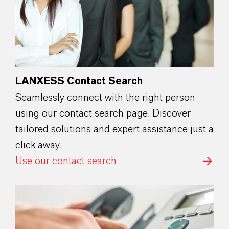
LANXESS Contact Search
Seamlessly connect with the right person
using our contact search page. Discover
tailored solutions and expert assistance just a
click away.
Use our contact search