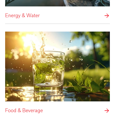
Energy & Water
Food & Beverage