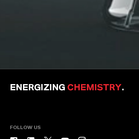
ENERGIZING
CHEMISTRY
.
FOLLOW US