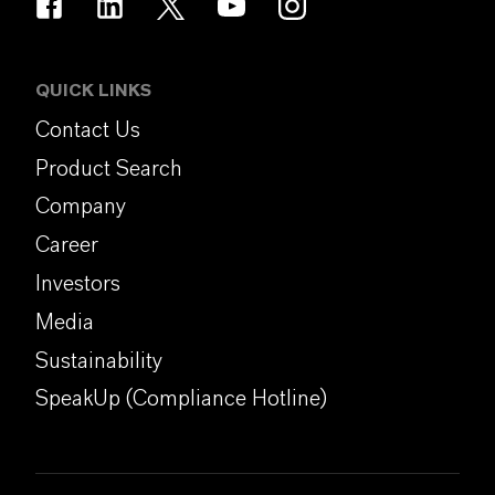
QUICK LINKS
Contact Us
Product Search
Company
Career
Investors
Media
Sustainability
SpeakUp (Compliance Hotline)