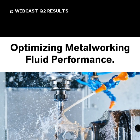
WEBCAST Q2 RESULTS
Optimizing Metalworking
Fluid Performance.