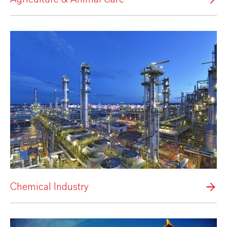
Chemical Industry