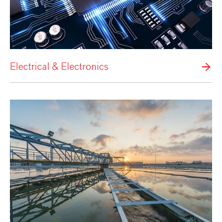
Electrical & Electronics