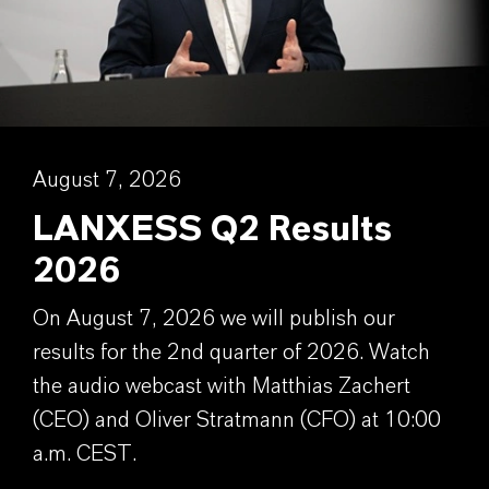
August 7, 2026
LANXESS Q2 Results
2026
On August 7, 2026 we will publish our
results for the 2nd quarter of 2026. Watch
the audio webcast with Matthias Zachert
(CEO) and Oliver Stratmann (CFO) at 10:00
a.m. CEST.