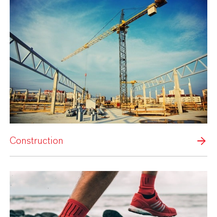
Construction