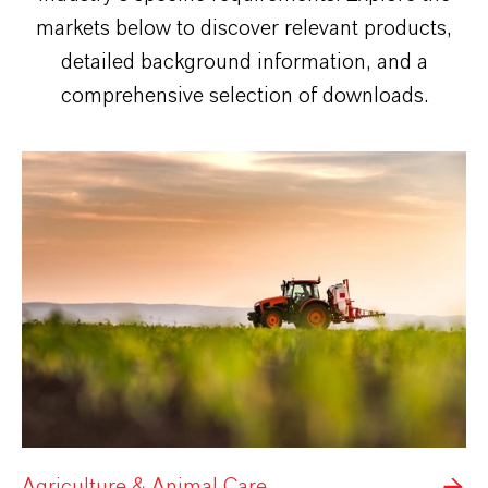
markets below to discover relevant products,
detailed background information, and a
comprehensive selection of downloads.
Agriculture & Animal Care