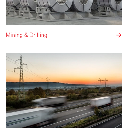
Mining & Drilling