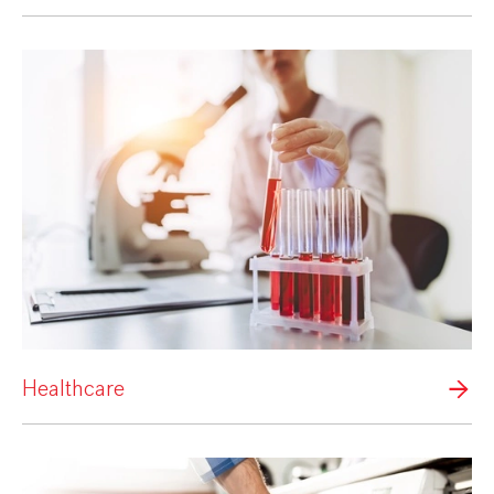
Healthcare