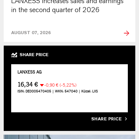
LANXESS increases sales and earnings
in the second quarter of 2026
AUGUST 07, 2026
SHARE PRICE
SHARE PRICE