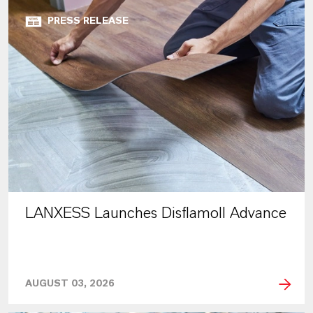
PRESS RELEASE
LANXESS Launches Disflamoll Advance
AUGUST 03, 2026