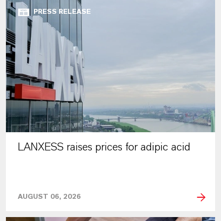
PRESS RELEASE
LANXESS raises prices for adipic acid
AUGUST 06, 2026