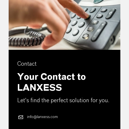
Contact
Your Contact to
LANXESS
Let's find the perfect solution for you.
info@lanxess.com