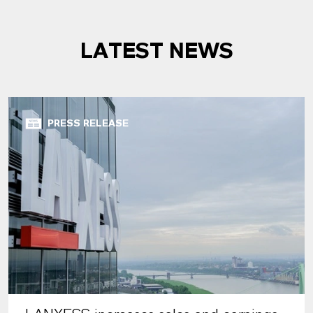
LATEST NEWS
PRESS RELEASE