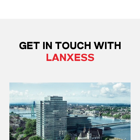
GET IN TOUCH WITH
LANXESS