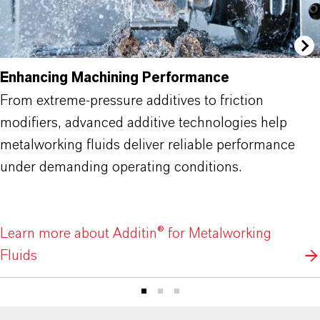
Enhancing Machining Performance
From extreme-pressure additives to friction
modifiers, advanced additive technologies help
metalworking fluids deliver reliable performance
under demanding operating conditions.
Learn more about Additin® for Metalworking
Fluids