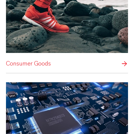
Consumer Goods