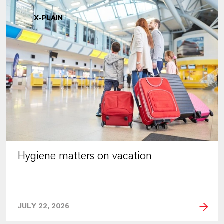
X-PLAIN
Hygiene matters on vacation
JULY 22, 2026