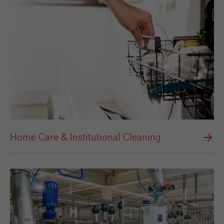
Home Care & Institutional Cleaning