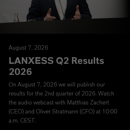
August 7, 2026
LANXESS Q2 Results
2026
On August 7, 2026 we will publish our
results for the 2nd quarter of 2026. Watch
the audio webcast with Matthias Zachert
(CEO) and Oliver Stratmann (CFO) at 10:00
a.m. CEST.