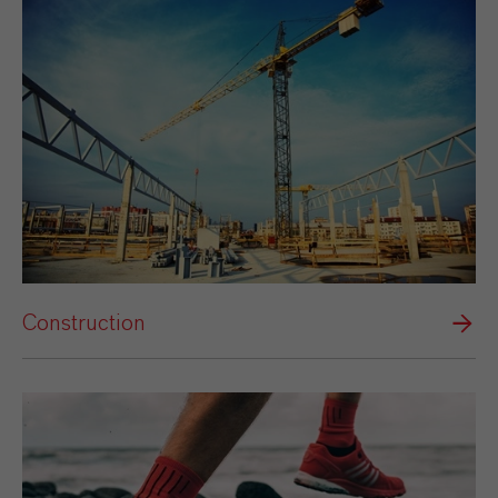
Construction