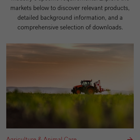
markets below to discover relevant products,
detailed background information, and a
comprehensive selection of downloads.
Agriculture & Animal Care