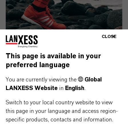
CLOSE
This page is available in your
Consumer Goods
preferred language
You are currently viewing the
Global
LANXESS Website
in
English
.
Switch to your local country website to view
this page in your language and access region-
specific products, contacts and information.