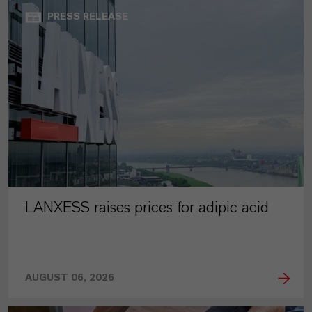
PRESS RELEASE
LANXESS raises prices for adipic acid
AUGUST 06, 2026