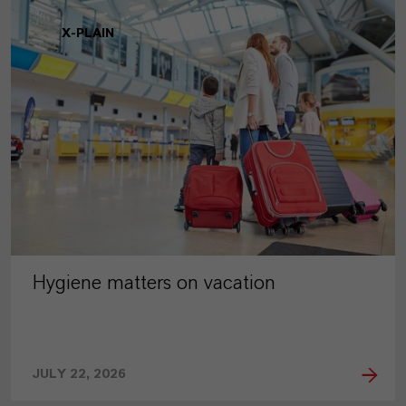
X-PLAIN
Hygiene matters on vacation
JULY 22, 2026