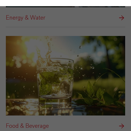
Energy & Water
Food & Beverage