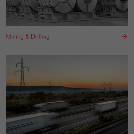
Mining & Drilling