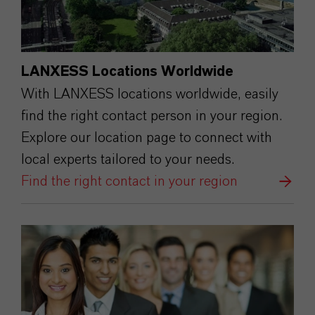
LANXESS Locations Worldwide
With LANXESS locations worldwide, easily
find the right contact person in your region.
Explore our location page to connect with
local experts tailored to your needs.
Find the right contact in your region