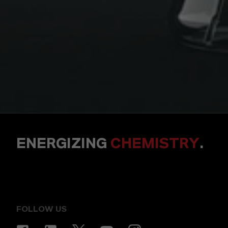
ENERGIZING
CHEMISTRY
.
FOLLOW US