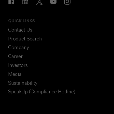
QUICK LINKS
Contact Us
Product Search
Company
Career
Investors
Media
Sustainability
SpeakUp (Compliance Hotline)