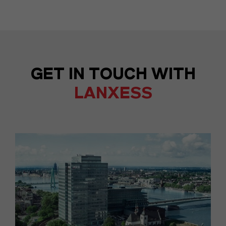
GET IN TOUCH WITH
LANXESS