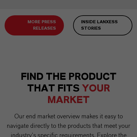
MORE PRESS
INSIDE LANXESS
RELEASES
STORIES
FIND THE PRODUCT
THAT FITS
YOUR
MARKET
Our end market overview makes it easy to
navigate directly to the products that meet your
industry’s specific requirements. Explore the