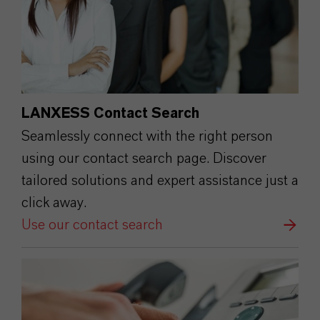
LANXESS Contact Search
Seamlessly connect with the right person
using our contact search page. Discover
tailored solutions and expert assistance just a
click away.
Use our contact search