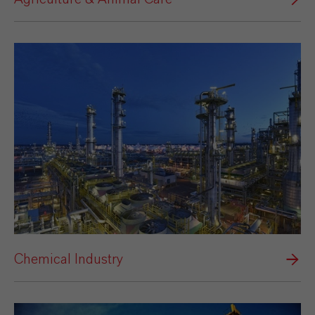
Chemical Industry