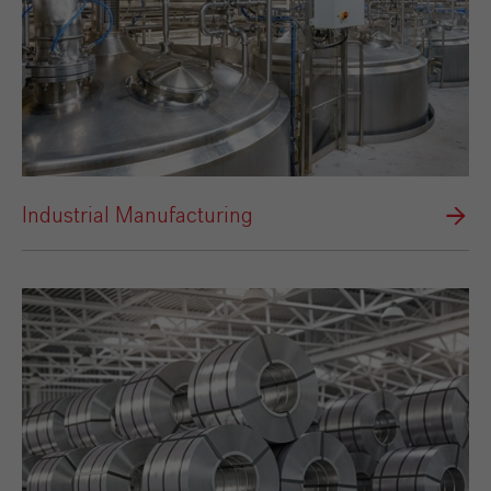
Industrial Manufacturing