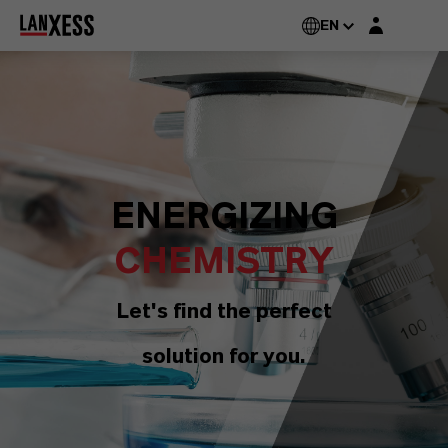
Login layer
EN
ENERGIZING
CHEMISTRY
Let's find the perfect
solution for you.