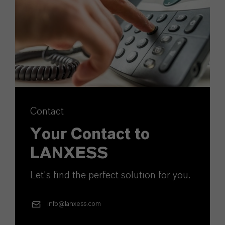
Contact
Your Contact to
LANXESS
Let's find the perfect solution for you.
info@lanxess.com