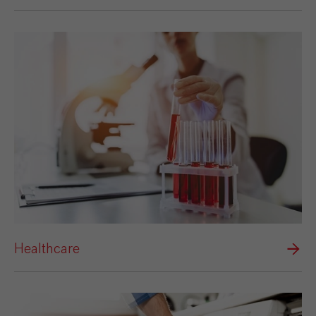
Healthcare