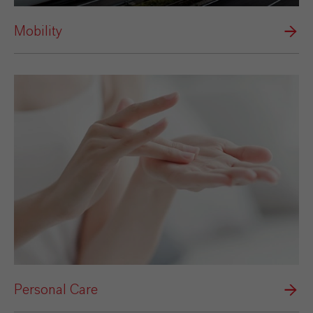
Mobility
Personal Care