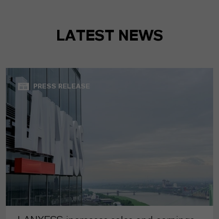
LATEST NEWS
PRESS RELEASE