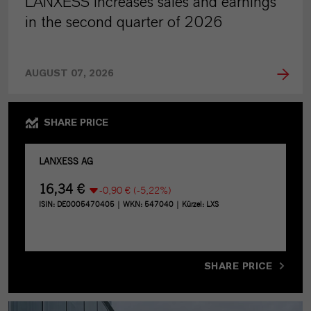
LANXESS increases sales and earnings
in the second quarter of 2026
AUGUST 07, 2026
SHARE PRICE
SHARE PRICE