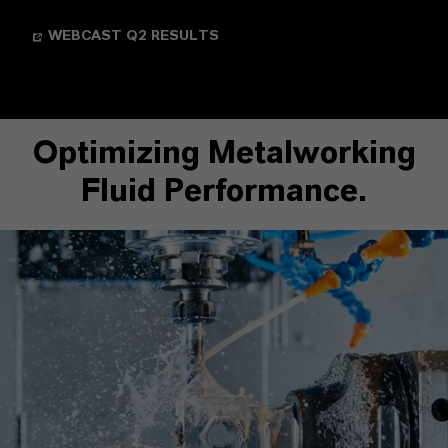
WEBCAST Q2 RESULTS
Optimizing Metalworking
Fluid Performance.