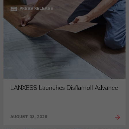
PRESS RELEASE
LANXESS Launches Disflamoll Advance
AUGUST 03, 2026