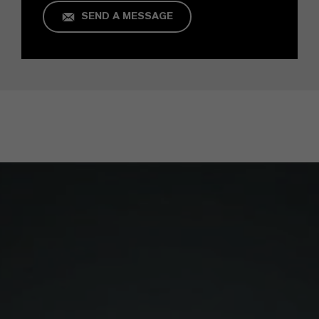
SEND A MESSAGE