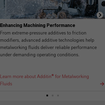
Enhancing Machining Performance
From extreme-pressure additives to friction
modifiers, advanced additive technologies help
metalworking fluids deliver reliable performance
under demanding operating conditions.
Learn more about Additin® for Metalworking
Fluids