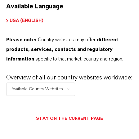
Available Language
USA (ENGLISH)
Please note:
Country websites may offer
different
Electrical & Electronics
products, services, contacts and regulatory
information
specific to that market, country and region.
Overview of all our country websites worldwide:
Available Country Websites...
STAY ON THE CURRENT PAGE