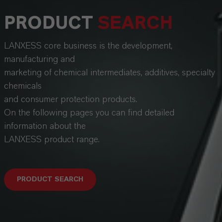
PRODUCT
SEARCH
LANXESS core business is the development,
manufacturing and
marketing of chemical intermediates, additives, specialty
chemicals
and consumer protection products.
On the following pages you can find detailed
information about the
LANXESS product range.
PRODUCT SEARCH