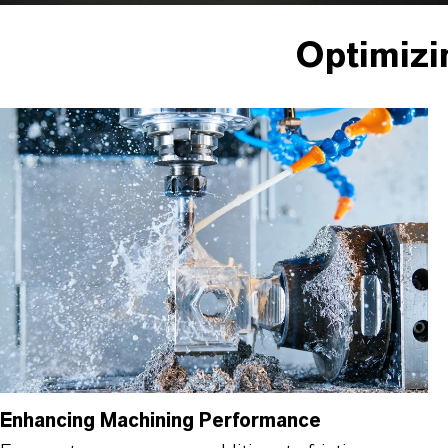
Optimizi
Enhancing Machining Performance