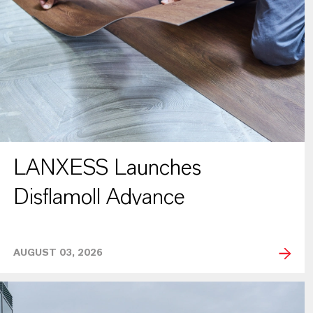
LANXESS Launches
Disflamoll Advance
AUGUST 03, 2026