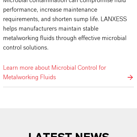
Microbial contamination can compromise fluid
performance, increase maintenance
requirements, and shorten sump life. LANXESS
helps manufacturers maintain stable
metalworking fluids through effective microbial
control solutions.
Learn more about Microbial Control for
Metalworking Fluids