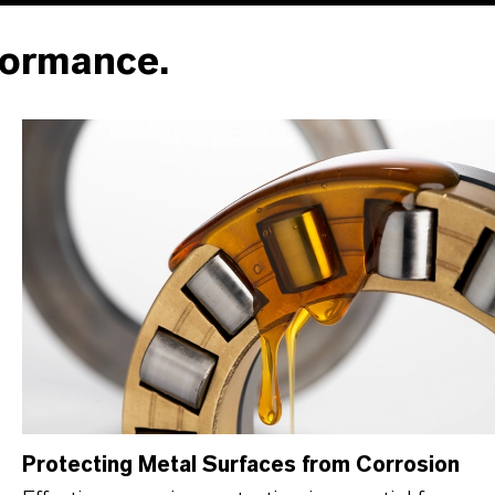
formance.
Protecting Metal Surfaces from Corrosion