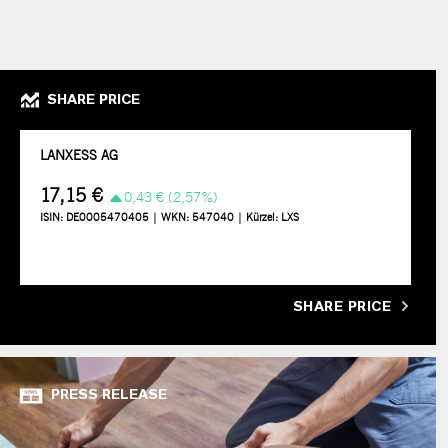
SHARE PRICE
SHARE PRICE
PRESS RELEASE