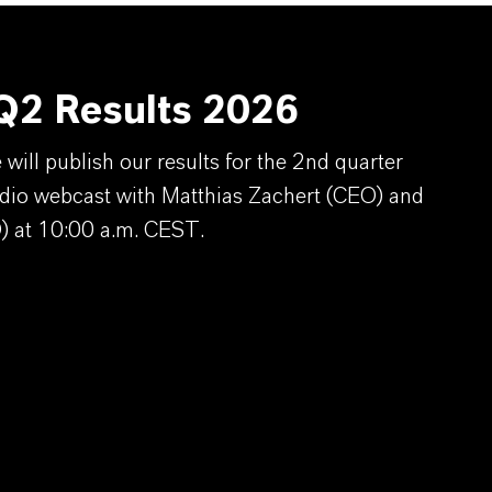
2 Results 2026
ill publish our results for the 2nd quarter
dio webcast with Matthias Zachert (CEO) and
) at 10:00 a.m. CEST.