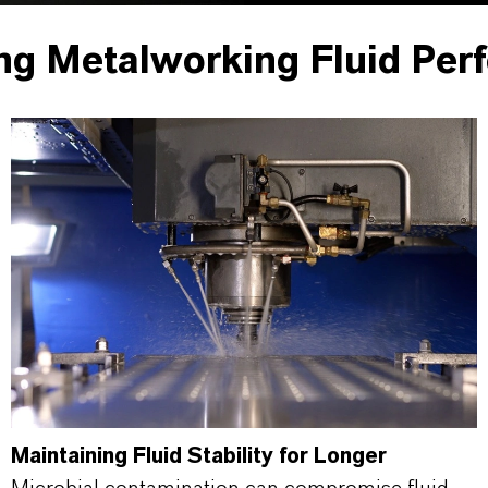
ng Metalworking Fluid Per
Maintaining Fluid Stability for Longer