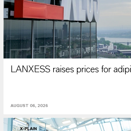
LANXESS raises prices for adipi
AUGUST 06, 2026
X-PLAIN