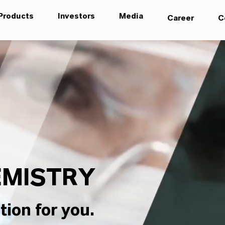
Products
Investors
Media
Career
C
MISTRY
tion for you.