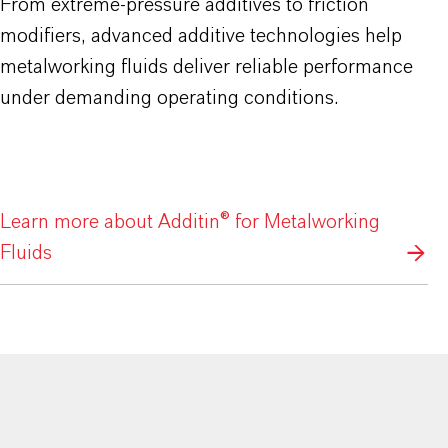
From extreme-pressure additives to friction
modifiers, advanced additive technologies help
metalworking fluids deliver reliable performance
under demanding operating conditions.
Learn more about Additin® for Metalworking
Fluids