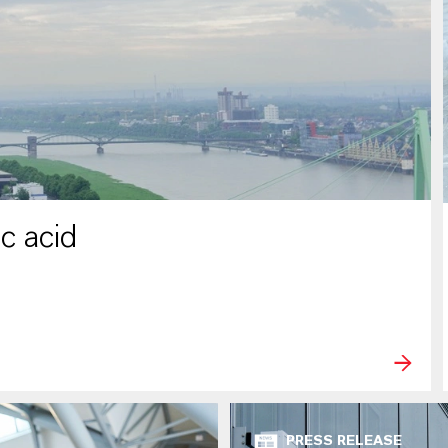
c acid
PRESS RELEASE