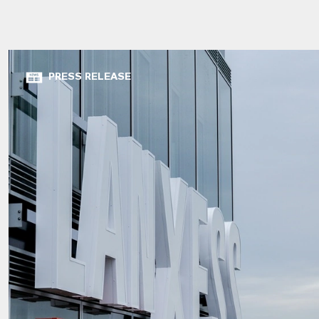
PRESS RELEASE