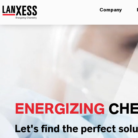
Company
ENERGIZING
CHE
Let's find the perfect solu