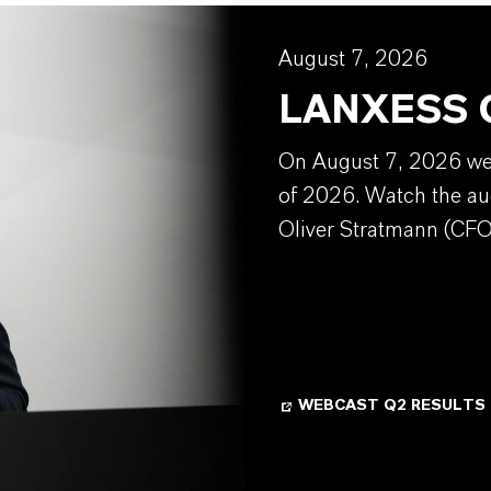
August 7, 2026
LANXESS Q
On August 7, 2026 we w
of 2026. Watch the au
Oliver Stratmann (CFO
WEBCAST Q2 RESULTS