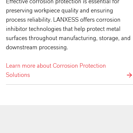
Effective corrosion protection is essential for
preserving workpiece quality and ensuring
process reliability. LANXESS offers corrosion
inhibitor technologies that help protect metal
surfaces throughout manufacturing, storage, and
downstream processing.
Learn more about Corrosion Protection
Solutions