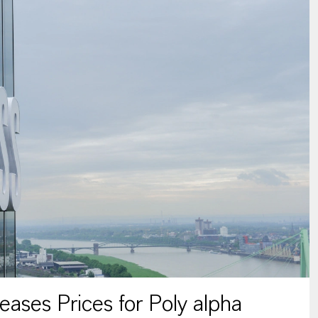
ses Prices for Poly alpha