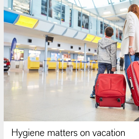
Hygiene matters on vacation