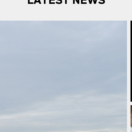
LATEST NEWS