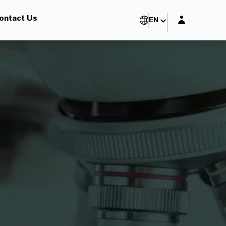
Login layer
ontact Us
EN