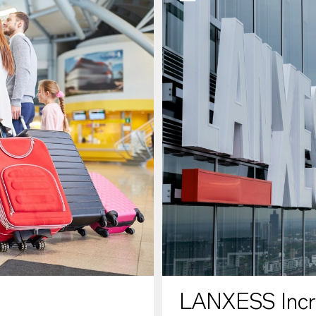
LANXESS Increa