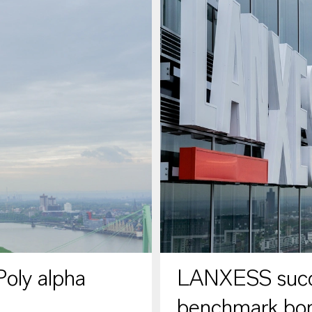
oly alpha
LANXESS succe
benchmark bo