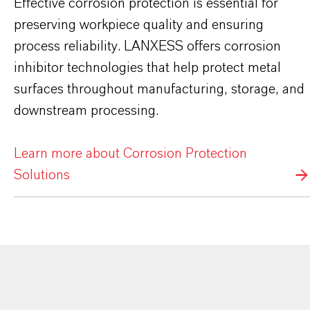
Effective corrosion protection is essential for
preserving workpiece quality and ensuring
process reliability. LANXESS offers corrosion
inhibitor technologies that help protect metal
surfaces throughout manufacturing, storage, and
downstream processing.
Learn more about Corrosion Protection
Solutions