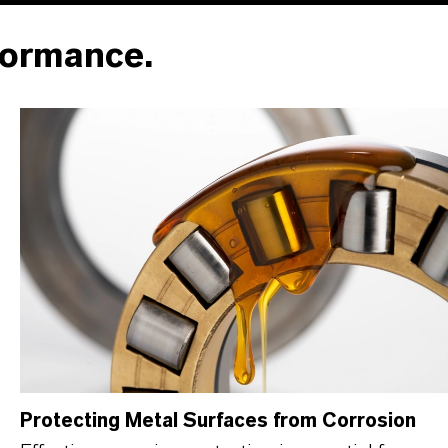
formance.
Protecting Metal Surfaces from Corrosion