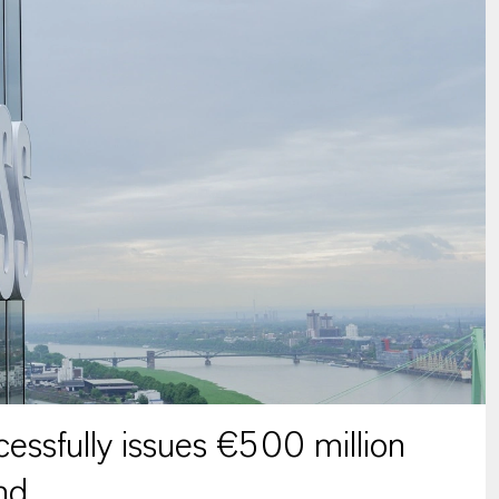
ssfully issues €500 million
nd