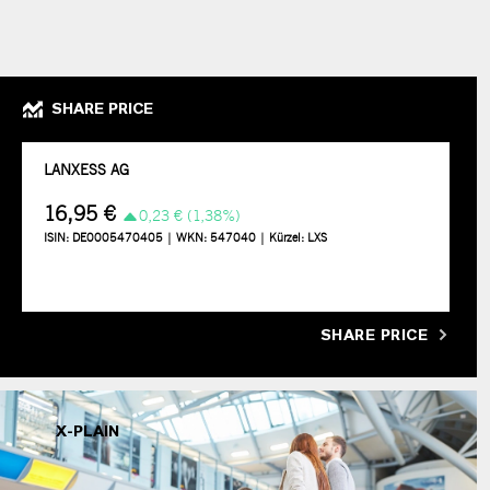
SHARE PRICE
SHARE PRICE
X-PLAIN