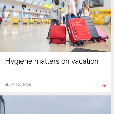
Hygiene matters on vacation
JULY 22, 2026