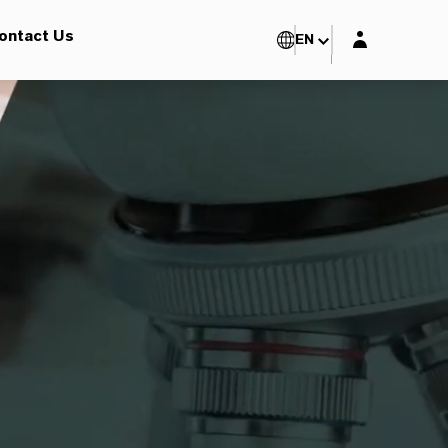
Login layer
ontact Us
EN