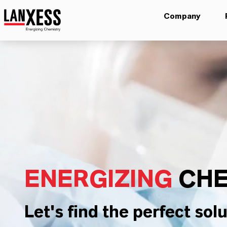
Company
ENERGIZING
CHE
Let's find the perfect solu