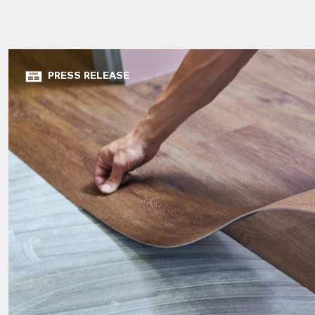
PRESS RELEASE