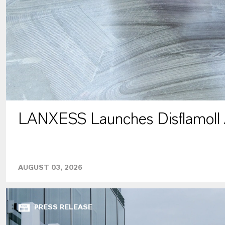
LANXESS Launches Disflamoll
AUGUST 03, 2026
PRESS RELEASE