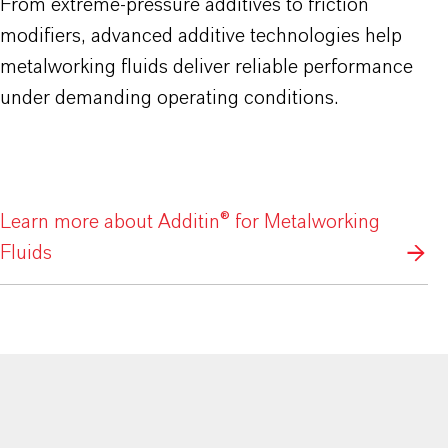
From extreme-pressure additives to friction
modifiers, advanced additive technologies help
metalworking fluids deliver reliable performance
under demanding operating conditions.
Learn more about Additin® for Metalworking
Fluids