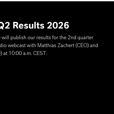
2 Results 2026
ill publish our results for the 2nd quarter
dio webcast with Matthias Zachert (CEO) and
) at 10:00 a.m. CEST.