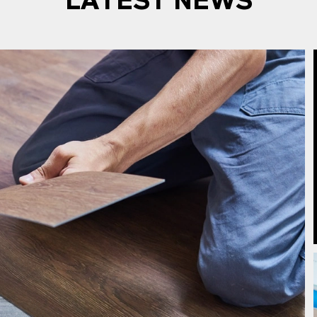
LATEST NEWS