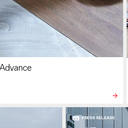
 Advance
PRESS RELEASE