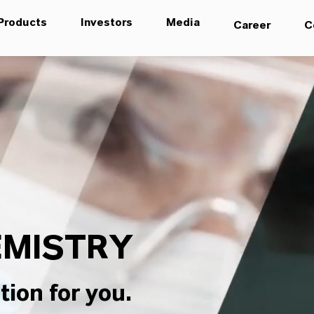
Products
Investors
Media
Career
C
MISTRY
tion for you.