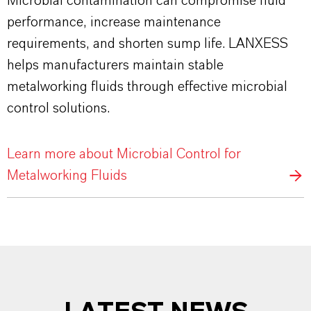
Microbial contamination can compromise fluid
performance, increase maintenance
requirements, and shorten sump life. LANXESS
helps manufacturers maintain stable
metalworking fluids through effective microbial
control solutions.
Learn more about Microbial Control for
Metalworking Fluids