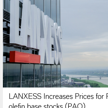
LANXESS Increases Prices for P
olefin base stocks (PAO)