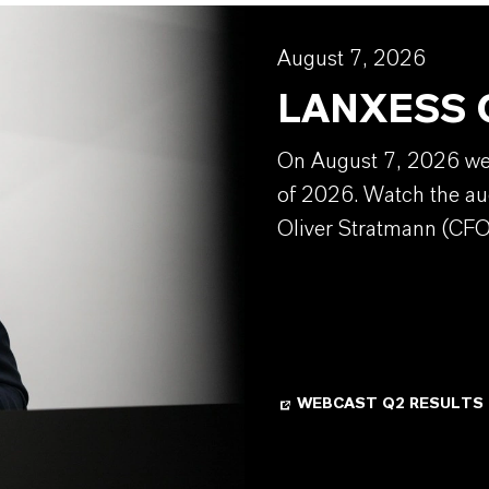
August 7, 2026
LANXESS Q
On August 7, 2026 we w
of 2026. Watch the au
Oliver Stratmann (CFO
WEBCAST Q2 RESULTS