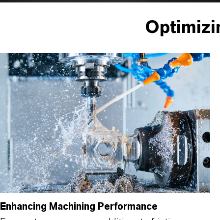
Optimizi
Enhancing Machining Performance