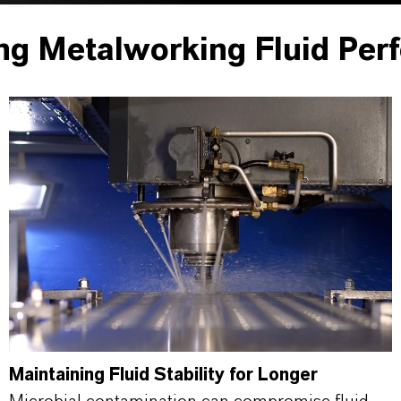
ng Metalworking Fluid Per
Maintaining Fluid Stability for Longer