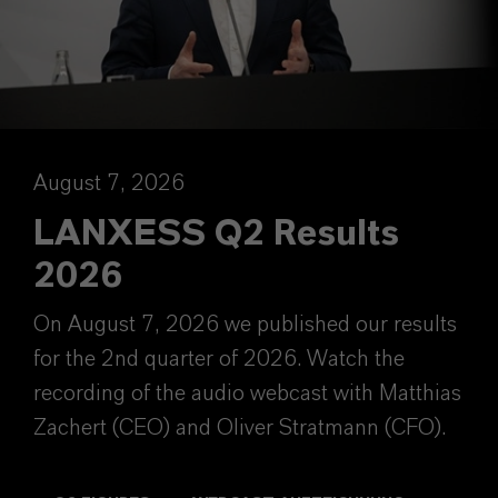
August 7, 2026
LANXESS Q2 Results
2026
On August 7, 2026 we published our results
for the 2nd quarter of 2026. Watch the
recording of the audio webcast with Matthias
Zachert (CEO) and Oliver Stratmann (CFO).