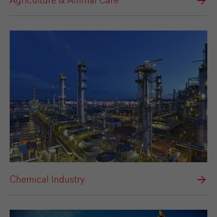
Agriculture & Animal Care
Chemical Industry