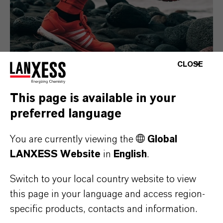
CLOSE
This page is available in your
Consumer Goods
preferred language
You are currently viewing the
Global
LANXESS Website
in
English
.
Switch to your local country website to view
this page in your language and access region-
specific products, contacts and information.