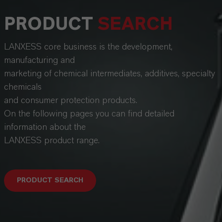
PRODUCT
SEARCH
LANXESS core business is the development,
manufacturing and
marketing of chemical intermediates, additives, specialty
chemicals
and consumer protection products.
On the following pages you can find detailed
information about the
LANXESS product range.
PRODUCT SEARCH