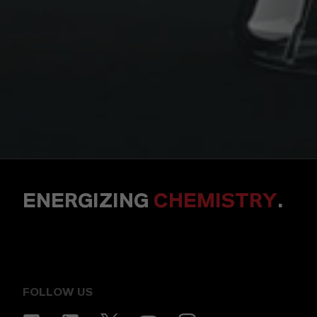
ENERGIZING
CHEMISTRY
.
FOLLOW US