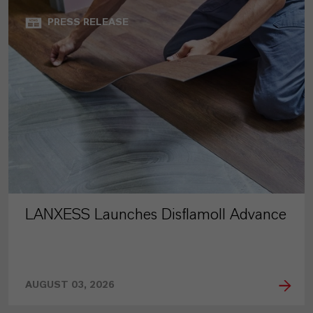
PRESS RELEASE
LANXESS Launches Disflamoll Advance
AUGUST 03, 2026