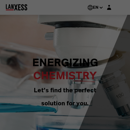
Login layer
EN
ENERGIZING
CHEMISTRY
Let's find the perfect
solution for you.