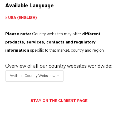
Available Language
USA (ENGLISH)
Please note:
Country websites may offer
different
Electrical & Electronics
products, services, contacts and regulatory
information
specific to that market, country and region.
Overview of all our country websites worldwide:
Available Country Websites...
STAY ON THE CURRENT PAGE