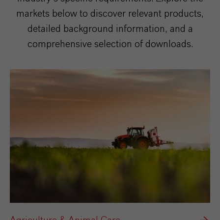
markets below to discover relevant products,
detailed background information, and a
comprehensive selection of downloads.