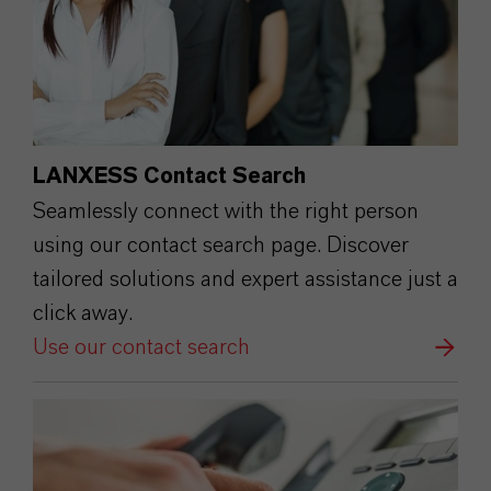
LANXESS Contact Search
Seamlessly connect with the right person
using our contact search page. Discover
tailored solutions and expert assistance just a
click away.
Use our contact search