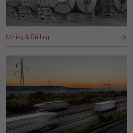
Mining & Drilling