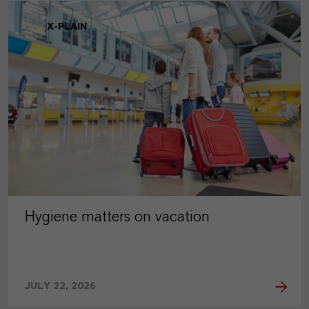
X-PLAIN
Hygiene matters on vacation
JULY 22, 2026