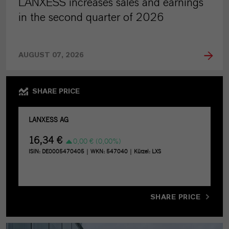
LANXESS increases sales and earnings
in the second quarter of 2026
AUGUST 07, 2026
SHARE PRICE
SHARE PRICE