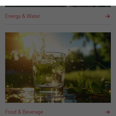
Energy & Water
Food & Beverage