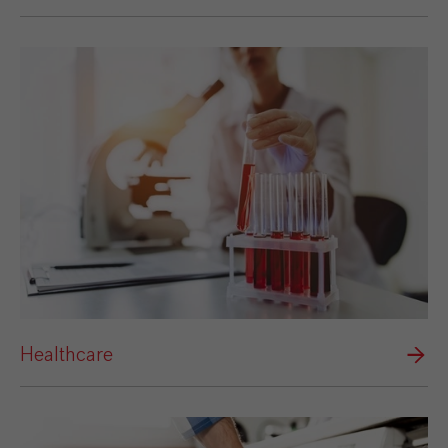
Healthcare