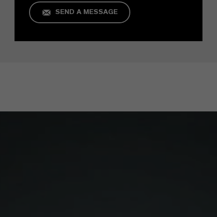
SEND A MESSAGE