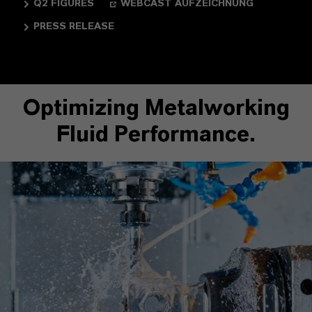
Q2 FIGURES
WEBCAST AUFZEICHNUNG
PRESS RELEASE
Optimizing Metalworking
Fluid Performance.