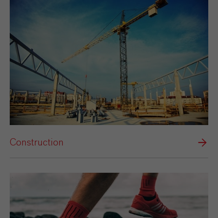
Construction