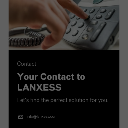
Contact
Your Contact to
LANXESS
Let's find the perfect solution for you.
info@lanxess.com