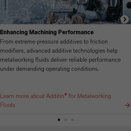
Enhancing Machining Performance
From extreme-pressure additives to friction
modifiers, advanced additive technologies help
metalworking fluids deliver reliable performance
under demanding operating conditions.
Learn more about Additin® for Metalworking
Fluids