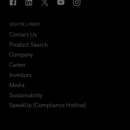
QUICK LINKS
Contact Us
Product Search
Company
Career
Investors
Media
Sustainability
SpeakUp (Compliance Hotline)