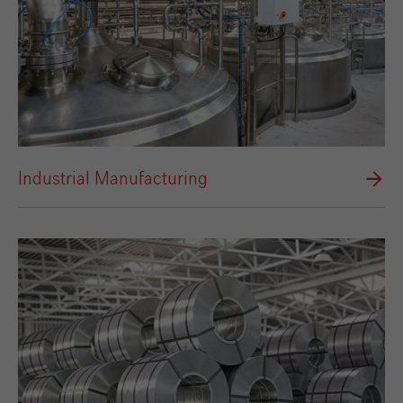
Industrial Manufacturing