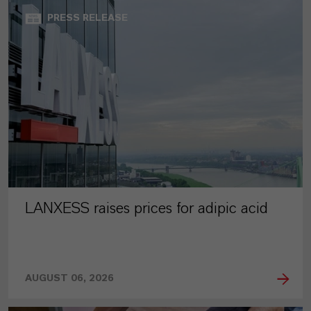
PRESS RELEASE
LANXESS raises prices for adipic acid
AUGUST 06, 2026