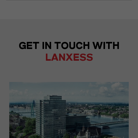
GET IN TOUCH WITH
LANXESS