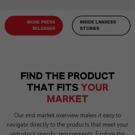
MORE PRESS
INSIDE LANXESS
RELEASES
STORIES
FIND THE PRODUCT
THAT FITS
YOUR
MARKET
Our end market overview makes it easy to
navigate directly to the products that meet your
industry’s specific requirements. Explore the