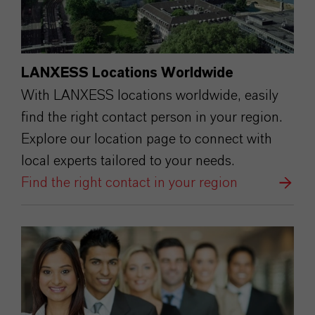
LANXESS Locations Worldwide
With LANXESS locations worldwide, easily
find the right contact person in your region.
Explore our location page to connect with
local experts tailored to your needs.
Find the right contact in your region