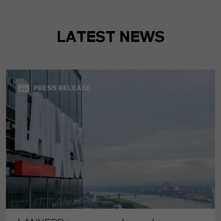
LATEST NEWS
PRESS RELEASE