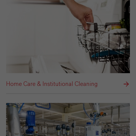
Home Care & Institutional Cleaning