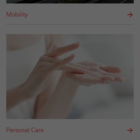
Mobility
Personal Care