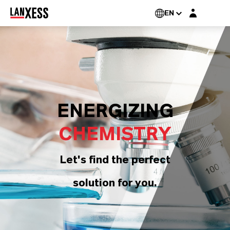
Login layer
EN
ENERGIZING
CHEMISTRY
Let's find the perfect
solution for you.