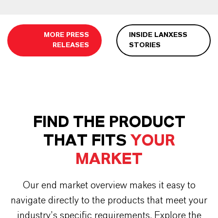
MORE PRESS
INSIDE LANXESS
RELEASES
STORIES
FIND THE PRODUCT
THAT FITS
YOUR
MARKET
Our end market overview makes it easy to
navigate directly to the products that meet your
industry’s specific requirements. Explore the