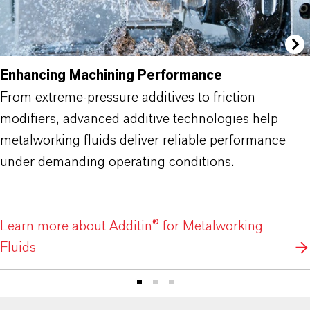
Enhancing Machining Performance
From extreme-pressure additives to friction
modifiers, advanced additive technologies help
metalworking fluids deliver reliable performance
under demanding operating conditions.
Learn more about Additin® for Metalworking
Fluids