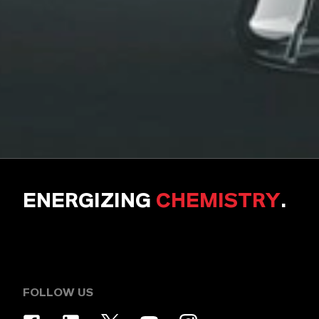
ENERGIZING
CHEMISTRY
.
FOLLOW US