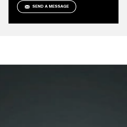
SEND A MESSAGE