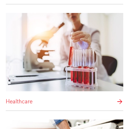
Healthcare