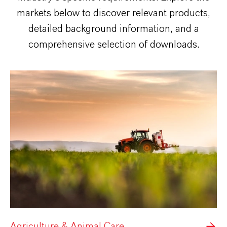
markets below to discover relevant products,
detailed background information, and a
comprehensive selection of downloads.
Agriculture & Animal Care