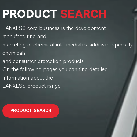
PRODUCT
SEARCH
LANXESS core business is the development,
manufacturing and
marketing of chemical intermediates, additives, specialty
chemicals
and consumer protection products.
On the following pages you can find detailed
information about the
LANXESS product range.
PRODUCT SEARCH