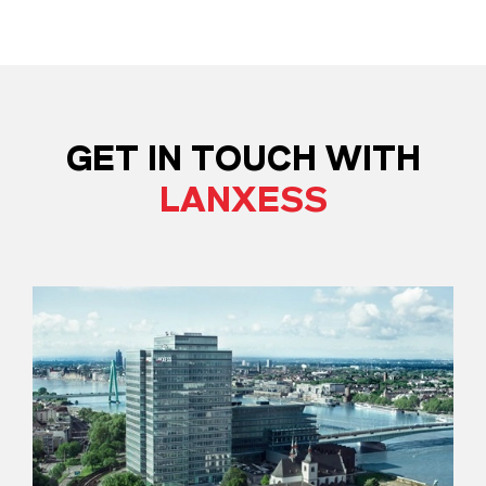
GET IN TOUCH WITH
LANXESS