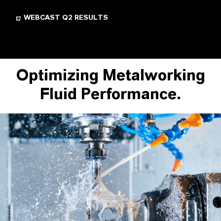
WEBCAST Q2 RESULTS
Optimizing Metalworking
Fluid Performance.