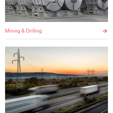
Mining & Drilling