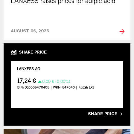
LANXESS raises prices for adipic acid
AUGUST 06, 2026
SHARE PRICE
SHARE PRICE