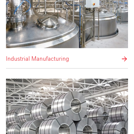
Industrial Manufacturing