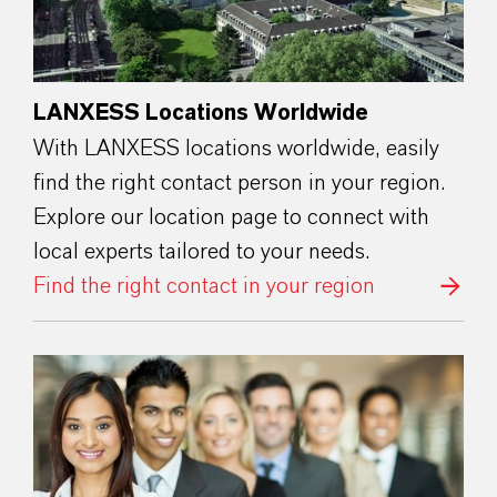
LANXESS Locations Worldwide
With LANXESS locations worldwide, easily
find the right contact person in your region.
Explore our location page to connect with
local experts tailored to your needs.
Find the right contact in your region