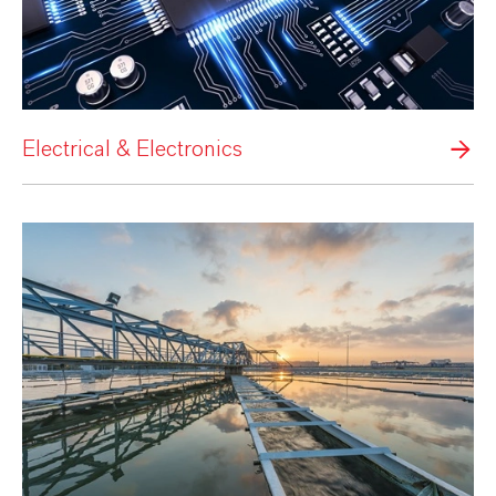
Electrical & Electronics