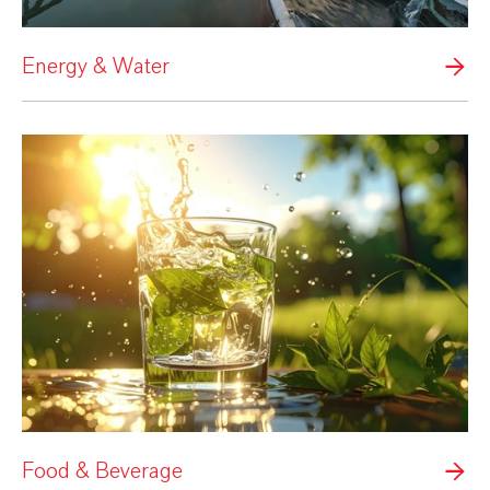
Energy & Water
Food & Beverage