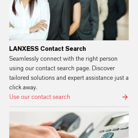
LANXESS Contact Search
Seamlessly connect with the right person
using our contact search page. Discover
tailored solutions and expert assistance just a
click away.
Use our contact search