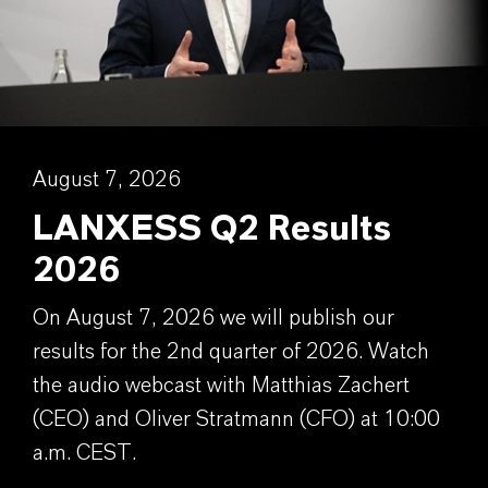
August 7, 2026
LANXESS Q2 Results
2026
On August 7, 2026 we will publish our
results for the 2nd quarter of 2026. Watch
the audio webcast with Matthias Zachert
(CEO) and Oliver Stratmann (CFO) at 10:00
a.m. CEST.