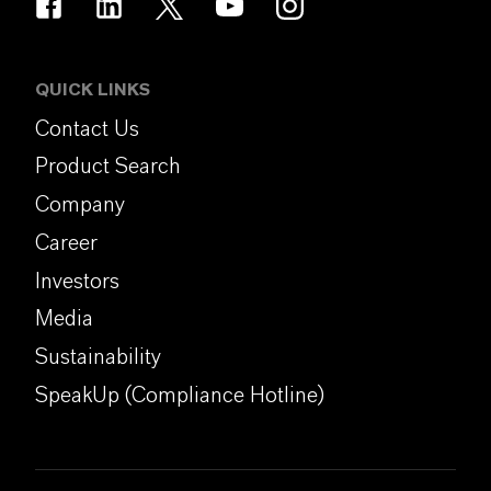
QUICK LINKS
Contact Us
Product Search
Company
Career
Investors
Media
Sustainability
SpeakUp (Compliance Hotline)