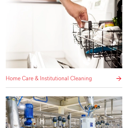
Home Care & Institutional Cleaning