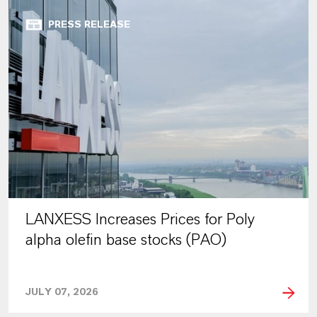
PRESS RELEASE
LANXESS Increases Prices for Poly
alpha olefin base stocks (PAO)
JULY 07, 2026