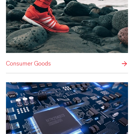
Consumer Goods