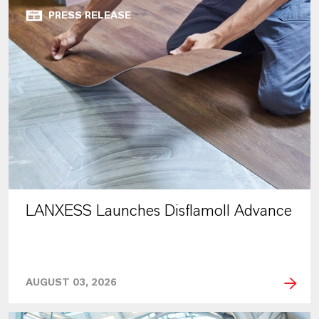
PRESS RELEASE
LANXESS Launches Disflamoll Advance
AUGUST 03, 2026