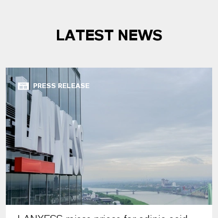
LATEST NEWS
PRESS RELEASE