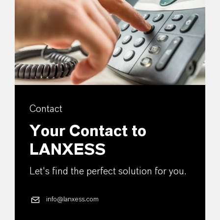
Contact
Your Contact to
LANXESS
Let's find the perfect solution for you.
info@lanxess.com