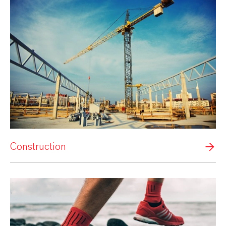
Construction