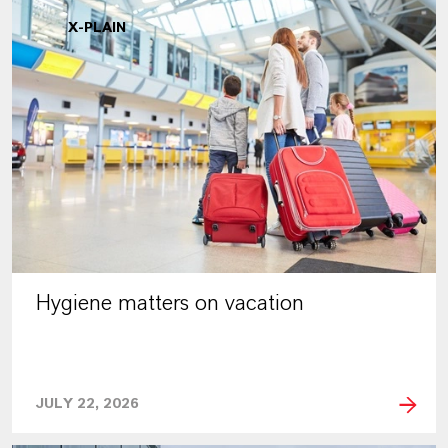
X-PLAIN
Hygiene matters on vacation
JULY 22, 2026