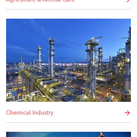
Chemical Industry