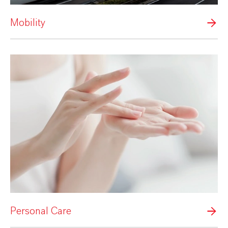
Mobility
Personal Care