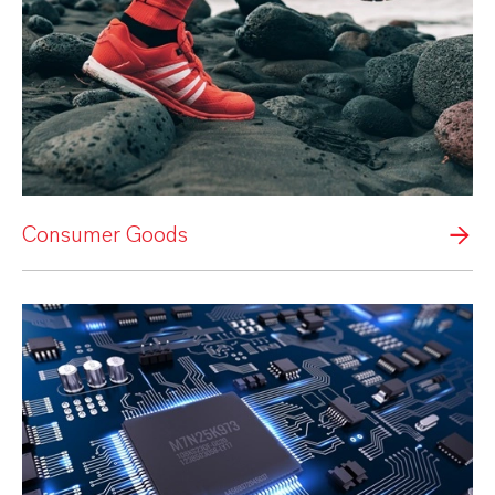
Consumer Goods