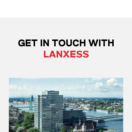
GET IN TOUCH WITH
LANXESS