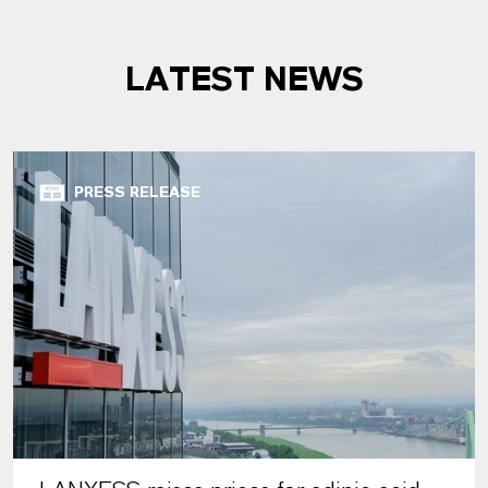
LATEST NEWS
PRESS RELEASE