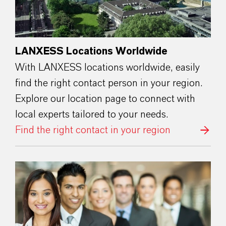
LANXESS Locations Worldwide
With LANXESS locations worldwide, easily
find the right contact person in your region.
Explore our location page to connect with
local experts tailored to your needs.
Find the right contact in your region