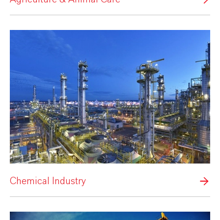
Chemical Industry