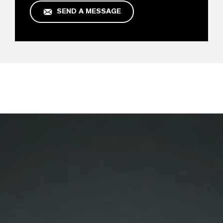
SEND A MESSAGE