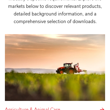
markets below to discover relevant products,
detailed background information, and a
comprehensive selection of downloads.
Agriculture & Animal Care