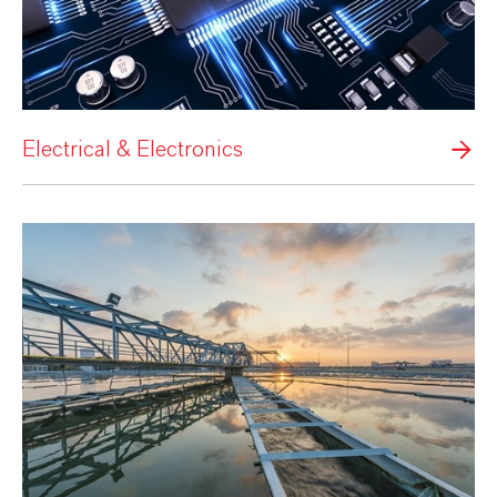
Electrical & Electronics