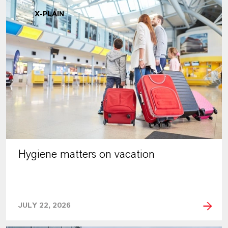
X-PLAIN
Hygiene matters on vacation
JULY 22, 2026