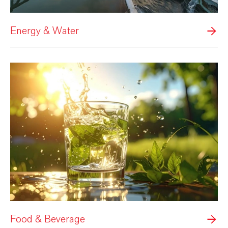
Energy & Water
Food & Beverage