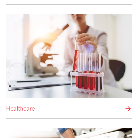
Healthcare