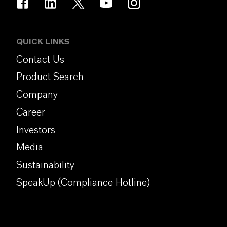
QUICK LINKS
Contact Us
Product Search
Company
Career
Investors
Media
Sustainability
SpeakUp (Compliance Hotline)