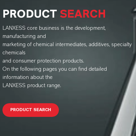
PRODUCT
SEARCH
LANXESS core business is the development,
manufacturing and
marketing of chemical intermediates, additives, specialty
chemicals
and consumer protection products.
On the following pages you can find detailed
information about the
LANXESS product range.
PRODUCT SEARCH