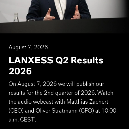
August 7, 2026
LANXESS Q2 Results
2026
On August 7, 2026 we will publish our
results for the 2nd quarter of 2026. Watch
the audio webcast with Matthias Zachert
(CEO) and Oliver Stratmann (CFO) at 10:00
a.m. CEST.