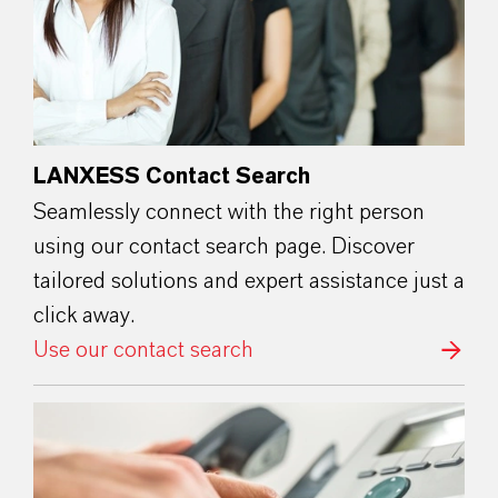
LANXESS Contact Search
Seamlessly connect with the right person
using our contact search page. Discover
tailored solutions and expert assistance just a
click away.
Use our contact search