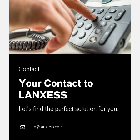
Contact
Your Contact to
LANXESS
Let's find the perfect solution for you.
info@lanxess.com