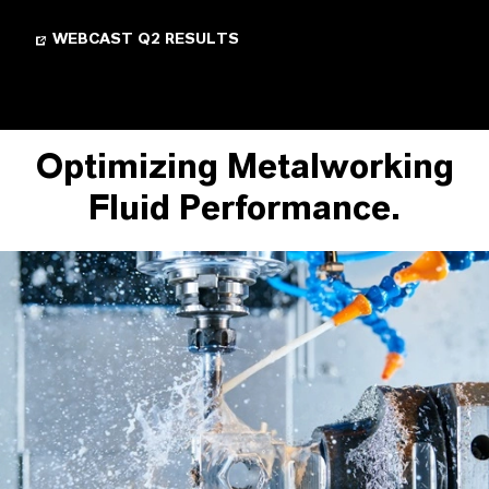
WEBCAST Q2 RESULTS
Optimizing Metalworking
Fluid Performance.