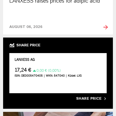
LANXESS raises prices for adipic acid
AUGUST 06, 2026
SHARE PRICE
SHARE PRICE