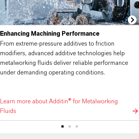
Enhancing Machining Performance
From extreme-pressure additives to friction
modifiers, advanced additive technologies help
metalworking fluids deliver reliable performance
under demanding operating conditions.
Learn more about Additin® for Metalworking
Fluids