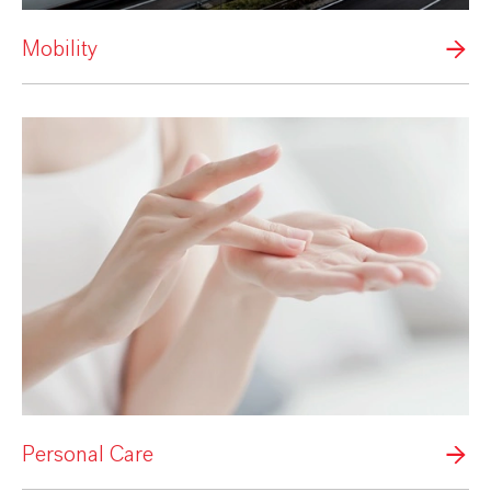
Mobility
Personal Care