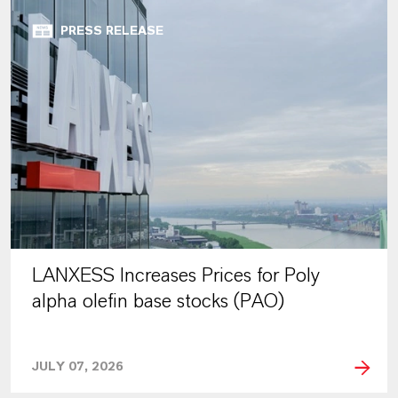
PRESS RELEASE
LANXESS Increases Prices for Poly
alpha olefin base stocks (PAO)
JULY 07, 2026