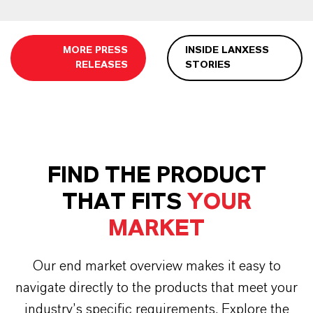
MORE PRESS
INSIDE LANXESS
RELEASES
STORIES
FIND THE PRODUCT
THAT FITS
YOUR
MARKET
Our end market overview makes it easy to
navigate directly to the products that meet your
industry’s specific requirements. Explore the