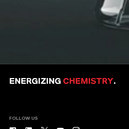
ENERGIZING
CHEMISTRY
.
FOLLOW US