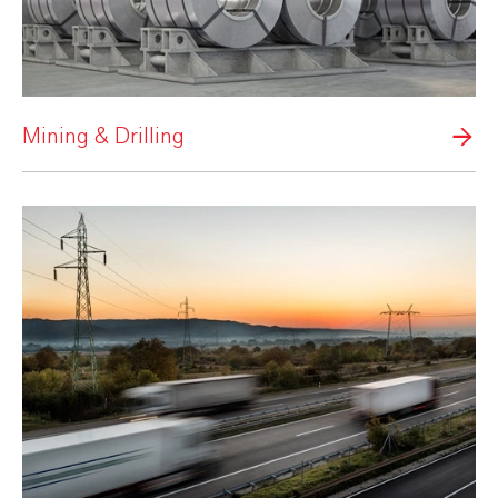
Mining & Drilling