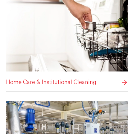
Home Care & Institutional Cleaning