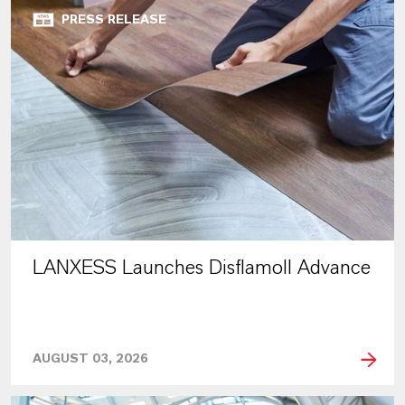
PRESS RELEASE
LANXESS Launches Disflamoll Advance
AUGUST 03, 2026