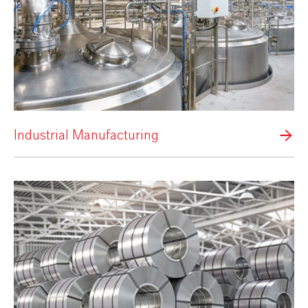
Industrial Manufacturing