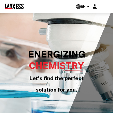
Login layer
EN
ENERGIZING
CHEMISTRY
Let's find the perfect
solution for you.