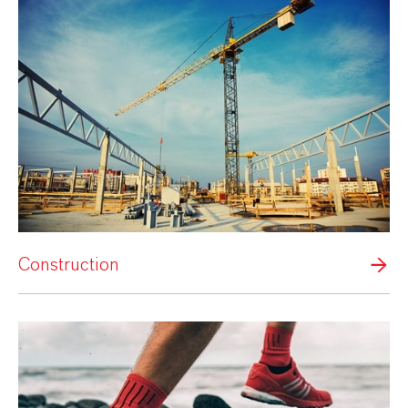
Construction