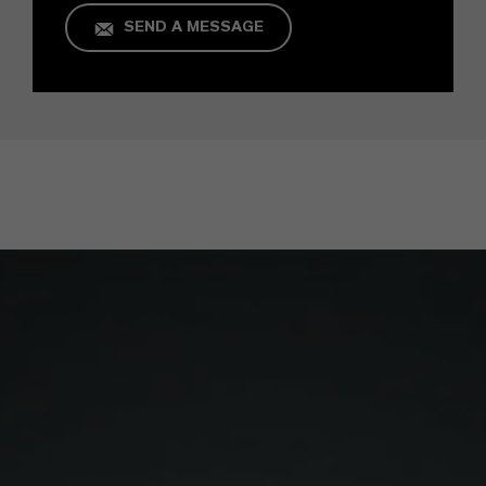
SEND A MESSAGE