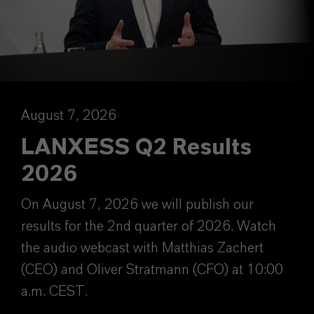
August 7, 2026
LANXESS Q2 Results
2026
On August 7, 2026 we will publish our
results for the 2nd quarter of 2026. Watch
the audio webcast with Matthias Zachert
(CEO) and Oliver Stratmann (CFO) at 10:00
a.m. CEST.