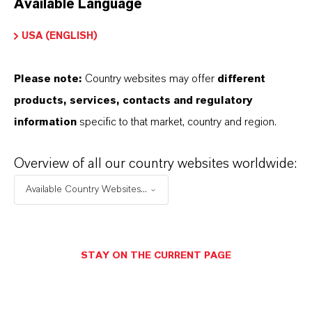
Available Language
USA (ENGLISH)
Please note:
Country websites may offer
different
Electrical & Electronics
products, services, contacts and regulatory
information
specific to that market, country and region.
Overview of all our country websites worldwide:
Available Country Websites...
STAY ON THE CURRENT PAGE