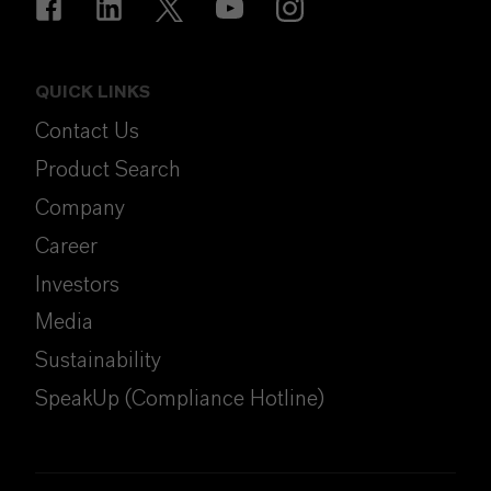
QUICK LINKS
Contact Us
Product Search
Company
Career
Investors
Media
Sustainability
SpeakUp (Compliance Hotline)