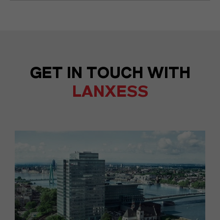
GET IN TOUCH WITH
LANXESS