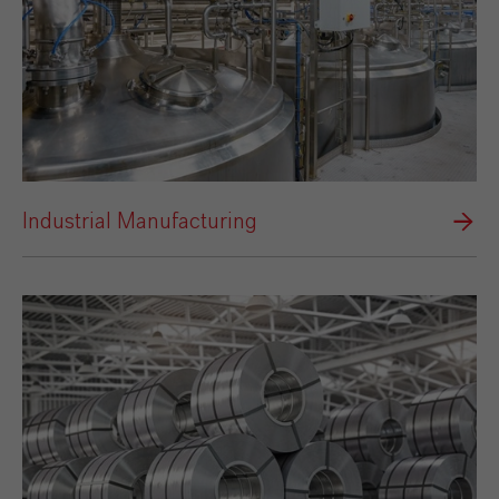
Industrial Manufacturing