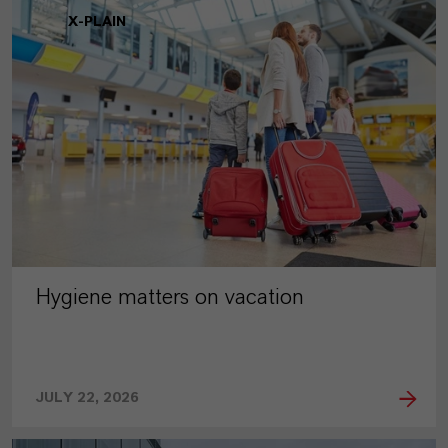
X-PLAIN
Hygiene matters on vacation
JULY 22, 2026