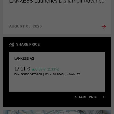
LANXESS Launches Disflamoll Advance
AUGUST 03, 2026
SHARE PRICE
SHARE PRICE