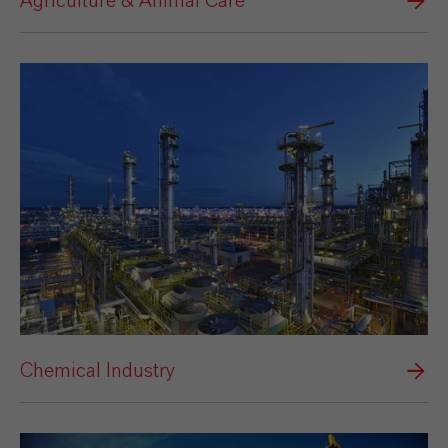
Agriculture & Animal Care
Chemical Industry