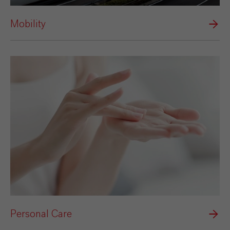
Mobility
Personal Care