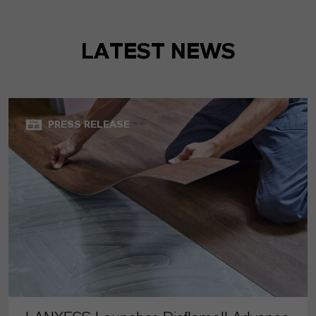
LATEST NEWS
PRESS RELEASE