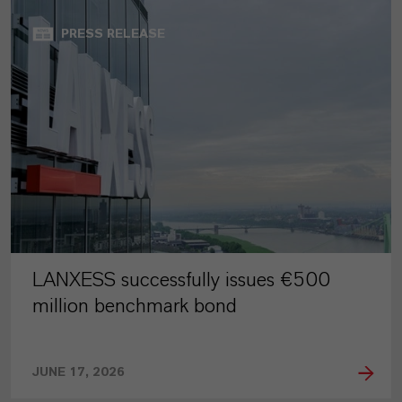
PRESS RELEASE
LANXESS successfully issues €500
million benchmark bond
JUNE 17, 2026