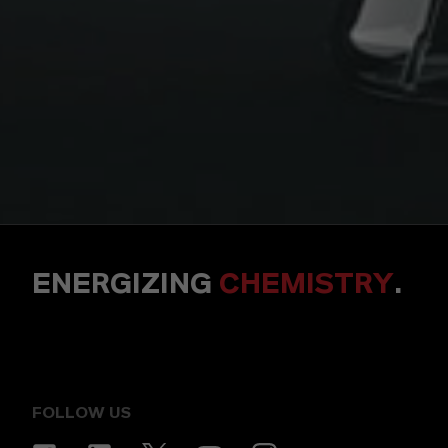
ENERGIZING
CHEMISTRY
.
FOLLOW US