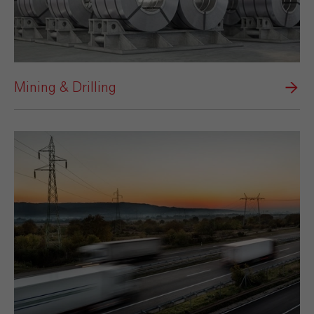
Mining & Drilling