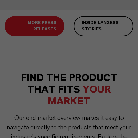
MORE PRESS
INSIDE LANXESS
RELEASES
STORIES
FIND THE PRODUCT
THAT FITS
YOUR
MARKET
Our end market overview makes it easy to
navigate directly to the products that meet your
industry’s specific requirements. Explore the