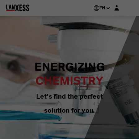
Login layer
EN
ENERGIZING
CHEMISTRY
Let's find the perfect
solution for you.