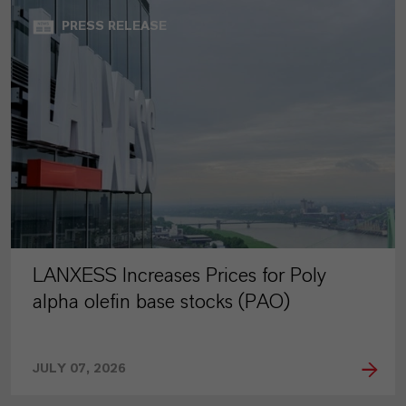
PRESS RELEASE
LANXESS Increases Prices for Poly
alpha olefin base stocks (PAO)
JULY 07, 2026