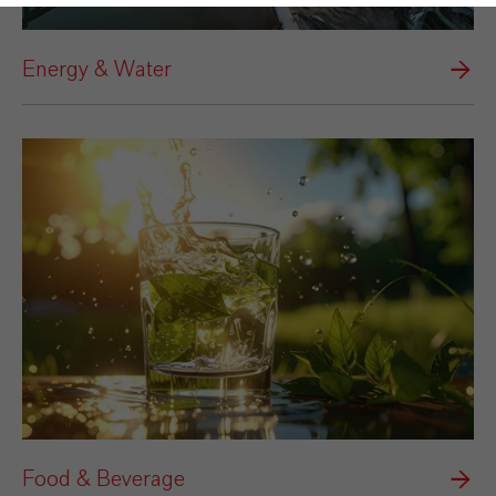
Energy & Water
Food & Beverage