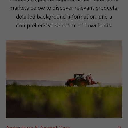
markets below to discover relevant products,
detailed background information, and a
comprehensive selection of downloads.