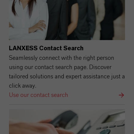
LANXESS Contact Search
Seamlessly connect with the right person
using our contact search page. Discover
tailored solutions and expert assistance just a
click away.
Use our contact search