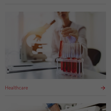
Healthcare