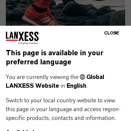
CLOSE
This page is available in your
preferred language
Consumer Goods
You are currently viewing the
Global
LANXESS Website
in
English
.
Switch to your local country website to view
this page in your language and access region-
specific products, contacts and information.