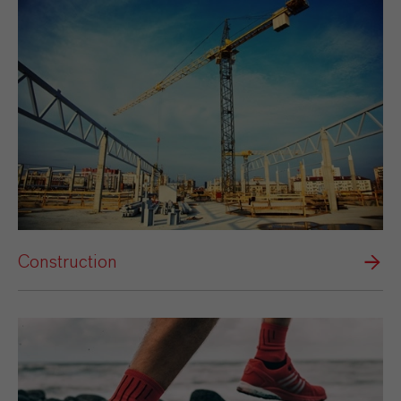
Construction