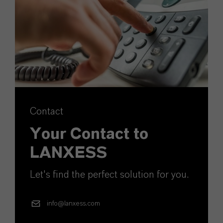
Contact
Your Contact to
LANXESS
Let's find the perfect solution for you.
info@lanxess.com