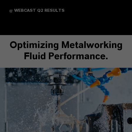
WEBCAST Q2 RESULTS
Optimizing Metalworking
Fluid Performance.