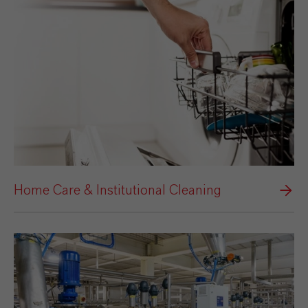
Home Care & Institutional Cleaning