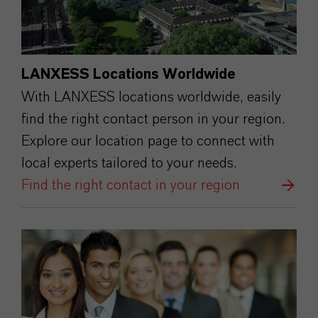
LANXESS Locations Worldwide
With LANXESS locations worldwide, easily
find the right contact person in your region.
Explore our location page to connect with
local experts tailored to your needs.
Find the right contact in your region