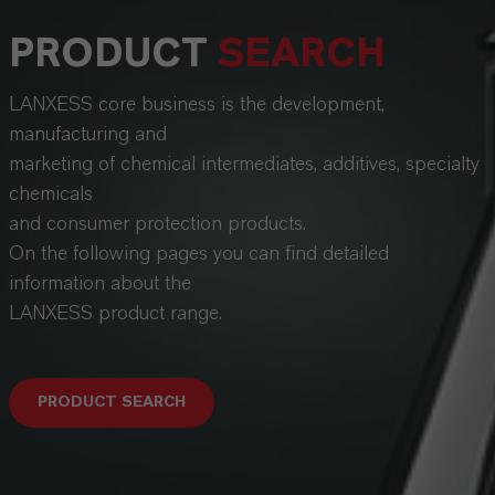
PRODUCT
SEARCH
LANXESS core business is the development,
manufacturing and
marketing of chemical intermediates, additives, specialty
chemicals
and consumer protection products.
On the following pages you can find detailed
information about the
LANXESS product range.
PRODUCT SEARCH