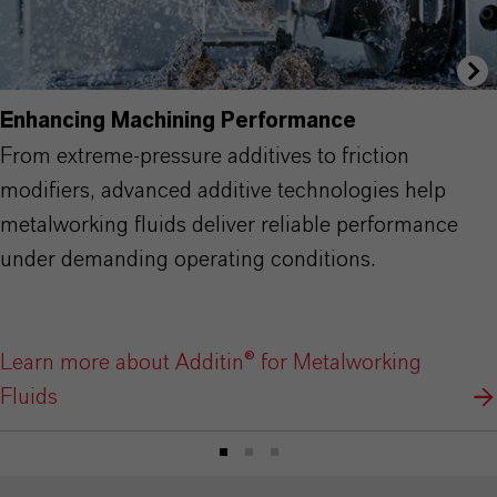
Enhancing Machining Performance
From extreme-pressure additives to friction
modifiers, advanced additive technologies help
metalworking fluids deliver reliable performance
under demanding operating conditions.
Learn more about Additin® for Metalworking
Fluids