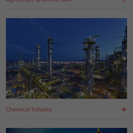
Chemical Industry