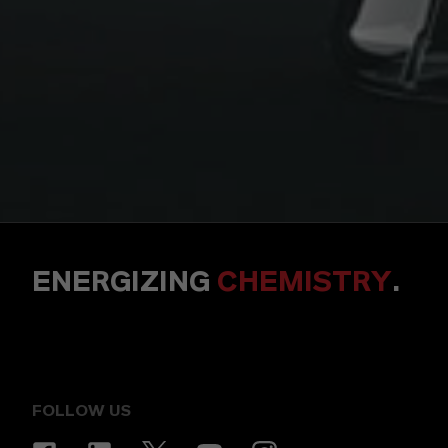
ENERGIZING
CHEMISTRY
.
FOLLOW US