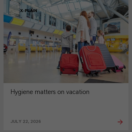
X-PLAIN
Hygiene matters on vacation
JULY 22, 2026