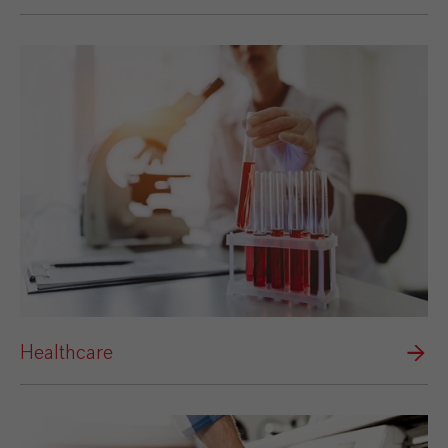
Healthcare