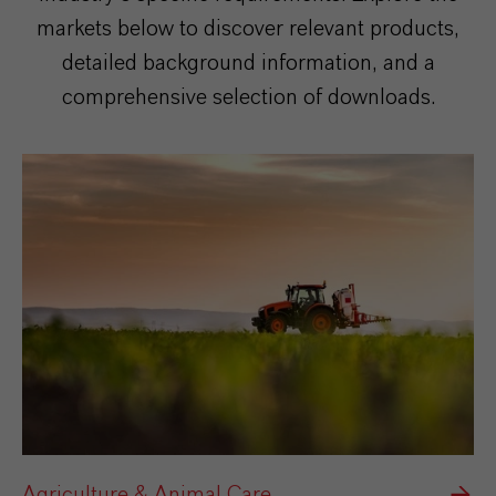
markets below to discover relevant products,
detailed background information, and a
comprehensive selection of downloads.
Agriculture & Animal Care