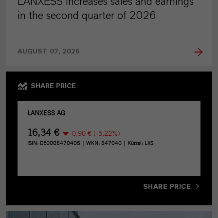
LANXESS increases sales and earnings
in the second quarter of 2026
AUGUST 07, 2026
SHARE PRICE
SHARE PRICE