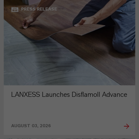
PRESS RELEASE
LANXESS Launches Disflamoll Advance
AUGUST 03, 2026