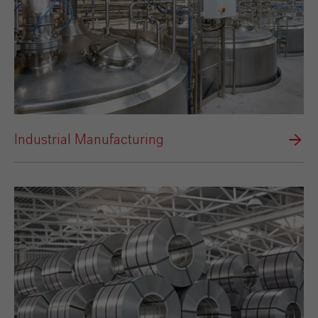
Industrial Manufacturing