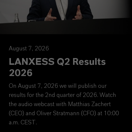
August 7, 2026
LANXESS Q2 Results
2026
On August 7, 2026 we will publish our
results for the 2nd quarter of 2026. Watch
the audio webcast with Matthias Zachert
(CEO) and Oliver Stratmann (CFO) at 10:00
a.m. CEST.