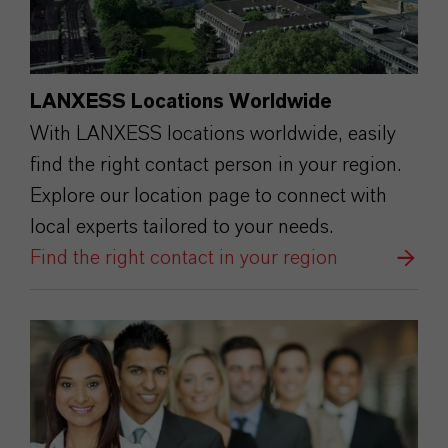
LANXESS Locations Worldwide
With LANXESS locations worldwide, easily
find the right contact person in your region.
Explore our location page to connect with
local experts tailored to your needs.
Find the right contact in your region