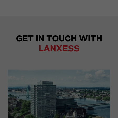
GET IN TOUCH WITH
LANXESS