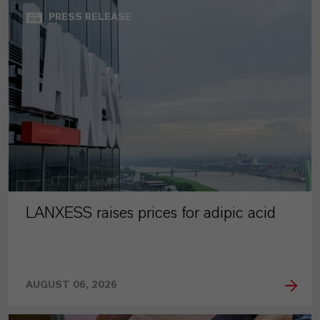
PRESS RELEASE
LANXESS raises prices for adipic acid
AUGUST 06, 2026