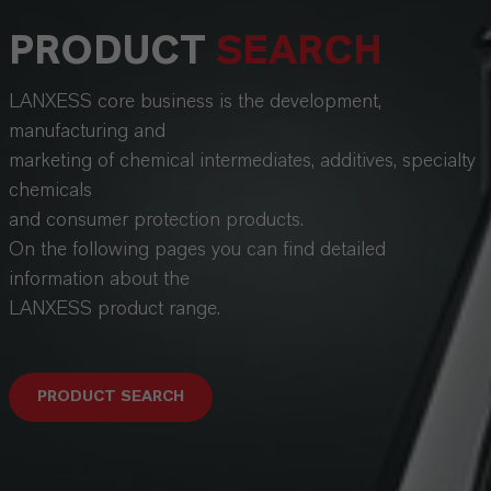
PRODUCT
SEARCH
LANXESS core business is the development,
manufacturing and
marketing of chemical intermediates, additives, specialty
chemicals
and consumer protection products.
On the following pages you can find detailed
information about the
LANXESS product range.
PRODUCT SEARCH