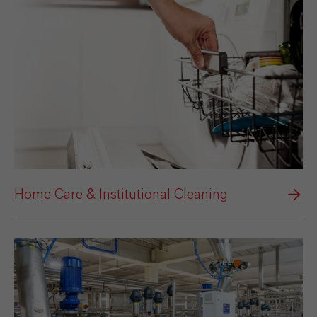
Home Care & Institutional Cleaning