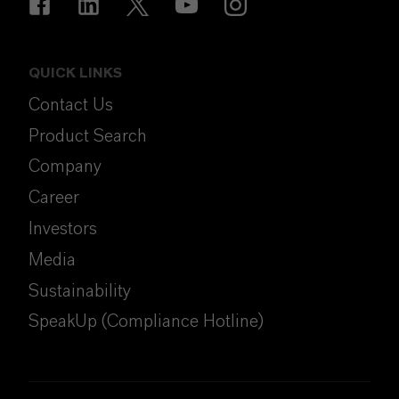
QUICK LINKS
Contact Us
Product Search
Company
Career
Investors
Media
Sustainability
SpeakUp (Compliance Hotline)