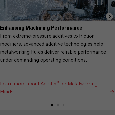
Enhancing Machining Performance
From extreme-pressure additives to friction
modifiers, advanced additive technologies help
metalworking fluids deliver reliable performance
under demanding operating conditions.
Learn more about Additin® for Metalworking
Fluids