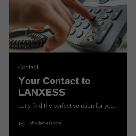
Contact
Your Contact to
LANXESS
Let's find the perfect solution for you.
info@lanxess.com