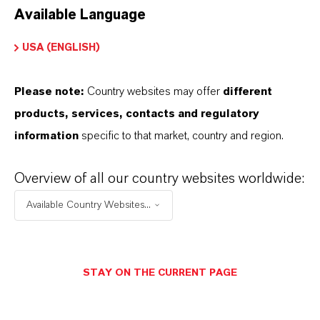
Available Language
USA (ENGLISH)
Please note:
Country websites may offer
different
Electrical & Electronics
products, services, contacts and regulatory
information
specific to that market, country and region.
Overview of all our country websites worldwide:
Available Country Websites...
STAY ON THE CURRENT PAGE