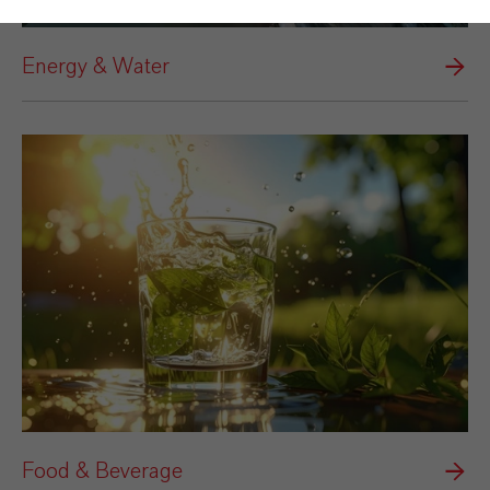
Energy & Water
Food & Beverage