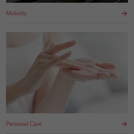
Mobility
Personal Care