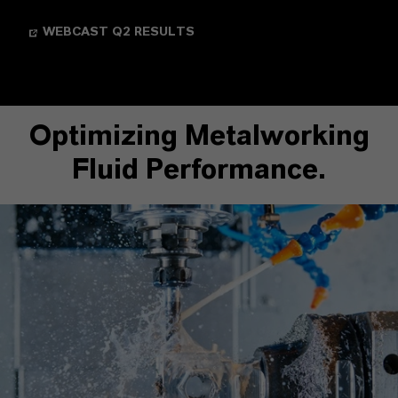
WEBCAST Q2 RESULTS
Optimizing Metalworking
Fluid Performance.