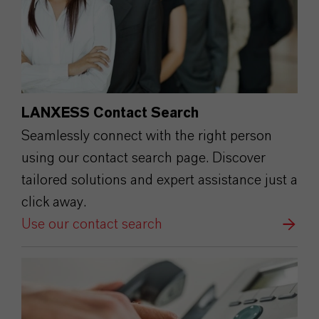
LANXESS Contact Search
Seamlessly connect with the right person
using our contact search page. Discover
tailored solutions and expert assistance just a
click away.
Use our contact search