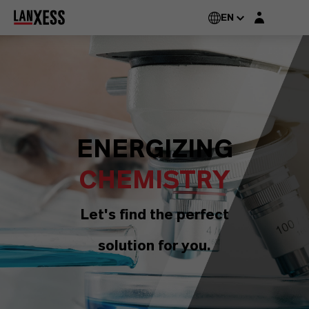
Login layer
EN
ENERGIZING
CHEMISTRY
Let's find the perfect
solution for you.