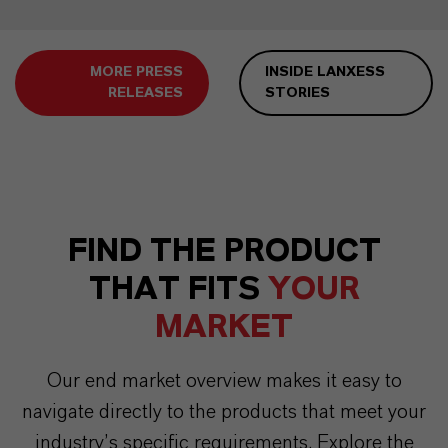
MORE PRESS
INSIDE LANXESS
RELEASES
STORIES
FIND THE PRODUCT
THAT FITS
YOUR
MARKET
Our end market overview makes it easy to
navigate directly to the products that meet your
industry’s specific requirements. Explore the