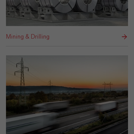
Mining & Drilling