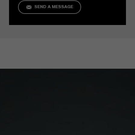
SEND A MESSAGE