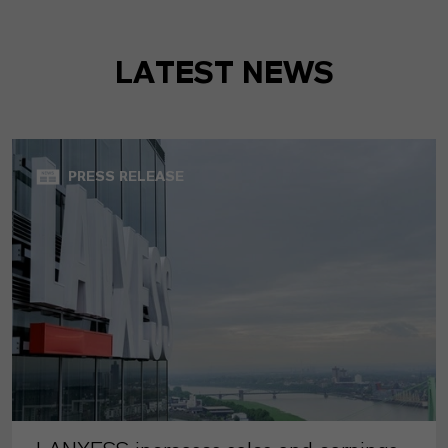
LATEST NEWS
PRESS RELEASE