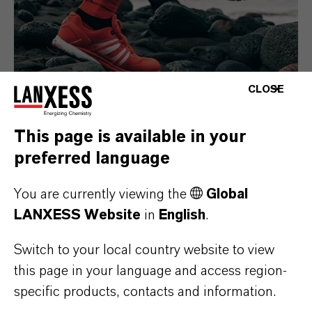
CLOSE
This page is available in your
Consumer Goods
preferred language
You are currently viewing the
Global
LANXESS Website
in
English
.
Switch to your local country website to view
this page in your language and access region-
specific products, contacts and information.