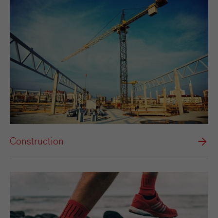
Construction