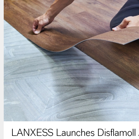
LANXESS Launches Disflamoll