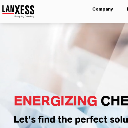
Company
ENERGIZING
CHE
Let's find the perfect solu