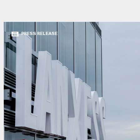
PRESS RELEASE