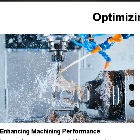
Optimizi
Enhancing Machining Performance