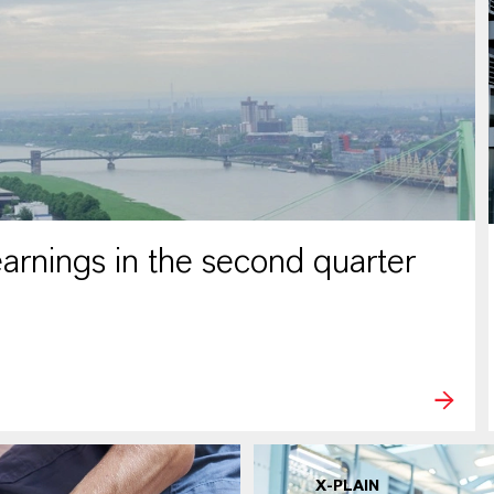
rnings in the second quarter
X-PLAIN