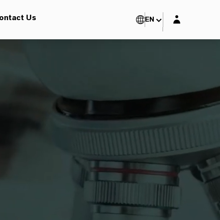
Login layer
ontact Us
EN