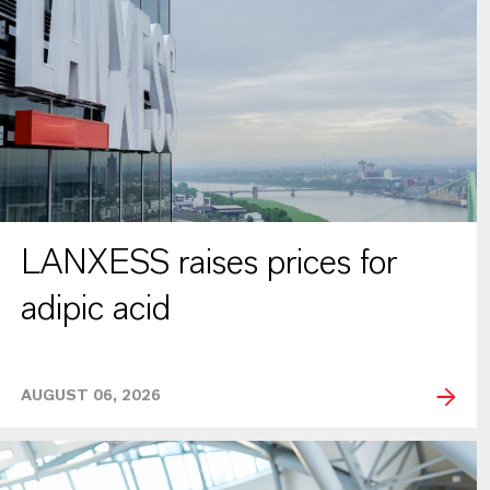
LANXESS raises prices for
adipic acid
AUGUST 06, 2026