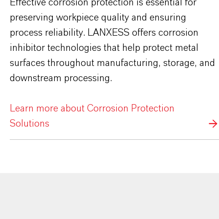
Effective corrosion protection is essential for
preserving workpiece quality and ensuring
process reliability. LANXESS offers corrosion
inhibitor technologies that help protect metal
surfaces throughout manufacturing, storage, and
downstream processing.
Learn more about Corrosion Protection
Solutions