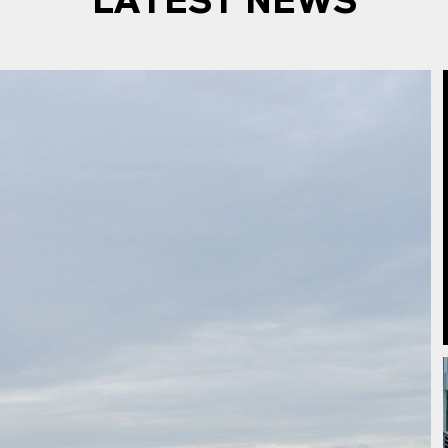
LATEST NEWS