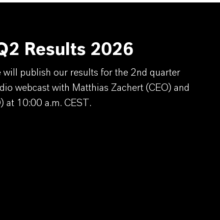
2 Results 2026
ill publish our results for the 2nd quarter
dio webcast with Matthias Zachert (CEO) and
) at 10:00 a.m. CEST.