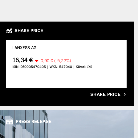
SHARE PRICE
SHARE PRICE
PRESS RELEASE