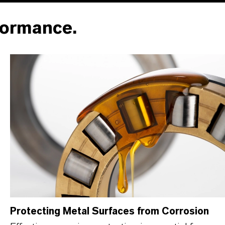
formance.
Protecting Metal Surfaces from Corrosion