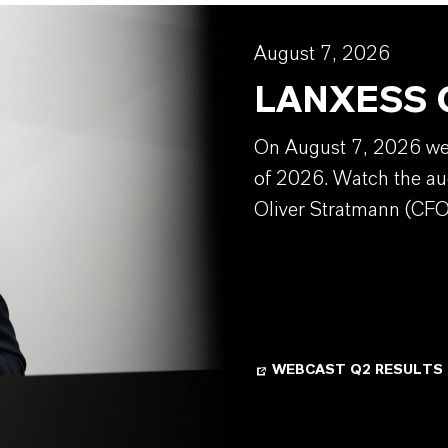
August 7, 2026
LANXESS Q
On August 7, 2026 we w
of 2026. Watch the au
Oliver Stratmann (CFO
WEBCAST Q2 RESULTS