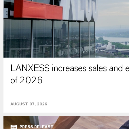
LANXESS increases sales and ea
of 2026
AUGUST 07, 2026
PRESS RELEASE