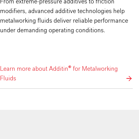
From extreme-pressure additives to friction
modifiers, advanced additive technologies help
metalworking fluids deliver reliable performance
under demanding operating conditions.
Learn more about Additin® for Metalworking
Fluids