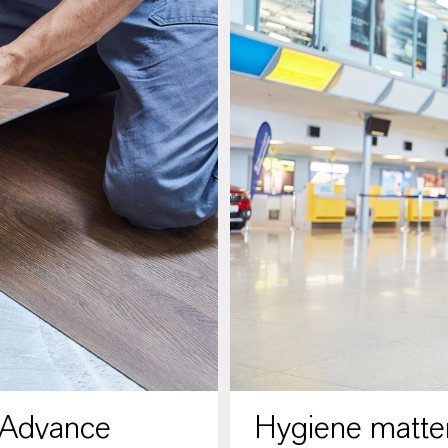
 Advance
Hygiene matter