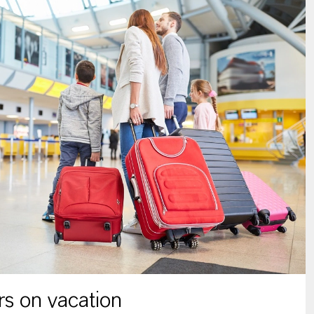
s on vacation