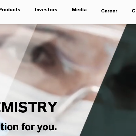
Products
Investors
Media
Career
C
MISTRY
tion for you.