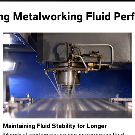
ng Metalworking Fluid Per
Maintaining Fluid Stability for Longer