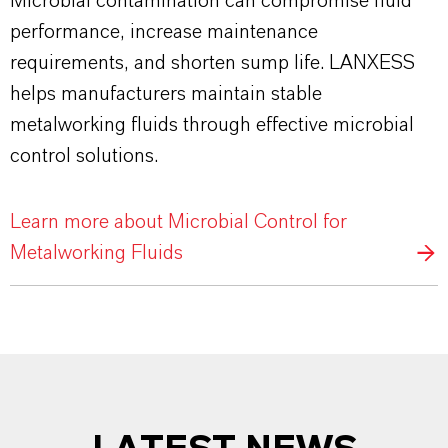
Microbial contamination can compromise fluid
performance, increase maintenance
requirements, and shorten sump life. LANXESS
helps manufacturers maintain stable
metalworking fluids through effective microbial
control solutions.
Learn more about Microbial Control for
Metalworking Fluids