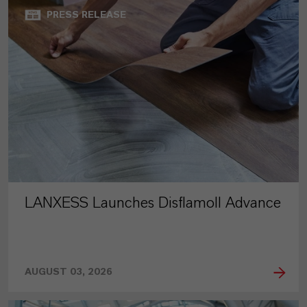
PRESS RELEASE
LANXESS Launches Disflamoll Advance
AUGUST 03, 2026