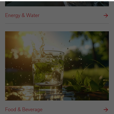
Energy & Water
Food & Beverage