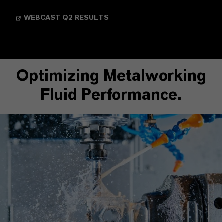
WEBCAST Q2 RESULTS
Optimizing Metalworking
Fluid Performance.