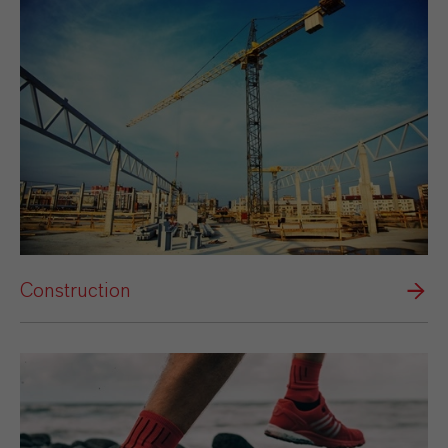
Construction