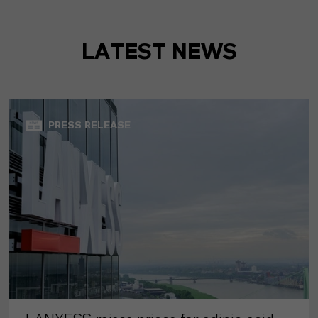
LATEST NEWS
PRESS RELEASE