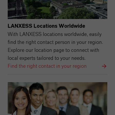
LANXESS Locations Worldwide
With LANXESS locations worldwide, easily
find the right contact person in your region.
Explore our location page to connect with
local experts tailored to your needs.
Find the right contact in your region