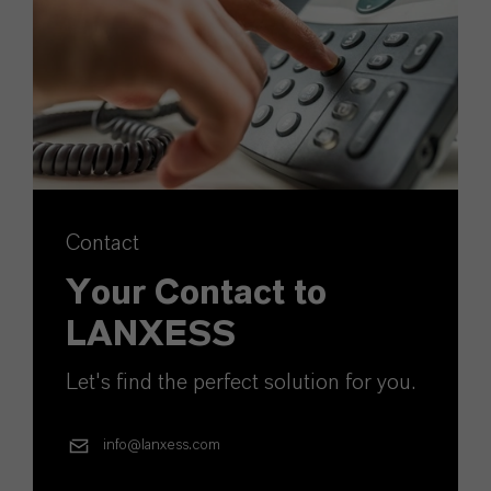
Contact
Your Contact to
LANXESS
Let's find the perfect solution for you.
info@lanxess.com