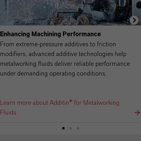
Enhancing Machining Performance
From extreme-pressure additives to friction
modifiers, advanced additive technologies help
metalworking fluids deliver reliable performance
under demanding operating conditions.
Learn more about Additin® for Metalworking
Fluids