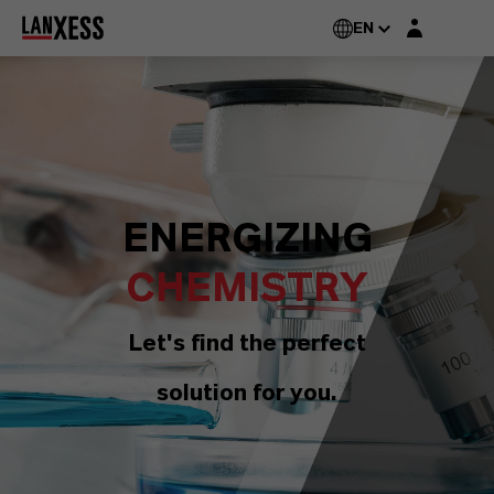
Login layer
EN
ENERGIZING
CHEMISTRY
Let's find the perfect
solution for you.