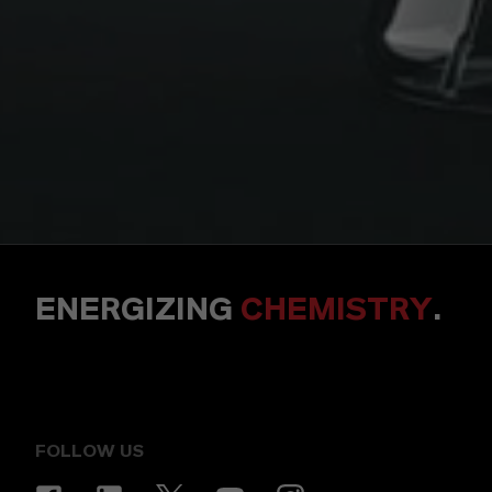
ENERGIZING
CHEMISTRY
.
FOLLOW US