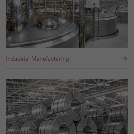
Industrial Manufacturing