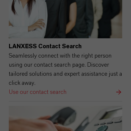
LANXESS Contact Search
Seamlessly connect with the right person
using our contact search page. Discover
tailored solutions and expert assistance just a
click away.
Use our contact search