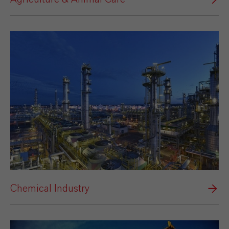
Chemical Industry