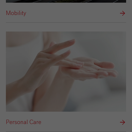
Mobility
Personal Care