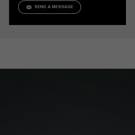
SEND A MESSAGE