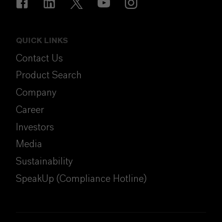
QUICK LINKS
Contact Us
Product Search
Company
Career
Investors
Media
Sustainability
SpeakUp (Compliance Hotline)