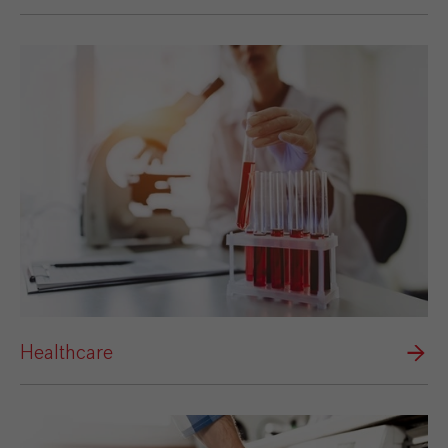
Healthcare