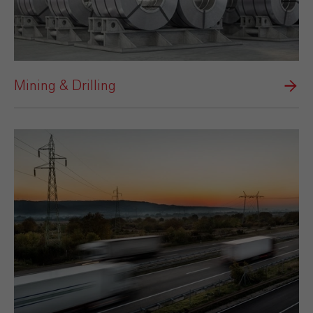
Mining & Drilling