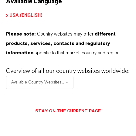
Available Language
USA (ENGLISH)
Please note:
Country websites may offer
different
Electrical & Electronics
products, services, contacts and regulatory
information
specific to that market, country and region.
Overview of all our country websites worldwide:
Available Country Websites...
STAY ON THE CURRENT PAGE