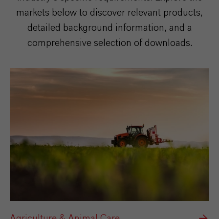
markets below to discover relevant products,
detailed background information, and a
comprehensive selection of downloads.
Agriculture & Animal Care