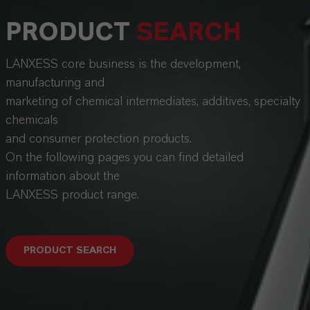
PRODUCT
SEARCH
LANXESS core business is the development,
manufacturing and
marketing of chemical intermediates, additives, specialty
chemicals
and consumer protection products.
On the following pages you can find detailed
information about the
LANXESS product range.
PRODUCT SEARCH