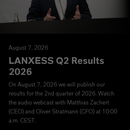
August 7, 2026
LANXESS Q2 Results
2026
On August 7, 2026 we will publish our
results for the 2nd quarter of 2026. Watch
the audio webcast with Matthias Zachert
(CEO) and Oliver Stratmann (CFO) at 10:00
a.m. CEST.