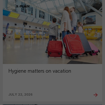
X-PLAIN
Hygiene matters on vacation
JULY 22, 2026