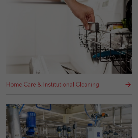
Home Care & Institutional Cleaning