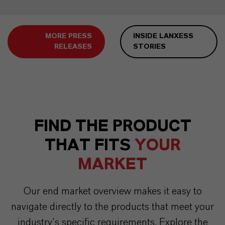
MORE PRESS
INSIDE LANXESS
RELEASES
STORIES
FIND THE PRODUCT
THAT FITS
YOUR
MARKET
Our end market overview makes it easy to
navigate directly to the products that meet your
industry’s specific requirements. Explore the