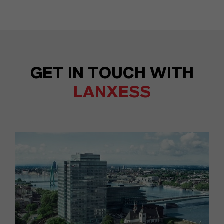
GET IN TOUCH WITH
LANXESS