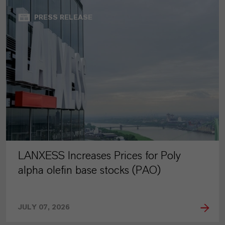
PRESS RELEASE
LANXESS Increases Prices for Poly
alpha olefin base stocks (PAO)
JULY 07, 2026