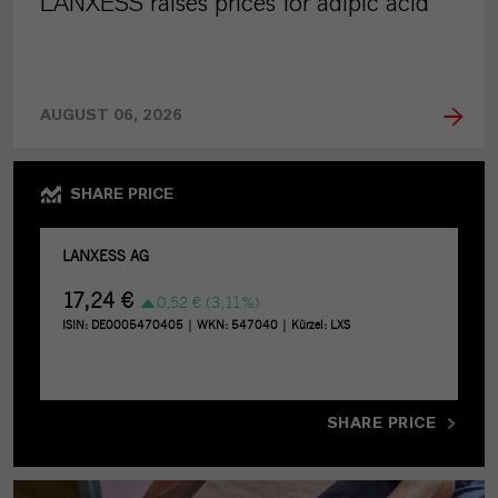
LANXESS raises prices for adipic acid
AUGUST 06, 2026
SHARE PRICE
SHARE PRICE