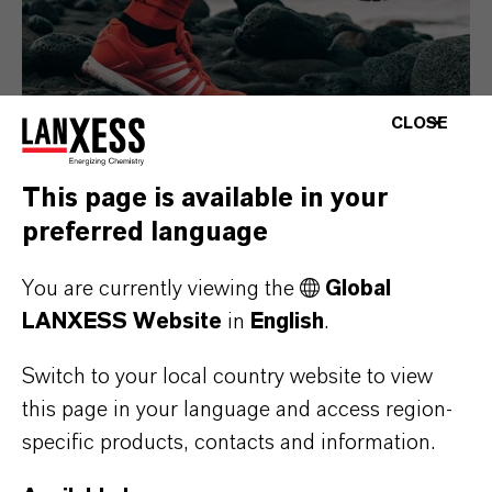
CLOSE
This page is available in your
preferred language
Consumer Goods
You are currently viewing the
Global
LANXESS Website
in
English
.
Switch to your local country website to view
this page in your language and access region-
specific products, contacts and information.