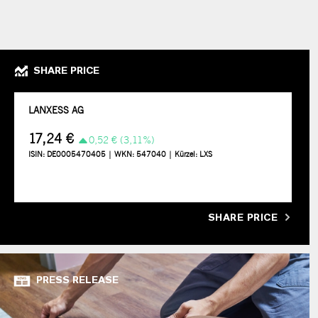
SHARE PRICE
SHARE PRICE
PRESS RELEASE