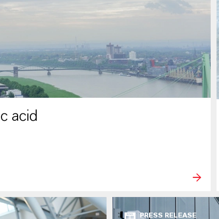
c acid
PRESS RELEASE