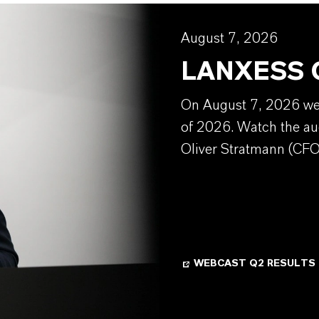
August 7, 2026
LANXESS Q
On August 7, 2026 we w
of 2026. Watch the au
Oliver Stratmann (CFO
WEBCAST Q2 RESULTS