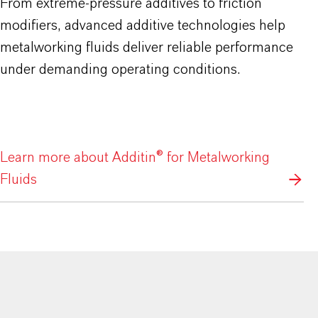
From extreme-pressure additives to friction
modifiers, advanced additive technologies help
metalworking fluids deliver reliable performance
under demanding operating conditions.
Learn more about Additin® for Metalworking
Fluids