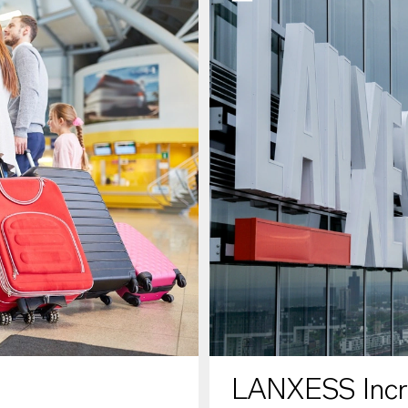
LANXESS Increa