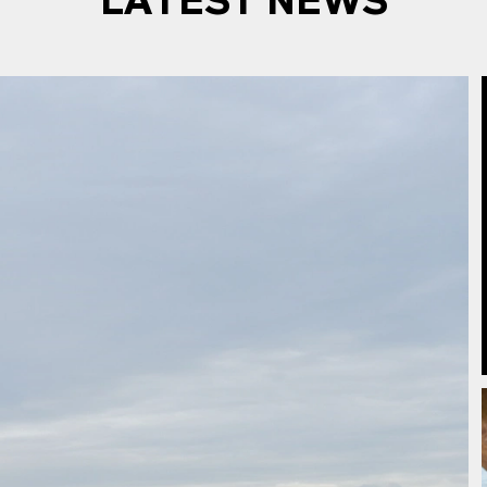
LATEST NEWS