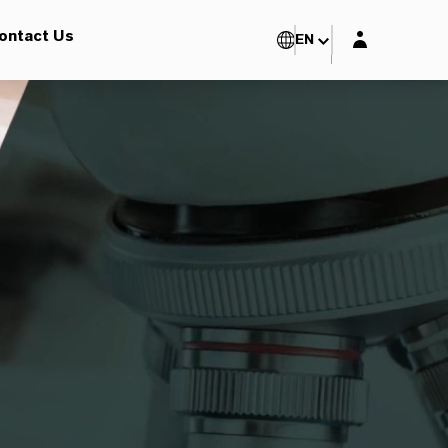
Login layer
ontact Us
EN