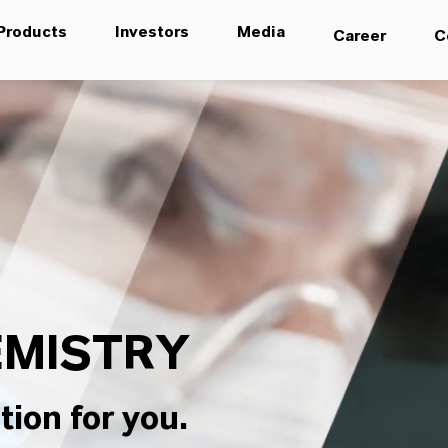
Products
Investors
Media
Career
C
MISTRY
tion for you.