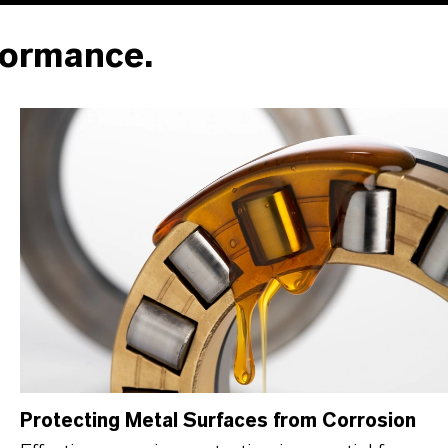
formance.
Protecting Metal Surfaces from Corrosion