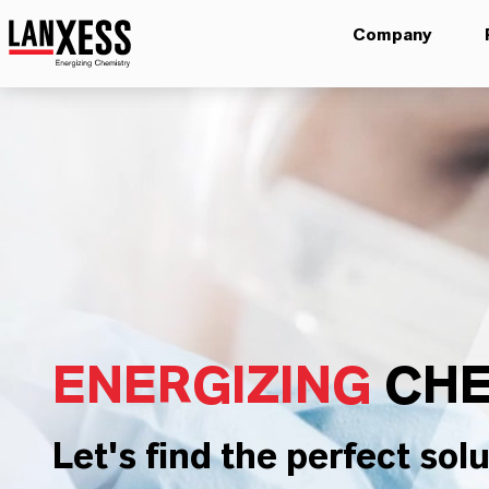
Company
ENERGIZING
CHE
Let's find the perfect solu