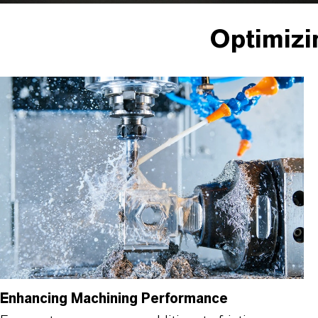
Optimizi
Enhancing Machining Performance