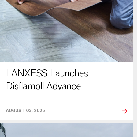
LANXESS Launches
Disflamoll Advance
AUGUST 03, 2026