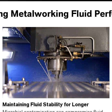
ng Metalworking Fluid Per
Maintaining Fluid Stability for Longer