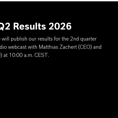
2 Results 2026
ill publish our results for the 2nd quarter
dio webcast with Matthias Zachert (CEO) and
) at 10:00 a.m. CEST.