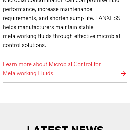
Microbial contamination can compromise fluid
performance, increase maintenance
requirements, and shorten sump life. LANXESS
helps manufacturers maintain stable
metalworking fluids through effective microbial
control solutions.
Learn more about Microbial Control for
Metalworking Fluids