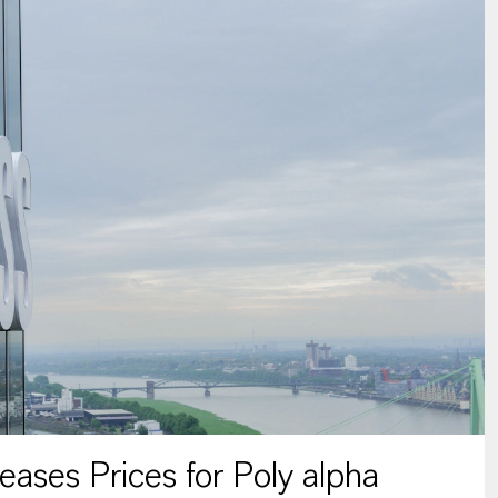
ses Prices for Poly alpha