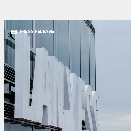
PRESS RELEASE