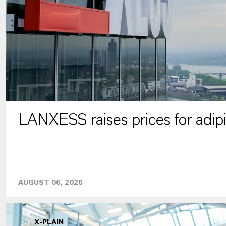
LANXESS raises prices for adipi
AUGUST 06, 2026
X-PLAIN