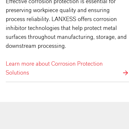
Effective corrosion protection is essential for
preserving workpiece quality and ensuring
process reliability. LANXESS offers corrosion
inhibitor technologies that help protect metal
surfaces throughout manufacturing, storage, and
downstream processing.
Learn more about Corrosion Protection
Solutions