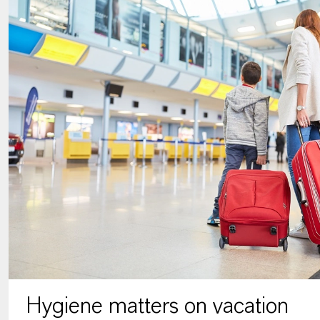
Hygiene matters on vacation