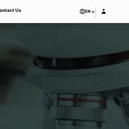
Login layer
ontact Us
EN