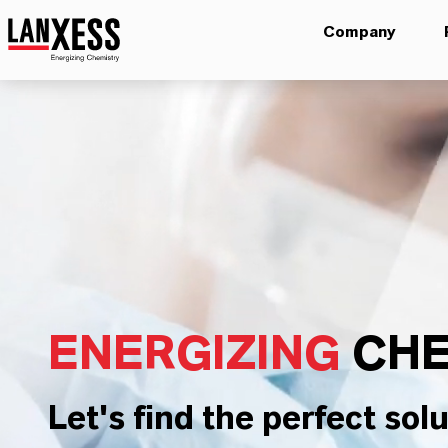
Company
ENERGIZING
CHE
Let's find the perfect solu