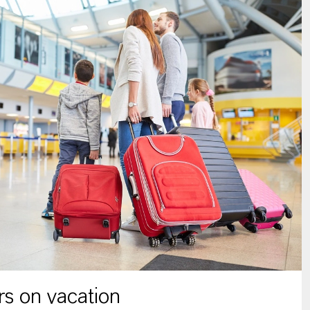
s on vacation