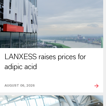
LANXESS raises prices for
adipic acid
AUGUST 06, 2026