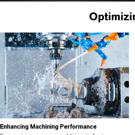
Optimizi
Enhancing Machining Performance