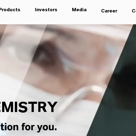
Products
Investors
Media
Career
C
MISTRY
tion for you.