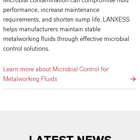
Microbial contamination can compromise fluid
performance, increase maintenance
requirements, and shorten sump life. LANXESS
helps manufacturers maintain stable
metalworking fluids through effective microbial
control solutions.
Learn more about Microbial Control for
Metalworking Fluids