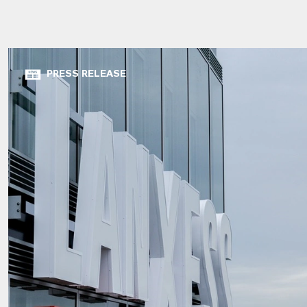
PRESS RELEASE