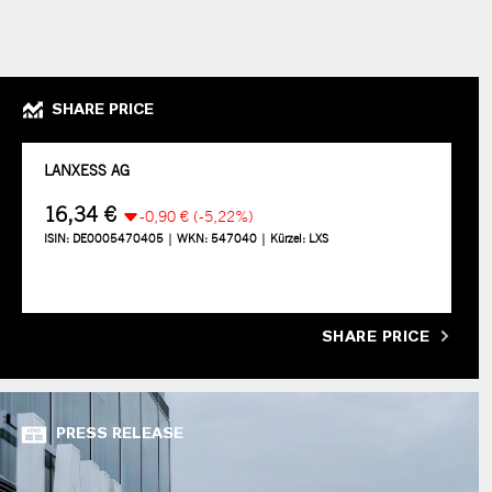
SHARE PRICE
SHARE PRICE
PRESS RELEASE