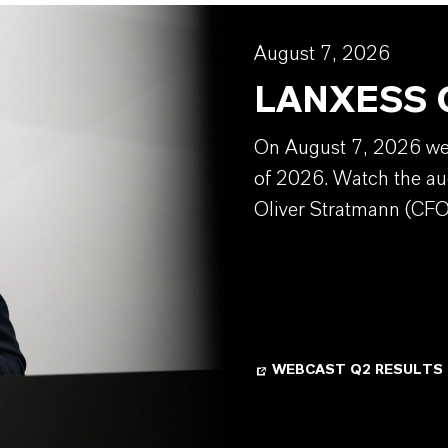
August 7, 2026
LANXESS Q
On August 7, 2026 we w
of 2026. Watch the au
Oliver Stratmann (CFO
WEBCAST Q2 RESULTS