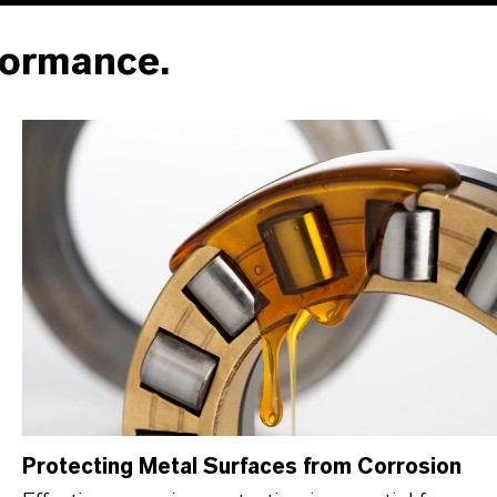
formance.
Protecting Metal Surfaces from Corrosion