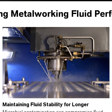
ng Metalworking Fluid Per
Maintaining Fluid Stability for Longer