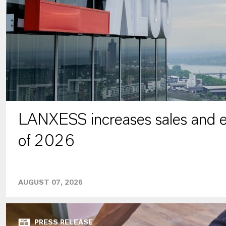
LANXESS increases sales and ea
of 2026
AUGUST 07, 2026
PRESS RELEASE