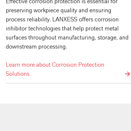
Effective corrosion protection is essential for
preserving workpiece quality and ensuring
process reliability. LANXESS offers corrosion
inhibitor technologies that help protect metal
surfaces throughout manufacturing, storage, and
downstream processing.
Learn more about Corrosion Protection
Solutions