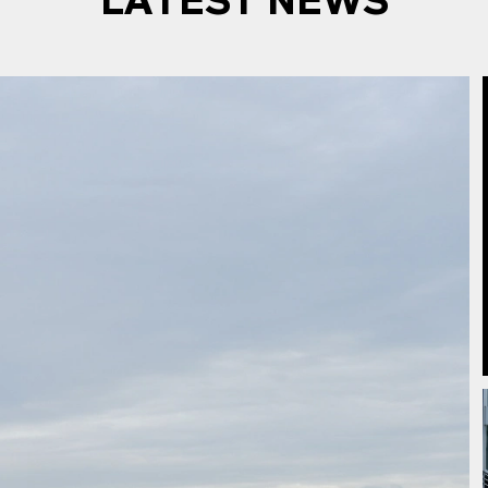
LATEST NEWS