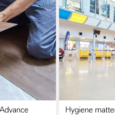
 Advance
Hygiene matter