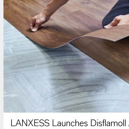
LANXESS Launches Disflamoll