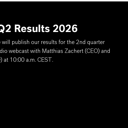
2 Results 2026
ill publish our results for the 2nd quarter
dio webcast with Matthias Zachert (CEO) and
) at 10:00 a.m. CEST.