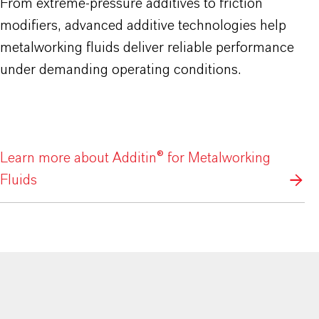
From extreme-pressure additives to friction
modifiers, advanced additive technologies help
metalworking fluids deliver reliable performance
under demanding operating conditions.
Learn more about Additin® for Metalworking
Fluids