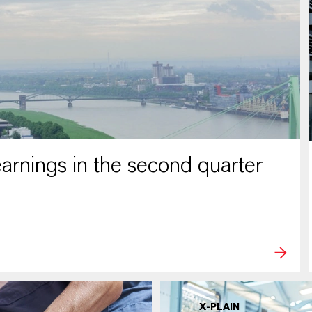
rnings in the second quarter
X-PLAIN