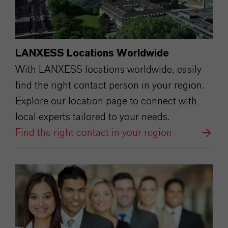
LANXESS Locations Worldwide
With LANXESS locations worldwide, easily
find the right contact person in your region.
Explore our location page to connect with
local experts tailored to your needs.
Find the right contact in your region