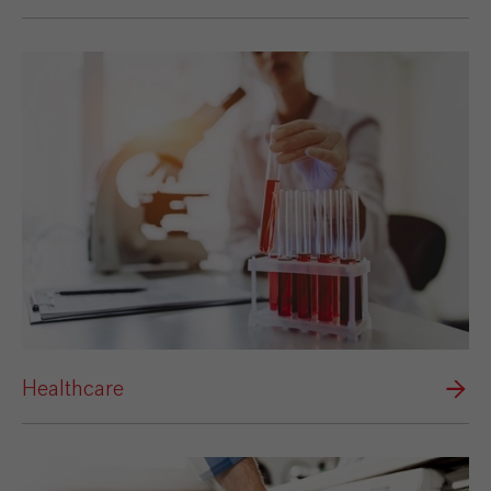
Healthcare