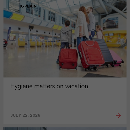
X-PLAIN
Hygiene matters on vacation
JULY 22, 2026