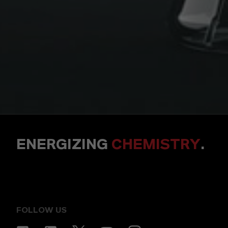
ENERGIZING
CHEMISTRY
.
FOLLOW US