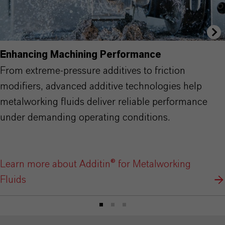
Enhancing Machining Performance
From extreme-pressure additives to friction
modifiers, advanced additive technologies help
metalworking fluids deliver reliable performance
under demanding operating conditions.
Learn more about Additin® for Metalworking
Fluids