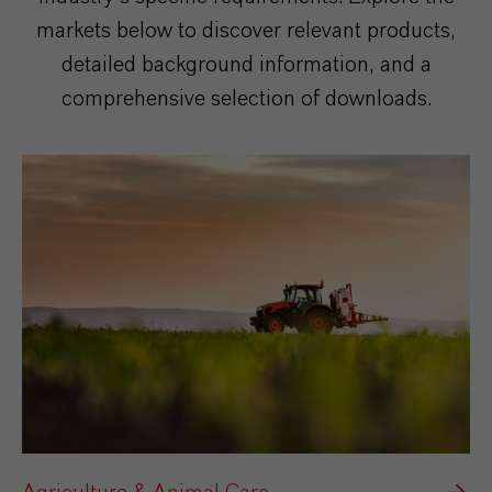
markets below to discover relevant products,
detailed background information, and a
comprehensive selection of downloads.