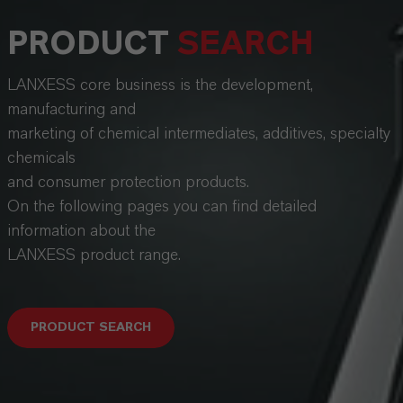
PRODUCT
SEARCH
LANXESS core business is the development,
manufacturing and
marketing of chemical intermediates, additives, specialty
chemicals
and consumer protection products.
On the following pages you can find detailed
information about the
LANXESS product range.
PRODUCT SEARCH