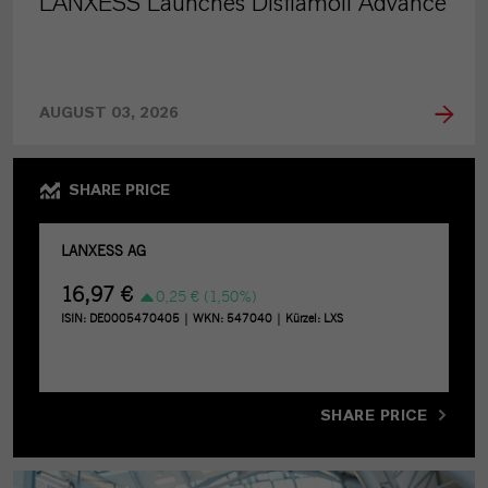
LANXESS Launches Disflamoll Advance
AUGUST 03, 2026
SHARE PRICE
SHARE PRICE