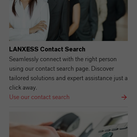
LANXESS Contact Search
Seamlessly connect with the right person
using our contact search page. Discover
tailored solutions and expert assistance just a
click away.
Use our contact search