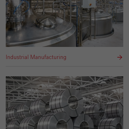
Industrial Manufacturing