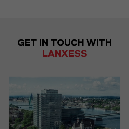
GET IN TOUCH WITH
LANXESS