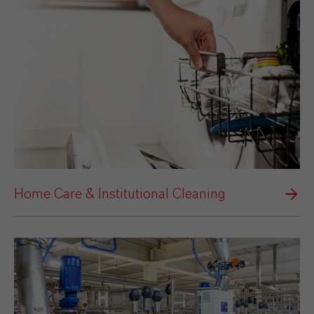
Home Care & Institutional Cleaning