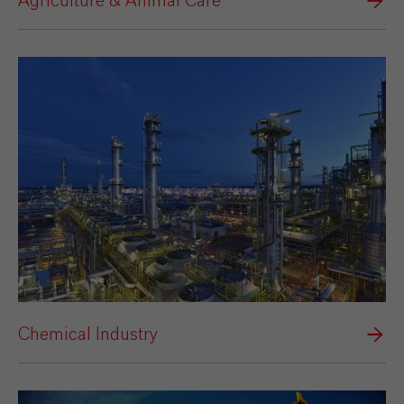
Agriculture & Animal Care
Chemical Industry