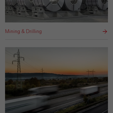
Mining & Drilling