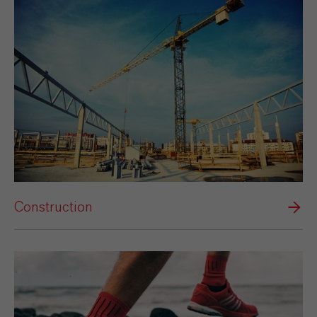
Construction