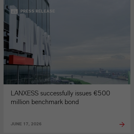
PRESS RELEASE
LANXESS successfully issues €500
million benchmark bond
JUNE 17, 2026