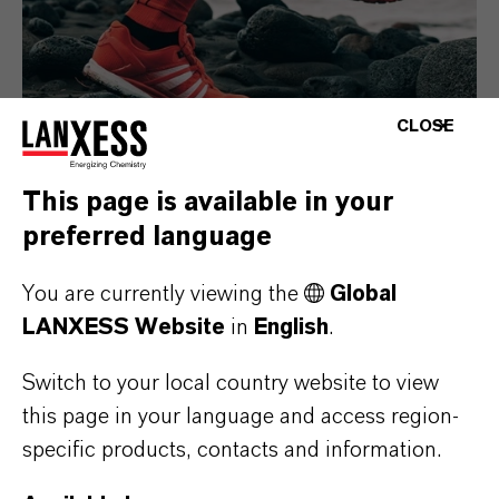
CLOSE
This page is available in your
preferred language
Consumer Goods
You are currently viewing the
Global
LANXESS Website
in
English
.
Switch to your local country website to view
this page in your language and access region-
specific products, contacts and information.