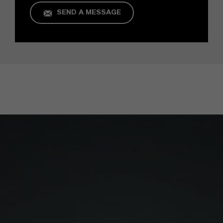
SEND A MESSAGE