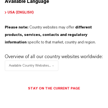
Available Language
USA (ENGLISH)
Please note:
Country websites may offer
different
Electrical & Electronics
products, services, contacts and regulatory
information
specific to that market, country and region.
Overview of all our country websites worldwide:
Available Country Websites...
STAY ON THE CURRENT PAGE