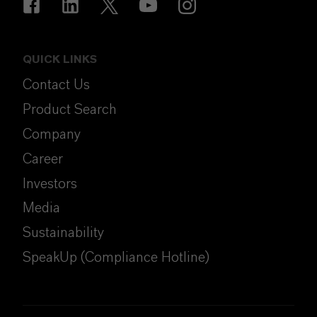
QUICK LINKS
Contact Us
Product Search
Company
Career
Investors
Media
Sustainability
SpeakUp (Compliance Hotline)