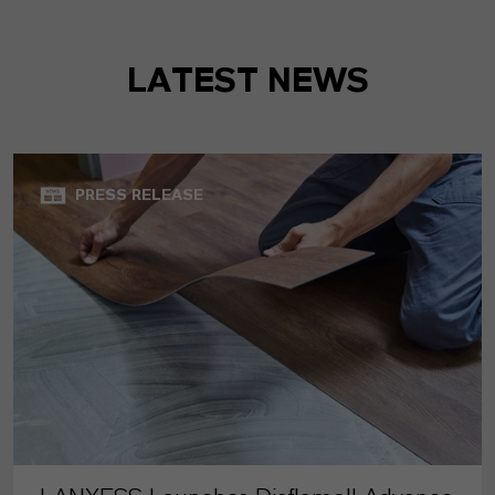
LATEST NEWS
PRESS RELEASE