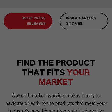
MORE PRESS
INSIDE LANXESS
RELEASES
STORIES
FIND THE PRODUCT
THAT FITS
YOUR
MARKET
Our end market overview makes it easy to
navigate directly to the products that meet your
industry’s specific requirements. Explore the