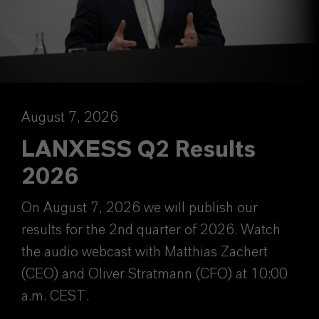
August 7, 2026
LANXESS Q2 Results
2026
On August 7, 2026 we will publish our
results for the 2nd quarter of 2026. Watch
the audio webcast with Matthias Zachert
(CEO) and Oliver Stratmann (CFO) at 10:00
a.m. CEST.