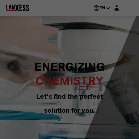
Login layer
EN
ENERGIZING
CHEMISTRY
Let's find the perfect
solution for you.