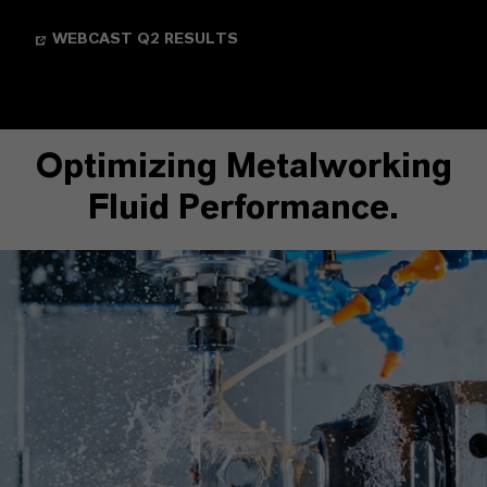
WEBCAST Q2 RESULTS
Optimizing Metalworking
Fluid Performance.