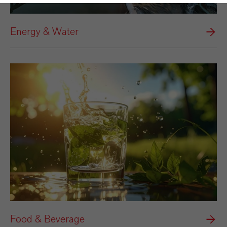
Energy & Water
Food & Beverage