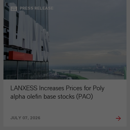
PRESS RELEASE
LANXESS Increases Prices for Poly
alpha olefin base stocks (PAO)
JULY 07, 2026