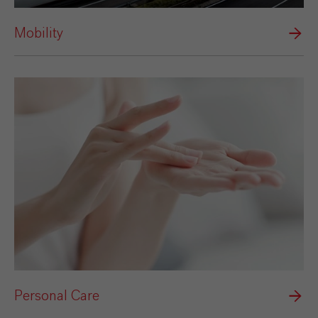
Mobility
Personal Care