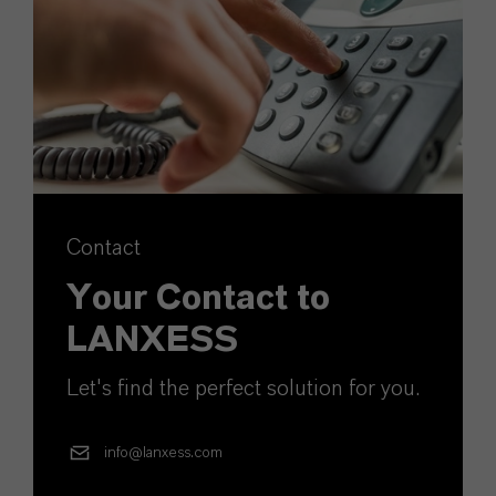
Contact
Your Contact to
LANXESS
Let's find the perfect solution for you.
info@lanxess.com