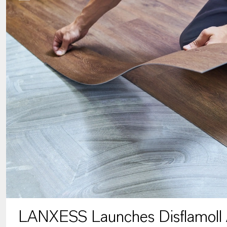
LANXESS Launches Disflamoll