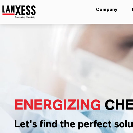
Company
ENERGIZING
CHE
Let's find the perfect solu