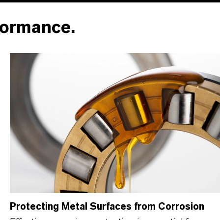
formance.
Protecting Metal Surfaces from Corrosion