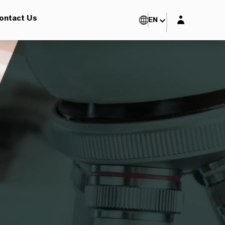
Login layer
ontact Us
EN