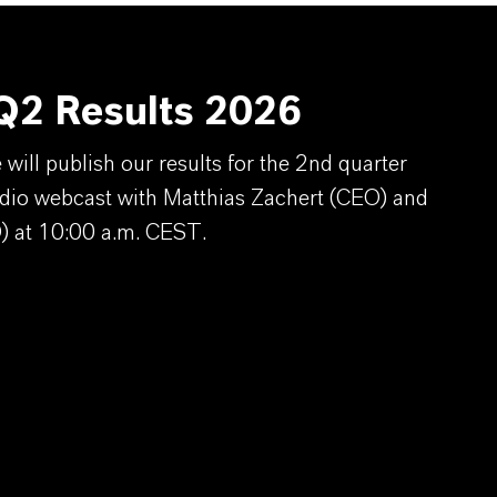
2 Results 2026
ill publish our results for the 2nd quarter
dio webcast with Matthias Zachert (CEO) and
) at 10:00 a.m. CEST.