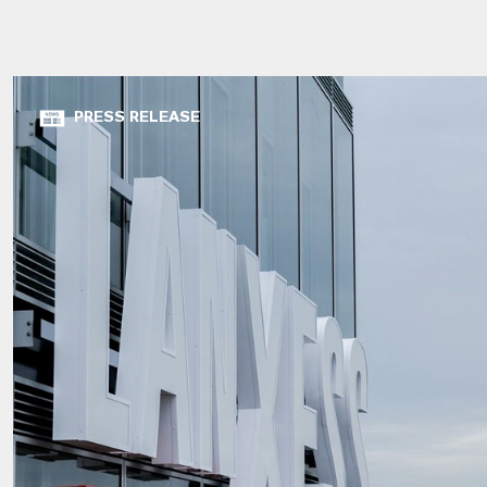
PRESS RELEASE