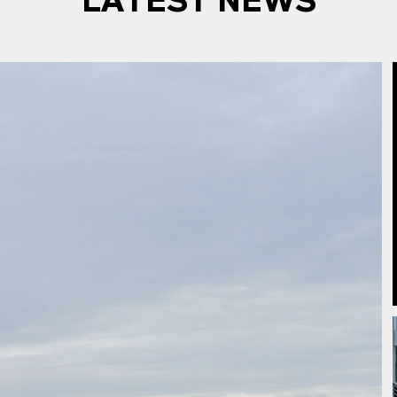
LATEST NEWS