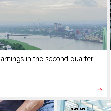
rnings in the second quarter
X-PLAIN