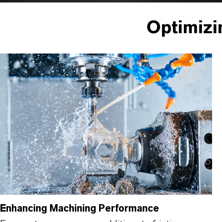
Optimizi
Enhancing Machining Performance