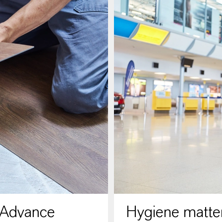
 Advance
Hygiene matter