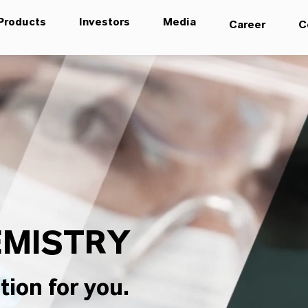
Products
Investors
Media
Career
C
MISTRY
tion for you.