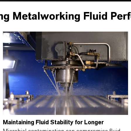
ng Metalworking Fluid Per
Maintaining Fluid Stability for Longer