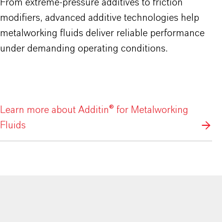
From extreme-pressure additives to friction
modifiers, advanced additive technologies help
metalworking fluids deliver reliable performance
under demanding operating conditions.
Learn more about Additin® for Metalworking
Fluids