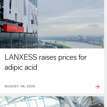
LANXESS raises prices for
adipic acid
AUGUST 06, 2026