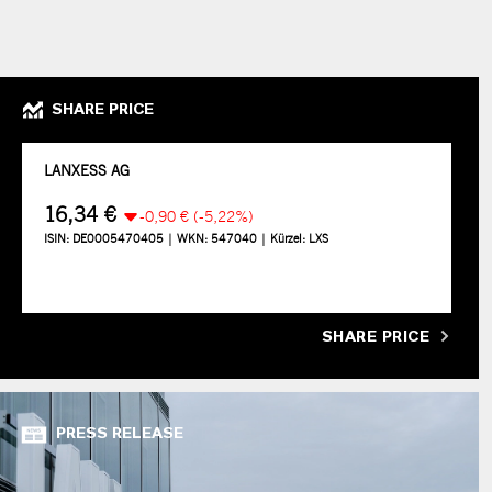
SHARE PRICE
SHARE PRICE
PRESS RELEASE