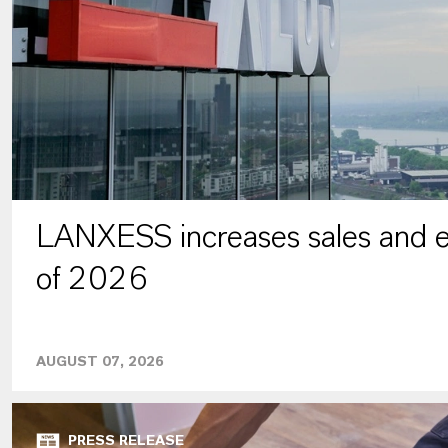
LANXESS increases sales and ea
of 2026
AUGUST 07, 2026
PRESS RELEASE