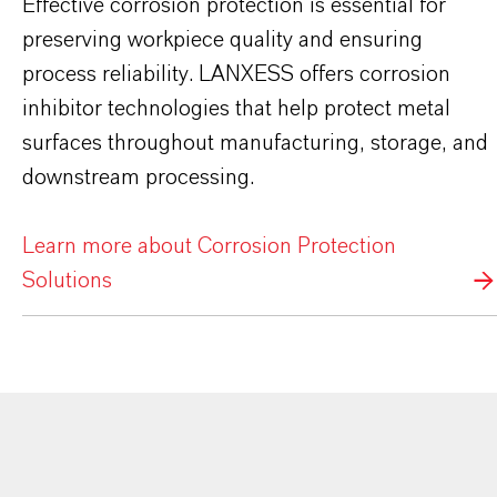
Effective corrosion protection is essential for
preserving workpiece quality and ensuring
process reliability. LANXESS offers corrosion
inhibitor technologies that help protect metal
surfaces throughout manufacturing, storage, and
downstream processing.
Learn more about Corrosion Protection
Solutions