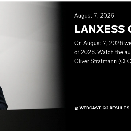
August 7, 2026
LANXESS Q
On August 7, 2026 we w
of 2026. Watch the au
Oliver Stratmann (CFO
WEBCAST Q2 RESULTS