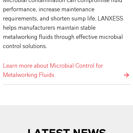
Microbial contamination can compromise fluid
performance, increase maintenance
requirements, and shorten sump life. LANXESS
helps manufacturers maintain stable
metalworking fluids through effective microbial
control solutions.
Learn more about Microbial Control for
Metalworking Fluids