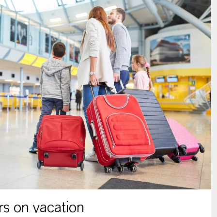
s on vacation